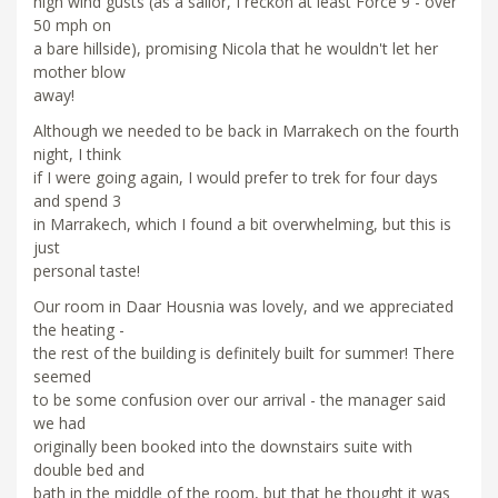
high wind gusts (as a sailor, I reckon at least Force 9 - over
50 mph on
a bare hillside), promising Nicola that he wouldn't let her
mother blow
away!
Although we needed to be back in Marrakech on the fourth
night, I think
if I were going again, I would prefer to trek for four days
and spend 3
in Marrakech, which I found a bit overwhelming, but this is
just
personal taste!
Our room in Daar Housnia was lovely, and we appreciated
the heating -
the rest of the building is definitely built for summer! There
seemed
to be some confusion over our arrival - the manager said
we had
originally been booked into the downstairs suite with
double bed and
bath in the middle of the room, but that he thought it was