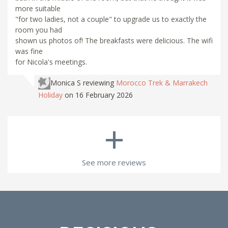
more suitable
"for two ladies, not a couple" to upgrade us to exactly the
room you had
shown us photos of! The breakfasts were delicious. The wifi
was fine
for Nicola's meetings.
Monica S
reviewing
Morocco Trek & Marrakech
Holiday
on 16 February 2026
+
See more reviews