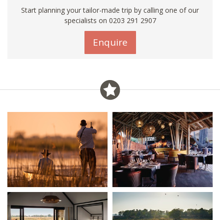
Start planning your tailor-made trip by calling one of our
specialists on
0203 291 2907
Enquire