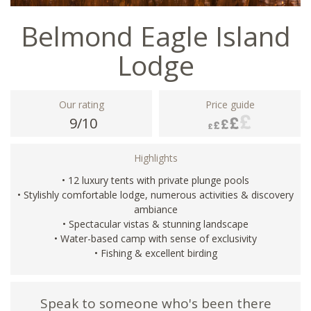
Belmond Eagle Island
Lodge
Our rating
Price guide
9/10
Highlights
• 12 luxury tents with private plunge pools
• Stylishly comfortable lodge, numerous activities & discovery
ambiance
• Spectacular vistas & stunning landscape
• Water-based camp with sense of exclusivity
• Fishing & excellent birding
Speak to someone who's been there