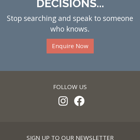
DECISIONS...
Stop searching and speak to someone
who knows.
Enquire Now
FOLLOW US
SIGN UP TO OUR NEWSLETTER