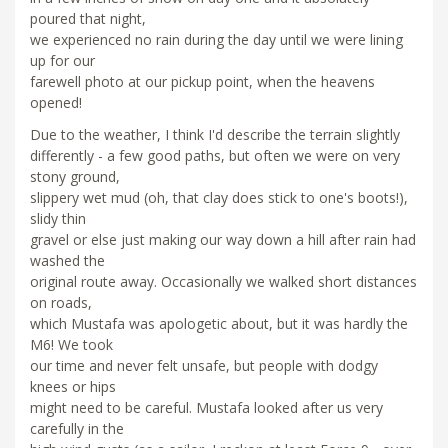
poured that night,
we experienced no rain during the day until we were lining
up for our
farewell photo at our pickup point, when the heavens
opened!
Due to the weather, I think I'd describe the terrain slightly
differently - a few good paths, but often we were on very
stony ground,
slippery wet mud (oh, that clay does stick to one's boots!),
slidy thin
gravel or else just making our way down a hill after rain had
washed the
original route away. Occasionally we walked short distances
on roads,
which Mustafa was apologetic about, but it was hardly the
M6! We took
our time and never felt unsafe, but people with dodgy
knees or hips
might need to be careful. Mustafa looked after us very
carefully in the