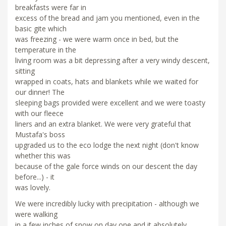
breakfasts were far in
excess of the bread and jam you mentioned, even in the
basic gite which
was freezing - we were warm once in bed, but the
temperature in the
living room was a bit depressing after a very windy descent,
sitting
wrapped in coats, hats and blankets while we waited for
our dinner! The
sleeping bags provided were excellent and we were toasty
with our fleece
liners and an extra blanket. We were very grateful that
Mustafa's boss
upgraded us to the eco lodge the next night (don't know
whether this was
because of the gale force winds on our descent the day
before...) - it
was lovely.
We were incredibly lucky with precipitation - although we
were walking
in a few inches of snow on day one and it absolutely