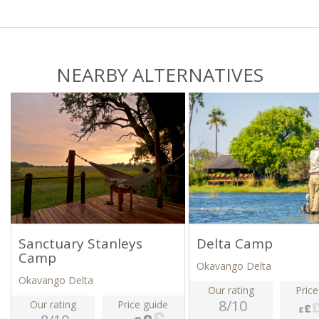
NEARBY ALTERNATIVES
Sanctuary Stanleys
Delta Camp
Camp
Okavango Delta
Okavango Delta
Our rating
Price
8/10
Our rating
Price guide