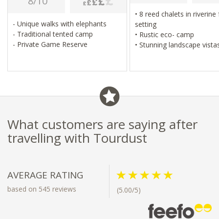
8/10
• 8 reed chalets in riverine forest
- Unique walks with elephants
setting
- Traditional tented camp
• Rustic eco- camp
- Private Game Reserve
• Stunning landscape vist
• Cultural village visit & mokoro
excursions
• Excellent birding
What customers are saying after
travelling with Tourdust
AVERAGE RATING
based on 545 reviews
(5.00/5)