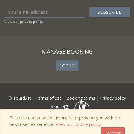
View our
privacy policy
MANAGE BOOKING
LOG IN
© Tourdust |
Terms of use
|
Booking terms
|
Privacy policy
This site uses cookies in order to provide you with the
best user experience.
View our cookie policy.
I accept