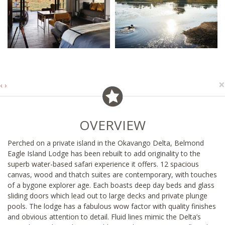
×
‹
›
OVERVIEW
Perched on a private island in the Okavango Delta, Belmond
Eagle Island Lodge has been rebuilt to add originality to the
superb water-based safari experience it offers. 12 spacious
canvas, wood and thatch suites are contemporary, with touches
of a bygone explorer age. Each boasts deep day beds and glass
sliding doors which lead out to large decks and private plunge
pools. The lodge has a fabulous wow factor with quality finishes
and obvious attention to detail. Fluid lines mimic the Delta’s