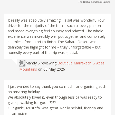
It really was absolutely amazing. Faisal was wonderful (our
driver for the majority of the trip) – such a lovely person
and made everything feel so easy and relaxed. The whole
experience was incredibly well put together and completely
seamless from start to finish. The Sahara Desert was
definitely the highlight for me – truly unforgettable – but
honestly every part of the trip was special.
Mandy S
reviewing
Boutique Marrakech & Atlas
Mountains
on 05 May 2026
I just wanted to say thank you so much for organising such
an amazing holiday.
We absolutely loved it, even though Jessica was ready to
give up walking for good ????
Our guide, Mustafa, was great. Really helpful, friendly and
informative.