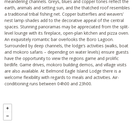
meandering channels. Greys, blues and copper tones reflect the
earth, animals and setting sun, and the thatched roof resembles
a traditional tribal fishing net. Copper butterflies and weavers’
nest lamp-shades add to the decorative appeal of the central
spaces. Stunning panoramas may be appreciated from the split-
level lounge with its fireplace, open-plan kitchen and pizza oven.
An exquisitely romantic bar overlooks the Boro Lagoon.
Surrounded by deep channels, the lodge’s activities (walks, boat
and mokoro safaris – depending on water levels) ensure guests
have the opportunity to view the regions game and prolific
birdlife. Game drives, mokoro building demos, and village visits
are also available. At Belmond Eagle Island Lodge there is a
welcome flexibility with regards to meals and activities. Air-
conditioning runs between 04h00 and 23h00.