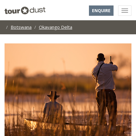
ENQUIRE
Botswana
Okavango Delta