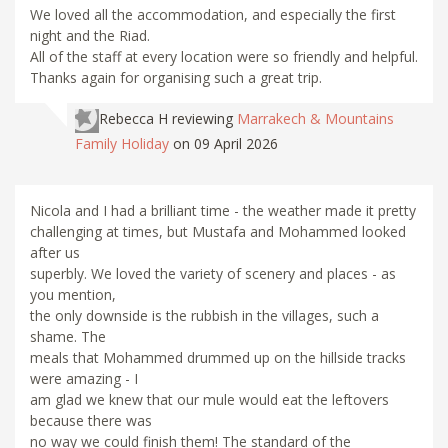
We loved all the accommodation, and especially the first
night and the Riad.
All of the staff at every location were so friendly and helpful.
Thanks again for organising such a great trip.
Rebecca H
reviewing
Marrakech & Mountains
Family Holiday
on 09 April 2026
Nicola and I had a brilliant time - the weather made it pretty
challenging at times, but Mustafa and Mohammed looked
after us
superbly. We loved the variety of scenery and places - as
you mention,
the only downside is the rubbish in the villages, such a
shame. The
meals that Mohammed drummed up on the hillside tracks
were amazing - I
am glad we knew that our mule would eat the leftovers
because there was
no way we could finish them! The standard of the