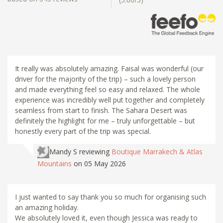
It really was absolutely amazing. Faisal was wonderful (our
driver for the majority of the trip) – such a lovely person
and made everything feel so easy and relaxed. The whole
experience was incredibly well put together and completely
seamless from start to finish. The Sahara Desert was
definitely the highlight for me – truly unforgettable – but
honestly every part of the trip was special.
Mandy S
reviewing
Boutique Marrakech & Atlas
Mountains
on 05 May 2026
I just wanted to say thank you so much for organising such
an amazing holiday.
We absolutely loved it, even though Jessica was ready to