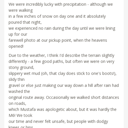
We were incredibly lucky with precipitation - although we
were walking
in a few inches of snow on day one and it absolutely
poured that night,
we experienced no rain during the day until we were lining
up for our
farewell photo at our pickup point, when the heavens
opened!
Due to the weather, I think I'd describe the terrain slightly
differently - a few good paths, but often we were on very
stony ground,
slippery wet mud (oh, that clay does stick to one's boots!),
slidy thin
gravel or else just making our way down a hill after rain had
washed the
original route away. Occasionally we walked short distances
on roads,
which Mustafa was apologetic about, but it was hardly the
M6! We took
our time and never felt unsafe, but people with dodgy
knees or hips