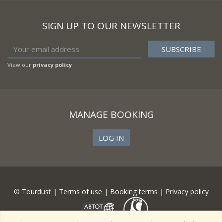
SIGN UP TO OUR NEWSLETTER
View our
privacy policy
MANAGE BOOKING
LOG IN
© Tourdust |
Terms of use
|
Booking terms
|
Privacy policy