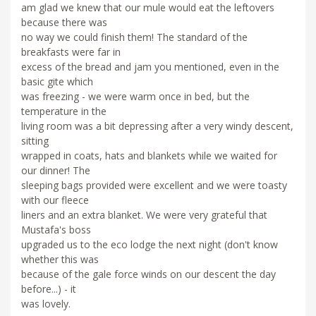
am glad we knew that our mule would eat the leftovers
because there was
no way we could finish them! The standard of the
breakfasts were far in
excess of the bread and jam you mentioned, even in the
basic gite which
was freezing - we were warm once in bed, but the
temperature in the
living room was a bit depressing after a very windy descent,
sitting
wrapped in coats, hats and blankets while we waited for
our dinner! The
sleeping bags provided were excellent and we were toasty
with our fleece
liners and an extra blanket. We were very grateful that
Mustafa's boss
upgraded us to the eco lodge the next night (don't know
whether this was
because of the gale force winds on our descent the day
before...) - it
was lovely.