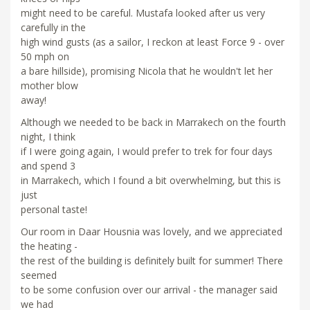
might need to be careful. Mustafa looked after us very
carefully in the
high wind gusts (as a sailor, I reckon at least Force 9 - over
50 mph on
a bare hillside), promising Nicola that he wouldn't let her
mother blow
away!
Although we needed to be back in Marrakech on the fourth
night, I think
if I were going again, I would prefer to trek for four days
and spend 3
in Marrakech, which I found a bit overwhelming, but this is
just
personal taste!
Our room in Daar Housnia was lovely, and we appreciated
the heating -
the rest of the building is definitely built for summer! There
seemed
to be some confusion over our arrival - the manager said
we had