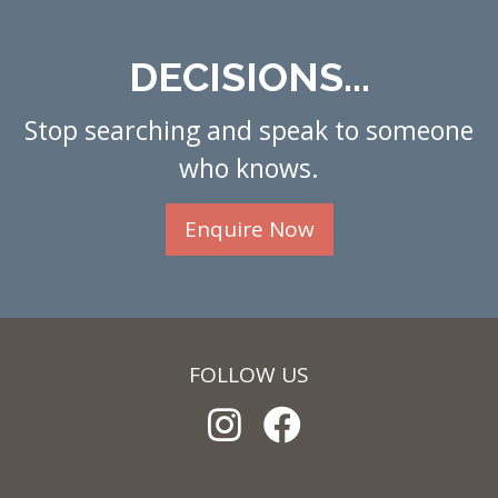
DECISIONS...
Stop searching and speak to someone
who knows.
Enquire Now
FOLLOW US