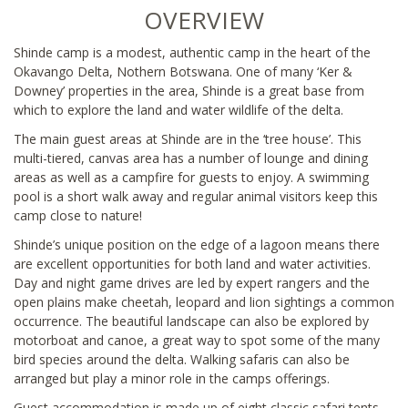
OVERVIEW
Shinde camp is a modest, authentic camp in the heart of the
Okavango Delta, Nothern Botswana. One of many ‘Ker &
Downey’ properties in the area, Shinde is a great base from
which to explore the land and water wildlife of the delta.
The main guest areas at Shinde are in the ‘tree house’. This
multi-tiered, canvas area has a number of lounge and dining
areas as well as a campfire for guests to enjoy. A swimming
pool is a short walk away and regular animal visitors keep this
camp close to nature!
Shinde’s unique position on the edge of a lagoon means there
are excellent opportunities for both land and water activities.
Day and night game drives are led by expert rangers and the
open plains make cheetah, leopard and lion sightings a common
occurrence. The beautiful landscape can also be explored by
motorboat and canoe, a great way to spot some of the many
bird species around the delta. Walking safaris can also be
arranged but play a minor role in the camps offerings.
Guest accommodation is made up of eight classic safari tents