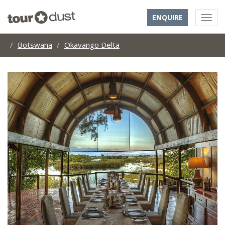
ENQUIRE
Botswana
Okavango Delta