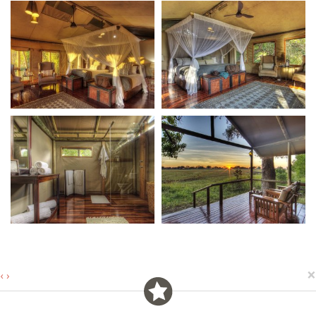
×
‹
›