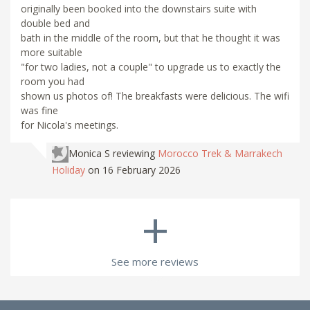
originally been booked into the downstairs suite with
double bed and
bath in the middle of the room, but that he thought it was
more suitable
"for two ladies, not a couple" to upgrade us to exactly the
room you had
shown us photos of! The breakfasts were delicious. The wifi
was fine
for Nicola's meetings.
Monica S
reviewing
Morocco Trek & Marrakech
Holiday
on 16 February 2026
+
See more reviews