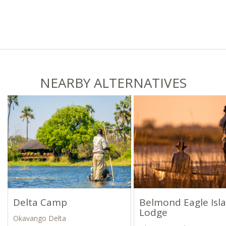
NEARBY ALTERNATIVES
Delta Camp
Belmond Eagle Isl
Lodge
Okavango Delta