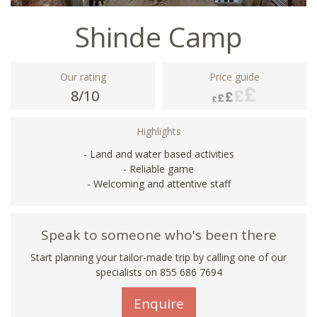
Shinde Camp
Our rating
Price guide
8/10
Highlights
- Land and water based activities
- Reliable game
- Welcoming and attentive staff
Speak to someone who's been there
Start planning your tailor-made trip by calling one of our
specialists on 855 686 7694
Enquire