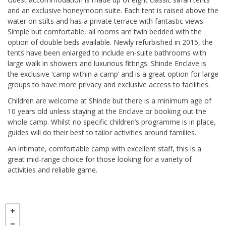
and an exclusive honeymoon suite. Each tent is raised above the
water on stilts and has a private terrace with fantastic views.
Simple but comfortable, all rooms are twin bedded with the
option of double beds available. Newly refurbished in 2015, the
tents have been enlarged to include en-suite bathrooms with
large walk in showers and luxurious fittings. Shinde Enclave is
the exclusive ‘camp within a camp’ and is a great option for large
groups to have more privacy and exclusive access to facilities.
Children are welcome at Shinde but there is a minimum age of
10 years old unless staying at the Enclave or booking out the
whole camp. Whilst no specific children’s programme is in place,
guides will do their best to tailor activities around families.
An intimate, comfortable camp with excellent staff, this is a
great mid-range choice for those looking for a variety of
activities and reliable game.