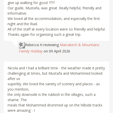
give up walking for good ????
Our guide, Mustafa, was great. Really helpful, friendly and
informative.
We loved all the accommodation, and especially the first
night and the Riad.
All of the staff at every location were so friendly and helpful.
Thanks again for organising such a great trip.
Rebecca H
reviewing
Marrakech & Mountains
Family Holiday
on 09 April 2026
Nicola and I had a brilliant time - the weather made it pretty
challenging at times, but Mustafa and Mohammed looked
after us
superbly. We loved the variety of scenery and places - as
you mention,
the only downside is the rubbish in the villages, such a
shame. The
meals that Mohammed drummed up on the hillside tracks
were amazing - I