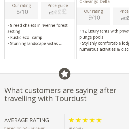
Okavango Delta
Our rating
Price guide
8/10
Our rating
Price
9/10
• 8 reed chalets in riverine forest
• 12 luxury tents with private
setting
plunge pools
• Rustic eco- camp
• Stylishly comfortable lodge,
• Stunning landscape vistas
numerous activities & dis
• Cultural village visit & mokoro
ambiance
excursions
• Spectacular vistas & stunning
• Excellent birding
landscape
• Water-based camp with sense of
exclusivity
• Fishing & excellent birdin
What customers are saying after
travelling with Tourdust
AVERAGE RATING
based on 545 reviews
(5.00/5)