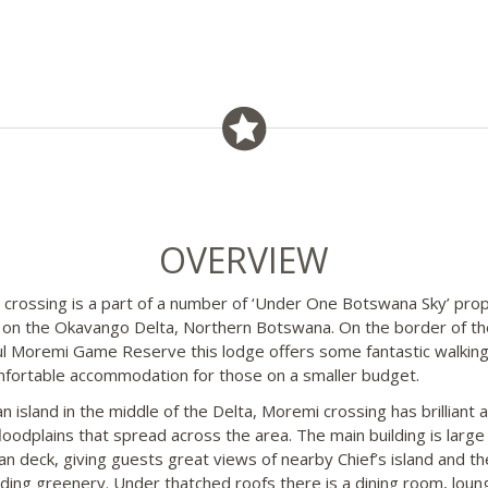
OVERVIEW
crossing is a part of a number of ‘Under One Botswana Sky’ prop
 on the Okavango Delta, Northern Botswana. On the border of th
ul Moremi Game Reserve this lodge offers some fantastic walking
fortable accommodation for those on a smaller budget.
n island in the middle of the Delta, Moremi crossing has brilliant 
floodplains that spread across the area. The main building is large
an deck, giving guests great views of nearby Chief’s island and th
ding greenery. Under thatched roofs there is a dining room, loun