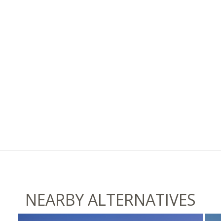
NEARBY ALTERNATIVES