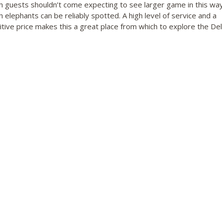
h guests shouldn’t come expecting to see larger game in this way
h elephants can be reliably spotted. A high level of service and a
tive price makes this a great place from which to explore the Del