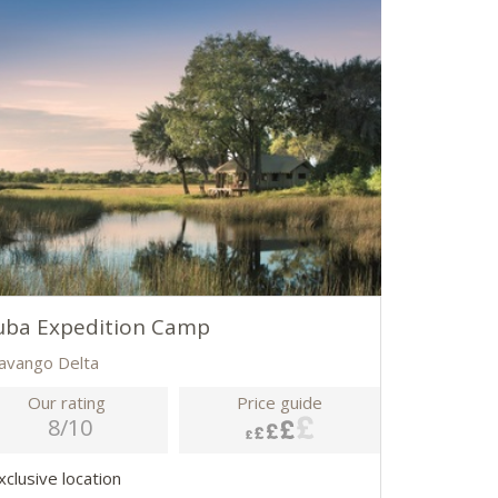
uba Expedition Camp
avango Delta
Our rating
Price guide
8/10
xclusive location