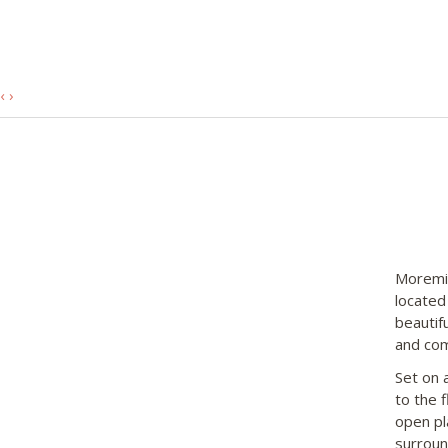
‹
›
Moremi 
located
beautif
and com
Set on a
to the 
open pl
surroun