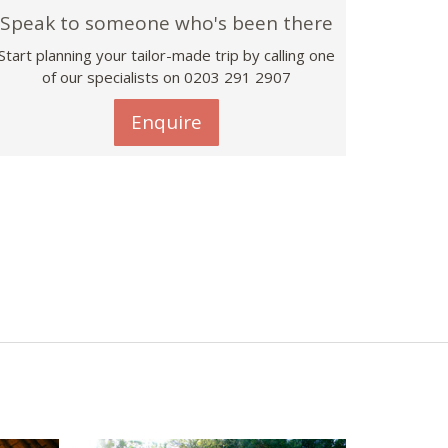
Speak to someone who's been there
Start planning your tailor-made trip by calling one
of our specialists on
0203 291 2907
Enquire