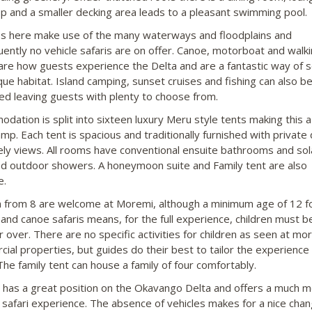
p and a smaller decking area leads to a pleasant swimming pool.
ies here make use of the many waterways and floodplains and
ently no vehicle safaris are on offer. Canoe, motorboat and walk
 are how guests experience the Delta and are a fantastic way of 
ique habitat. Island camping, sunset cruises and fishing can also b
ed leaving guests with plenty to choose from.
dation is split into sixteen luxury Meru style tents making this a 
amp. Each tent is spacious and traditionally furnished with private
ely views. All rooms have conventional ensuite bathrooms and sol
 outdoor showers. A honeymoon suite and Family tent are also
e.
n from 8 are welcome at Moremi, although a minimum age of 12 f
 and canoe safaris means, for the full experience, children must b
r over. There are no specific activities for children as seen at mo
ial properties, but guides do their best to tailor the experience
The family tent can house a family of four comfortably.
has a great position on the Okavango Delta and offers a much 
 safari experience. The absence of vehicles makes for a nice chan