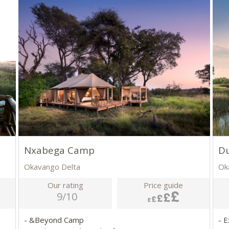
Nxabega Camp
D
Okavango Delta
Ok
Our rating
Price guide
9/10
- &Beyond Camp
- E