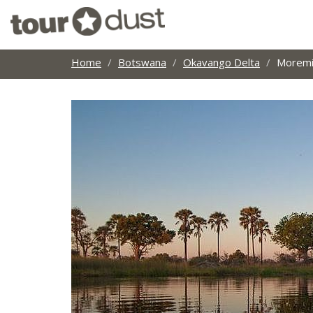
Home
Botswana
Okavango Delta
Moremi