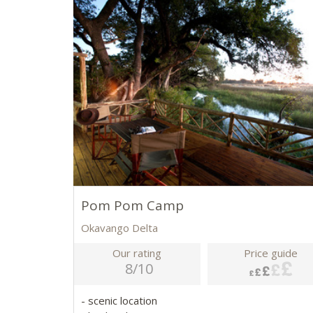
Pom Pom Camp
Okavango Delta
Our rating
Price guide
8/10
- scenic location