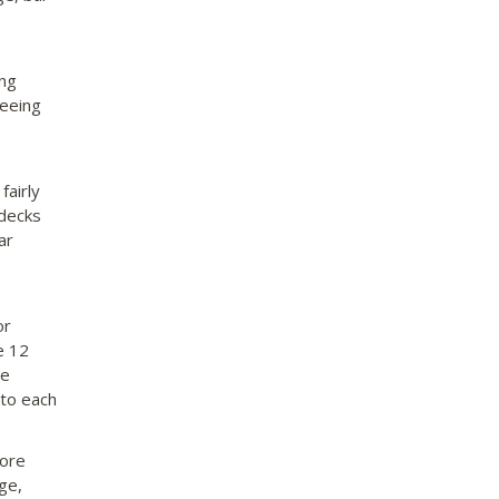
ing
seeing
e
fairly
 decks
ar
or
e 12
re
 to each
more
ge,