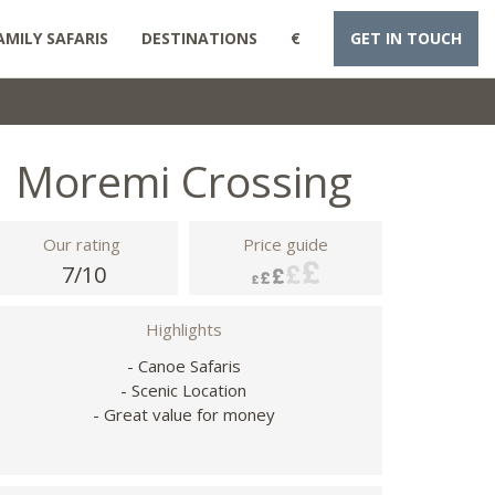
AMILY SAFARIS
DESTINATIONS
€
GET IN TOUCH
Moremi Crossing
Our rating
Price guide
7/10
Highlights
- Canoe Safaris
- Scenic Location
- Great value for money