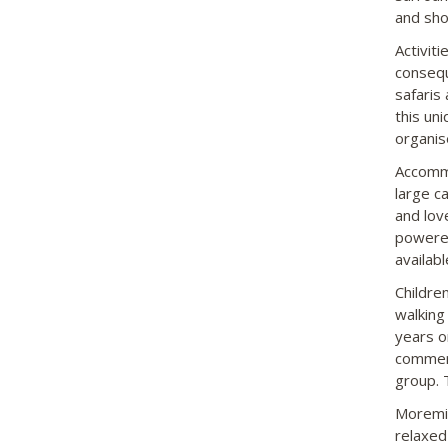
and sho
Activit
consequ
safaris
this un
organis
Accommo
large c
and lov
powered
availabl
Childre
walking
years o
commerc
group. 
Moremi 
relaxed