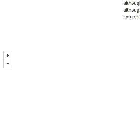
althoug
althoug
competi