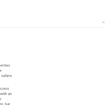
×
erties
e
 safaris
access
 with an
e
ge, bar