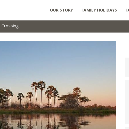
OUR STORY
FAMILY HOLIDAYS
F
 Crossing