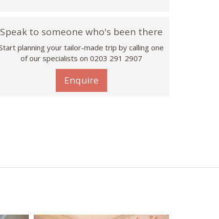
Speak to someone who's been there
Start planning your tailor-made trip by calling one
of our specialists on
0203 291 2907
Enquire