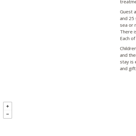
treatme
Guest a
and 25 
sea or 
There i
Each of 
Children
and the
stay is
and gift