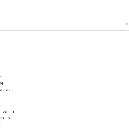
×
,
he
e set
, which
re is a
c