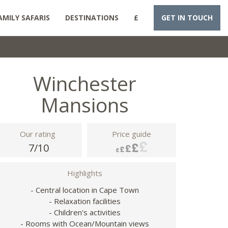
AMILY SAFARIS
DESTINATIONS
£
GET IN TOUCH
Winchester
Mansions
Our rating
Price guide
7/10
Highlights
- Central location in Cape Town
- Relaxation facilities
- Children's activities
- Rooms with Ocean/Mountain views