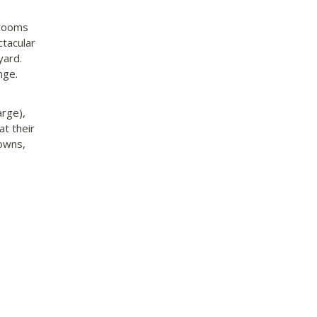
 rooms
ctacular
yard.
nge.
arge),
t their
gowns,