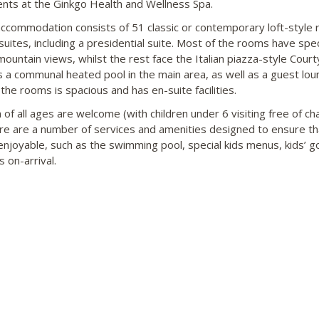
nts at the Ginkgo Health and Wellness Spa.
ccommodation consists of 51 classic or contemporary loft-style
suites, including a presidential suite. Most of the rooms have spe
mountain views, whilst the rest face the Italian piazza-style Court
s a communal heated pool in the main area, as well as a guest lou
the rooms is spacious and has en-suite facilities.
 of all ages are welcome (with children under 6 visiting free of ch
re are a number of services and amenities designed to ensure tha
 enjoyable, such as the swimming pool, special kids menus, kids’ 
s on-arrival.