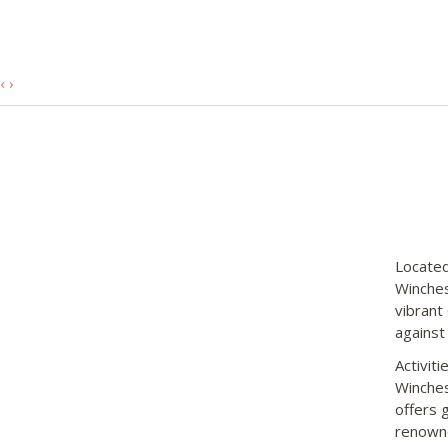
‹
›
Located
Winches
vibrant
against
Activit
Winches
offers 
renowne