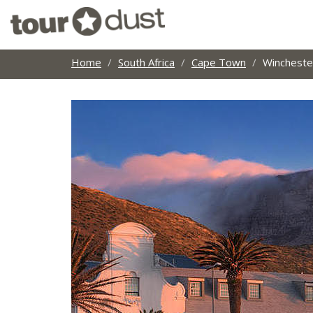
Home
South Africa
Cape Town
Wincheste