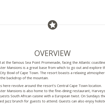
OVERVIEW
 at the famous Sea Point Promenade, facing the Atlantic coastline
ter Mansions is a great base from which to go out and explore t
 City Bowl of Cape Town. The resort boasts a relaxing atmospher
 the backdrop of the mountain.
ies here revolve around the resort’s Central Cape Town location.
ter Mansions is also home to the fine-dining restaurant, Harveys
guests South African cuisine with a European twist. On Sundays the
d Jazz brunch for guests to attend. Guests can also enjoy holisti