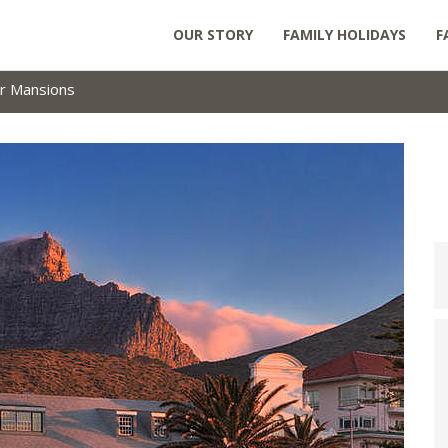
OUR STORY
FAMILY HOLIDAYS
F
r Mansions