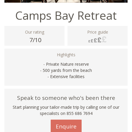
Camps Bay Retreat
Our rating
Price guide
7/10
Highlights
- Private Nature reserve
- 500 yards from the beach
- Extensive facilities
Speak to someone who's been there
Start planning your tailor-made trip by calling one of our
specialists on 855 686 7694
Enquire