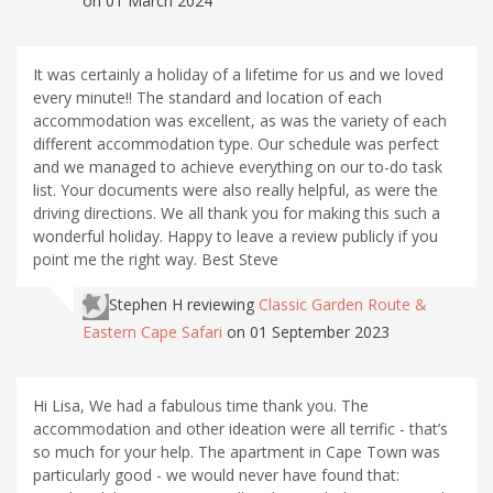
on 01 March 2024
It was certainly a holiday of a lifetime for us and we loved
every minute!! The standard and location of each
accommodation was excellent, as was the variety of each
different accommodation type. Our schedule was perfect
and we managed to achieve everything on our to-do task
list. Your documents were also really helpful, as were the
driving directions. We all thank you for making this such a
wonderful holiday. Happy to leave a review publicly if you
point me the right way. Best Steve
Stephen H
reviewing
Classic Garden Route &
Eastern Cape Safari
on 01 September 2023
Hi Lisa, We had a fabulous time thank you. The
accommodation and other ideation were all terrific - that’s
so much for your help. The apartment in Cape Town was
particularly good - we would never have found that: