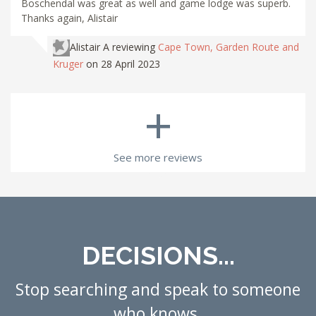
Boschendal was great as well and game lodge was superb.
Thanks again, Alistair
Alistair A
reviewing
Cape Town, Garden Route and
Kruger
on 28 April 2023
+
See more reviews
DECISIONS...
Stop searching and speak to someone
who knows.