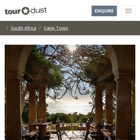
ENQUIRE
South Africa
Cape Town