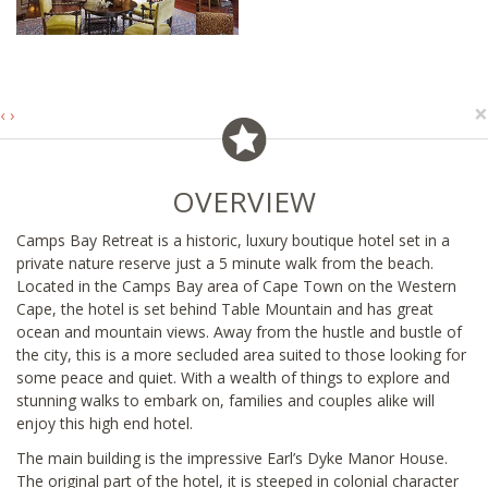
×
‹
›
OVERVIEW
Camps Bay Retreat is a historic, luxury boutique hotel set in a
private nature reserve just a 5 minute walk from the beach.
Located in the Camps Bay area of Cape Town on the Western
Cape, the hotel is set behind Table Mountain and has great
ocean and mountain views. Away from the hustle and bustle of
the city, this is a more secluded area suited to those looking for
some peace and quiet. With a wealth of things to explore and
stunning walks to embark on, families and couples alike will
enjoy this high end hotel.
The main building is the impressive Earl’s Dyke Manor House.
The original part of the hotel, it is steeped in colonial character