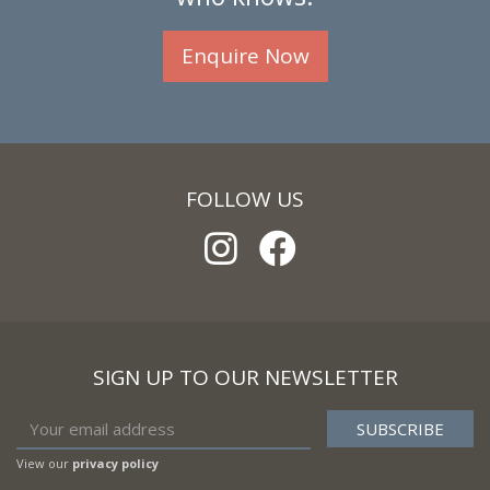
Enquire Now
FOLLOW US
SIGN UP TO OUR NEWSLETTER
View our
privacy policy