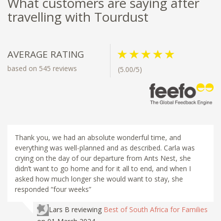
What customers are saying after
travelling with Tourdust
AVERAGE RATING
based on 545 reviews
(5.00/5)
Thank you, we had an absolute wonderful time, and
everything was well-planned and as described. Carla was
crying on the day of our departure from Ants Nest, she
didn’t want to go home and for it all to end, and when I
asked how much longer she would want to stay, she
responded “four weeks”
Lars B
reviewing
Best of South Africa for Families