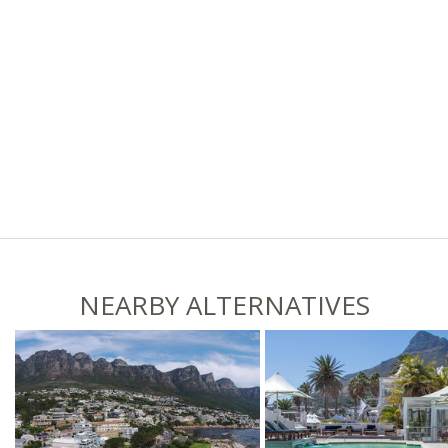
NEARBY ALTERNATIVES