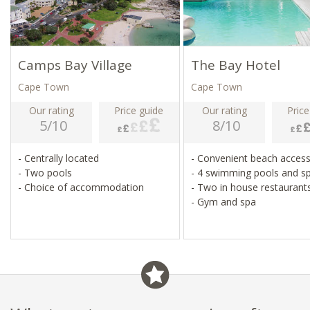
Camps Bay Village
The Bay Hotel
Cape Town
Cape Town
Our rating
Price guide
Our rating
Price
5/10
8/10
- Centrally located
- Convenient beach acces
- Two pools
- 4 swimming pools and s
- Choice of accommodation
- Two in house restauran
- Gym and spa