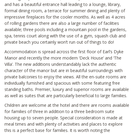
and has a beautiful entrance hall leading to a lounge, library,
formal dining room, a terrace for summer dining and plenty of
impressive fireplaces for the cooler months. As well as 4 acres
of rolling gardens there are also a large number of facilities
available; three pools including a mountain pool in the gardens,
spa, tennis court along with the use of a gym, squash club and
private beach you certainly won’t run out of things to do!
Accommodation is spread across the first floor of Earl’s Dyke
Manor and recently the more modern ‘Deck House’ and ‘The
Villa’. The new additions understandably lack the authentic
character of the manor but are in beautiful surroundings with
private balconies to enjoy the views. All the en-suite rooms are
individually furnished and spacious with some featuring free
standing baths. Premier, luxury and superior rooms are available
as well as suites that are particularly beneficial to large families.
Children are welcome at the hotel and there are rooms available
for families of three in addition to a three bedroom suite
housing up to seven people. Special consideration is made at
meal times and with plenty of activities and places to explore
this is a perfect base for families. It is worth noting the