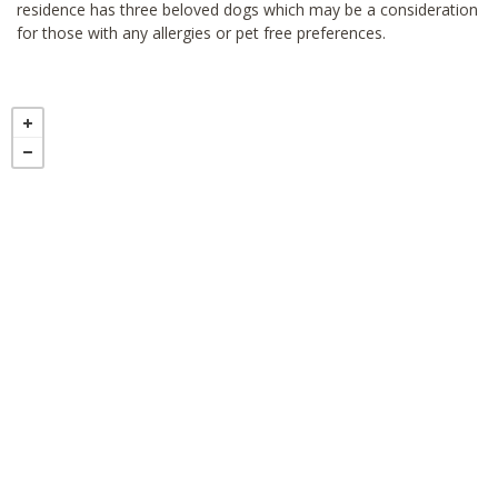
residence has three beloved dogs which may be a consideration
for those with any allergies or pet free preferences.