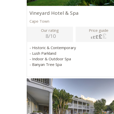
Vineyard Hotel & Spa
Cape Town
Our rating
Price guide
8/10
- Historic & Contemporary
- Lush Parkland
- Indoor & Outdoor Spa
- Banyan Tree Spa