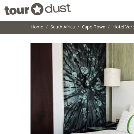
Home
South Africa
Cape Town
Hotel Ver