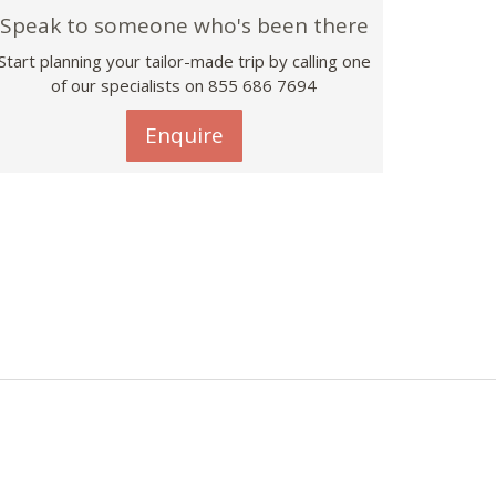
Speak to someone who's been there
Start planning your tailor-made trip by calling one
of our specialists on 855 686 7694
Enquire