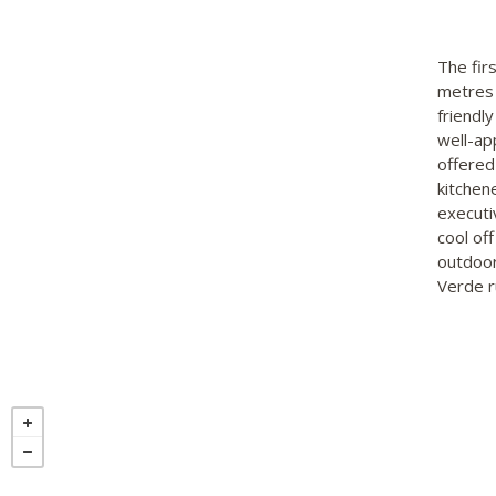
The fir
metres 
friendl
well-ap
offered
kitchen
executiv
cool of
outdoor
Verde r