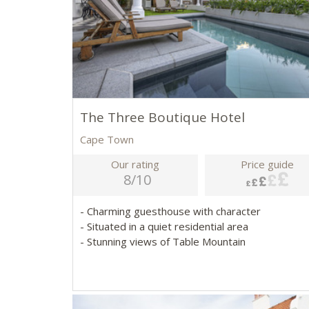
The Three Boutique Hotel
Cape Town
Our rating
Price guide
8/10
- Charming guesthouse with character
- Situated in a quiet residential area
- Stunning views of Table Mountain