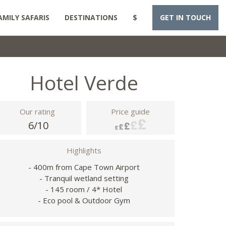
AMILY SAFARIS
DESTINATIONS
$
GET IN TOUCH
Hotel Verde
Our rating
Price guide
6/10
Highlights
- 400m from Cape Town Airport
- Tranquil wetland setting
- 145 room / 4* Hotel
- Eco pool & Outdoor Gym