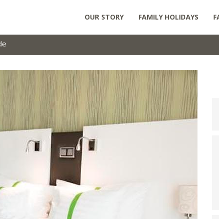
OUR STORY
FAMILY HOLIDAYS
F
de