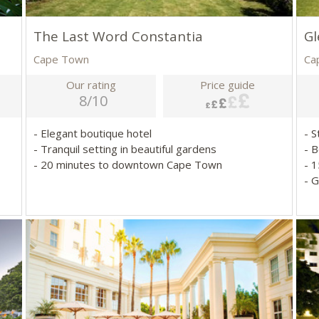
The Last Word Constantia
Gl
Cape Town
Ca
Our rating
Price guide
8/10
- Elegant boutique hotel
- S
- Tranquil setting in beautiful gardens
- 
- 20 minutes to downtown Cape Town
- 
- 