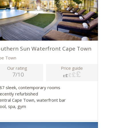
outhern Sun Waterfront Cape Town
pe Town
Our rating
Price guide
7/10
587 sleek, contemporary rooms
Recently refurbished
Central Cape Town, waterfront bar
Pool, spa, gym