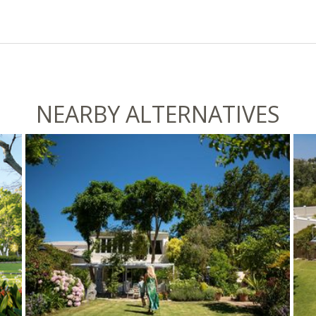
NEARBY ALTERNATIVES