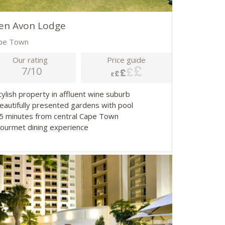
en Avon Lodge
pe Town
Our rating
Price guide
7/10
tylish property in affluent wine suburb
Beautifully presented gardens with pool
15 minutes from central Cape Town
Gourmet dining experience