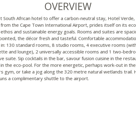
OVERVIEW
st South African hotel to offer a carbon-neutral stay, Hotel Verde,
from the Cape Town International Airport, prides itself on its eco
y ethos and sustainable energy goals. Rooms and suites are spac
pointed, the décor fresh and tasteful. Comfortable accommodatio
 in: 130 standard rooms, 8 studio rooms, 4 executive rooms (wit
ette and lounge), 2 universally accessible rooms and 1 two-bedr
e suite. Sip cocktails in the bar, savour fusion cuisine in the resta
f in the eco-pool. For the more energetic, perhaps work-out in the
s gym, or take a jog along the 320 metre natural wetlands trail. 
uns a complimentary shuttle to the airport.