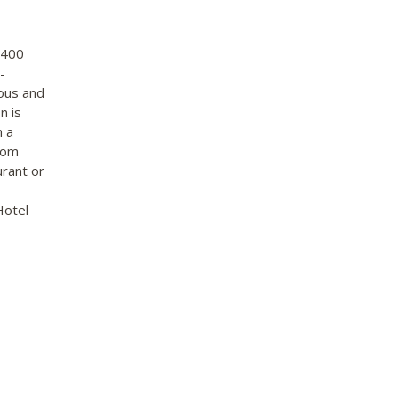
 400
-
ious and
n is
h a
oom
urant or
Hotel