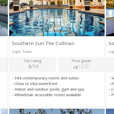
Southern Sun The Cullinan
S
Cape Town
Ca
Our rating
Price guide
8/10
- 394 contemporary rooms and suites
- 
- Close to V&A waterfront
- 
- Indoor and outdoor pools, gym and spa
- 
- Wheelchair accessible rooms available
- 