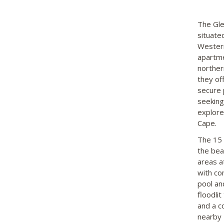
The Gle
situate
Western
apartme
norther
they of
secure 
seeking
explore
Cape.
The 15 
the bea
areas a
with co
pool and
floodli
and a c
nearby 