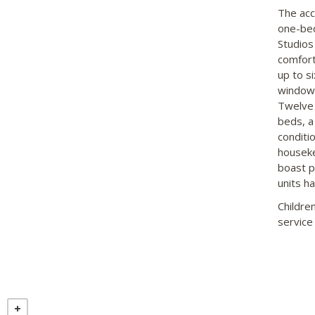
The acc
one-bed
Studios
comfort
up to s
windows
Twelve 
beds, a
conditio
houseke
boast p
units ha
Childre
service