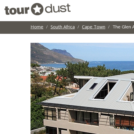
Home
South Africa
Cape Town
The Glen 