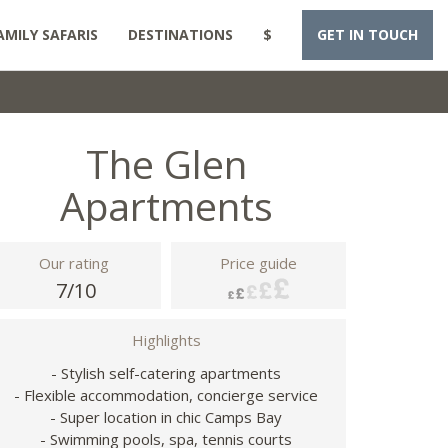
AMILY SAFARIS
DESTINATIONS
$
GET IN TOUCH
The Glen
Apartments
Our rating
Price guide
7/10
Highlights
- Stylish self-catering apartments
- Flexible accommodation, concierge service
- Super location in chic Camps Bay
- Swimming pools, spa, tennis courts