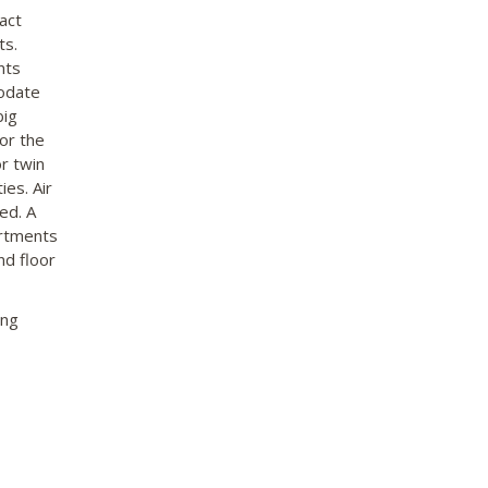
act
ts.
nts
modate
big
or the
r twin
ies. Air
ed. A
artments
nd floor
ing