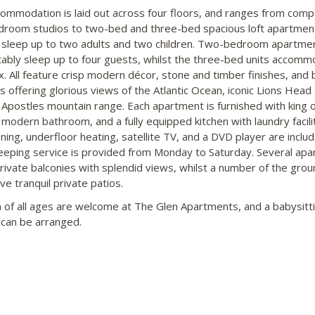
ommodation is laid out across four floors, and ranges from comp
room studios to two-bed and three-bed spacious loft apartmen
 sleep up to two adults and two children. Two-bedroom apartme
ably sleep up to four guests, whilst the three-bed units accom
ix. All feature crisp modern décor, stone and timber finishes, and 
 offering glorious views of the Atlantic Ocean, iconic Lions Head 
Apostles mountain range. Each apartment is furnished with king o
 modern bathroom, and a fully equipped kitchen with laundry facilit
ning, underfloor heating, satellite TV, and a DVD player are includ
eping service is provided from Monday to Saturday. Several ap
rivate balconies with splendid views, whilst a number of the grou
ve tranquil private patios.
n of all ages are welcome at The Glen Apartments, and a babysitt
 can be arranged.