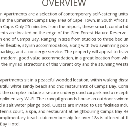
OVERVIEW
n Apartments are a selection of contemporary self-catering units
d in the upmarket Camps Bay area of Cape Town, in South Africa’s
 Cape. Only 25 minutes from the airport, these smart, comforta
nts are located on the edge of the Glen Forest Nature Reserve 
n end of Camps Bay. Ranging in size from studios to three bed un
fer flexible, stylish accommodation, along with two swimming poo
parking, and a concierge service. The property will appeal to trave
 modern, good value accommodation, in a great location from whi
 the myriad attractions of this vibrant city and the stunning West
apartments sit in a peaceful wooded location, within walking dist
utiful white sandy beach and chic restaurants of Camps Bay. Co
t the complex include a secure underground carpark and a recept
mplimentary Wi-Fi. The tranquil grounds house an outdoor swimm
 a salt water plunge pool. Guests are invited to use facilities incl
t tennis court, a spa, and restaurant at neighbouring Camps Bay R
omplimentary beach club membership for over 18s is offered at 
Bay Hotel.