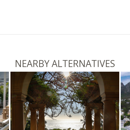
NEARBY ALTERNATIVES