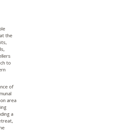
ble
at the
its,
ls,
llers
ch to
ern
ance of
mmunal
ion area
ing
uding a
etreat,
the