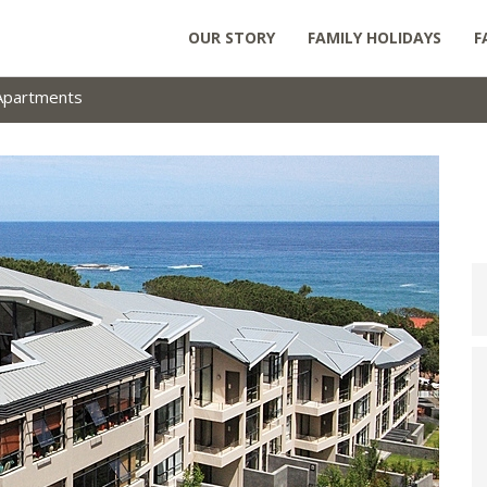
OUR STORY
FAMILY HOLIDAYS
F
Apartments