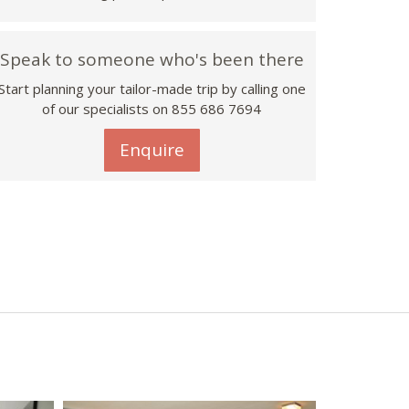
Speak to someone who's been there
Start planning your tailor-made trip by calling one
of our specialists on 855 686 7694
Enquire