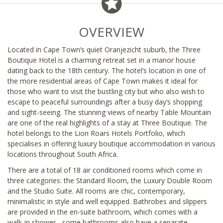
OVERVIEW
Located in Cape Town’s quiet Oranjezicht suburb, the Three
Boutique Hotel is a charming retreat set in a manor house
dating back to the 18th century. The hotel’s location in one of
the more residential areas of Cape Town makes it ideal for
those who want to visit the bustling city but who also wish to
escape to peaceful surroundings after a busy day’s shopping
and sight-seeing. The stunning views of nearby Table Mountain
are one of the real highlights of a stay at Three Boutique. The
hotel belongs to the Lion Roars Hotels Portfolio, which
specialises in offering luxury boutique accommodation in various
locations throughout South Africa.
There are a total of 18 air conditioned rooms which come in
three categories: the Standard Room, the Luxury Double Room
and the Studio Suite. All rooms are chic, contemporary,
minimalistic in style and well equipped. Bathrobes and slippers
are provided in the en-suite bathroom, which comes with a
walk-in shower - some bathrooms also have a separate