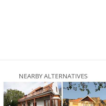
NEARBY ALTERNATIVES