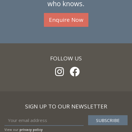
who knows.
Enquire Now
FOLLOW US
SIGN UP TO OUR NEWSLETTER
View our
privacy policy