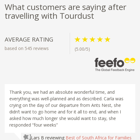
What customers are saying after
travelling with Tourdust
AVERAGE RATING
based on 545 reviews
(5.00/5)
Thank you, we had an absolute wonderful time, and
everything was well-planned and as described. Carla was
crying on the day of our departure from Ants Nest, she
didn’t want to go home and for it all to end, and when I
asked how much longer she would want to stay, she
responded “four weeks”
Lars B
reviewing
Best of South Africa for Families