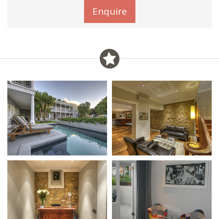
Enquire