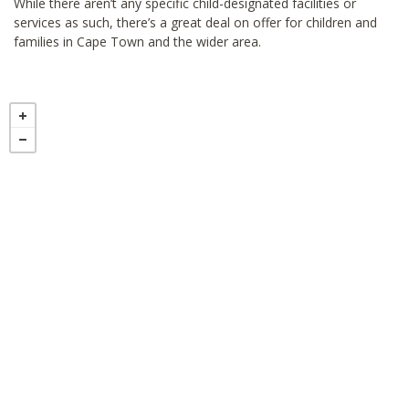
While there aren’t any specific child-designated facilities or
services as such, there’s a great deal on offer for children and
families in Cape Town and the wider area.