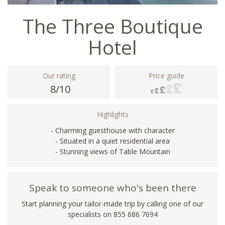
The Three Boutique
Hotel
Our rating
Price guide
8/10
Highlights
- Charming guesthouse with character
- Situated in a quiet residential area
- Stunning views of Table Mountain
Speak to someone who's been there
Start planning your tailor-made trip by calling one of our
specialists on 855 686 7694