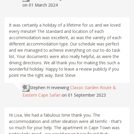
on 01 March 2024
It was certainly a holiday of a lifetime for us and we loved
every minute!! The standard and location of each
accommodation was excellent, as was the variety of each
different accommodation type. Our schedule was perfect
and we managed to achieve everything on our to-do task
list. Your documents were also really helpful, as were the
driving directions. We all thank you for making this such a
wonderful holiday. Happy to leave a review publicly if you
point me the right way. Best Steve
Stephen H
reviewing
Classic Garden Route &
Eastern Cape Safari
on 01 September 2023
Hi Lisa, We had a fabulous time thank you. The
accommodation and other ideation were all terrific - that’s
so much for your help. The apartment in Cape Town was
particularly good - we would never have found that: