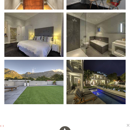
×
‹
›