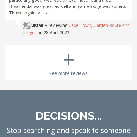
Boschendal was great as well and game lodge was superb.
Thanks again, Alistair
Alistair A
reviewing
Cape Town, Garden Route and
Kruger
on 28 April 2023
+
See more reviews
DECISIONS...
Stop searching and speak to someone