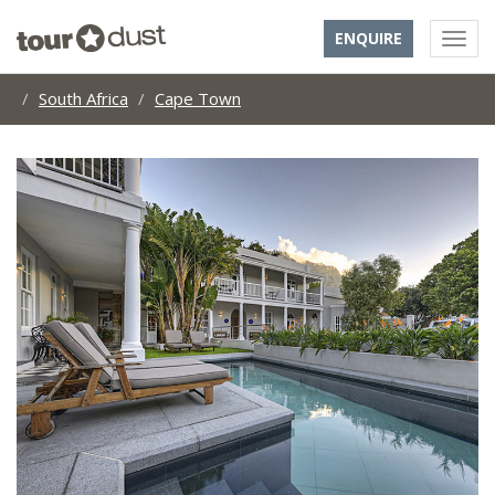
ENQUIRE
South Africa
Cape Town