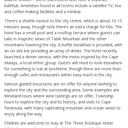
bathtub. Amenities found in all rooms include a satellite TV, tea
and coffee making facilities and a minibar.
There’s a shuttle service to the city centre, which is about 10-15
minutes away, though note there’s an extra charge for this. The
hotel has a small pool and a rooftop terrace where guests can
take in majestic views of Table Mountain and the other
mountains towering the city. A buffet breakfast is provided, with
an on-site bar providing an array of drinks. The hotel recently
launched a dinner service, with the menu inspired by the Cape
Malays, a local ethnic group. Guests will need to look elsewhere
for something to eat at lunchtime, though there are more than
enough cafes and restaurants within easy reach in the city.
Various guided excursions are on offer for anyone wishing to
explore the city and the surrounding area. Some examples are
Wineland tours where wine tastings are on offer, Township
tours to explore the city and its history, and visits to Cape
Peninsula, with many captivating mountain and ocean views to
enjoy along the way.
Children are welcome to stay at The Three Boutique Hotel.