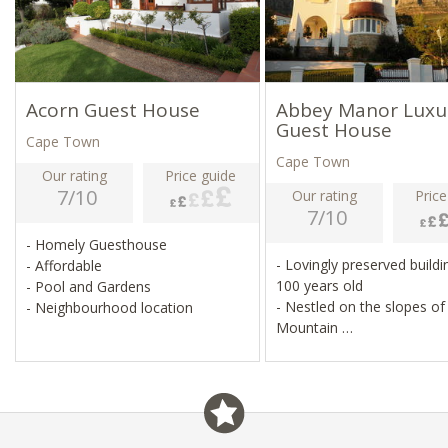
Acorn Guest House
Abbey Manor Luxu
Guest House
Cape Town
Cape Town
Our rating
Price guide
7/10
Our rating
Price
7/10
- Homely Guesthouse
- Lovingly preserved buildi
- Affordable
100 years old
- Pool and Gardens
- Nestled on the slopes of
- Neighbourhood location
Mountain
- Quaint, cosy accommod