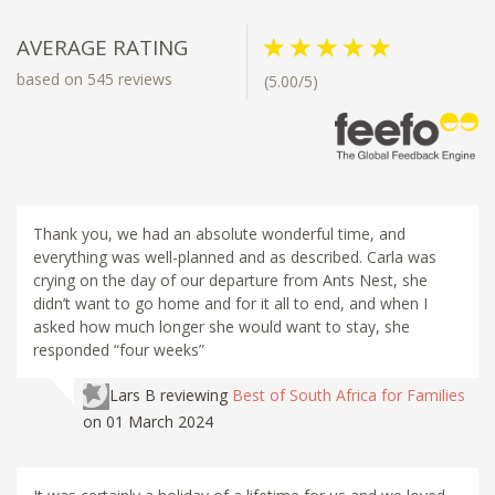
AVERAGE RATING
based on 545 reviews
(5.00/5)
Thank you, we had an absolute wonderful time, and
everything was well-planned and as described. Carla was
crying on the day of our departure from Ants Nest, she
didn’t want to go home and for it all to end, and when I
asked how much longer she would want to stay, she
responded “four weeks”
Lars B
reviewing
Best of South Africa for Families
on 01 March 2024