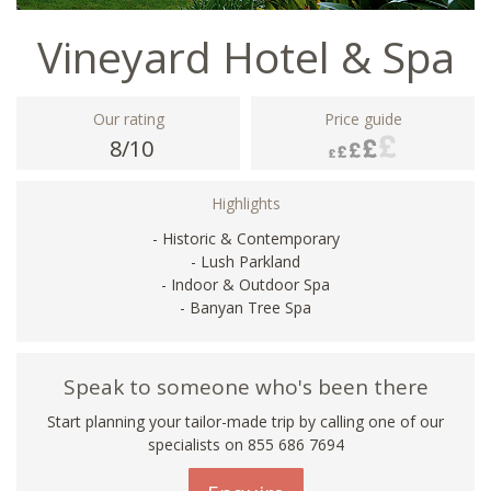
Vineyard Hotel & Spa
Our rating
Price guide
8/10
Highlights
- Historic & Contemporary
- Lush Parkland
- Indoor & Outdoor Spa
- Banyan Tree Spa
Speak to someone who's been there
Start planning your tailor-made trip by calling one of our
specialists on 855 686 7694