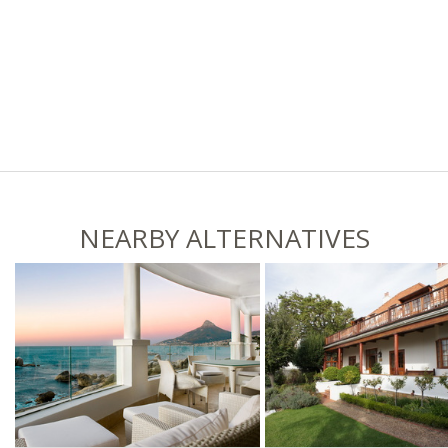
NEARBY ALTERNATIVES