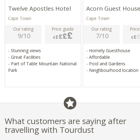
Twelve Apostles Hotel
Acorn Guest Hous
Cape Town
Cape Town
Our rating
Price guide
Our rating
Price
9/10
7/10
- Stunning views
- Homely Guesthouse
- Great Facilities
- Affordable
- Part of Table Mountain National
- Pool and Gardens
Park
- Neighbourhood location
What customers are saying after
travelling with Tourdust