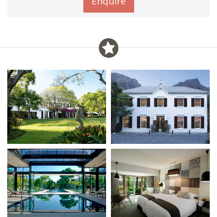
Enquire