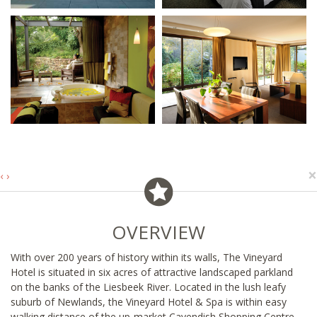
×
‹
›
OVERVIEW
With over 200 years of history within its walls, The Vineyard
Hotel is situated in six acres of attractive landscaped parkland
on the banks of the Liesbeek River. Located in the lush leafy
suburb of Newlands, the Vineyard Hotel & Spa is within easy
walking distance of the up-market Cavendish Shopping Centre