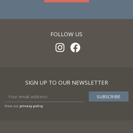
FOLLOW US
SIGN UP TO OUR NEWSLETTER
View our
privacy policy