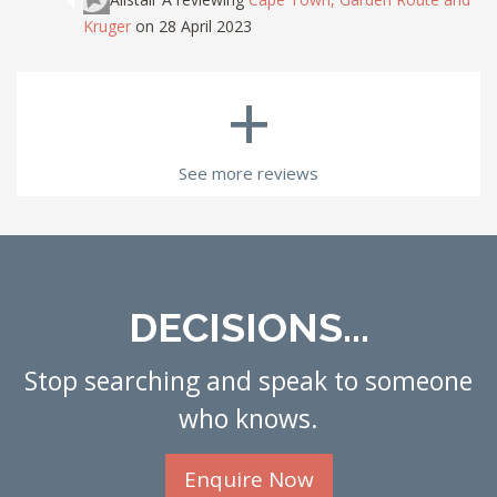
Kruger
on 28 April 2023
+
See more reviews
DECISIONS...
Stop searching and speak to someone
who knows.
Enquire Now