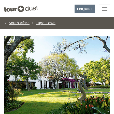
ENQUIRE
South Africa
Cape Town