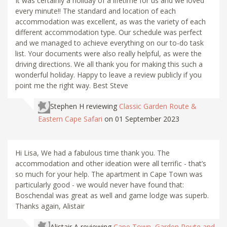
It was certainly a holiday of a lifetime for us and we loved
every minute!! The standard and location of each
accommodation was excellent, as was the variety of each
different accommodation type. Our schedule was perfect
and we managed to achieve everything on our to-do task
list. Your documents were also really helpful, as were the
driving directions. We all thank you for making this such a
wonderful holiday. Happy to leave a review publicly if you
point me the right way. Best Steve
Stephen H
reviewing
Classic Garden Route &
Eastern Cape Safari
on 01 September 2023
Hi Lisa, We had a fabulous time thank you. The
accommodation and other ideation were all terrific - that’s
so much for your help. The apartment in Cape Town was
particularly good - we would never have found that:
Boschendal was great as well and game lodge was superb.
Thanks again, Alistair
Alistair A
reviewing
Cape Town, Garden Route and