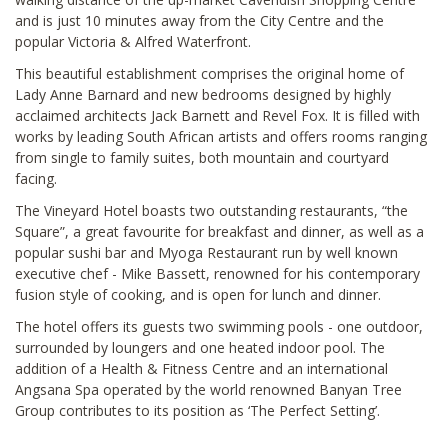
and is just 10 minutes away from the City Centre and the
popular Victoria & Alfred Waterfront.
This beautiful establishment comprises the original home of
Lady Anne Barnard and new bedrooms designed by highly
acclaimed architects Jack Barnett and Revel Fox. It is filled with
works by leading South African artists and offers rooms ranging
from single to family suites, both mountain and courtyard
facing.
The Vineyard Hotel boasts two outstanding restaurants, “the
Square”, a great favourite for breakfast and dinner, as well as a
popular sushi bar and Myoga Restaurant run by well known
executive chef - Mike Bassett, renowned for his contemporary
fusion style of cooking, and is open for lunch and dinner.
The hotel offers its guests two swimming pools - one outdoor,
surrounded by loungers and one heated indoor pool. The
addition of a Health & Fitness Centre and an international
Angsana Spa operated by the world renowned Banyan Tree
Group contributes to its position as ‘The Perfect Setting’.