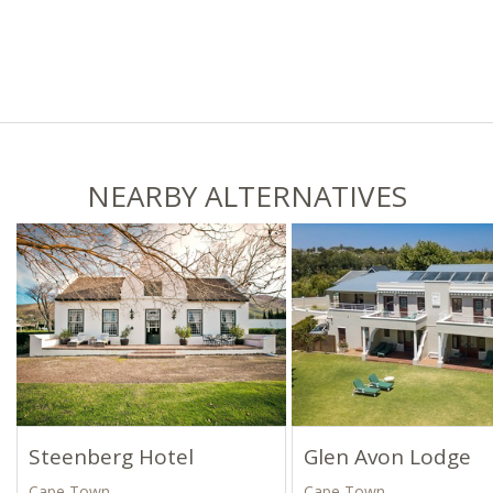
NEARBY ALTERNATIVES
Steenberg Hotel
Glen Avon Lodge
Cape Town
Cape Town