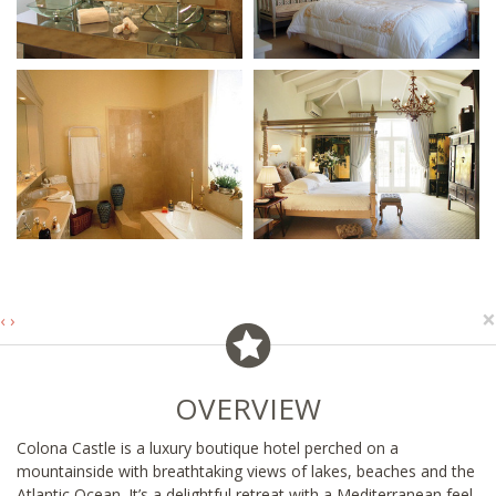
×
‹
›
OVERVIEW
Colona Castle is a luxury boutique hotel perched on a
mountainside with breathtaking views of lakes, beaches and the
Atlantic Ocean. It’s a delightful retreat with a Mediterranean feel