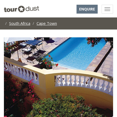
ENQUIRE
South Africa
Cape Town