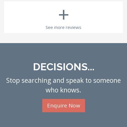
+
See more reviews
DECISIONS...
Stop searching and speak to someone
who knows.
Enquire Now