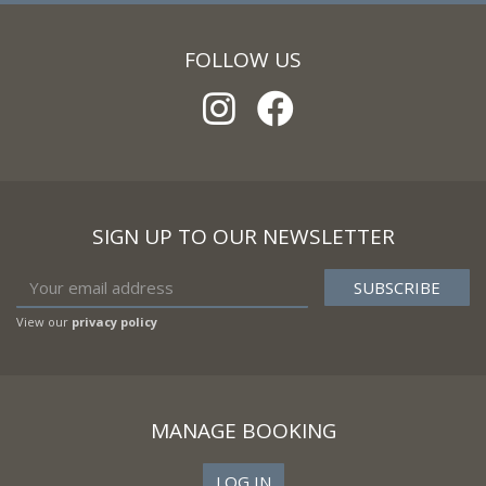
FOLLOW US
SIGN UP TO OUR NEWSLETTER
View our
privacy policy
MANAGE BOOKING
LOG IN