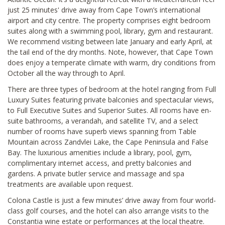
just 25 minutes' drive away from Cape Town’s international
airport and city centre. The property comprises eight bedroom
suites along with a swimming pool, library, gym and restaurant.
We recommend visiting between late January and early April, at
the tail end of the dry months. Note, however, that Cape Town
does enjoy a temperate climate with warm, dry conditions from
October all the way through to April.
There are three types of bedroom at the hotel ranging from Full
Luxury Suites featuring private balconies and spectacular views,
to Full Executive Suites and Superior Suites. All rooms have en-
suite bathrooms, a verandah, and satellite TV, and a select
number of rooms have superb views spanning from Table
Mountain across Zandvlei Lake, the Cape Peninsula and False
Bay. The luxurious amenities include a library, pool, gym,
complimentary internet access, and pretty balconies and
gardens. A private butler service and massage and spa
treatments are available upon request.
Colona Castle is just a few minutes’ drive away from four world-
class golf courses, and the hotel can also arrange visits to the
Constantia wine estate or performances at the local theatre.