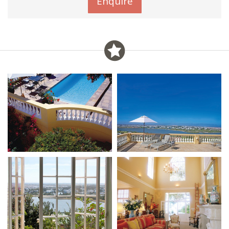
Enquire