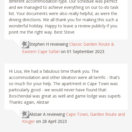
different accommodation type. Our schedule was perfect
and we managed to achieve everything on our to-do task
list. Your documents were also really helpful, as were the
driving directions. We all thank you for making this such a
wonderful holiday. Happy to leave a review publicly if you
point me the right way. Best Steve
Stephen H
reviewing
Classic Garden Route &
Eastern Cape Safari
on 01 September 2023
Hi Lisa, We had a fabulous time thank you. The
accommodation and other ideation were all terrific - that’s
so much for your help. The apartment in Cape Town was
particularly good - we would never have found that:
Boschendal was great as well and game lodge was superb.
Thanks again, Alistair
Alistair A
reviewing
Cape Town, Garden Route and
Kruger
on 28 April 2023