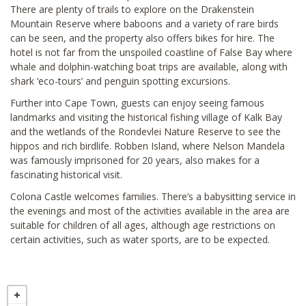
There are plenty of trails to explore on the Drakenstein
Mountain Reserve where baboons and a variety of rare birds
can be seen, and the property also offers bikes for hire. The
hotel is not far from the unspoiled coastline of False Bay where
whale and dolphin-watching boat trips are available, along with
shark ‘eco-tours’ and penguin spotting excursions.
Further into Cape Town, guests can enjoy seeing famous
landmarks and visiting the historical fishing village of Kalk Bay
and the wetlands of the Rondevlei Nature Reserve to see the
hippos and rich birdlife. Robben Island, where Nelson Mandela
was famously imprisoned for 20 years, also makes for a
fascinating historical visit.
Colona Castle welcomes families. There’s a babysitting service in
the evenings and most of the activities available in the area are
suitable for children of all ages, although age restrictions on
certain activities, such as water sports, are to be expected.