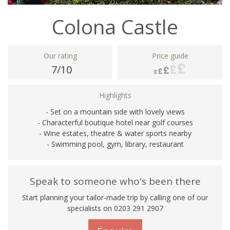
Colona Castle
Our rating
Price guide
7/10
Highlights
- Set on a mountain side with lovely views
- Characterful boutique hotel near golf courses
- Wine estates, theatre & water sports nearby
- Swimming pool, gym, library, restaurant
Speak to someone who's been there
Start planning your tailor-made trip by calling one of our
specialists on
0203 291 2907