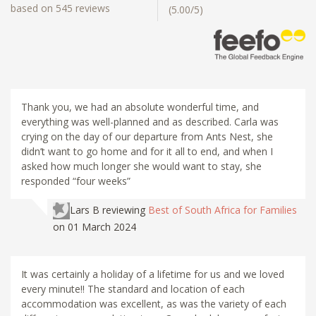
based on 545 reviews
(5.00/5)
Thank you, we had an absolute wonderful time, and
everything was well-planned and as described. Carla was
crying on the day of our departure from Ants Nest, she
didn’t want to go home and for it all to end, and when I
asked how much longer she would want to stay, she
responded “four weeks”
Lars B
reviewing
Best of South Africa for Families
on 01 March 2024
It was certainly a holiday of a lifetime for us and we loved
every minute!! The standard and location of each
accommodation was excellent, as was the variety of each