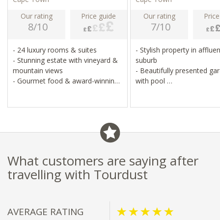
Our rating
Price guide
Our rating
Price
8/10
7/10
- 24 luxury rooms & suites
- Stylish property in afflue
- Stunning estate with vineyard &
suburb
mountain views
- Beautifully presented ga
- Gourmet food & award-winning
with pool
wines
- 15 minutes from central
- National Monument
Town
- Golf course, pool & spa
- Gourmet dining experien
What customers are saying after
travelling with Tourdust
AVERAGE RATING