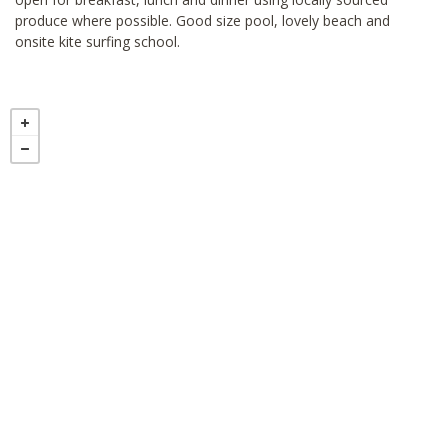
produce where possible. Good size pool, lovely beach and
onsite kite surfing school.