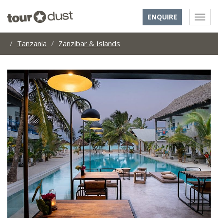
ENQUIRE
Tanzania
Zanzibar & Islands