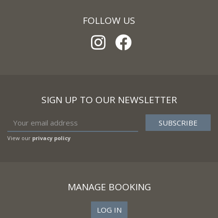
FOLLOW US
SIGN UP TO OUR NEWSLETTER
View our
privacy policy
MANAGE BOOKING
LOG IN