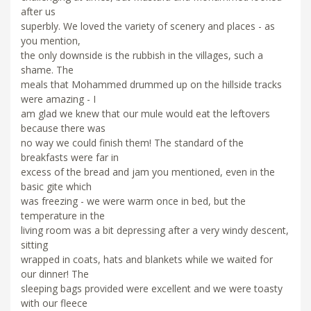
after us
superbly. We loved the variety of scenery and places - as
you mention,
the only downside is the rubbish in the villages, such a
shame. The
meals that Mohammed drummed up on the hillside tracks
were amazing - I
am glad we knew that our mule would eat the leftovers
because there was
no way we could finish them! The standard of the
breakfasts were far in
excess of the bread and jam you mentioned, even in the
basic gite which
was freezing - we were warm once in bed, but the
temperature in the
living room was a bit depressing after a very windy descent,
sitting
wrapped in coats, hats and blankets while we waited for
our dinner! The
sleeping bags provided were excellent and we were toasty
with our fleece