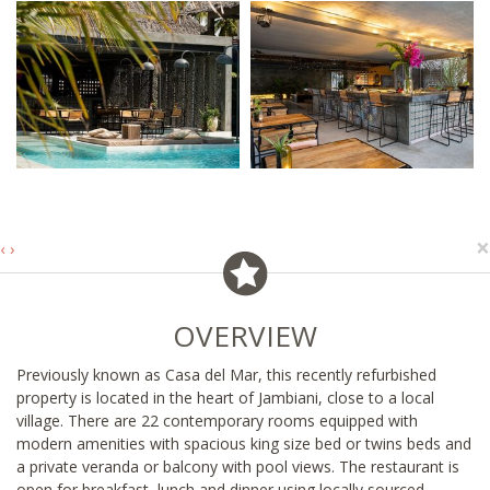
×
‹
›
OVERVIEW
Previously known as Casa del Mar, this recently refurbished
property is located in the heart of Jambiani, close to a local
village. There are 22 contemporary rooms equipped with
modern amenities with spacious king size bed or twins beds and
a private veranda or balcony with pool views. The restaurant is
open for breakfast, lunch and dinner using locally sourced