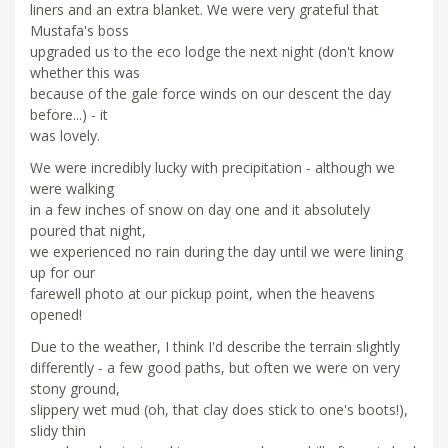
liners and an extra blanket. We were very grateful that
Mustafa's boss
upgraded us to the eco lodge the next night (don't know
whether this was
because of the gale force winds on our descent the day
before...) - it
was lovely.
We were incredibly lucky with precipitation - although we
were walking
in a few inches of snow on day one and it absolutely
poured that night,
we experienced no rain during the day until we were lining
up for our
farewell photo at our pickup point, when the heavens
opened!
Due to the weather, I think I'd describe the terrain slightly
differently - a few good paths, but often we were on very
stony ground,
slippery wet mud (oh, that clay does stick to one's boots!),
slidy thin