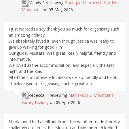
Mandy S
reviewing
Boutique Marrakech & Atlas
Mountains
on 05 May 2026
I just wanted to say thank you so much for organising such
an amazing holiday.
We absolutely loved it, even though Jessica was ready to
give up walking for good ????
Our guide, Mustafa, was great. Really helpful, friendly and
informative.
We loved all the accommodation, and especially the first
night and the Riad.
All of the staff at every location were so friendly and helpful.
Thanks again for organising such a great trip.
Rebecca H
reviewing
Marrakech & Mountains
Family Holiday
on 09 April 2026
Nicola and I had a brilliant time - the weather made it pretty
challenging at times, but Mustafa and Mohammed looked