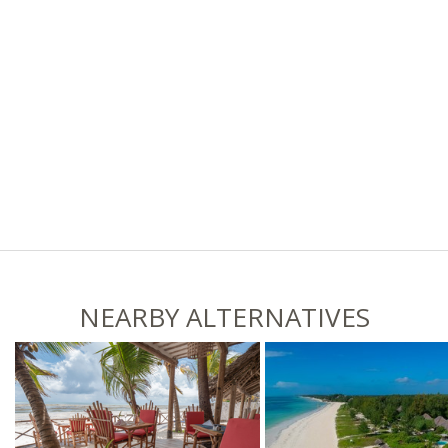
NEARBY ALTERNATIVES