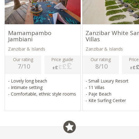
Mamampambo
Zanzibar White Sa
Jambiani
Villas
Zanzibar & Islands
Zanzibar & Islands
Our rating
Price guide
Our rating
Price
7/10
8/10
- Lovely long beach
- Small Luxury Resort
- Intimate setting
- 11 Villas
- Comfortable, ethnic style rooms
- Paje Beach
- Kite Surfing Center