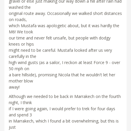
gravel or else just making our way down a hill after rain had
washed the
original route away. Occasionally we walked short distances
on roads,
which Mustafa was apologetic about, but it was hardly the
M6! We took
our time and never felt unsafe, but people with dodgy
knees or hips
might need to be careful. Mustafa looked after us very
carefully in the
high wind gusts (as a sailor, I reckon at least Force 9 - over
50 mph on
a bare hillside), promising Nicola that he wouldn't let her
mother blow
away!
Although we needed to be back in Marrakech on the fourth
night, I think
if I were going again, I would prefer to trek for four days
and spend 3
in Marrakech, which I found a bit overwhelming, but this is
just