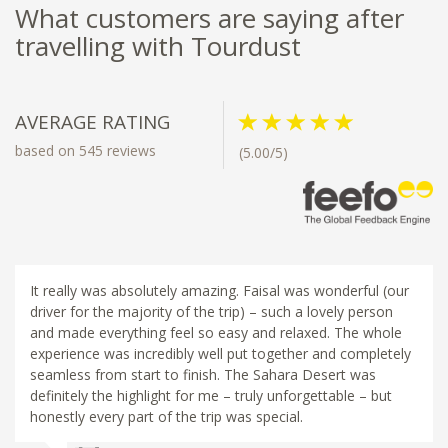
What customers are saying after
travelling with Tourdust
AVERAGE RATING
based on 545 reviews
(5.00/5)
It really was absolutely amazing. Faisal was wonderful (our
driver for the majority of the trip) – such a lovely person
and made everything feel so easy and relaxed. The whole
experience was incredibly well put together and completely
seamless from start to finish. The Sahara Desert was
definitely the highlight for me – truly unforgettable – but
honestly every part of the trip was special.