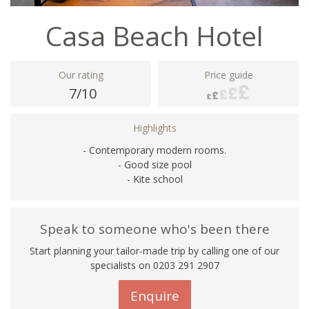
Casa Beach Hotel
Our rating
Price guide
7/10
Highlights
- Contemporary modern rooms.
- Good size pool
- Kite school
Speak to someone who's been there
Start planning your tailor-made trip by calling one of our
specialists on
0203 291 2907
Enquire