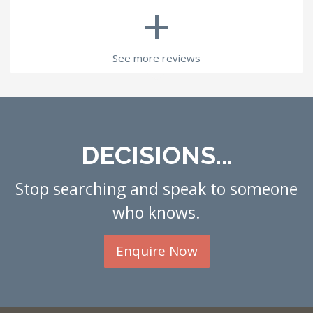
+
See more reviews
DECISIONS...
Stop searching and speak to someone
who knows.
Enquire Now