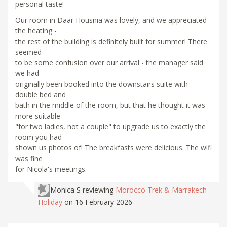
personal taste!
Our room in Daar Housnia was lovely, and we appreciated
the heating -
the rest of the building is definitely built for summer! There
seemed
to be some confusion over our arrival - the manager said
we had
originally been booked into the downstairs suite with
double bed and
bath in the middle of the room, but that he thought it was
more suitable
"for two ladies, not a couple" to upgrade us to exactly the
room you had
shown us photos of! The breakfasts were delicious. The wifi
was fine
for Nicola's meetings.
Monica S
reviewing
Morocco Trek & Marrakech
Holiday
on 16 February 2026