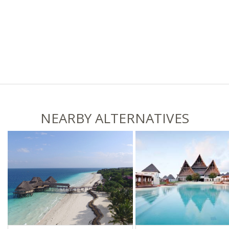
NEARBY ALTERNATIVES