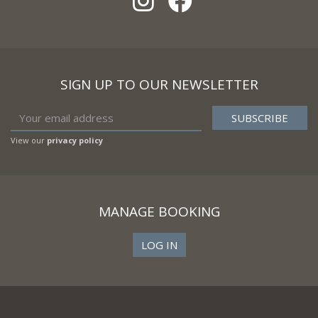
SIGN UP TO OUR NEWSLETTER
View our
privacy policy
MANAGE BOOKING
LOG IN