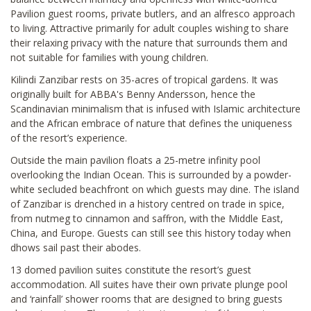
Pavilion guest rooms, private butlers, and an alfresco approach
to living. Attractive primarily for adult couples wishing to share
their relaxing privacy with the nature that surrounds them and
not suitable for families with young children.
Kilindi Zanzibar rests on 35-acres of tropical gardens. It was
originally built for ABBA's Benny Andersson, hence the
Scandinavian minimalism that is infused with Islamic architecture
and the African embrace of nature that defines the uniqueness
of the resort’s experience.
Outside the main pavilion floats a 25-metre infinity pool
overlooking the Indian Ocean. This is surrounded by a powder-
white secluded beachfront on which guests may dine. The island
of Zanzibar is drenched in a history centred on trade in spice,
from nutmeg to cinnamon and saffron, with the Middle East,
China, and Europe. Guests can still see this history today when
dhows sail past their abodes.
13 domed pavilion suites constitute the resort’s guest
accommodation. All suites have their own private plunge pool
and ‘rainfall’ shower rooms that are designed to bring guests