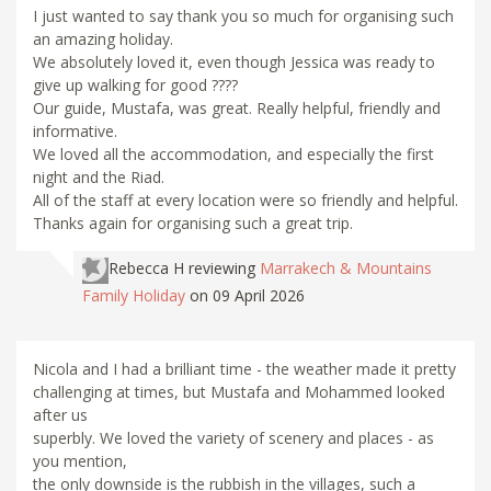
I just wanted to say thank you so much for organising such
an amazing holiday.
We absolutely loved it, even though Jessica was ready to
give up walking for good ????
Our guide, Mustafa, was great. Really helpful, friendly and
informative.
We loved all the accommodation, and especially the first
night and the Riad.
All of the staff at every location were so friendly and helpful.
Thanks again for organising such a great trip.
Rebecca H
reviewing
Marrakech & Mountains
Family Holiday
on 09 April 2026
Nicola and I had a brilliant time - the weather made it pretty
challenging at times, but Mustafa and Mohammed looked
after us
superbly. We loved the variety of scenery and places - as
you mention,
the only downside is the rubbish in the villages, such a