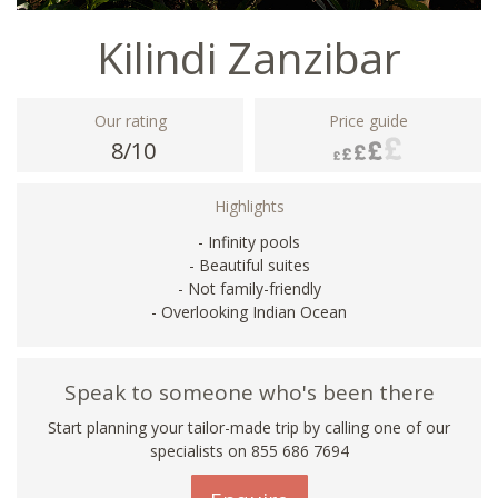
Kilindi Zanzibar
Our rating
Price guide
8/10
Highlights
- Infinity pools
- Beautiful suites
- Not family-friendly
- Overlooking Indian Ocean
Speak to someone who's been there
Start planning your tailor-made trip by calling one of our
specialists on 855 686 7694