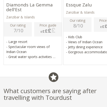
Diamonds La Gemma
Essque Zalu
dell'Est
Zanzibar & Islands
Zanzibar & Islands
Our rating
Price
8/10
Our rating
Price guide
7/10
- Kids Club
- Large resort
- Views of Indian Ocean
- Spectacular room views of
- Jetty dining experience
Indian Ocean
- Gorgeous accommodati
- Great water sports activities
- Family-friendly
What customers are saying after
travelling with Tourdust