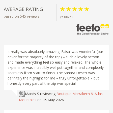
AVERAGE RATING
based on 545 reviews
(5.00/5)
It really was absolutely amazing. Faisal was wonderful (our
driver for the majority of the trip) – such a lovely person
and made everything feel so easy and relaxed. The whole
experience was incredibly well put together and completely
seamless from start to finish. The Sahara Desert was
definitely the highlight for me – truly unforgettable – but
honestly every part of the trip was special.
Mandy S
reviewing
Boutique Marrakech & Atlas
Mountains
on 05 May 2026