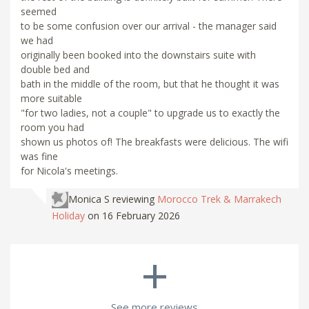
seemed
to be some confusion over our arrival - the manager said
we had
originally been booked into the downstairs suite with
double bed and
bath in the middle of the room, but that he thought it was
more suitable
"for two ladies, not a couple" to upgrade us to exactly the
room you had
shown us photos of! The breakfasts were delicious. The wifi
was fine
for Nicola's meetings.
Monica S
reviewing
Morocco Trek & Marrakech
Holiday
on 16 February 2026
+
See more reviews