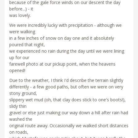
because of the gale force winds on our descent the day
before...) - it
was lovely.
We were incredibly lucky with precipitation - although we
were walking
in a few inches of snow on day one and it absolutely
poured that night,
we experienced no rain during the day until we were lining
up for our
farewell photo at our pickup point, when the heavens
opened!
Due to the weather, I think I'd describe the terrain slightly
differently - a few good paths, but often we were on very
stony ground,
slippery wet mud (oh, that clay does stick to one's boots!),
slidy thin
gravel or else just making our way down a hill after rain had
washed the
original route away. Occasionally we walked short distances
on roads,