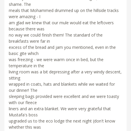
shame. The
meals that Mohammed drummed up on the hillside tracks
were amazing - I
am glad we knew that our mule would eat the leftovers
because there was
no way we could finish them! The standard of the
breakfasts were far in
excess of the bread and jam you mentioned, even in the
basic gite which
was freezing - we were warm once in bed, but the
temperature in the
living room was a bit depressing after a very windy descent,
sitting
wrapped in coats, hats and blankets while we waited for
our dinner! The
sleeping bags provided were excellent and we were toasty
with our fleece
liners and an extra blanket. We were very grateful that
Mustafa's boss
upgraded us to the eco lodge the next night (don't know
whether this was