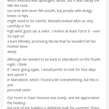
which Mustafa was apologetic about, but it was hardly the
M6! We took
our time and never felt unsafe, but people with dodgy
knees or hips
might need to be careful. Mustafa looked after us very
carefully in the
high wind gusts (as a sailor, I reckon at least Force 9 - over
50 mph on
a bare hillside), promising Nicola that he wouldn't let her
mother blow
away!
Although we needed to be back in Marrakech on the fourth
night, I think
if I were going again, I would prefer to trek for four days
and spend 3
in Marrakech, which I found a bit overwhelming, but this is
just
personal taste!
Our room in Daar Housnia was lovely, and we appreciated
the heating -
the rest of the building is definitely built for summer! There