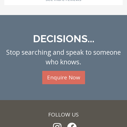
DECISIONS...
Stop searching and speak to someone
who knows.
Enquire Now
FOLLOW US