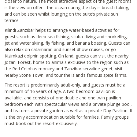
closer to nature. The most attractive aspect of the guest rooms
is the view on offer—the ocean during the day is breath-taking,
and can be seen whilst lounging on the suite’s private sun
terrace.
Kilindi Zanzibar helps to arrange water-based activities for
guests, such as deep-sea fishing, scuba-diving and snorkelling,
jet and water skiing, fly fishing, and banana boating. Guests can
also relax on catamaran and sunset dhow cruises, or go
Kizimkazi dolphin spotting. On land, guests can visit the nearby
Jozani Forest, home to animals exclusive to the region such as
the Red Colobus monkey and Zanzibar servaline genet, visit
nearby Stone Town, and tour the island’s famous spice farms.
The resort is predominantly adult-only, and guests must be a
minimum of 16 years of age. A two-bedroom pavilion is
available, and consists of one double and one twin pavilion
bedroom each with spectacular views and a private plunge pool,
and features a private garden as well as a private Day Pavilion. It
is the only accommodation suitable for families. Family groups
must book out the resort exclusively.