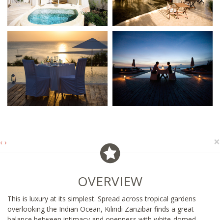
×
‹
›
OVERVIEW
This is luxury at its simplest. Spread across tropical gardens
overlooking the Indian Ocean, Kilindi Zanzibar finds a great
balance between intimacy and openness with white-domed