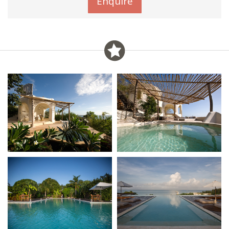
Enquire