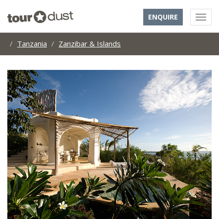
ENQUIRE
Tanzania
Zanzibar & Islands