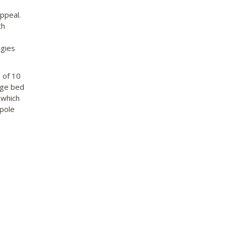
appeal.
th
rgies
 of 10
rge bed
 which
‘pole