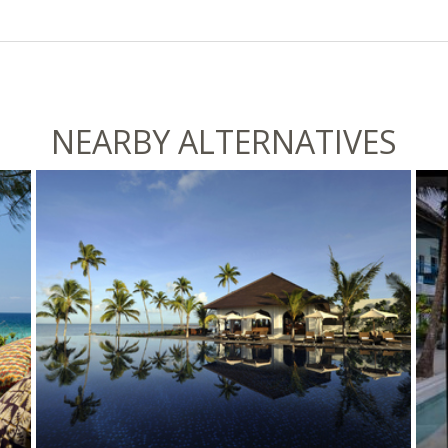
NEARBY ALTERNATIVES