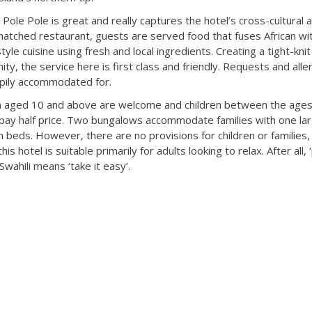
 Pole Pole is great and really captures the hotel’s cross-cultural 
thatched restaurant, guests are served food that fuses African wi
style cuisine using fresh and local ingredients. Creating a tight-knit
ty, the service here is first class and friendly. Requests and alle
pily accommodated for.
n aged 10 and above are welcome and children between the ages
pay half price. Two bungalows accommodate families with one la
n beds. However, there are no provisions for children or families,
is hotel is suitable primarily for adults looking to relax. After all, 
 Swahili means ‘take it easy’.