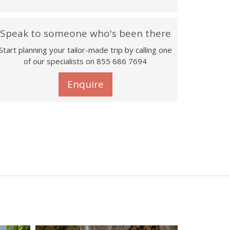
Speak to someone who's been there
Start planning your tailor-made trip by calling one
of our specialists on 855 686 7694
Enquire