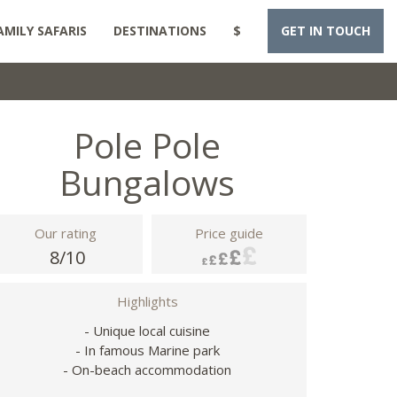
AMILY SAFARIS
DESTINATIONS
$
GET IN TOUCH
Pole Pole
Bungalows
Our rating
Price guide
8/10
Highlights
- Unique local cuisine
- In famous Marine park
- On-beach accommodation