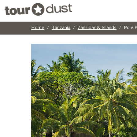
Home
Tanzania
Zanzibar & Islands
Pole 