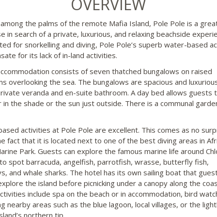
OVERVIEW
among the palms of the remote Mafia Island, Pole Pole is a grea
se in search of a private, luxurious, and relaxing beachside experi
ited for snorkelling and diving, Pole Pole’s superb water-based act
te for its lack of in-land activities.
ccommodation consists of seven thatched bungalows on raised
ms overlooking the sea. The bungalows are spacious and luxuriou
private veranda and en-suite bathroom. A day bed allows guests 
 in the shade or the sun just outside. There is a communal garde
ased activities at Pole Pole are excellent. This comes as no surp
e fact that it is located next to one of the best diving areas in Afr
arine Park. Guests can explore the famous marine life around Chl
to spot barracuda, angelfish, parrotfish, wrasse, butterfly fish,
ys, and whale sharks. The hotel has its own sailing boat that gues
explore the island before picnicking under a canopy along the coas
ctivities include spa on the beach or in accommodation, bird watch
ng nearby areas such as the blue lagoon, local villages, or the lig
sland’s northern tip.