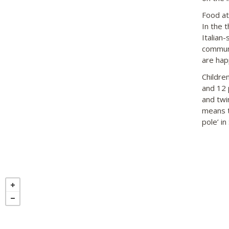
Food at
In the 
Italian-
communi
are hap
Childre
and 12 
and twi
means th
pole’ in