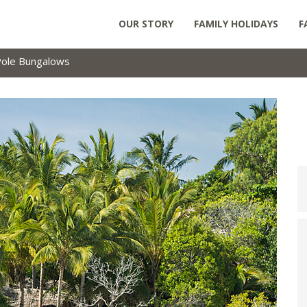
OUR STORY
FAMILY HOLIDAYS
F
Pole Bungalows