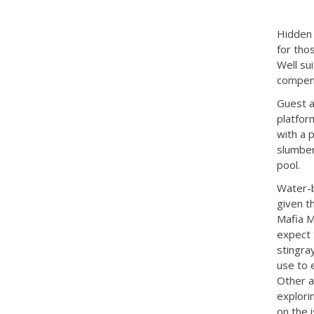
Hidden 
for tho
Well su
compensa
Guest a
platfor
with a 
slumber
pool.
Water-b
given th
Mafia M
expect 
stingra
use to 
Other a
explori
on the i