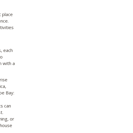
t place
ence.
ivities
s, each
to
n with a
rise
ica,
oe Bay:
ts can
t.
ing, or
hthouse