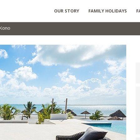
OUR STORY
FAMILY HOLIDAYS
F
Kono