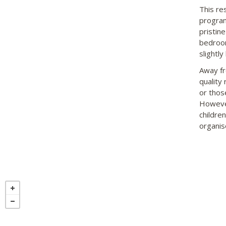
This res
program
pristine
bedroom
slightly
Away fro
quality
or thos
However
childre
organise