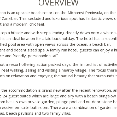
OVERVIEW
no is an upscale beach resort on the Michamvi Peninsula, on the
f Zanzibar. This secluded and luxurious spot has fantastic views o
t and a modern, chic feel.
 atop a hillside and with steps leading directly down onto a white 
his an ideal location for a laid back holiday. The hotel has a recent
shed pool area with open views across the ocean, a beach bar,
ant and decent sized spa. A family run hotel, guests can enjoy a hi
ce and friendly, personable staff.
not a resort offering action packed days; the limited list of activiti
 reef walking, sailing and visiting a nearby village. The focus there
ch on relaxation and enjoying the natural beauty that surrounds 
 the accommodation is brand new after the recent renovation, an
nto 24 guest suites which are large and airy with a beach bungalow 
om has its own private garden, plunge pool and outdoor stone b
ressive en-suite bathroom. There are a combination of garden a
las, beach pavilions and two family villas.