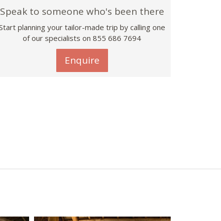
Speak to someone who's been there
Start planning your tailor-made trip by calling one
of our specialists on 855 686 7694
Enquire