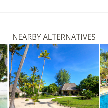
NEARBY ALTERNATIVES