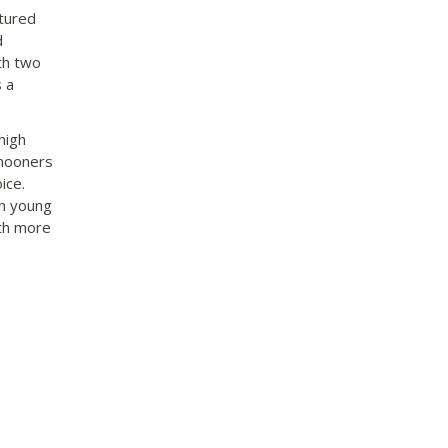
ctured
d
ith two
 a
high
ymooners
ice.
th young
ith more