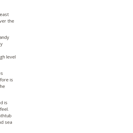
 east
ver the
sandy
ly
gh level
es
fore is
the
d is
feel.
athtub
nd sea