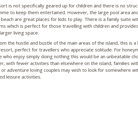
ort is not specifically geared up for children and there is no stru
me to keep them entertained. However, the large pool area an
 beach are great places for kids to play. There is a family suite w
s which is perfect for those travelling with children and provides
 larger living space.
m the hustle and bustle of the main areas of the island, this is a 
 resort, perfect for travellers who appreciate solitude. For hone
e who enjoy simply doing nothing this would be an unbeatable cho
, with fewer activities than elsewhere on the island, families wi
n or adventure loving couples may wish to look for somewhere w
d leisure activities.