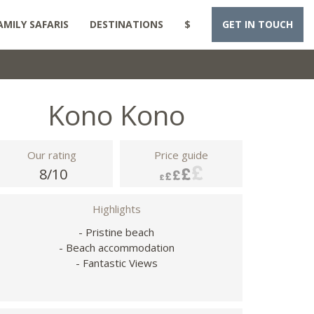
AMILY SAFARIS
DESTINATIONS
$
GET IN TOUCH
Kono Kono
Our rating
Price guide
8/10
Highlights
- Pristine beach
- Beach accommodation
- Fantastic Views