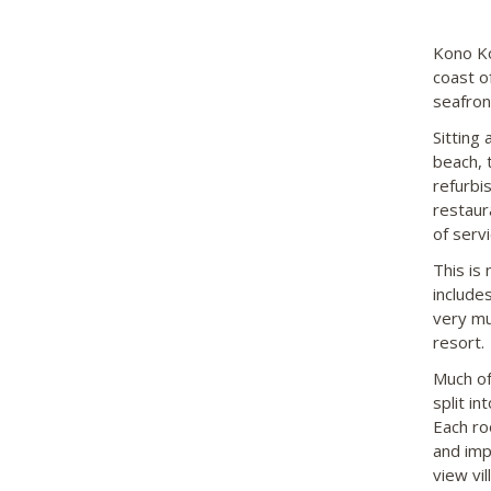
Kono Ko
coast o
seafron
Sitting
beach, t
refurbi
restaur
of servi
This is 
includes
very mu
resort.
Much of
split i
Each ro
and imp
view vil