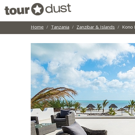
Home
Tanzania
Zanzibar & Islands
Kono 