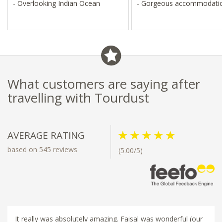
- Overlooking Indian Ocean
- Gorgeous accommodati
What customers are saying after
travelling with Tourdust
AVERAGE RATING
based on 545 reviews
(5.00/5)
It really was absolutely amazing. Faisal was wonderful (our