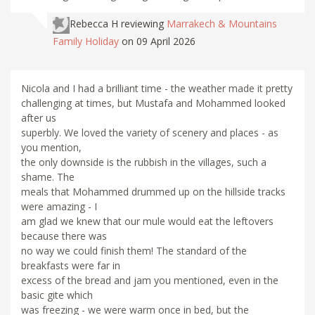
Rebecca H
reviewing
Marrakech & Mountains
Family Holiday
on 09 April 2026
Nicola and I had a brilliant time - the weather made it pretty
challenging at times, but Mustafa and Mohammed looked
after us
superbly. We loved the variety of scenery and places - as
you mention,
the only downside is the rubbish in the villages, such a
shame. The
meals that Mohammed drummed up on the hillside tracks
were amazing - I
am glad we knew that our mule would eat the leftovers
because there was
no way we could finish them! The standard of the
breakfasts were far in
excess of the bread and jam you mentioned, even in the
basic gite which
was freezing - we were warm once in bed, but the