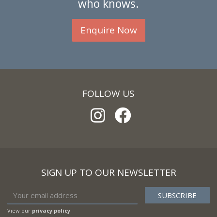
who knows.
Enquire Now
FOLLOW US
SIGN UP TO OUR NEWSLETTER
View our
privacy policy