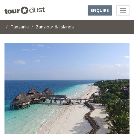
ENQUIRE
Tanzania
Zanzibar & Islands