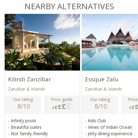
NEARBY ALTERNATIVES
Kilindi Zanzibar
Essque Zalu
Zanzibar & Islands
Zanzibar & Islands
Our rating
Price guide
Our rating
Price
8/10
8/10
- Infinity pools
- Kids Club
- Beautiful suites
- Views of Indian Ocean
- Not family-friendly
- Jetty dining experience