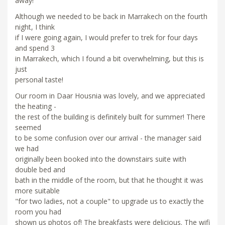
away!
Although we needed to be back in Marrakech on the fourth
night, I think
if I were going again, I would prefer to trek for four days
and spend 3
in Marrakech, which I found a bit overwhelming, but this is
just
personal taste!
Our room in Daar Housnia was lovely, and we appreciated
the heating -
the rest of the building is definitely built for summer! There
seemed
to be some confusion over our arrival - the manager said
we had
originally been booked into the downstairs suite with
double bed and
bath in the middle of the room, but that he thought it was
more suitable
"for two ladies, not a couple" to upgrade us to exactly the
room you had
shown us photos of! The breakfasts were delicious. The wifi