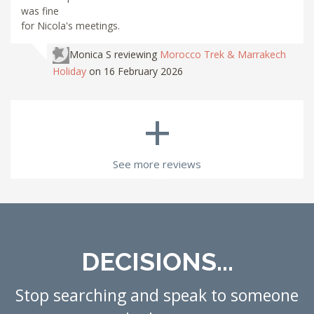
was fine
for Nicola's meetings.
Monica S
reviewing
Morocco Trek & Marrakech
Holiday
on 16 February 2026
+
See more reviews
DECISIONS...
Stop searching and speak to someone