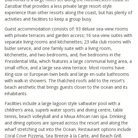
Zanzibar that provides a less private large resort-style
experience than other resorts along the coast, but has plenty of
activities and facilities to keep a group busy.
Guest accommodation consists of: 93 deluxe sea-view rooms
with private terraces and garden access; 16 sea-view suites with
separate living rooms and kitchenettes; 23 villa club rooms with
butler service, and one family suite with a living room,
kitchenette, and two bedrooms, and; five bedrooms in the
Presidential Villa, which features a large communal living area, a
small office, and a large sea-view terrace. Most rooms have
King-size or European twin beds and large en-suite bathrooms
with walk-in showers. The thatched roofs add to the resort’s
beach aesthetic that brings guests closer to the ocean and its
inhabitants.
Facilities include a large lagoon style saltwater pool with a
children’s area, superb water sports and diving centre, table
tennis, beach volleyball and a Mvua African rain spa. Drinking
and dining options are spread across the resort and along the
wharf stretching out into the Ocean. Restaurant options include
Coral Cove Pizzeria, Sea Breeze à la Carte, and Beach Grill.