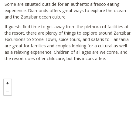
Some are situated outside for an authentic alfresco eating
experience. Diamonds offers great ways to explore the ocean
and the Zanzibar ocean culture.
If guests find time to get away from the plethora of facilities at
the resort, there are plenty of things to explore around Zanzibar.
Excursions to Stone Town, spice tours, and safaris to Tanzania
are great for families and couples looking for a cultural as well
as a relaxing experience. Children of all ages are welcome, and
the resort does offer childcare, but this incurs a fee.