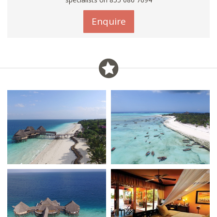
Enquire