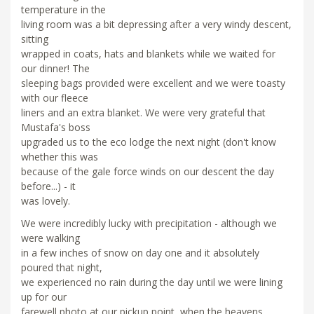
temperature in the
living room was a bit depressing after a very windy descent,
sitting
wrapped in coats, hats and blankets while we waited for
our dinner! The
sleeping bags provided were excellent and we were toasty
with our fleece
liners and an extra blanket. We were very grateful that
Mustafa's boss
upgraded us to the eco lodge the next night (don't know
whether this was
because of the gale force winds on our descent the day
before...) - it
was lovely.
We were incredibly lucky with precipitation - although we
were walking
in a few inches of snow on day one and it absolutely
poured that night,
we experienced no rain during the day until we were lining
up for our
farewell photo at our pickup point, when the heavens