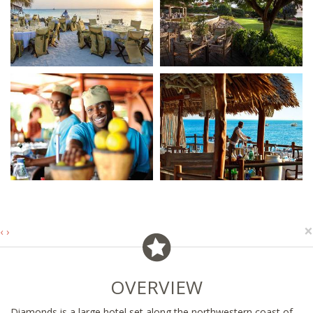
×
‹
›
OVERVIEW
Diamonds is a large hotel set along the northwestern coast of