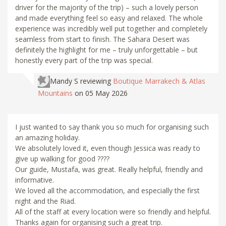
driver for the majority of the trip) – such a lovely person
and made everything feel so easy and relaxed. The whole
experience was incredibly well put together and completely
seamless from start to finish. The Sahara Desert was
definitely the highlight for me – truly unforgettable – but
honestly every part of the trip was special.
Mandy S
reviewing
Boutique Marrakech & Atlas
Mountains
on 05 May 2026
I just wanted to say thank you so much for organising such
an amazing holiday.
We absolutely loved it, even though Jessica was ready to
give up walking for good ????
Our guide, Mustafa, was great. Really helpful, friendly and
informative.
We loved all the accommodation, and especially the first
night and the Riad.
All of the staff at every location were so friendly and helpful.
Thanks again for organising such a great trip.