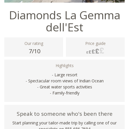
Diamonds La Gemma
dell'Est
Our rating
Price guide
7/10
Highlights
- Large resort
- Spectacular room views of Indian Ocean
- Great water sports activities
- Family-friendly
Speak to someone who's been there
Start planning your tailor-made trip by calling one of our
specialists on 855 686 7694