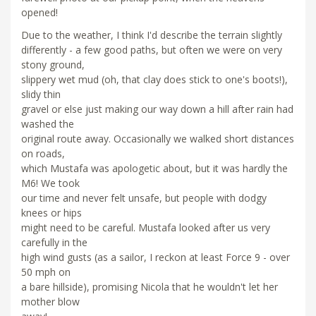
opened!
Due to the weather, I think I'd describe the terrain slightly
differently - a few good paths, but often we were on very
stony ground,
slippery wet mud (oh, that clay does stick to one's boots!),
slidy thin
gravel or else just making our way down a hill after rain had
washed the
original route away. Occasionally we walked short distances
on roads,
which Mustafa was apologetic about, but it was hardly the
M6! We took
our time and never felt unsafe, but people with dodgy
knees or hips
might need to be careful. Mustafa looked after us very
carefully in the
high wind gusts (as a sailor, I reckon at least Force 9 - over
50 mph on
a bare hillside), promising Nicola that he wouldn't let her
mother blow