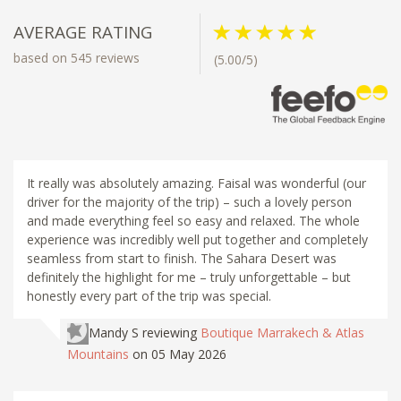
AVERAGE RATING
based on 545 reviews
(5.00/5)
It really was absolutely amazing. Faisal was wonderful (our
driver for the majority of the trip) – such a lovely person
and made everything feel so easy and relaxed. The whole
experience was incredibly well put together and completely
seamless from start to finish. The Sahara Desert was
definitely the highlight for me – truly unforgettable – but
honestly every part of the trip was special.
Mandy S
reviewing
Boutique Marrakech & Atlas
Mountains
on 05 May 2026