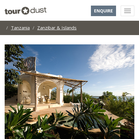
ENQUIRE
Tanzania
Zanzibar & Islands