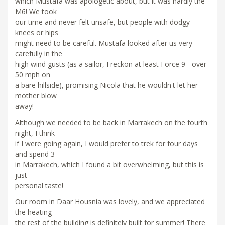
which Mustafa was apologetic about, but it was hardly the
M6! We took
our time and never felt unsafe, but people with dodgy
knees or hips
might need to be careful. Mustafa looked after us very
carefully in the
high wind gusts (as a sailor, I reckon at least Force 9 - over
50 mph on
a bare hillside), promising Nicola that he wouldn't let her
mother blow
away!
Although we needed to be back in Marrakech on the fourth
night, I think
if I were going again, I would prefer to trek for four days
and spend 3
in Marrakech, which I found a bit overwhelming, but this is
just
personal taste!
Our room in Daar Housnia was lovely, and we appreciated
the heating -
the rest of the building is definitely built for summer! There