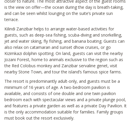
closer to nature. The most attractive aspect of the guest rooms
is the view on offer—the ocean during the day is breath-taking,
and can be seen whilst lounging on the suite’s private sun
terrace.
Kilindi Zanzibar helps to arrange water-based activities for
guests, such as deep-sea fishing, scuba-diving and snorkelling,
jet and water skiing, fly fishing, and banana boating. Guests can
also relax on catamaran and sunset dhow cruises, or go
Kizimkazi dolphin spotting. On land, guests can visit the nearby
Jozani Forest, home to animals exclusive to the region such as
the Red Colobus monkey and Zanzibar servaline genet, visit
nearby Stone Town, and tour the island’s famous spice farms.
The resort is predominantly adult-only, and guests must be a
minimum of 16 years of age. A two-bedroom pavilion is
available, and consists of one double and one twin pavilion
bedroom each with spectacular views and a private plunge pool,
and features a private garden as well as a private Day Pavilion. It
is the only accommodation suitable for families. Family groups
must book out the resort exclusively.