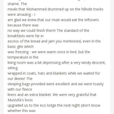
shame. The
meals that Mohammed drummed up on the hillside tracks
were amazing - I
am glad we knew that our mule would eat the leftovers
because there was
no way we could finish them! The standard of the
breakfasts were far in
excess of the bread and jam you mentioned, even in the
basic gite which
was freezing - we were warm once in bed, but the
temperature in the
living room was a bit depressing after a very windy descent,
sitting
wrapped in coats, hats and blankets while we waited for
our dinner! The
sleeping bags provided were excellent and we were toasty
with our fleece
liners and an extra blanket. We were very grateful that
Mustafa's boss
upgraded us to the eco lodge the next night (don't know
whether this was