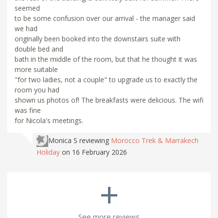
seemed
to be some confusion over our arrival - the manager said
we had
originally been booked into the downstairs suite with
double bed and
bath in the middle of the room, but that he thought it was
more suitable
"for two ladies, not a couple" to upgrade us to exactly the
room you had
shown us photos of! The breakfasts were delicious. The wifi
was fine
for Nicola's meetings.
Monica S
reviewing
Morocco Trek & Marrakech
Holiday
on 16 February 2026
+
See more reviews