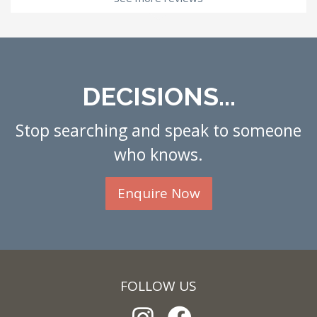
DECISIONS...
Stop searching and speak to someone
who knows.
Enquire Now
FOLLOW US