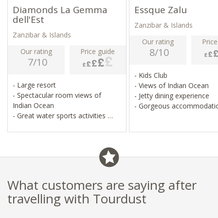
Diamonds La Gemma
Essque Zalu
dell'Est
Zanzibar & Islands
Zanzibar & Islands
Our rating
Price
8/10
Our rating
Price guide
7/10
- Kids Club
- Large resort
- Views of Indian Ocean
- Spectacular room views of
- Jetty dining experience
Indian Ocean
- Gorgeous accommodati
- Great water sports activities
- Family-friendly
What customers are saying after
travelling with Tourdust