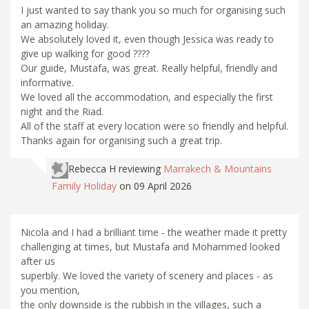
I just wanted to say thank you so much for organising such
an amazing holiday.
We absolutely loved it, even though Jessica was ready to
give up walking for good ????
Our guide, Mustafa, was great. Really helpful, friendly and
informative.
We loved all the accommodation, and especially the first
night and the Riad.
All of the staff at every location were so friendly and helpful.
Thanks again for organising such a great trip.
Rebecca H
reviewing
Marrakech & Mountains
Family Holiday
on 09 April 2026
Nicola and I had a brilliant time - the weather made it pretty
challenging at times, but Mustafa and Mohammed looked
after us
superbly. We loved the variety of scenery and places - as
you mention,
the only downside is the rubbish in the villages, such a