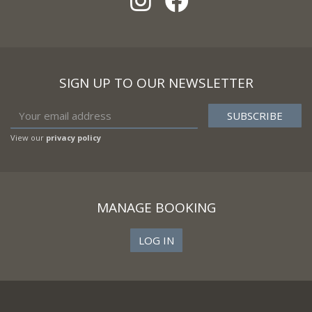
SIGN UP TO OUR NEWSLETTER
View our
privacy policy
MANAGE BOOKING
LOG IN