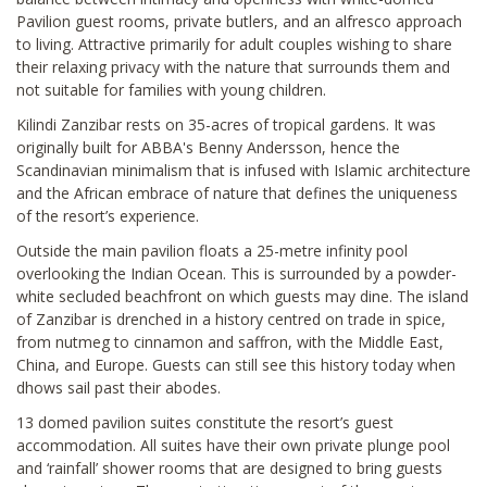
Pavilion guest rooms, private butlers, and an alfresco approach
to living. Attractive primarily for adult couples wishing to share
their relaxing privacy with the nature that surrounds them and
not suitable for families with young children.
Kilindi Zanzibar rests on 35-acres of tropical gardens. It was
originally built for ABBA's Benny Andersson, hence the
Scandinavian minimalism that is infused with Islamic architecture
and the African embrace of nature that defines the uniqueness
of the resort’s experience.
Outside the main pavilion floats a 25-metre infinity pool
overlooking the Indian Ocean. This is surrounded by a powder-
white secluded beachfront on which guests may dine. The island
of Zanzibar is drenched in a history centred on trade in spice,
from nutmeg to cinnamon and saffron, with the Middle East,
China, and Europe. Guests can still see this history today when
dhows sail past their abodes.
13 domed pavilion suites constitute the resort’s guest
accommodation. All suites have their own private plunge pool
and ‘rainfall’ shower rooms that are designed to bring guests