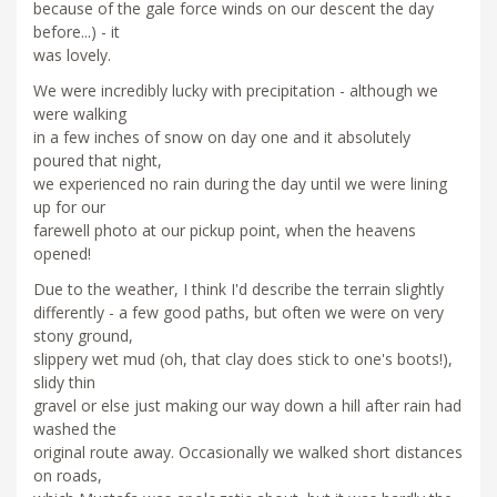
because of the gale force winds on our descent the day
before...) - it
was lovely.
We were incredibly lucky with precipitation - although we
were walking
in a few inches of snow on day one and it absolutely
poured that night,
we experienced no rain during the day until we were lining
up for our
farewell photo at our pickup point, when the heavens
opened!
Due to the weather, I think I'd describe the terrain slightly
differently - a few good paths, but often we were on very
stony ground,
slippery wet mud (oh, that clay does stick to one's boots!),
slidy thin
gravel or else just making our way down a hill after rain had
washed the
original route away. Occasionally we walked short distances
on roads,