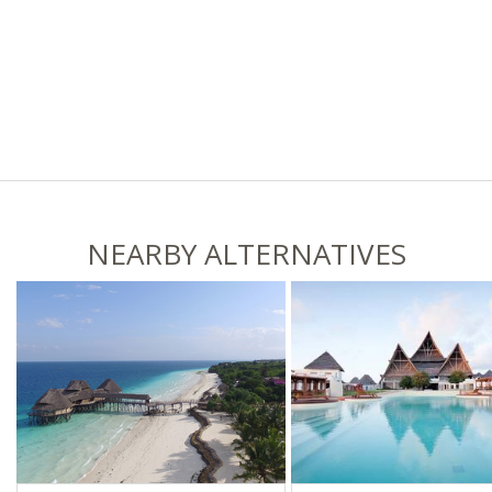
NEARBY ALTERNATIVES