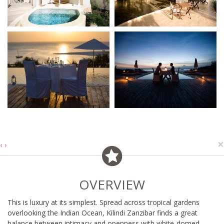
×
‹
›
OVERVIEW
This is luxury at its simplest. Spread across tropical gardens
overlooking the Indian Ocean, Kilindi Zanzibar finds a great
balance between intimacy and openness with white-domed