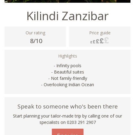
Kilindi Zanzibar
Our rating
Price guide
8/10
Highlights
- Infinity pools
- Beautiful suites
- Not family-friendly
- Overlooking Indian Ocean
Speak to someone who's been there
Start planning your tailor-made trip by calling one of our
specialists on
0203 291 2907