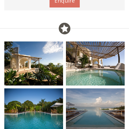
Enquire