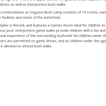
drives as well as interpretive bush walks.
ccommodation at Onguma Bush Camp consists of 16 rooms, each
 facilities and views of the waterhole.
plex is fenced, and features a Games Room ideal for children as 
oor pool. Interpretive game walks provide children with a fun and
onal experience of the surrounding bushveld. No children under t
ears are permitted on game drives, and no children under the age
re allowed to attend bush walks.