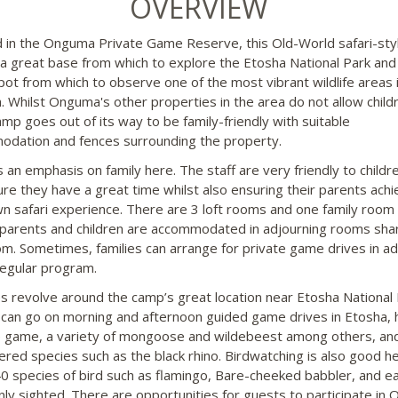
OVERVIEW
 in the Onguma Private Game Reserve, this Old-World safari-st
 a great base from which to explore the Etosha National Park and
pot from which to observe one of the most vibrant wildlife areas 
. Whilst Onguma's other properties in the area do not allow child
mp goes out of its way to be family-friendly with suitable
dation and fences surrounding the property.
s an emphasis on family here. The staff are very friendly to childr
re they have a great time whilst also ensuring their parents achi
wn safari experience. There are 3 loft rooms and one family room 
parents and children are accommodated in adjourning rooms shar
m. Sometimes, families can arrange for private game drives in ad
regular program.
ies revolve around the camp’s great location near Etosha National 
can go on morning and afternoon guided game drives in Etosha,
e game, a variety of mongoose and wildebeest among others, an
red species such as the black rhino. Birdwatching is also good he
0 species of bird such as flamingo, Bare-cheeked babbler, and e
y sighted. There are opportunities for guests to participate in