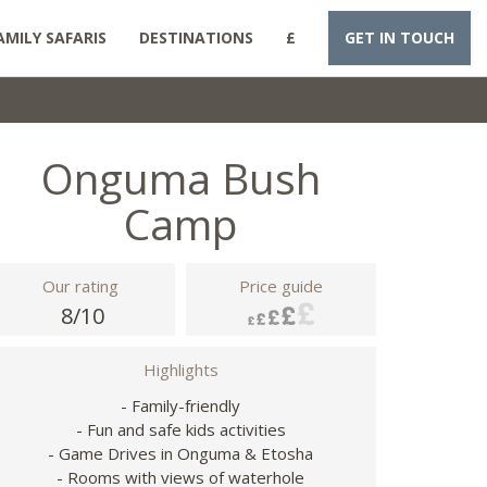
AMILY SAFARIS
DESTINATIONS
£
GET IN TOUCH
Onguma Bush
Camp
Our rating
Price guide
8/10
Highlights
- Family-friendly
- Fun and safe kids activities
- Game Drives in Onguma & Etosha
- Rooms with views of waterhole