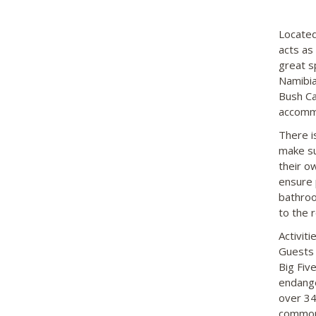
Located
acts as
great s
Namibia
Bush Ca
accommo
There i
make su
their o
ensure 
bathroo
to the 
Activit
Guests 
Big Fiv
endange
over 34
commonl