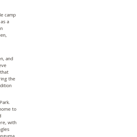
yle camp
 as a
in
ren,
en, and
eve
that
ing the
dition
Park.
 home to
d
re, with
agles
 Onguma