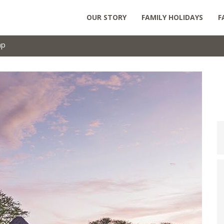
OUR STORY
FAMILY HOLIDAYS
F
mp