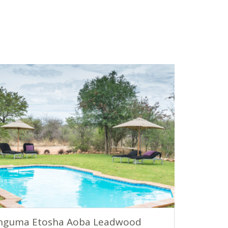
nguma Etosha Aoba Leadwood