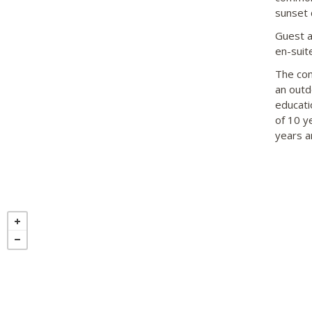
sunset 
Guest a
en-suite
The com
an outd
educati
of 10 y
years a