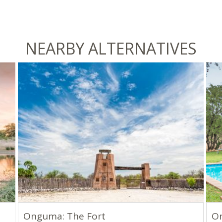
NEARBY ALTERNATIVES
Onguma: The Fort
O