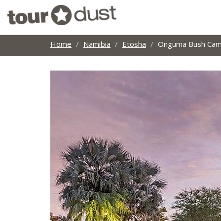
Home
Namibia
Etosha
Onguma Bush Ca