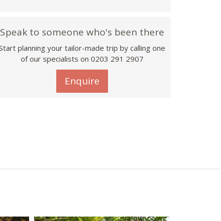
Speak to someone who's been there
Start planning your tailor-made trip by calling one
of our specialists on
0203 291 2907
Enquire