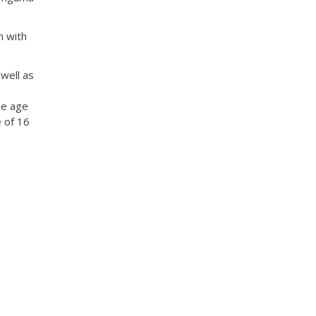
 with
well as
he age
 of 16