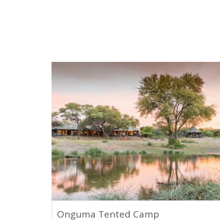
Onguma Tented Camp