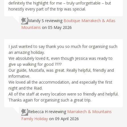
definitely the highlight for me – truly unforgettable – but
honestly every part of the trip was special.
Mandy S
reviewing
Boutique Marrakech & Atlas
Mountains
on 05 May 2026
I just wanted to say thank you so much for organising such
an amazing holiday.
We absolutely loved it, even though Jessica was ready to
give up walking for good ????
Our guide, Mustafa, was great. Really helpful, friendly and
informative.
We loved all the accommodation, and especially the first
night and the Riad.
All of the staff at every location were so friendly and helpful.
Thanks again for organising such a great trip.
Rebecca H
reviewing
Marrakech & Mountains
Family Holiday
on 09 April 2026