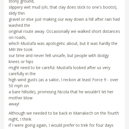
stony ground,
slippery wet mud (oh, that clay does stick to one's boots!),
slidy thin
gravel or else just making our way down a hill after rain had
washed the
original route away. Occasionally we walked short distances
on roads,
which Mustafa was apologetic about, but it was hardly the
M6! We took
our time and never felt unsafe, but people with dodgy
knees or hips
might need to be careful. Mustafa looked after us very
carefully in the
high wind gusts (as a sailor, I reckon at least Force 9 - over
50 mph on
a bare hillside), promising Nicola that he wouldn't let her
mother blow
away!
Although we needed to be back in Marrakech on the fourth
night, I think
if I were going again, I would prefer to trek for four days