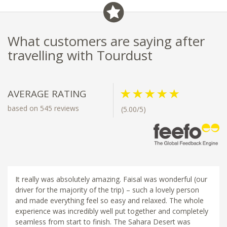
What customers are saying after
travelling with Tourdust
AVERAGE RATING
based on 545 reviews
(5.00/5)
It really was absolutely amazing. Faisal was wonderful (our
driver for the majority of the trip) – such a lovely person
and made everything feel so easy and relaxed. The whole
experience was incredibly well put together and completely
seamless from start to finish. The Sahara Desert was