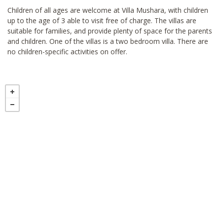
Children of all ages are welcome at Villa Mushara, with children
up to the age of 3 able to visit free of charge. The villas are
suitable for families, and provide plenty of space for the parents
and children. One of the villas is a two bedroom villa. There are
no children-specific activities on offer.