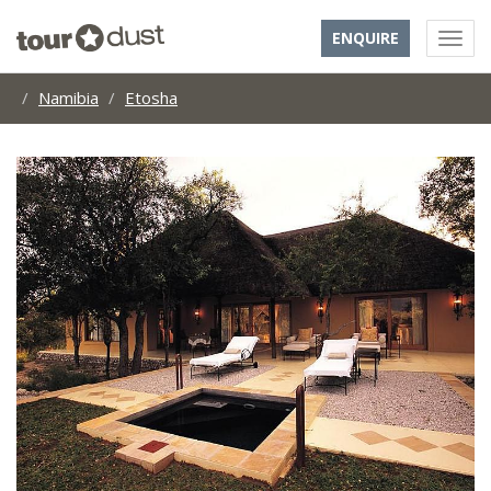
ENQUIRE
Namibia
Etosha