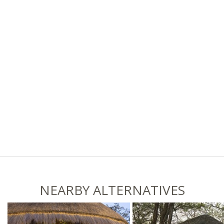
NEARBY ALTERNATIVES