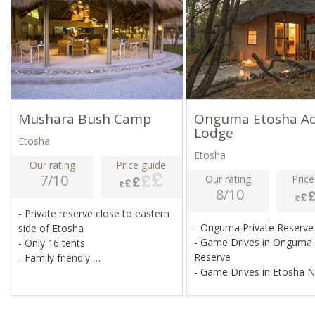
Mushara Bush Camp
Onguma Etosha A
Lodge
Etosha
Etosha
Our rating
Price guide
7/10
Our rating
Price
8/10
- Private reserve close to eastern
- Onguma Private Reserv
side of Etosha
- Game Drives in Onguma
- Only 16 tents
Reserve
- Family friendly
- Game Drives in Etosha 
- Guided activities available
- Swimming Pool