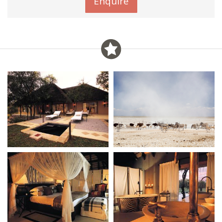
Enquire