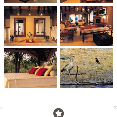
×
‹
›