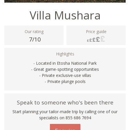
Villa Mushara
Our rating
Price guide
7/10
Highlights
- Located in Etosha National Park
- Great game-spotting opportunities
- Private exclusive-use villas
- Private plunge pools
Speak to someone who's been there
Start planning your tailor-made trip by calling one of our
specialists on 855 686 7694