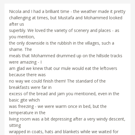
Nicola and I had a brilliant time - the weather made it pretty
challenging at times, but Mustafa and Mohammed looked
after us
superbly. We loved the variety of scenery and places - as
you mention,
the only downside is the rubbish in the villages, such a
shame. The
meals that Mohammed drummed up on the hillside tracks
were amazing - I
am glad we knew that our mule would eat the leftovers
because there was
no way we could finish them! The standard of the
breakfasts were far in
excess of the bread and jam you mentioned, even in the
basic gite which
was freezing - we were warm once in bed, but the
temperature in the
living room was a bit depressing after a very windy descent,
sitting
wrapped in coats, hats and blankets while we waited for