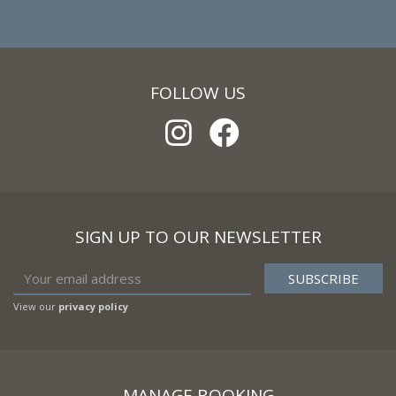
FOLLOW US
SIGN UP TO OUR NEWSLETTER
View our
privacy policy
MANAGE BOOKING