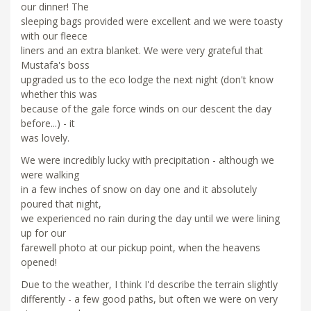
our dinner! The
sleeping bags provided were excellent and we were toasty
with our fleece
liners and an extra blanket. We were very grateful that
Mustafa's boss
upgraded us to the eco lodge the next night (don't know
whether this was
because of the gale force winds on our descent the day
before...) - it
was lovely.
We were incredibly lucky with precipitation - although we
were walking
in a few inches of snow on day one and it absolutely
poured that night,
we experienced no rain during the day until we were lining
up for our
farewell photo at our pickup point, when the heavens
opened!
Due to the weather, I think I'd describe the terrain slightly
differently - a few good paths, but often we were on very