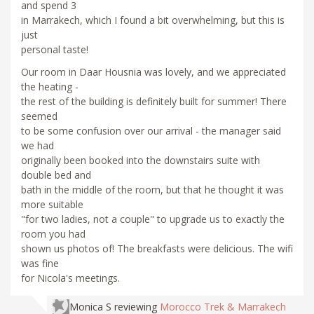
and spend 3
in Marrakech, which I found a bit overwhelming, but this is
just
personal taste!
Our room in Daar Housnia was lovely, and we appreciated
the heating -
the rest of the building is definitely built for summer! There
seemed
to be some confusion over our arrival - the manager said
we had
originally been booked into the downstairs suite with
double bed and
bath in the middle of the room, but that he thought it was
more suitable
"for two ladies, not a couple" to upgrade us to exactly the
room you had
shown us photos of! The breakfasts were delicious. The wifi
was fine
for Nicola's meetings.
Monica S
reviewing
Morocco Trek & Marrakech