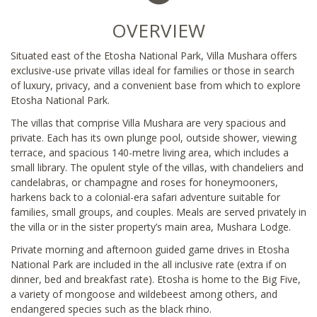
OVERVIEW
Situated east of the Etosha National Park, Villa Mushara offers
exclusive-use private villas ideal for families or those in search
of luxury, privacy, and a convenient base from which to explore
Etosha National Park.
The villas that comprise Villa Mushara are very spacious and
private. Each has its own plunge pool, outside shower, viewing
terrace, and spacious 140-metre living area, which includes a
small library. The opulent style of the villas, with chandeliers and
candelabras, or champagne and roses for honeymooners,
harkens back to a colonial-era safari adventure suitable for
families, small groups, and couples. Meals are served privately in
the villa or in the sister property’s main area, Mushara Lodge.
Private morning and afternoon guided game drives in Etosha
National Park are included in the all inclusive rate (extra if on
dinner, bed and breakfast rate). Etosha is home to the Big Five,
a variety of mongoose and wildebeest among others, and
endangered species such as the black rhino.