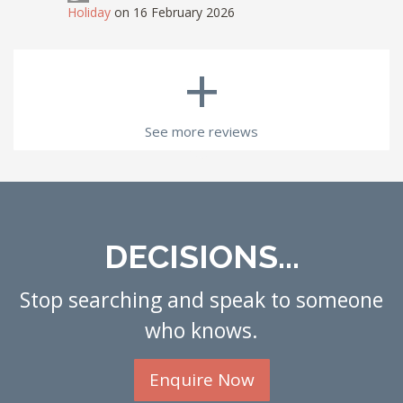
Holiday
on 16 February 2026
+
See more reviews
DECISIONS...
Stop searching and speak to someone
who knows.
Enquire Now