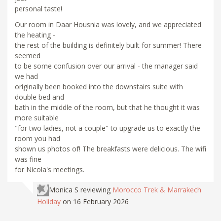
personal taste!
Our room in Daar Housnia was lovely, and we appreciated
the heating -
the rest of the building is definitely built for summer! There
seemed
to be some confusion over our arrival - the manager said
we had
originally been booked into the downstairs suite with
double bed and
bath in the middle of the room, but that he thought it was
more suitable
"for two ladies, not a couple" to upgrade us to exactly the
room you had
shown us photos of! The breakfasts were delicious. The wifi
was fine
for Nicola's meetings.
Monica S
reviewing
Morocco Trek & Marrakech
Holiday
on 16 February 2026