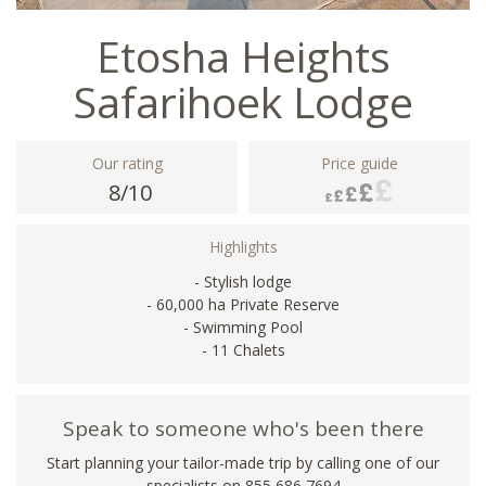
Etosha Heights
Safarihoek Lodge
Our rating
Price guide
8/10
Highlights
- Stylish lodge
- 60,000 ha Private Reserve
- Swimming Pool
- 11 Chalets
Speak to someone who's been there
Start planning your tailor-made trip by calling one of our
specialists on 855 686 7694