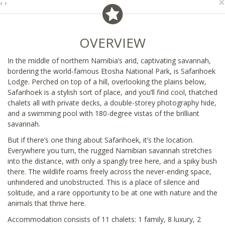
×
‹
›
OVERVIEW
In the middle of northern Namibia’s arid, captivating savannah,
bordering the world-famous Etosha National Park, is Safarihoek
Lodge. Perched on top of a hill, overlooking the plains below,
Safarihoek is a stylish sort of place, and you’ll find cool, thatched
chalets all with private decks, a double-storey photography hide,
and a swimming pool with 180-degree vistas of the brilliant
savannah.
But if there’s one thing about Safarihoek, it’s the location.
Everywhere you turn, the rugged Namibian savannah stretches
into the distance, with only a spangly tree here, and a spiky bush
there. The wildlife roams freely across the never-ending space,
unhindered and unobstructed. This is a place of silence and
solitude, and a rare opportunity to be at one with nature and the
animals that thrive here.
Accommodation consists of 11 chalets: 1 family, 8 luxury, 2