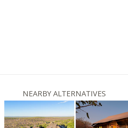
NEARBY ALTERNATIVES