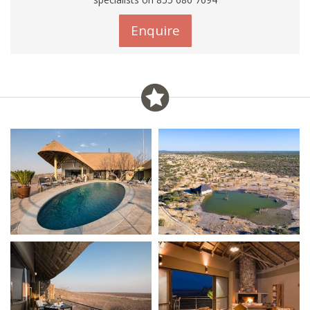
Enquire