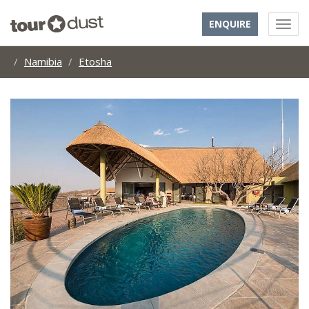
ENQUIRE
Namibia
Etosha