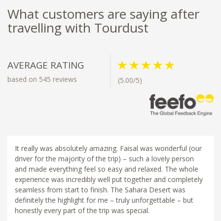
What customers are saying after
travelling with Tourdust
AVERAGE RATING
based on 545 reviews
(5.00/5)
It really was absolutely amazing. Faisal was wonderful (our
driver for the majority of the trip) – such a lovely person
and made everything feel so easy and relaxed. The whole
experience was incredibly well put together and completely
seamless from start to finish. The Sahara Desert was
definitely the highlight for me – truly unforgettable – but
honestly every part of the trip was special.