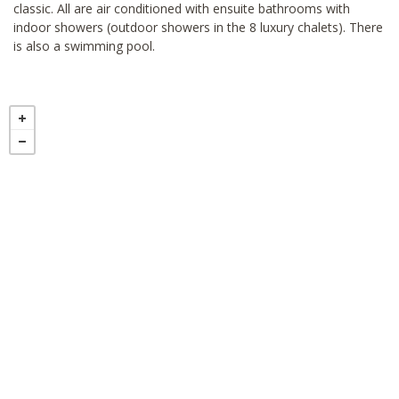
classic. All are air conditioned with ensuite bathrooms with
indoor showers (outdoor showers in the 8 luxury chalets). There
is also a swimming pool.