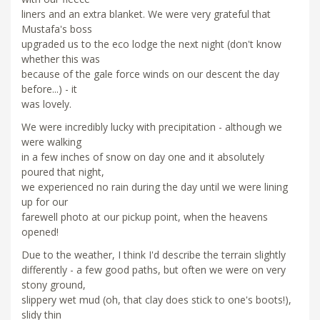
liners and an extra blanket. We were very grateful that
Mustafa's boss
upgraded us to the eco lodge the next night (don't know
whether this was
because of the gale force winds on our descent the day
before...) - it
was lovely.
We were incredibly lucky with precipitation - although we
were walking
in a few inches of snow on day one and it absolutely
poured that night,
we experienced no rain during the day until we were lining
up for our
farewell photo at our pickup point, when the heavens
opened!
Due to the weather, I think I'd describe the terrain slightly
differently - a few good paths, but often we were on very
stony ground,
slippery wet mud (oh, that clay does stick to one's boots!),
slidy thin