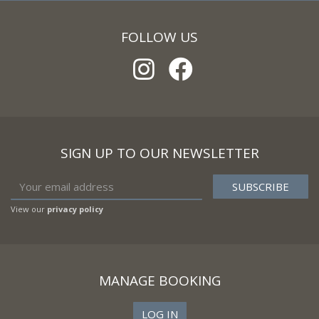
FOLLOW US
SIGN UP TO OUR NEWSLETTER
View our
privacy policy
MANAGE BOOKING
LOG IN