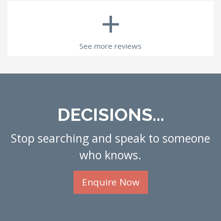
+
See more reviews
DECISIONS...
Stop searching and speak to someone
who knows.
Enquire Now