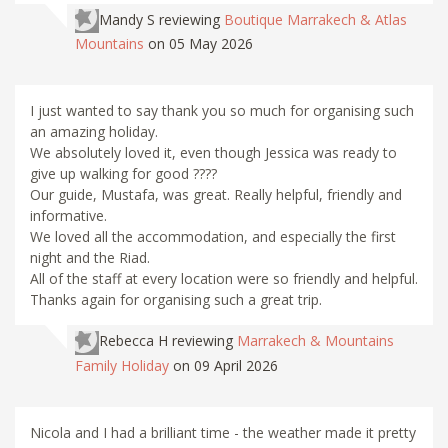
Mandy S
reviewing
Boutique Marrakech & Atlas
Mountains
on 05 May 2026
I just wanted to say thank you so much for organising such
an amazing holiday.
We absolutely loved it, even though Jessica was ready to
give up walking for good ????
Our guide, Mustafa, was great. Really helpful, friendly and
informative.
We loved all the accommodation, and especially the first
night and the Riad.
All of the staff at every location were so friendly and helpful.
Thanks again for organising such a great trip.
Rebecca H
reviewing
Marrakech & Mountains
Family Holiday
on 09 April 2026
Nicola and I had a brilliant time - the weather made it pretty