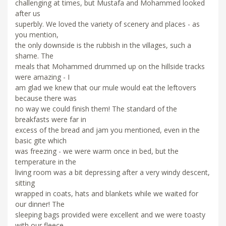
challenging at times, but Mustafa and Mohammed looked
after us
superbly. We loved the variety of scenery and places - as
you mention,
the only downside is the rubbish in the villages, such a
shame. The
meals that Mohammed drummed up on the hillside tracks
were amazing - I
am glad we knew that our mule would eat the leftovers
because there was
no way we could finish them! The standard of the
breakfasts were far in
excess of the bread and jam you mentioned, even in the
basic gite which
was freezing - we were warm once in bed, but the
temperature in the
living room was a bit depressing after a very windy descent,
sitting
wrapped in coats, hats and blankets while we waited for
our dinner! The
sleeping bags provided were excellent and we were toasty
with our fleece