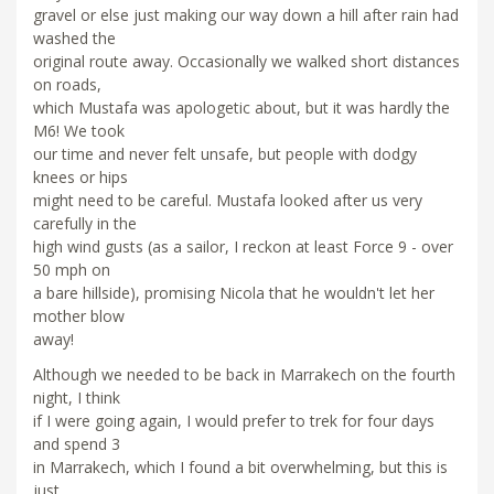
gravel or else just making our way down a hill after rain had
washed the
original route away. Occasionally we walked short distances
on roads,
which Mustafa was apologetic about, but it was hardly the
M6! We took
our time and never felt unsafe, but people with dodgy
knees or hips
might need to be careful. Mustafa looked after us very
carefully in the
high wind gusts (as a sailor, I reckon at least Force 9 - over
50 mph on
a bare hillside), promising Nicola that he wouldn't let her
mother blow
away!
Although we needed to be back in Marrakech on the fourth
night, I think
if I were going again, I would prefer to trek for four days
and spend 3
in Marrakech, which I found a bit overwhelming, but this is
just