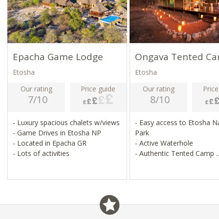
Epacha Game Lodge
Ongava Tented C
Etosha
Etosha
Our rating
Price guide
Our rating
Price
7/10
8/10
- Luxury spacious chalets w/views
- Easy access to Etosha N
- Game Drives in Etosha NP
Park
- Located in Epacha GR
- Active Waterhole
- Lots of activities
- Authentic Tented Camp
- Small & Friendly