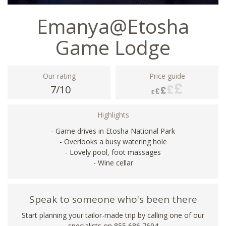
Emanya@Etosha
Game Lodge
Our rating
Price guide
7/10
Highlights
- Game drives in Etosha National Park
- Overlooks a busy watering hole
- Lovely pool, foot massages
- Wine cellar
Speak to someone who's been there
Start planning your tailor-made trip by calling one of our
specialists on 855 686 7694