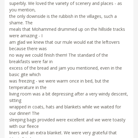
superbly. We loved the variety of scenery and places - as
you mention,
the only downside is the rubbish in the villages, such a
shame. The
meals that Mohammed drummed up on the hillside tracks
were amazing - I
am glad we knew that our mule would eat the leftovers
because there was
no way we could finish them! The standard of the
breakfasts were far in
excess of the bread and jam you mentioned, even in the
basic gite which
was freezing - we were warm once in bed, but the
temperature in the
living room was a bit depressing after a very windy descent,
sitting
wrapped in coats, hats and blankets while we waited for
our dinner! The
sleeping bags provided were excellent and we were toasty
with our fleece
liners and an extra blanket. We were very grateful that