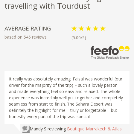
travelling with Tourdust
AVERAGE RATING
based on 545 reviews
(5.00/5)
It really was absolutely amazing. Faisal was wonderful (our
driver for the majority of the trip) – such a lovely person
and made everything feel so easy and relaxed. The whole
experience was incredibly well put together and completely
seamless from start to finish. The Sahara Desert was
definitely the highlight for me – truly unforgettable – but
honestly every part of the trip was special.
Mandy S
reviewing
Boutique Marrakech & Atlas