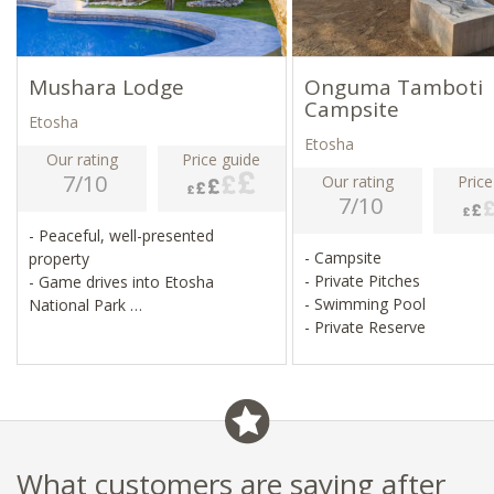
Mushara Lodge
Onguma Tamboti
Campsite
Etosha
Etosha
Our rating
Price guide
7/10
Our rating
Price
7/10
- Peaceful, well-presented
- Campsite
property
- Private Pitches
- Game drives into Etosha
- Swimming Pool
National Park
- Private Reserve
- Pool, bar, lounge, library
- Good selection of international
wines
What customers are saying after