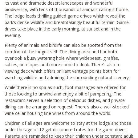
its vast and dramatic desert landscapes and wonderful
biodiversity, with tens of thousands of animals calling it home.
The lodge leads thrilling guided game drives which reveal the
park’s dense wildlife and breathtakingly beautiful terrain. Game
drives take place in the early morning, at sunset and in the
evening.
Plenty of animals and birdlife can also be spotted from the
comfort of the lodge itself. The dining area and bar both
overlook a busy watering hole where wildebeest, giraffes,
sables, antelopes and more come to drink. There’s also a
viewing deck which offers brilliant vantage points both for
watching wildlife and admiring the surrounding natural scenery.
While there is no spa as such, foot massages are offered for
those looking to unwind and enjoy a bit of pampering. The
restaurant serves a selection of delicious dishes, and private
dining can be arranged on request. There’s also a well-stocked
wine cellar housing fine wines from around the world.
Children of all ages are welcome to stay at the lodge and those
under the age of 12 get discounted rates for the game drives.
Parents are reminded to keep their children under constant adult