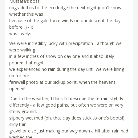
Mustafa's boss
upgraded us to the eco lodge the next night (don't know
whether this was
because of the gale force winds on our descent the day
before...) - it
was lovely.
We were incredibly lucky with precipitation - although we
were walking
in a few inches of snow on day one and it absolutely
poured that night,
we experienced no rain during the day until we were lining
up for our
farewell photo at our pickup point, when the heavens
opened!
Due to the weather, I think I'd describe the terrain slightly
differently - a few good paths, but often we were on very
stony ground,
slippery wet mud (oh, that clay does stick to one's boots!),
slidy thin
gravel or else just making our way down a hill after rain had
washed the