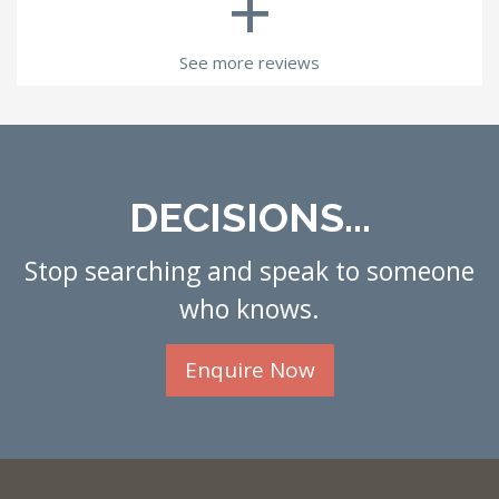
+
See more reviews
DECISIONS...
Stop searching and speak to someone
who knows.
Enquire Now