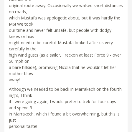
original route away. Occasionally we walked short distances
on roads,
which Mustafa was apologetic about, but it was hardly the
M6! We took
our time and never felt unsafe, but people with dodgy
knees or hips
might need to be careful. Mustafa looked after us very
carefully in the
high wind gusts (as a sailor, I reckon at least Force 9 - over
50 mph on
a bare hillside), promising Nicola that he wouldn't let her
mother blow
away!
Although we needed to be back in Marrakech on the fourth
night, I think
if I were going again, I would prefer to trek for four days
and spend 3
in Marrakech, which I found a bit overwhelming, but this is
just
personal taste!