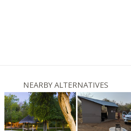
NEARBY ALTERNATIVES