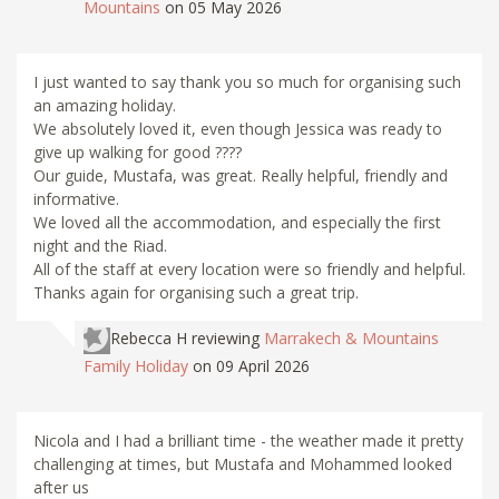
Mountains
on 05 May 2026
I just wanted to say thank you so much for organising such
an amazing holiday.
We absolutely loved it, even though Jessica was ready to
give up walking for good ????
Our guide, Mustafa, was great. Really helpful, friendly and
informative.
We loved all the accommodation, and especially the first
night and the Riad.
All of the staff at every location were so friendly and helpful.
Thanks again for organising such a great trip.
Rebecca H
reviewing
Marrakech & Mountains
Family Holiday
on 09 April 2026
Nicola and I had a brilliant time - the weather made it pretty
challenging at times, but Mustafa and Mohammed looked
after us