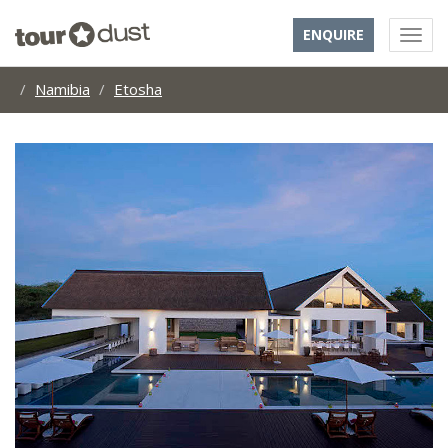
ENQUIRE
Namibia
Etosha