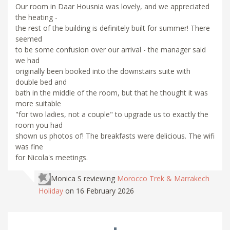
Our room in Daar Housnia was lovely, and we appreciated
the heating -
the rest of the building is definitely built for summer! There
seemed
to be some confusion over our arrival - the manager said
we had
originally been booked into the downstairs suite with
double bed and
bath in the middle of the room, but that he thought it was
more suitable
"for two ladies, not a couple" to upgrade us to exactly the
room you had
shown us photos of! The breakfasts were delicious. The wifi
was fine
for Nicola's meetings.
Monica S
reviewing
Morocco Trek & Marrakech
Holiday
on 16 February 2026