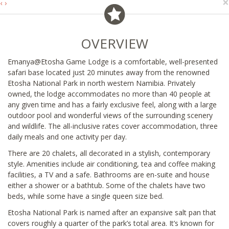
×
‹
›
OVERVIEW
Emanya@Etosha Game Lodge is a comfortable, well-presented
safari base located just 20 minutes away from the renowned
Etosha National Park in north western Namibia. Privately
owned, the lodge accommodates no more than 40 people at
any given time and has a fairly exclusive feel, along with a large
outdoor pool and wonderful views of the surrounding scenery
and wildlife. The all-inclusive rates cover accommodation, three
daily meals and one activity per day.
There are 20 chalets, all decorated in a stylish, contemporary
style. Amenities include air conditioning, tea and coffee making
facilities, a TV and a safe. Bathrooms are en-suite and house
either a shower or a bathtub. Some of the chalets have two
beds, while some have a single queen size bed.
Etosha National Park is named after an expansive salt pan that
covers roughly a quarter of the park’s total area. It’s known for