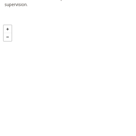
supervision.