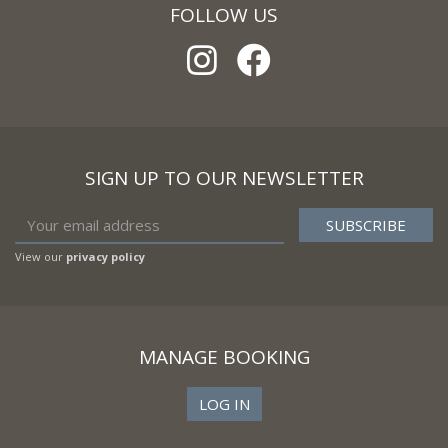
FOLLOW US
SIGN UP TO OUR NEWSLETTER
View our
privacy policy
MANAGE BOOKING
LOG IN