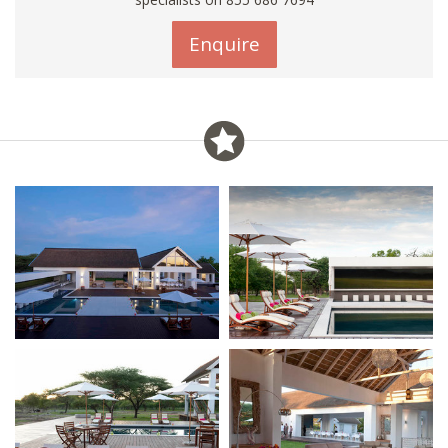
Enquire