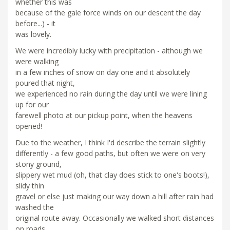
whether this was
because of the gale force winds on our descent the day
before...) - it
was lovely.
We were incredibly lucky with precipitation - although we
were walking
in a few inches of snow on day one and it absolutely
poured that night,
we experienced no rain during the day until we were lining
up for our
farewell photo at our pickup point, when the heavens
opened!
Due to the weather, I think I'd describe the terrain slightly
differently - a few good paths, but often we were on very
stony ground,
slippery wet mud (oh, that clay does stick to one's boots!),
slidy thin
gravel or else just making our way down a hill after rain had
washed the
original route away. Occasionally we walked short distances
on roads,