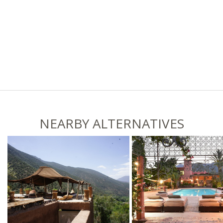
NEARBY ALTERNATIVES