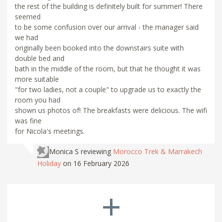
the rest of the building is definitely built for summer! There
seemed
to be some confusion over our arrival - the manager said
we had
originally been booked into the downstairs suite with
double bed and
bath in the middle of the room, but that he thought it was
more suitable
"for two ladies, not a couple" to upgrade us to exactly the
room you had
shown us photos of! The breakfasts were delicious. The wifi
was fine
for Nicola's meetings.
Monica S
reviewing
Morocco Trek & Marrakech
Holiday
on 16 February 2026
+