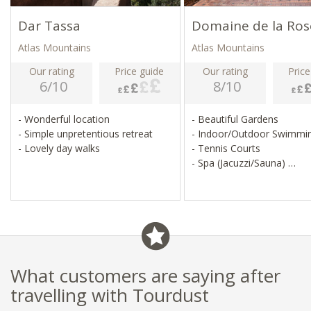
Dar Tassa
Domaine de la Ros
Atlas Mountains
Atlas Mountains
Our rating
Price guide
Our rating
Price
6/10
8/10
- Wonderful location
- Beautiful Gardens
- Simple unpretentious retreat
- Indoor/Outdoor Swimmi
- Lovely day walks
- Tennis Courts
- Spa (Jacuzzi/Sauna)
- Wifi is Available
What customers are saying after
travelling with Tourdust