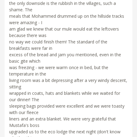
the only downside is the rubbish in the villages, such a
shame. The
meals that Mohammed drummed up on the hillside tracks
were amazing - I
am glad we knew that our mule would eat the leftovers
because there was
no way we could finish them! The standard of the
breakfasts were far in
excess of the bread and jam you mentioned, even in the
basic gite which
was freezing - we were warm once in bed, but the
temperature in the
living room was a bit depressing after a very windy descent,
sitting
wrapped in coats, hats and blankets while we waited for
our dinner! The
sleeping bags provided were excellent and we were toasty
with our fleece
liners and an extra blanket. We were very grateful that
Mustafa's boss
upgraded us to the eco lodge the next night (don't know