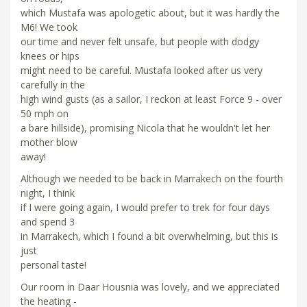
which Mustafa was apologetic about, but it was hardly the
M6! We took
our time and never felt unsafe, but people with dodgy
knees or hips
might need to be careful. Mustafa looked after us very
carefully in the
high wind gusts (as a sailor, I reckon at least Force 9 - over
50 mph on
a bare hillside), promising Nicola that he wouldn't let her
mother blow
away!
Although we needed to be back in Marrakech on the fourth
night, I think
if I were going again, I would prefer to trek for four days
and spend 3
in Marrakech, which I found a bit overwhelming, but this is
just
personal taste!
Our room in Daar Housnia was lovely, and we appreciated
the heating -