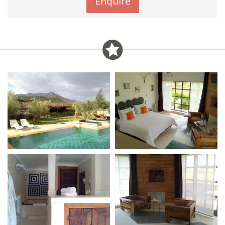
Enquire