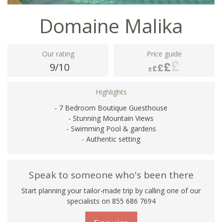
Domaine Malika
Our rating
Price guide
9/10
Highlights
- 7 Bedroom Boutique Guesthouse
- Stunning Mountain Views
- Swimming Pool & gardens
- Authentic setting
Speak to someone who's been there
Start planning your tailor-made trip by calling one of our
specialists on 855 686 7694