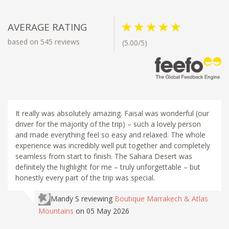
AVERAGE RATING
based on 545 reviews
(5.00/5)
It really was absolutely amazing. Faisal was wonderful (our
driver for the majority of the trip) – such a lovely person
and made everything feel so easy and relaxed. The whole
experience was incredibly well put together and completely
seamless from start to finish. The Sahara Desert was
definitely the highlight for me – truly unforgettable – but
honestly every part of the trip was special.
Mandy S
reviewing
Boutique Marrakech & Atlas
Mountains
on 05 May 2026