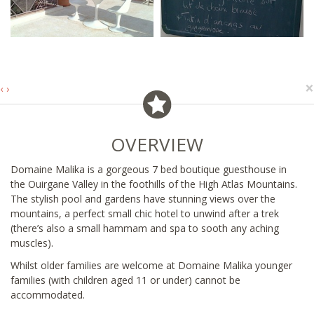
×
‹
›
OVERVIEW
Domaine Malika is a gorgeous 7 bed boutique guesthouse in
the Ouirgane Valley in the foothills of the High Atlas Mountains.
The stylish pool and gardens have stunning views over the
mountains, a perfect small chic hotel to unwind after a trek
(there’s also a small hammam and spa to sooth any aching
muscles).
Whilst older families are welcome at Domaine Malika younger
families (with children aged 11 or under) cannot be
accommodated.