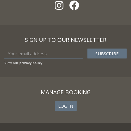
SIGN UP TO OUR NEWSLETTER
View our
privacy policy
MANAGE BOOKING
LOG IN