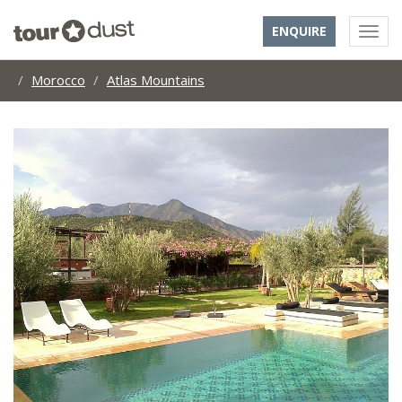
ENQUIRE
Morocco
Atlas Mountains