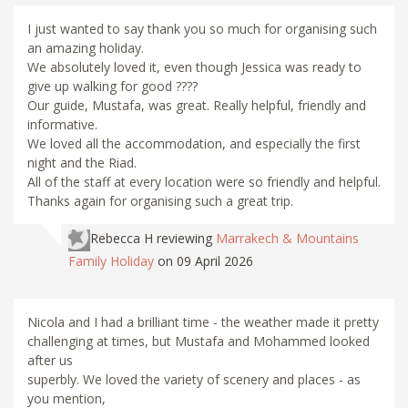
I just wanted to say thank you so much for organising such
an amazing holiday.
We absolutely loved it, even though Jessica was ready to
give up walking for good ????
Our guide, Mustafa, was great. Really helpful, friendly and
informative.
We loved all the accommodation, and especially the first
night and the Riad.
All of the staff at every location were so friendly and helpful.
Thanks again for organising such a great trip.
Rebecca H
reviewing
Marrakech & Mountains
Family Holiday
on 09 April 2026
Nicola and I had a brilliant time - the weather made it pretty
challenging at times, but Mustafa and Mohammed looked
after us
superbly. We loved the variety of scenery and places - as
you mention,