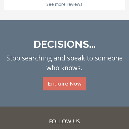
See more reviews
DECISIONS...
Stop searching and speak to someone
who knows.
Enquire Now
FOLLOW US