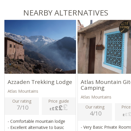
NEARBY ALTERNATIVES
Azzaden Trekking Lodge
Atlas Mountain Git
Camping
Atlas Mountains
Atlas Mountains
Our rating
Price guide
7/10
Our rating
Price
4/10
- Comfortable mountain lodge
- Very Basic Private Roo
- Excellent alternative to basic