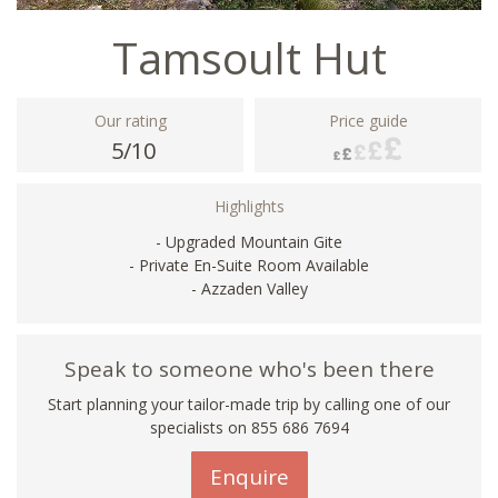
Tamsoult Hut
Our rating
Price guide
5/10
Highlights
- Upgraded Mountain Gite
- Private En-Suite Room Available
- Azzaden Valley
Speak to someone who's been there
Start planning your tailor-made trip by calling one of our
specialists on 855 686 7694
Enquire