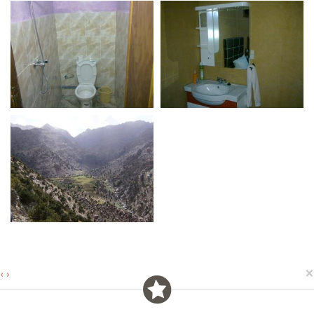
×
‹
›