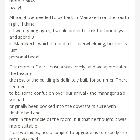
mother blow
away!
Although we needed to be back in Marrakech on the fourth
night, I think
if I were going again, I would prefer to trek for four days
and spend 3
in Marrakech, which I found a bit overwhelming, but this is
just
personal taste!
Our room in Daar Housnia was lovely, and we appreciated
the heating -
the rest of the building is definitely built for summer! There
seemed
to be some confusion over our arrival - the manager said
we had
originally been booked into the downstairs suite with
double bed and
bath in the middle of the room, but that he thought it was
more suitable
"for two ladies, not a couple" to upgrade us to exactly the
room you had