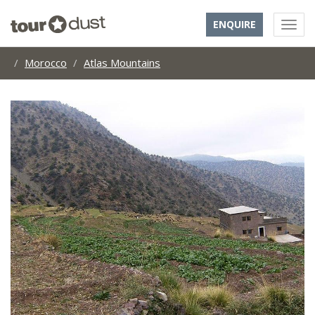
ENQUIRE
Morocco
Atlas Mountains