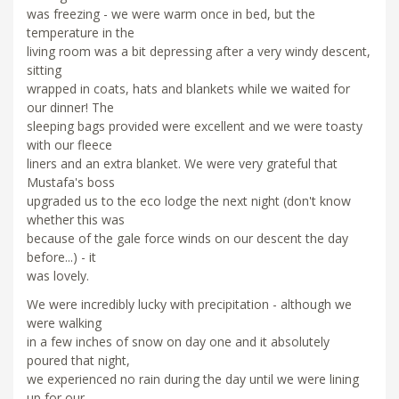
was freezing - we were warm once in bed, but the
temperature in the
living room was a bit depressing after a very windy descent,
sitting
wrapped in coats, hats and blankets while we waited for
our dinner! The
sleeping bags provided were excellent and we were toasty
with our fleece
liners and an extra blanket. We were very grateful that
Mustafa's boss
upgraded us to the eco lodge the next night (don't know
whether this was
because of the gale force winds on our descent the day
before...) - it
was lovely.
We were incredibly lucky with precipitation - although we
were walking
in a few inches of snow on day one and it absolutely
poured that night,
we experienced no rain during the day until we were lining
up for our