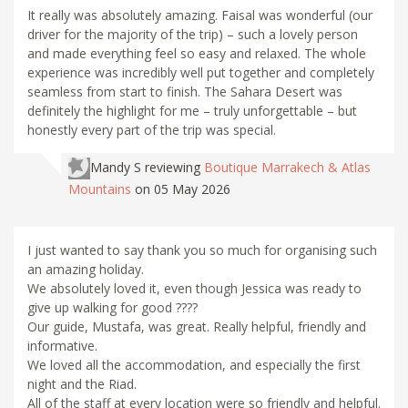
It really was absolutely amazing. Faisal was wonderful (our
driver for the majority of the trip) – such a lovely person
and made everything feel so easy and relaxed. The whole
experience was incredibly well put together and completely
seamless from start to finish. The Sahara Desert was
definitely the highlight for me – truly unforgettable – but
honestly every part of the trip was special.
Mandy S
reviewing
Boutique Marrakech & Atlas
Mountains
on 05 May 2026
I just wanted to say thank you so much for organising such
an amazing holiday.
We absolutely loved it, even though Jessica was ready to
give up walking for good ????
Our guide, Mustafa, was great. Really helpful, friendly and
informative.
We loved all the accommodation, and especially the first
night and the Riad.
All of the staff at every location were so friendly and helpful.