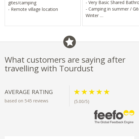
- Very Basic Shared Bath
gites/camping
- Camping in summer / Git
- Remote village location
Winter
- Sleeping Bag Required
What customers are saying after
travelling with Tourdust
AVERAGE RATING
based on 545 reviews
(5.00/5)