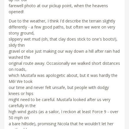
farewell photo at our pickup point, when the heavens
opened!
Due to the weather, I think I'd describe the terrain slightly
differently - a few good paths, but often we were on very
stony ground,
slippery wet mud (oh, that clay does stick to one's boots!),
slidy thin
gravel or else just making our way down a hill after rain had
washed the
original route away. Occasionally we walked short distances
on roads,
which Mustafa was apologetic about, but it was hardly the
M6! We took
our time and never felt unsafe, but people with dodgy
knees or hips
might need to be careful. Mustafa looked after us very
carefully in the
high wind gusts (as a sailor, I reckon at least Force 9 - over
50 mph on
a bare hillside), promising Nicola that he wouldn't let her