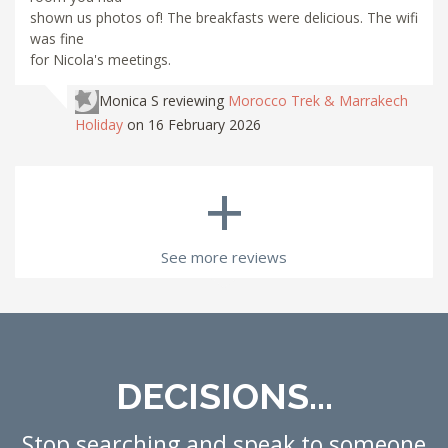
shown us photos of! The breakfasts were delicious. The wifi
was fine
for Nicola's meetings.
Monica S
reviewing
Morocco Trek & Marrakech
Holiday
on 16 February 2026
+
See more reviews
DECISIONS...
Stop searching and speak to someone