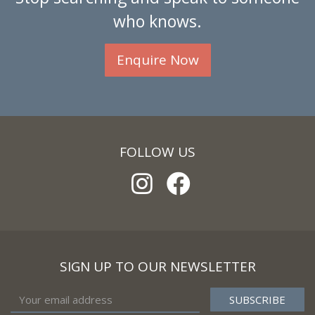
who knows.
Enquire Now
FOLLOW US
SIGN UP TO OUR NEWSLETTER