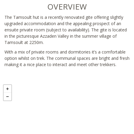
OVERVIEW
The Tamsoult hut is a recently renovated gite offering slightly
upgraded accommodation and the appealing prospect of an
ensuite private room (subject to availability). The gite is located
in the picturesque Azzaden Valley in the summer village of
Tamsoult at 2250m.
With a mix of private rooms and dormitories it’s a comfortable
option whilst on trek. The communal spaces are bright and fresh
making it a nice place to interact and meet other trekkers.