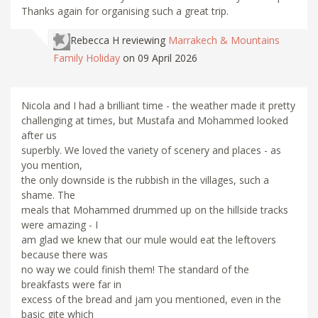
Thanks again for organising such a great trip.
Rebecca H
reviewing
Marrakech & Mountains
Family Holiday
on 09 April 2026
Nicola and I had a brilliant time - the weather made it pretty
challenging at times, but Mustafa and Mohammed looked
after us
superbly. We loved the variety of scenery and places - as
you mention,
the only downside is the rubbish in the villages, such a
shame. The
meals that Mohammed drummed up on the hillside tracks
were amazing - I
am glad we knew that our mule would eat the leftovers
because there was
no way we could finish them! The standard of the
breakfasts were far in
excess of the bread and jam you mentioned, even in the
basic gite which