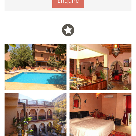
Enquire