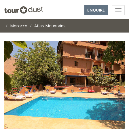
ENQUIRE
Morocco
Atlas Mountains