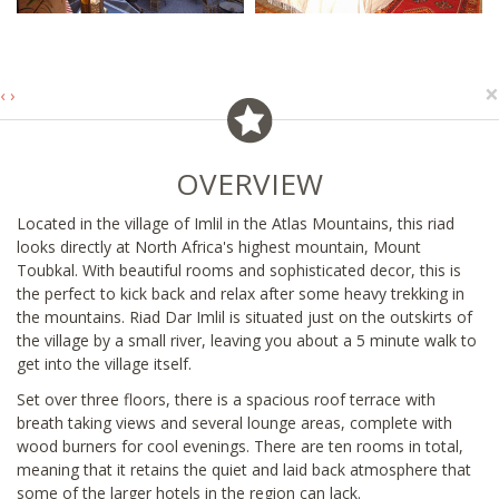
×
‹
›
OVERVIEW
Located in the village of Imlil in the Atlas Mountains, this riad
looks directly at North Africa's highest mountain, Mount
Toubkal. With beautiful rooms and sophisticated decor, this is
the perfect to kick back and relax after some heavy trekking in
the mountains. Riad Dar Imlil is situated just on the outskirts of
the village by a small river, leaving you about a 5 minute walk to
get into the village itself.
Set over three floors, there is a spacious roof terrace with
breath taking views and several lounge areas, complete with
wood burners for cool evenings. There are ten rooms in total,
meaning that it retains the quiet and laid back atmosphere that
some of the larger hotels in the region can lack.