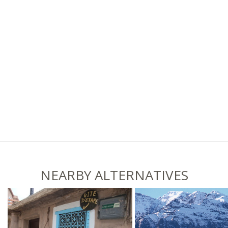
NEARBY ALTERNATIVES