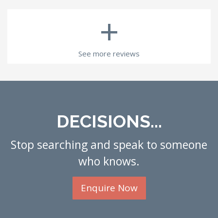
+
See more reviews
DECISIONS...
Stop searching and speak to someone
who knows.
Enquire Now