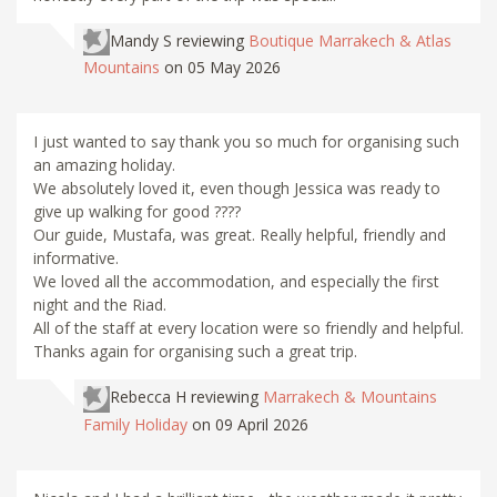
Mandy S
reviewing
Boutique Marrakech & Atlas
Mountains
on 05 May 2026
I just wanted to say thank you so much for organising such
an amazing holiday.
We absolutely loved it, even though Jessica was ready to
give up walking for good ????
Our guide, Mustafa, was great. Really helpful, friendly and
informative.
We loved all the accommodation, and especially the first
night and the Riad.
All of the staff at every location were so friendly and helpful.
Thanks again for organising such a great trip.
Rebecca H
reviewing
Marrakech & Mountains
Family Holiday
on 09 April 2026