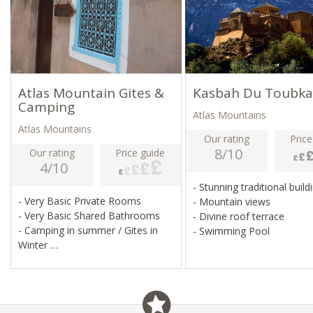
Atlas Mountain Gites &
Kasbah Du Toubka
Camping
Atlas Mountains
Atlas Mountains
Our rating
Price
8/10
Our rating
Price guide
4/10
- Stunning traditional buil
- Very Basic Private Rooms
- Mountain views
- Very Basic Shared Bathrooms
- Divine roof terrace
- Camping in summer / Gites in
- Swimming Pool
Winter
- Sleeping Bag Required