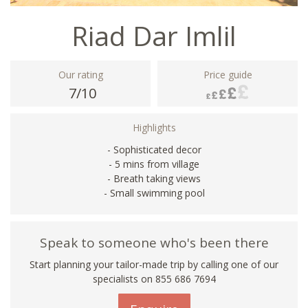
Riad Dar Imlil
Our rating
Price guide
7/10
Highlights
- Sophisticated decor
- 5 mins from village
- Breath taking views
- Small swimming pool
Speak to someone who's been there
Start planning your tailor-made trip by calling one of our
specialists on 855 686 7694