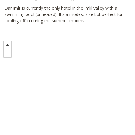
Dar Imlil is currently the only hotel in the Imlil valley with a
swimming pool (unheated). It's a modest size but perfect for
cooling off in during the summer months.