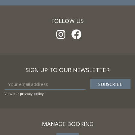
FOLLOW US
SIGN UP TO OUR NEWSLETTER
View our
privacy policy
MANAGE BOOKING