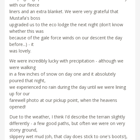
with our fleece
liners and an extra blanket. We were very grateful that
Mustafa's boss
upgraded us to the eco lodge the next night (don't know
whether this was
because of the gale force winds on our descent the day
before...) - it
was lovely.
We were incredibly lucky with precipitation - although we
were walking
in a few inches of snow on day one and it absolutely
poured that night,
we experienced no rain during the day until we were lining
up for our
farewell photo at our pickup point, when the heavens
opened!
Due to the weather, I think I'd describe the terrain slightly
differently - a few good paths, but often we were on very
stony ground,
slippery wet mud (oh, that clay does stick to one's boots!),