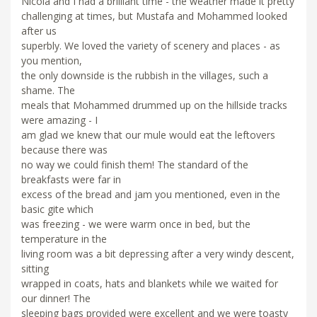
Nicola and I had a brilliant time - the weather made it pretty
challenging at times, but Mustafa and Mohammed looked
after us
superbly. We loved the variety of scenery and places - as
you mention,
the only downside is the rubbish in the villages, such a
shame. The
meals that Mohammed drummed up on the hillside tracks
were amazing - I
am glad we knew that our mule would eat the leftovers
because there was
no way we could finish them! The standard of the
breakfasts were far in
excess of the bread and jam you mentioned, even in the
basic gite which
was freezing - we were warm once in bed, but the
temperature in the
living room was a bit depressing after a very windy descent,
sitting
wrapped in coats, hats and blankets while we waited for
our dinner! The
sleeping bags provided were excellent and we were toasty