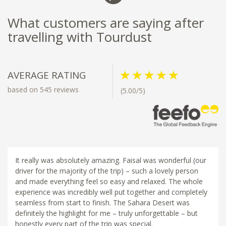
What customers are saying after
travelling with Tourdust
AVERAGE RATING
based on 545 reviews
(5.00/5)
It really was absolutely amazing. Faisal was wonderful (our
driver for the majority of the trip) – such a lovely person
and made everything feel so easy and relaxed. The whole
experience was incredibly well put together and completely
seamless from start to finish. The Sahara Desert was
definitely the highlight for me – truly unforgettable – but
honestly every part of the trip was special.