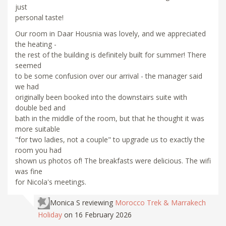
just
personal taste!
Our room in Daar Housnia was lovely, and we appreciated
the heating -
the rest of the building is definitely built for summer! There
seemed
to be some confusion over our arrival - the manager said
we had
originally been booked into the downstairs suite with
double bed and
bath in the middle of the room, but that he thought it was
more suitable
"for two ladies, not a couple" to upgrade us to exactly the
room you had
shown us photos of! The breakfasts were delicious. The wifi
was fine
for Nicola's meetings.
Monica S
reviewing
Morocco Trek & Marrakech
Holiday
on 16 February 2026