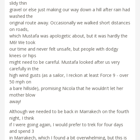
slidy thin
gravel or else just making our way down a hill after rain had
washed the
original route away. Occasionally we walked short distances
on roads,
which Mustafa was apologetic about, but it was hardly the
M6! We took
our time and never felt unsafe, but people with dodgy
knees or hips
might need to be careful. Mustafa looked after us very
carefully in the
high wind gusts (as a sailor, I reckon at least Force 9 - over
50 mph on
a bare hillside), promising Nicola that he wouldn't let her
mother blow
away!
Although we needed to be back in Marrakech on the fourth
night, I think
if I were going again, I would prefer to trek for four days
and spend 3
in Marrakech, which I found a bit overwhelming, but this is