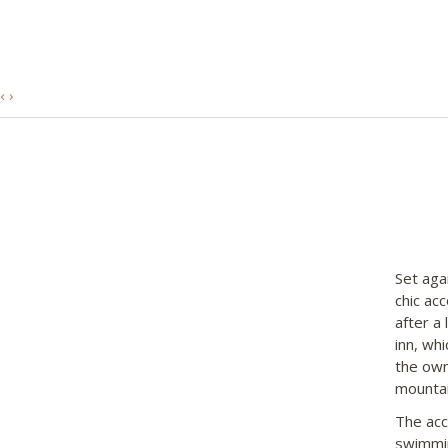
‹
›
Set aga
chic ac
after a
inn, wh
the own
mounta
The acc
swimmin