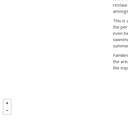
restaur
amongs
This is 
the per
even be
swimmin
summer
Familie
the area
the exp