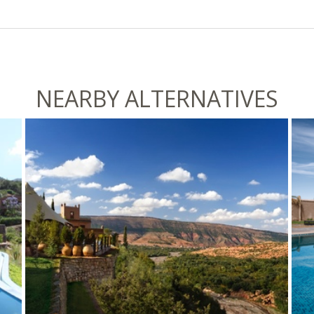
NEARBY ALTERNATIVES