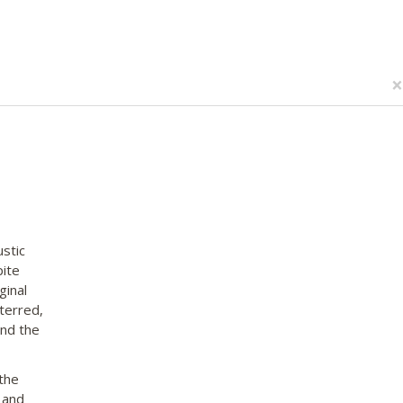
×
stic
pite
ginal
terred,
and the
the
 and