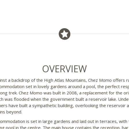
OVERVIEW
inst a backdrop of the High Atlas Mountains, Chez Momo offers ru
commodation set in lovely gardens around a pool, the perfect res
 long trek. Chez Momo was built in 2008, a replacement for the ori
ich was flooded when the government built a reservoir lake. Unde
ers have built a sympathetic building, overlooking the reservoir 
ins beyond.
ommodation is set in large gardens and laid out in terraces, with 
g pool in the centre. The main house contains the reception, bar