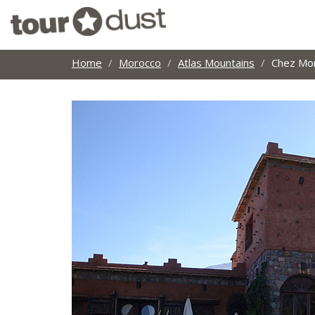
Home
Morocco
Atlas Mountains
Chez M