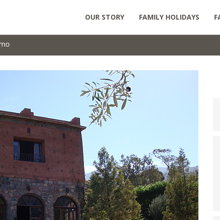
OUR STORY
FAMILY HOLIDAYS
F
omo