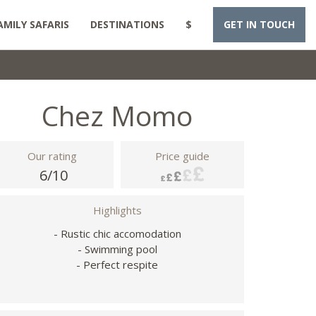
AMILY SAFARIS
DESTINATIONS
$
GET IN TOUCH
Chez Momo
Our rating
Price guide
6/10
Highlights
- Rustic chic accomodation
- Swimming pool
- Perfect respite