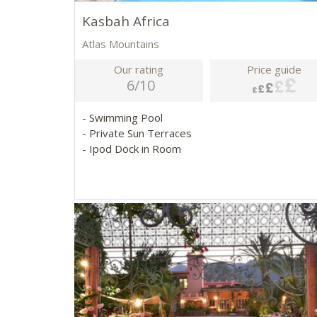
Kasbah Africa
Atlas Mountains
Our rating
Price guide
6/10
- Swimming Pool
- Private Sun Terraces
- Ipod Dock in Room