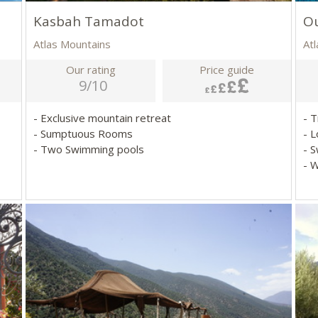
Kasbah Tamadot
Ou
Atlas Mountains
At
Our rating
Price guide
9/10
- Exclusive mountain retreat
- 
- Sumptuous Rooms
- 
- Two Swimming pools
- 
- 