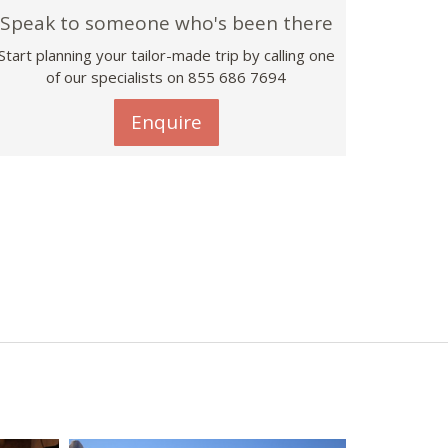
Speak to someone who's been there
Start planning your tailor-made trip by calling one
of our specialists on 855 686 7694
Enquire