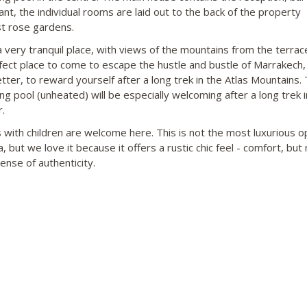
ant, the individual rooms are laid out to the back of the property
t rose gardens.
a very tranquil place, with views of the mountains from the terrace.
fect place to come to escape the hustle and bustle of Marrakech, 
tter, to reward yourself after a long trek in the Atlas Mountains.
g pool (unheated) will be especially welcoming after a long trek i
.
s with children are welcome here. This is not the most luxurious op
, but we love it because it offers a rustic chic feel - comfort, but 
ense of authenticity.