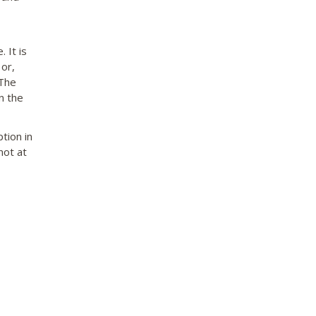
 It is
or,
 The
n the
tion in
not at