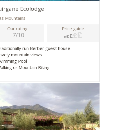
irgane Ecolodge
las Mountains
Our rating
Price guide
7/10
Traditionally run Berber guest house
Lovely mountain views
Swimming Pool
Walking or Mountain Biking