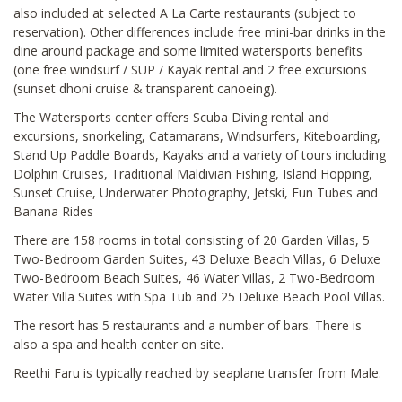
also included at selected A La Carte restaurants (subject to
reservation). Other differences include free mini-bar drinks in the
dine around package and some limited watersports benefits
(one free windsurf / SUP / Kayak rental and 2 free excursions
(sunset dhoni cruise & transparent canoeing).
The Watersports center offers Scuba Diving rental and
excursions, snorkeling, Catamarans, Windsurfers, Kiteboarding,
Stand Up Paddle Boards, Kayaks and a variety of tours including
Dolphin Cruises, Traditional Maldivian Fishing, Island Hopping,
Sunset Cruise, Underwater Photography, Jetski, Fun Tubes and
Banana Rides
There are 158 rooms in total consisting of 20 Garden Villas, 5
Two-Bedroom Garden Suites, 43 Deluxe Beach Villas, 6 Deluxe
Two-Bedroom Beach Suites, 46 Water Villas, 2 Two-Bedroom
Water Villa Suites with Spa Tub and 25 Deluxe Beach Pool Villas.
The resort has 5 restaurants and a number of bars. There is
also a spa and health center on site.
Reethi Faru is typically reached by seaplane transfer from Male.