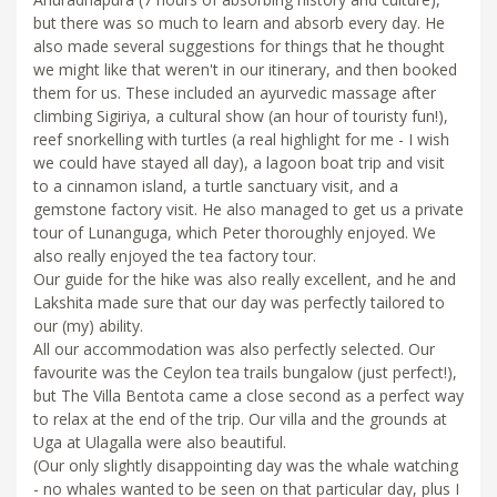
but there was so much to learn and absorb every day. He
also made several suggestions for things that he thought
we might like that weren't in our itinerary, and then booked
them for us. These included an ayurvedic massage after
climbing Sigiriya, a cultural show (an hour of touristy fun!),
reef snorkelling with turtles (a real highlight for me - I wish
we could have stayed all day), a lagoon boat trip and visit
to a cinnamon island, a turtle sanctuary visit, and a
gemstone factory visit. He also managed to get us a private
tour of Lunanguga, which Peter thoroughly enjoyed. We
also really enjoyed the tea factory tour.
Our guide for the hike was also really excellent, and he and
Lakshita made sure that our day was perfectly tailored to
our (my) ability.
All our accommodation was also perfectly selected. Our
favourite was the Ceylon tea trails bungalow (just perfect!),
but The Villa Bentota came a close second as a perfect way
to relax at the end of the trip. Our villa and the grounds at
Uga at Ulagalla were also beautiful.
(Our only slightly disappointing day was the whale watching
- no whales wanted to be seen on that particular day, plus I