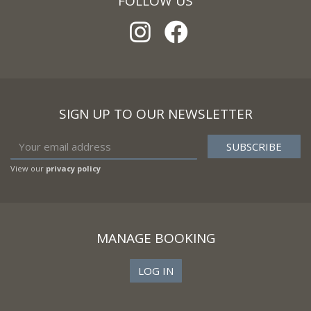
FOLLOW US
SIGN UP TO OUR NEWSLETTER
View our
privacy policy
MANAGE BOOKING
LOG IN