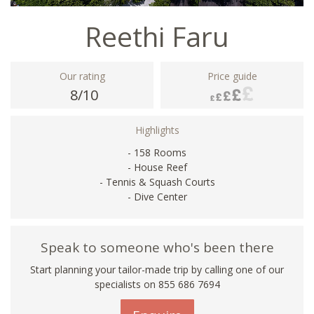
Reethi Faru
Our rating
Price guide
8/10
Highlights
- 158 Rooms
- House Reef
- Tennis & Squash Courts
- Dive Center
Speak to someone who's been there
Start planning your tailor-made trip by calling one of our
specialists on 855 686 7694