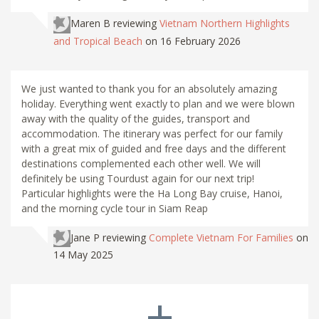
Maren B
reviewing
Vietnam Northern Highlights
and Tropical Beach
on 16 February 2026
We just wanted to thank you for an absolutely amazing
holiday. Everything went exactly to plan and we were blown
away with the quality of the guides, transport and
accommodation. The itinerary was perfect for our family
with a great mix of guided and free days and the different
destinations complemented each other well. We will
definitely be using Tourdust again for our next trip!
Particular highlights were the Ha Long Bay cruise, Hanoi,
and the morning cycle tour in Siam Reap
Jane P
reviewing
Complete Vietnam For Families
on
14 May 2025
+