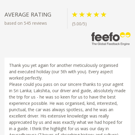
AVERAGE RATING
based on 545 reviews
(5.00/5)
Thank you yet again for another meticulously organised
and executed holiday (our 5th with you). Every aspect
worked perfectly.
Please could you pass on our sincere thanks to your agent
in Sri Lanka; Lakshita, our driver and guide, absolutely made
the trip for us - he was so keen for us to have the best
experience possible. He was organised, kind, interested,
punctual, the car was always spotless, and he was an
excellent driver. His extensive knowledge was really
appreciated by us and was exactly what we had hoped for
in a guide. I think the highlight for us was our day in
Anuradhapura (7 hours of absorbing history and culture),