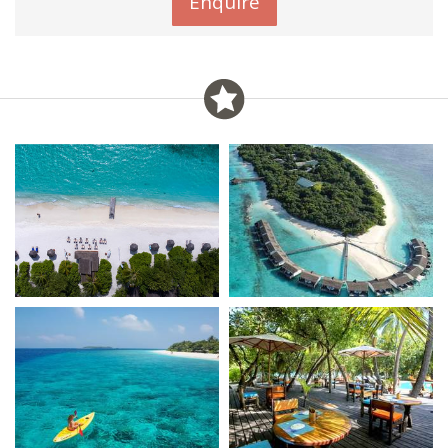
Enquire