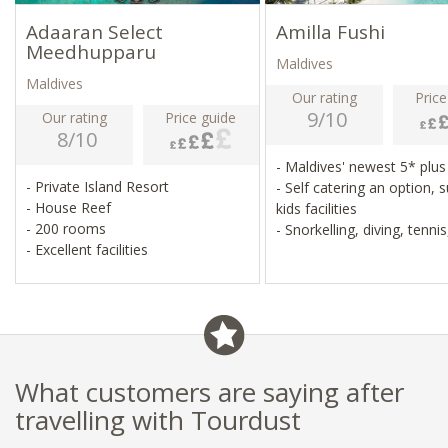
Adaaran Select
Amilla Fushi
Meedhupparu
Maldives
Maldives
Our rating
Price
9/10
Our rating
Price guide
8/10
- Maldives' newest 5* plus
- Private Island Resort
- Self catering an option, 
- House Reef
kids facilities
- 200 rooms
- Snorkelling, diving, tennis
- Excellent facilities
volleyball, football
- Catamaran sailing, parasa
jet skis
What customers are saying after
travelling with Tourdust