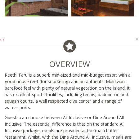
×
‹
›
OVERVIEW
Reethi Faru is a superb mid-sized and mid-budget resort with a
good house reef (for snorkeling) and an authentic Maldivian
barefoot feel with plenty of natural vegetation on the Island. It
has excellent sports facilities, including tennis, badminton and
squash courts, a well respected dive center and a range of
water sports.
Guests can choose between All Inclusive or Dine Around All
Inclusive. The essential difference is that on the standard All
Inclusive package, meals are provided at the main buffet
restaurant. Whilst, with the Dine Around All Inclusive, meals are