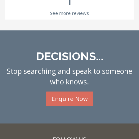
See more reviews
DECISIONS...
Stop searching and speak to someone
who knows.
Enquire Now