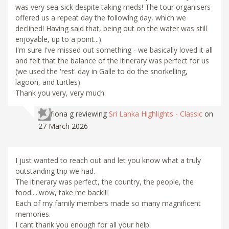
was very sea-sick despite taking meds! The tour organisers
offered us a repeat day the following day, which we
declined! Having said that, being out on the water was still
enjoyable, up to a point...).
I'm sure I've missed out something - we basically loved it all
and felt that the balance of the itinerary was perfect for us
(we used the 'rest' day in Galle to do the snorkelling,
lagoon, and turtles)
Thank you very, very much.
fiona g
reviewing
Sri Lanka Highlights - Classic
on
27 March 2026
I just wanted to reach out and let you know what a truly
outstanding trip we had.
The itinerary was perfect, the country, the people, the
food.....wow, take me back!!!
Each of my family members made so many magnificent
memories.
I cant thank you enough for all your help.