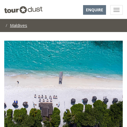
ENQUIRE
Maldives