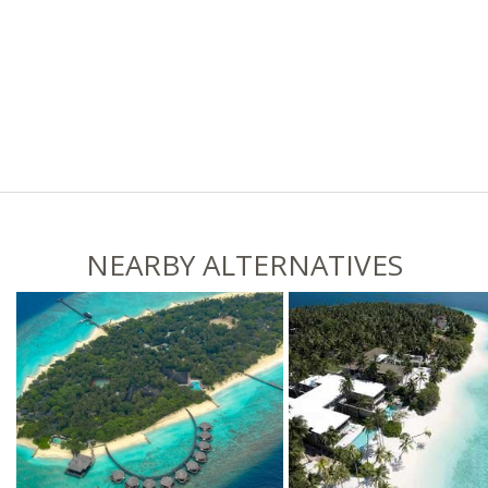
NEARBY ALTERNATIVES