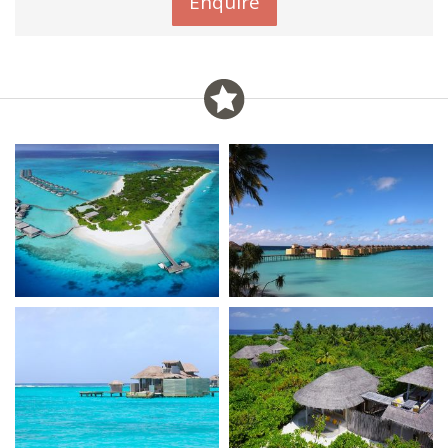
Enquire