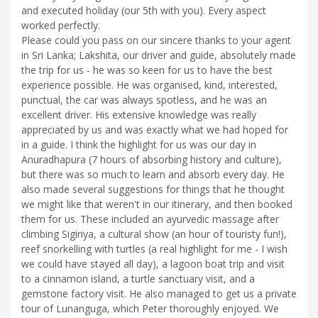
and executed holiday (our 5th with you). Every aspect
worked perfectly.
Please could you pass on our sincere thanks to your agent
in Sri Lanka; Lakshita, our driver and guide, absolutely made
the trip for us - he was so keen for us to have the best
experience possible. He was organised, kind, interested,
punctual, the car was always spotless, and he was an
excellent driver. His extensive knowledge was really
appreciated by us and was exactly what we had hoped for
in a guide. I think the highlight for us was our day in
Anuradhapura (7 hours of absorbing history and culture),
but there was so much to learn and absorb every day. He
also made several suggestions for things that he thought
we might like that weren't in our itinerary, and then booked
them for us. These included an ayurvedic massage after
climbing Sigiriya, a cultural show (an hour of touristy fun!),
reef snorkelling with turtles (a real highlight for me - I wish
we could have stayed all day), a lagoon boat trip and visit
to a cinnamon island, a turtle sanctuary visit, and a
gemstone factory visit. He also managed to get us a private
tour of Lunanguga, which Peter thoroughly enjoyed. We