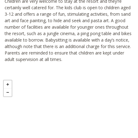
Children are very welcome to stay at the resort and they’re
certainly well catered for. The kids club is open to children aged
3-12 and offers a range of fun, stimulating activities, from sand
art and face painting, to hide and seek and pasta art. A good
number of facilities are available for younger ones throughout
the resort, such as a jungle cinema, a ping pong table and bikes
available to borrow. Babysitting is available with a day’s notice,
although note that there is an additional charge for this service.
Parents are reminded to ensure that children are kept under
adult supervision at all times.