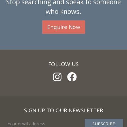
Stop searching and speak to someone
who knows.
Enquire Now
FOLLOW US
SIGN UP TO OUR NEWSLETTER