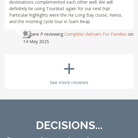
destinations complemented each other well. We will
definitely be using Tourdust again for our next trip!
Particular highlights were the Ha Long Bay cruise, Hanoi,
and the morning cycle tour in Siam Reap
Jane P
reviewing
Complete Vietnam For Families
on
14 May 2025
+
See more reviews
DECISIONS...