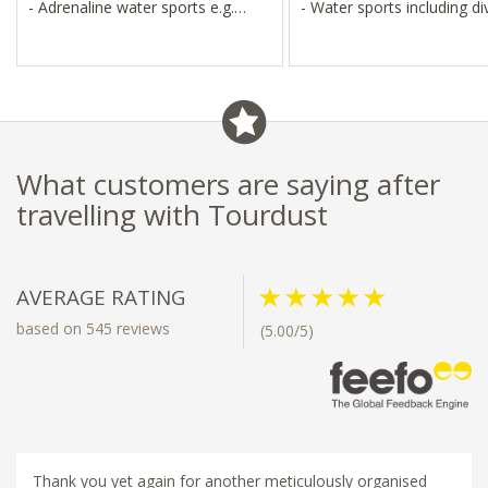
- Adrenaline water sports e.g.
- Water sports including di
hover boarding
snorkelling
- Snorkelling, diving, kite surfing,
- Sunset cruises, visits to l
jet skis
fishing villages
What customers are saying after
travelling with Tourdust
AVERAGE RATING
based on 545 reviews
(5.00/5)
Thank you yet again for another meticulously organised