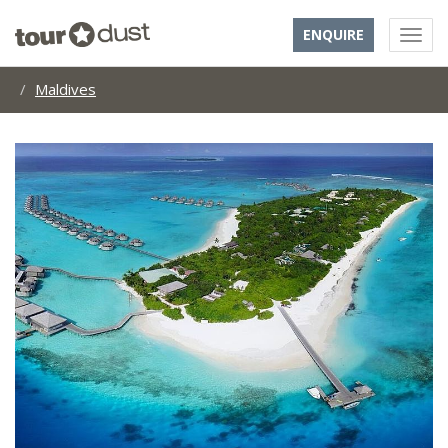
ENQUIRE
Maldives