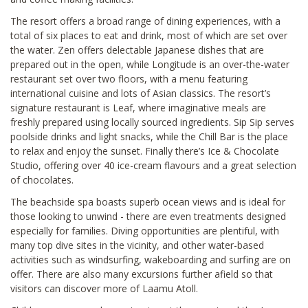
The resort offers a broad range of dining experiences, with a
total of six places to eat and drink, most of which are set over
the water. Zen offers delectable Japanese dishes that are
prepared out in the open, while Longitude is an over-the-water
restaurant set over two floors, with a menu featuring
international cuisine and lots of Asian classics. The resort’s
signature restaurant is Leaf, where imaginative meals are
freshly prepared using locally sourced ingredients. Sip Sip serves
poolside drinks and light snacks, while the Chill Bar is the place
to relax and enjoy the sunset. Finally there’s Ice & Chocolate
Studio, offering over 40 ice-cream flavours and a great selection
of chocolates.
The beachside spa boasts superb ocean views and is ideal for
those looking to unwind - there are even treatments designed
especially for families. Diving opportunities are plentiful, with
many top dive sites in the vicinity, and other water-based
activities such as windsurfing, wakeboarding and surfing are on
offer. There are also many excursions further afield so that
visitors can discover more of Laamu Atoll.