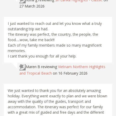
27 March 2026
I just wanted to reach out and let you know what a truly
outstanding trip we had.
The itinerary was perfect, the country, the people, the
food.....wow, take me back!!!
Each of my family members made so many magnificent
memories.
I cant thank you enough for all your help.
Maren B
reviewing
Vietnam Northern Highlights
and Tropical Beach
on 16 February 2026
We just wanted to thank you for an absolutely amazing
holiday. Everything went exactly to plan and we were blown
away with the quality of the guides, transport and
accommodation. The itinerary was perfect for our family
with a great mix of guided and free days and the different