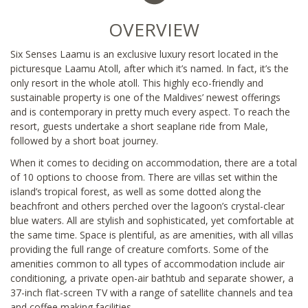
OVERVIEW
Six Senses Laamu is an exclusive luxury resort located in the
picturesque Laamu Atoll, after which it’s named. In fact, it’s the
only resort in the whole atoll. This highly eco-friendly and
sustainable property is one of the Maldives’ newest offerings
and is contemporary in pretty much every aspect. To reach the
resort, guests undertake a short seaplane ride from Male,
followed by a short boat journey.
When it comes to deciding on accommodation, there are a total
of 10 options to choose from. There are villas set within the
island’s tropical forest, as well as some dotted along the
beachfront and others perched over the lagoon’s crystal-clear
blue waters. All are stylish and sophisticated, yet comfortable at
the same time. Space is plentiful, as are amenities, with all villas
providing the full range of creature comforts. Some of the
amenities common to all types of accommodation include air
conditioning, a private open-air bathtub and separate shower, a
37-inch flat-screen TV with a range of satellite channels and tea
and coffee making facilities.