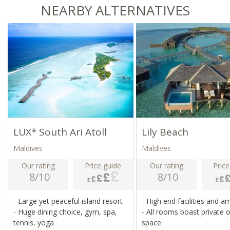
NEARBY ALTERNATIVES
LUX* South Ari Atoll
Lily Beach
Maldives
Maldives
Our rating
Price guide
Our rating
Price
8/10
8/10
- Large yet peaceful island resort
- High end facilities and a
- Huge dining choice, gym, spa,
- All rooms boast private 
tennis, yoga
space