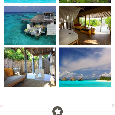
×
‹
›