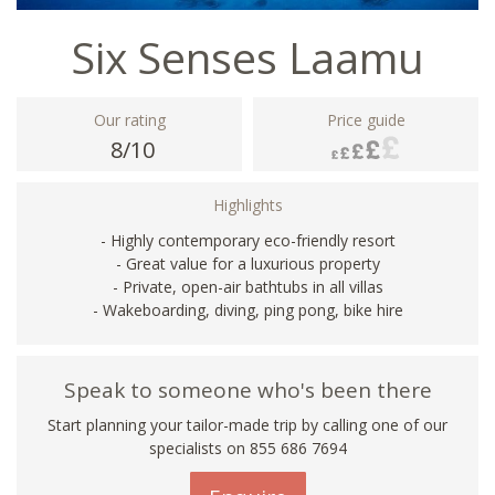
Six Senses Laamu
Our rating
Price guide
8/10
Highlights
- Highly contemporary eco-friendly resort
- Great value for a luxurious property
- Private, open-air bathtubs in all villas
- Wakeboarding, diving, ping pong, bike hire
Speak to someone who's been there
Start planning your tailor-made trip by calling one of our
specialists on 855 686 7694