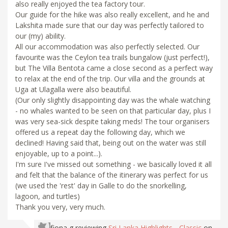
also really enjoyed the tea factory tour.
Our guide for the hike was also really excellent, and he and
Lakshita made sure that our day was perfectly tailored to
our (my) ability.
All our accommodation was also perfectly selected. Our
favourite was the Ceylon tea trails bungalow (just perfect!),
but The Villa Bentota came a close second as a perfect way
to relax at the end of the trip. Our villa and the grounds at
Uga at Ulagalla were also beautiful.
(Our only slightly disappointing day was the whale watching
- no whales wanted to be seen on that particular day, plus I
was very sea-sick despite taking meds! The tour organisers
offered us a repeat day the following day, which we
declined! Having said that, being out on the water was still
enjoyable, up to a point...).
I'm sure I've missed out something - we basically loved it all
and felt that the balance of the itinerary was perfect for us
(we used the 'rest' day in Galle to do the snorkelling,
lagoon, and turtles)
Thank you very, very much.
fiona g
reviewing
Sri Lanka Highlights - Classic
on