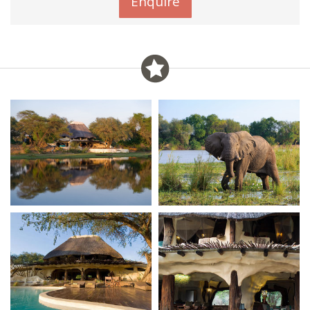
Enquire