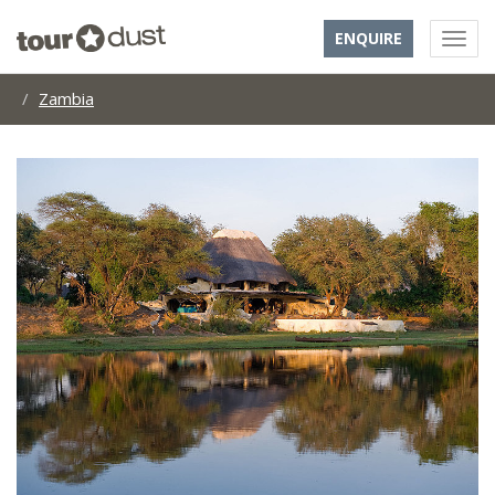
ENQUIRE
Zambia