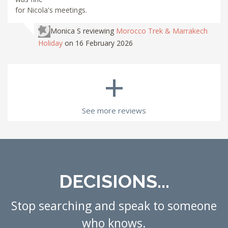
for Nicola's meetings.
Monica S
reviewing
Morocco Trek & Marrakech
Holiday
on 16 February 2026
+
See more reviews
DECISIONS...
Stop searching and speak to someone
who knows.