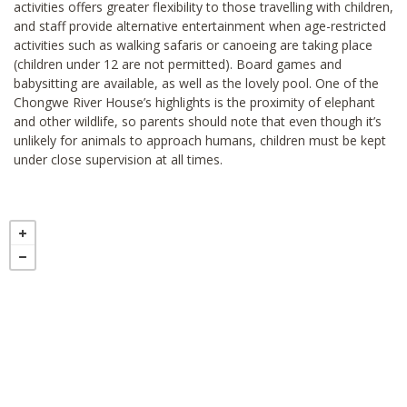
activities offers greater flexibility to those travelling with children,
and staff provide alternative entertainment when age-restricted
activities such as walking safaris or canoeing are taking place
(children under 12 are not permitted). Board games and
babysitting are available, as well as the lovely pool. One of the
Chongwe River House’s highlights is the proximity of elephant
and other wildlife, so parents should note that even though it’s
unlikely for animals to approach humans, children must be kept
under close supervision at all times.