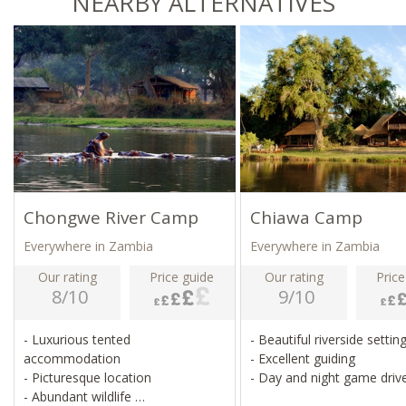
NEARBY ALTERNATIVES
Chongwe River Camp
Chiawa Camp
Everywhere in Zambia
Everywhere in Zambia
Our rating
Price guide
Our rating
Price
8/10
9/10
- Luxurious tented
- Beautiful riverside settin
accommodation
- Excellent guiding
- Picturesque location
- Day and night game driv
- Abundant wildlife