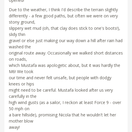
opened!
Due to the weather, I think I'd describe the terrain slightly
differently - a few good paths, but often we were on very
stony ground,
slippery wet mud (oh, that clay does stick to one's boots!),
slidy thin
gravel or else just making our way down a hill after rain had
washed the
original route away. Occasionally we walked short distances
on roads,
which Mustafa was apologetic about, but it was hardly the
M6! We took
our time and never felt unsafe, but people with dodgy
knees or hips
might need to be careful. Mustafa looked after us very
carefully in the
high wind gusts (as a sailor, I reckon at least Force 9 - over
50 mph on
a bare hillside), promising Nicola that he wouldn't let her
mother blow
away!