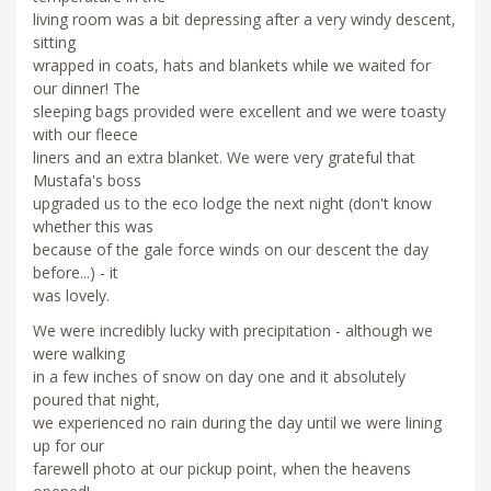
living room was a bit depressing after a very windy descent,
sitting
wrapped in coats, hats and blankets while we waited for
our dinner! The
sleeping bags provided were excellent and we were toasty
with our fleece
liners and an extra blanket. We were very grateful that
Mustafa's boss
upgraded us to the eco lodge the next night (don't know
whether this was
because of the gale force winds on our descent the day
before...) - it
was lovely.
We were incredibly lucky with precipitation - although we
were walking
in a few inches of snow on day one and it absolutely
poured that night,
we experienced no rain during the day until we were lining
up for our
farewell photo at our pickup point, when the heavens