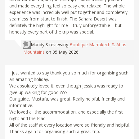
and made everything feel so easy and relaxed. The whole
experience was incredibly well put together and completely
seamless from start to finish. The Sahara Desert was
definitely the highlight for me – truly unforgettable – but
honestly every part of the trip was special.
Mandy S
reviewing
Boutique Marrakech & Atlas
Mountains
on 05 May 2026
I just wanted to say thank you so much for organising such
an amazing holiday.
We absolutely loved it, even though Jessica was ready to
give up walking for good ????
Our guide, Mustafa, was great. Really helpful, friendly and
informative.
We loved all the accommodation, and especially the first
night and the Riad.
All of the staff at every location were so friendly and helpful.
Thanks again for organising such a great trip.