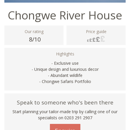
Chongwe River House
Our rating
Price guide
8/10
Highlights
- Exclusive use
- Unique design and luxurious decor
- Abundant wildlife
- Chongwe Safaris Portfolio
Speak to someone who's been there
Start planning your tailor-made trip by calling one of our
specialists on
0203 291 2907