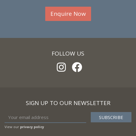
Enquire Now
FOLLOW US
SIGN UP TO OUR NEWSLETTER
View our
privacy policy