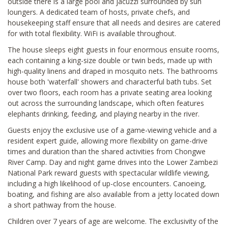
outside there is a large pool and jacuzzi surrounded by sun
loungers. A dedicated team of hosts, private chefs, and
housekeeping staff ensure that all needs and desires are catered
for with total flexibility. WiFi is available throughout.
The house sleeps eight guests in four enormous ensuite rooms,
each containing a king-size double or twin beds, made up with
high-quality linens and draped in mosquito nets. The bathrooms
house both 'waterfall' showers and characterful bath tubs. Set
over two floors, each room has a private seating area looking
out across the surrounding landscape, which often features
elephants drinking, feeding, and playing nearby in the river.
Guests enjoy the exclusive use of a game-viewing vehicle and a
resident expert guide, allowing more flexibility on game-drive
times and duration than the shared activities from Chongwe
River Camp. Day and night game drives into the Lower Zambezi
National Park reward guests with spectacular wildlife viewing,
including a high likelihood of up-close encounters. Canoeing,
boating, and fishing are also available from a jetty located down
a short pathway from the house.
Children over 7 years of age are welcome. The exclusivity of the