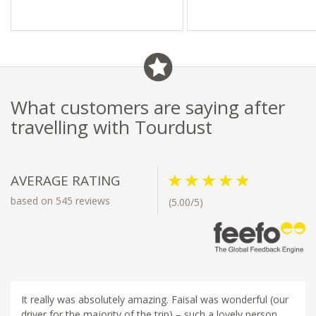
- Chongwe Safaris Portfolio
What customers are saying after
travelling with Tourdust
AVERAGE RATING
based on 545 reviews
(5.00/5)
It really was absolutely amazing. Faisal was wonderful (our
driver for the majority of the trip) – such a lovely person