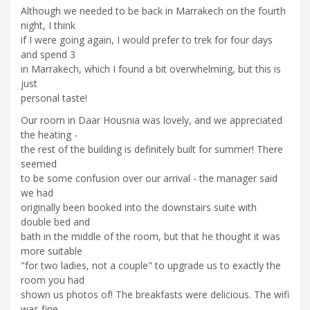
Although we needed to be back in Marrakech on the fourth
night, I think
if I were going again, I would prefer to trek for four days
and spend 3
in Marrakech, which I found a bit overwhelming, but this is
just
personal taste!
Our room in Daar Housnia was lovely, and we appreciated
the heating -
the rest of the building is definitely built for summer! There
seemed
to be some confusion over our arrival - the manager said
we had
originally been booked into the downstairs suite with
double bed and
bath in the middle of the room, but that he thought it was
more suitable
"for two ladies, not a couple" to upgrade us to exactly the
room you had
shown us photos of! The breakfasts were delicious. The wifi
was fine