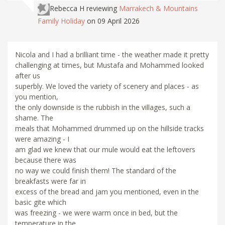
Rebecca H
reviewing
Marrakech & Mountains
Family Holiday
on 09 April 2026
Nicola and I had a brilliant time - the weather made it pretty
challenging at times, but Mustafa and Mohammed looked
after us
superbly. We loved the variety of scenery and places - as
you mention,
the only downside is the rubbish in the villages, such a
shame. The
meals that Mohammed drummed up on the hillside tracks
were amazing - I
am glad we knew that our mule would eat the leftovers
because there was
no way we could finish them! The standard of the
breakfasts were far in
excess of the bread and jam you mentioned, even in the
basic gite which
was freezing - we were warm once in bed, but the
temperature in the