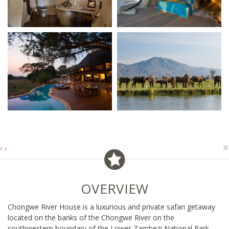
×
‹
›
OVERVIEW
Chongwe River House is a luxurious and private safari getaway
located on the banks of the Chongwe River on the
southwestern boundary of the Lower Zambezi National Park,