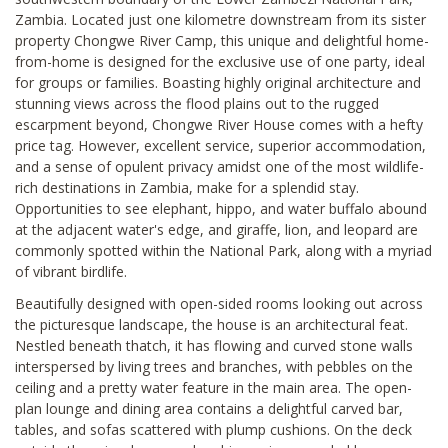
Zambia. Located just one kilometre downstream from its sister
property Chongwe River Camp, this unique and delightful home-
from-home is designed for the exclusive use of one party, ideal
for groups or families. Boasting highly original architecture and
stunning views across the flood plains out to the rugged
escarpment beyond, Chongwe River House comes with a hefty
price tag. However, excellent service, superior accommodation,
and a sense of opulent privacy amidst one of the most wildlife-
rich destinations in Zambia, make for a splendid stay.
Opportunities to see elephant, hippo, and water buffalo abound
at the adjacent water's edge, and giraffe, lion, and leopard are
commonly spotted within the National Park, along with a myriad
of vibrant birdlife.
Beautifully designed with open-sided rooms looking out across
the picturesque landscape, the house is an architectural feat.
Nestled beneath thatch, it has flowing and curved stone walls
interspersed by living trees and branches, with pebbles on the
ceiling and a pretty water feature in the main area. The open-
plan lounge and dining area contains a delightful carved bar,
tables, and sofas scattered with plump cushions. On the deck