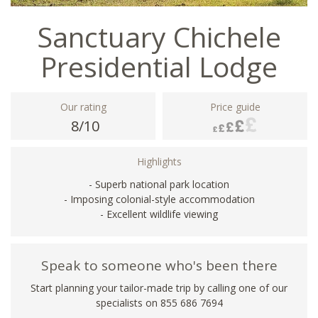
Sanctuary Chichele
Presidential Lodge
Our rating
Price guide
8/10
Highlights
- Superb national park location
- Imposing colonial-style accommodation
- Excellent wildlife viewing
Speak to someone who's been there
Start planning your tailor-made trip by calling one of our
specialists on 855 686 7694