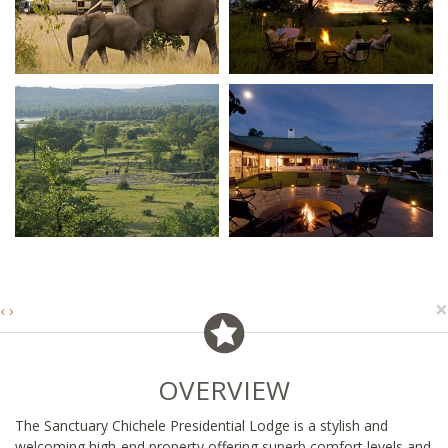
×
‹
›
OVERVIEW
The Sanctuary Chichele Presidential Lodge is a stylish and
welcoming high-end property offering superb comfort levels and