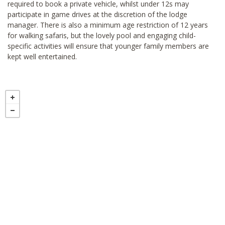
required to book a private vehicle, whilst under 12s may
participate in game drives at the discretion of the lodge
manager. There is also a minimum age restriction of 12 years
for walking safaris, but the lovely pool and engaging child-
specific activities will ensure that younger family members are
kept well entertained.