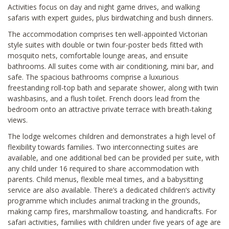
Activities focus on day and night game drives, and walking
safaris with expert guides, plus birdwatching and bush dinners.
The accommodation comprises ten well-appointed Victorian
style suites with double or twin four-poster beds fitted with
mosquito nets, comfortable lounge areas, and ensuite
bathrooms. All suites come with air conditioning, mini bar, and
safe. The spacious bathrooms comprise a luxurious
freestanding roll-top bath and separate shower, along with twin
washbasins, and a flush toilet. French doors lead from the
bedroom onto an attractive private terrace with breath-taking
views.
The lodge welcomes children and demonstrates a high level of
flexibility towards families. Two interconnecting suites are
available, and one additional bed can be provided per suite, with
any child under 16 required to share accommodation with
parents. Child menus, flexible meal times, and a babysitting
service are also available. There’s a dedicated children’s activity
programme which includes animal tracking in the grounds,
making camp fires, marshmallow toasting, and handicrafts. For
safari activities, families with children under five years of age are