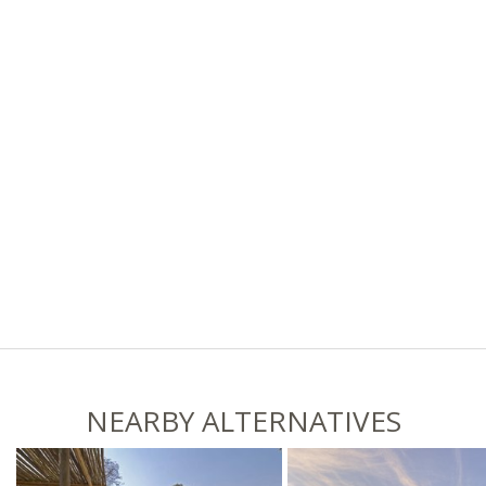
NEARBY ALTERNATIVES