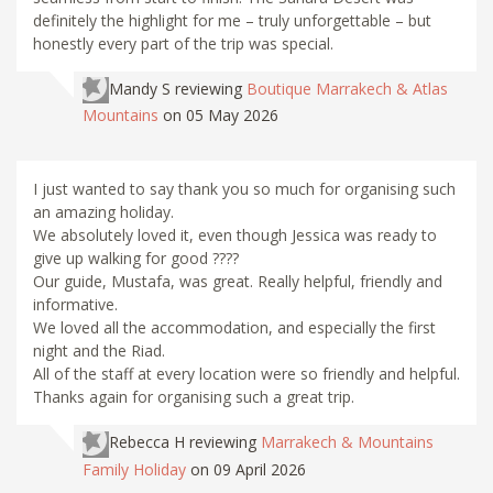
definitely the highlight for me – truly unforgettable – but
honestly every part of the trip was special.
Mandy S
reviewing
Boutique Marrakech & Atlas
Mountains
on 05 May 2026
I just wanted to say thank you so much for organising such
an amazing holiday.
We absolutely loved it, even though Jessica was ready to
give up walking for good ????
Our guide, Mustafa, was great. Really helpful, friendly and
informative.
We loved all the accommodation, and especially the first
night and the Riad.
All of the staff at every location were so friendly and helpful.
Thanks again for organising such a great trip.
Rebecca H
reviewing
Marrakech & Mountains
Family Holiday
on 09 April 2026