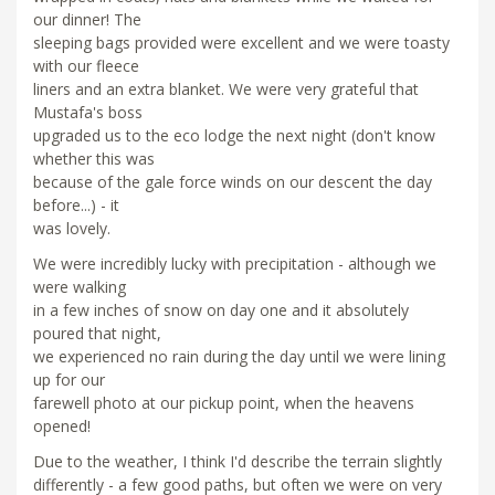
our dinner! The
sleeping bags provided were excellent and we were toasty
with our fleece
liners and an extra blanket. We were very grateful that
Mustafa's boss
upgraded us to the eco lodge the next night (don't know
whether this was
because of the gale force winds on our descent the day
before...) - it
was lovely.
We were incredibly lucky with precipitation - although we
were walking
in a few inches of snow on day one and it absolutely
poured that night,
we experienced no rain during the day until we were lining
up for our
farewell photo at our pickup point, when the heavens
opened!
Due to the weather, I think I'd describe the terrain slightly
differently - a few good paths, but often we were on very