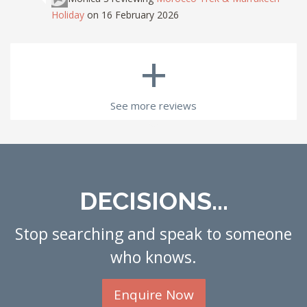
Holiday
on 16 February 2026
+
See more reviews
DECISIONS...
Stop searching and speak to someone
who knows.
Enquire Now