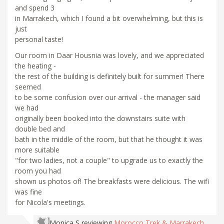
and spend 3
in Marrakech, which I found a bit overwhelming, but this is
just
personal taste!
Our room in Daar Housnia was lovely, and we appreciated
the heating -
the rest of the building is definitely built for summer! There
seemed
to be some confusion over our arrival - the manager said
we had
originally been booked into the downstairs suite with
double bed and
bath in the middle of the room, but that he thought it was
more suitable
"for two ladies, not a couple" to upgrade us to exactly the
room you had
shown us photos of! The breakfasts were delicious. The wifi
was fine
for Nicola's meetings.
Monica S
reviewing
Morocco Trek & Marrakech