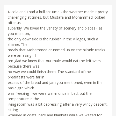
Nicola and I had a brilliant time - the weather made it pretty
challenging at times, but Mustafa and Mohammed looked
after us
superbly. We loved the variety of scenery and places - as
you mention,
the only downside is the rubbish in the villages, such a
shame. The
meals that Mohammed drummed up on the hillside tracks
were amazing - I
am glad we knew that our mule would eat the leftovers
because there was
no way we could finish them! The standard of the
breakfasts were far in
excess of the bread and jam you mentioned, even in the
basic gite which
was freezing - we were warm once in bed, but the
temperature in the
living room was a bit depressing after a very windy descent,
sitting
wrapped in coats, hats and blankets while we waited for