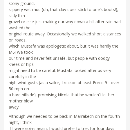
stony ground,
slippery wet mud (oh, that clay does stick to one's boots!),
slidy thin
gravel or else just making our way down a hill after rain had
washed the
original route away. Occasionally we walked short distances
on roads,
which Mustafa was apologetic about, but it was hardly the
M6! We took
our time and never felt unsafe, but people with dodgy
knees or hips
might need to be careful. Mustafa looked after us very
carefully in the
high wind gusts (as a sailor, I reckon at least Force 9 - over
50 mph on
a bare hillside), promising Nicola that he wouldn't let her
mother blow
away!
Although we needed to be back in Marrakech on the fourth
night, I think
if I were going again, I would prefer to trek for four days