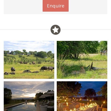
Enquire