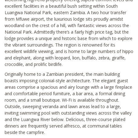
excellent facilities in a beautiful bush setting within South
Luangwa National Park, eastern Zambia. A two hour transfer
from Mfuwe airport, the luxurious lodge sits proudly amidst
woodland on the crest of a hill, with fantastic views across the
National Park. Admittedly there’s a fairly high price tag, but the
lodge provides a unique and historic base from which to explore
the vibrant surroundings. The region is renowned for its
excellent wildlife viewing, and is home to large numbers of hippo
and elephant, along with leopard, lion, buffalo, zebra, giraffe,
crocodile, and prolific birdlife.
Originally home to a Zambian president, the main building
boasts imposing colonial-style architecture. The elegant guest
areas comprise a spacious and airy lounge with a large fireplace
and comfortable period furniture, a bar area, a formal dining
room, and a small boutique. Wi-Fi is available throughout.
Outside, sweeping veranda and lawn areas lead to a large,
inviting swimming pool with outstanding views across the valley
and the Luangwa River below. Delicious, three-course plated
dinners are frequently served alfresco, at communal tables
beside the campfire.