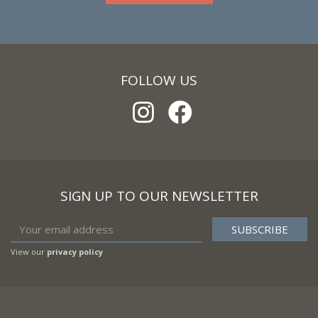
FOLLOW US
SIGN UP TO OUR NEWSLETTER
View our
privacy policy