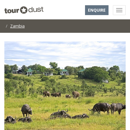
ENQUIRE
Zambia