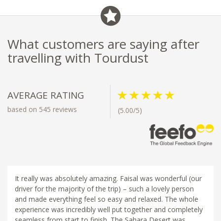
What customers are saying after
travelling with Tourdust
AVERAGE RATING
based on 545 reviews
(5.00/5)
It really was absolutely amazing. Faisal was wonderful (our
driver for the majority of the trip) – such a lovely person
and made everything feel so easy and relaxed. The whole
experience was incredibly well put together and completely
seamless from start to finish. The Sahara Desert was