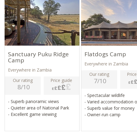
Sanctuary Puku Ridge
Flatdogs Camp
Camp
Everywhere in Zambia
Everywhere in Zambia
Our rating
Price
7/10
Our rating
Price guide
8/10
- Spectacular wildlife
- Superb panoramic views
- Varied accommodation 
- Quieter area of National Park
- Superb value for money
- Excellent game viewing
- Owner-run camp