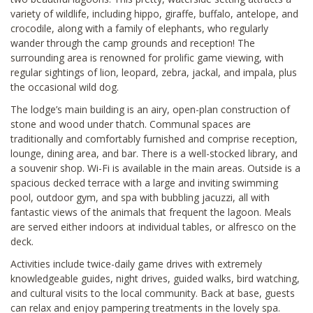
variety of wildlife, including hippo, giraffe, buffalo, antelope, and
crocodile, along with a family of elephants, who regularly
wander through the camp grounds and reception! The
surrounding area is renowned for prolific game viewing, with
regular sightings of lion, leopard, zebra, jackal, and impala, plus
the occasional wild dog.
The lodge’s main building is an airy, open-plan construction of
stone and wood under thatch. Communal spaces are
traditionally and comfortably furnished and comprise reception,
lounge, dining area, and bar. There is a well-stocked library, and
a souvenir shop. Wi-Fi is available in the main areas. Outside is a
spacious decked terrace with a large and inviting swimming
pool, outdoor gym, and spa with bubbling jacuzzi, all with
fantastic views of the animals that frequent the lagoon. Meals
are served either indoors at individual tables, or alfresco on the
deck.
Activities include twice-daily game drives with extremely
knowledgeable guides, night drives, guided walks, bird watching,
and cultural visits to the local community. Back at base, guests
can relax and enjoy pampering treatments in the lovely spa.