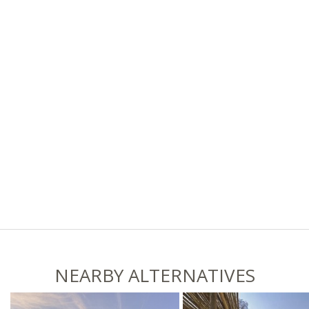
NEARBY ALTERNATIVES