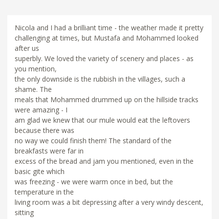
Nicola and I had a brilliant time - the weather made it pretty
challenging at times, but Mustafa and Mohammed looked
after us
superbly. We loved the variety of scenery and places - as
you mention,
the only downside is the rubbish in the villages, such a
shame. The
meals that Mohammed drummed up on the hillside tracks
were amazing - I
am glad we knew that our mule would eat the leftovers
because there was
no way we could finish them! The standard of the
breakfasts were far in
excess of the bread and jam you mentioned, even in the
basic gite which
was freezing - we were warm once in bed, but the
temperature in the
living room was a bit depressing after a very windy descent,
sitting