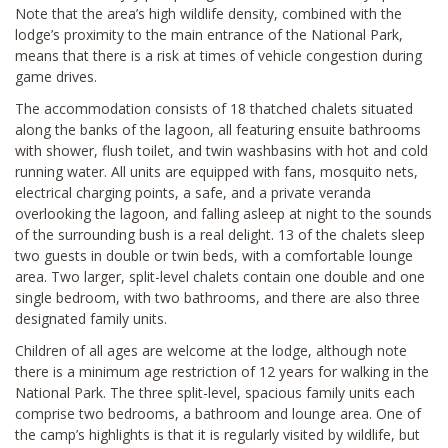
Note that the area’s high wildlife density, combined with the
lodge’s proximity to the main entrance of the National Park,
means that there is a risk at times of vehicle congestion during
game drives.
The accommodation consists of 18 thatched chalets situated
along the banks of the lagoon, all featuring ensuite bathrooms
with shower, flush toilet, and twin washbasins with hot and cold
running water. All units are equipped with fans, mosquito nets,
electrical charging points, a safe, and a private veranda
overlooking the lagoon, and falling asleep at night to the sounds
of the surrounding bush is a real delight. 13 of the chalets sleep
two guests in double or twin beds, with a comfortable lounge
area. Two larger, split-level chalets contain one double and one
single bedroom, with two bathrooms, and there are also three
designated family units.
Children of all ages are welcome at the lodge, although note
there is a minimum age restriction of 12 years for walking in the
National Park. The three split-level, spacious family units each
comprise two bedrooms, a bathroom and lounge area. One of
the camp’s highlights is that it is regularly visited by wildlife, but