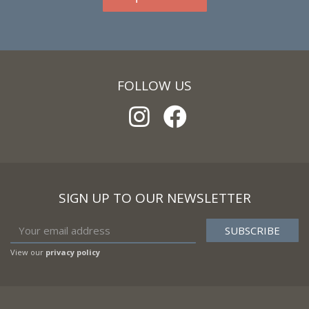
FOLLOW US
SIGN UP TO OUR NEWSLETTER
View our
privacy policy