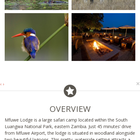
×
‹
›
OVERVIEW
Mfuwe Lodge is a large safari camp located within the South
Luangwa National Park, eastern Zambia. Just 45 minutes’ drive
from Mfuwe Airport, the lodge is situated in woodland alongside
two beautiful lagoons. This pretty, waterside setting attracts a