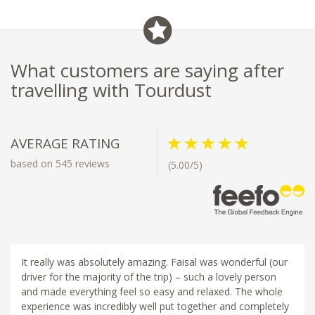
What customers are saying after
travelling with Tourdust
AVERAGE RATING
based on 545 reviews
(5.00/5)
It really was absolutely amazing. Faisal was wonderful (our
driver for the majority of the trip) – such a lovely person
and made everything feel so easy and relaxed. The whole
experience was incredibly well put together and completely