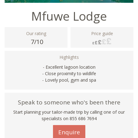
Mfuwe Lodge
Our rating
Price guide
7/10
Highlights
- Excellent lagoon location
- Close proximity to wildlife
- Lovely pool, gym and spa
Speak to someone who's been there
Start planning your tailor-made trip by calling one of our
specialists on 855 686 7694
Enquire