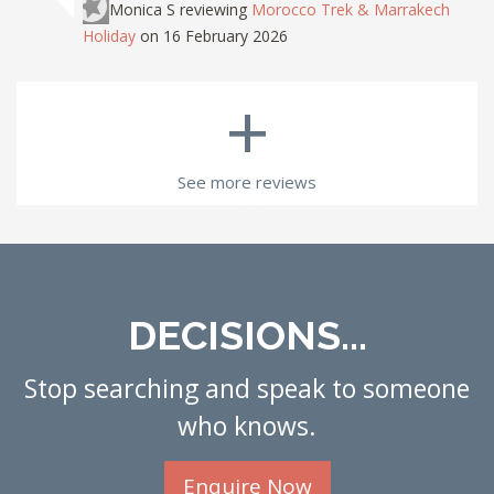
Monica S
reviewing
Morocco Trek & Marrakech
Holiday
on 16 February 2026
+
See more reviews
DECISIONS...
Stop searching and speak to someone
who knows.
Enquire Now