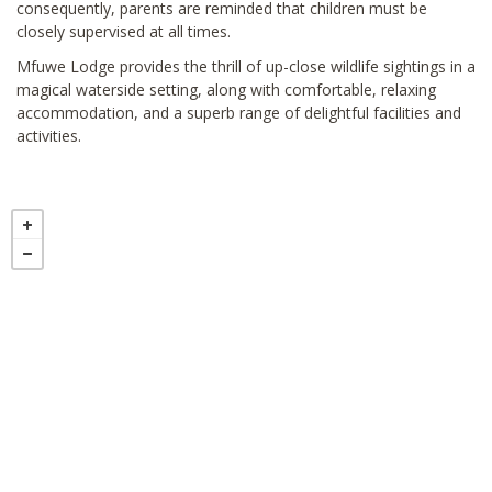
consequently, parents are reminded that children must be
closely supervised at all times.
Mfuwe Lodge provides the thrill of up-close wildlife sightings in a
magical waterside setting, along with comfortable, relaxing
accommodation, and a superb range of delightful facilities and
activities.