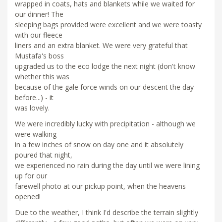
wrapped in coats, hats and blankets while we waited for
our dinner! The
sleeping bags provided were excellent and we were toasty
with our fleece
liners and an extra blanket. We were very grateful that
Mustafa's boss
upgraded us to the eco lodge the next night (don't know
whether this was
because of the gale force winds on our descent the day
before...) - it
was lovely.
We were incredibly lucky with precipitation - although we
were walking
in a few inches of snow on day one and it absolutely
poured that night,
we experienced no rain during the day until we were lining
up for our
farewell photo at our pickup point, when the heavens
opened!
Due to the weather, I think I'd describe the terrain slightly