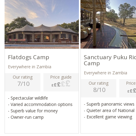
Flatdogs Camp
Sanctuary Puku Ri
Camp
Everywhere in Zambia
Everywhere in Zambia
Our rating
Price guide
7/10
Our rating
Price
8/10
- Spectacular wildlife
- Superb panoramic views
- Varied accommodation options
- Quieter area of National
- Superb value for money
- Excellent game viewing
- Owner-run camp