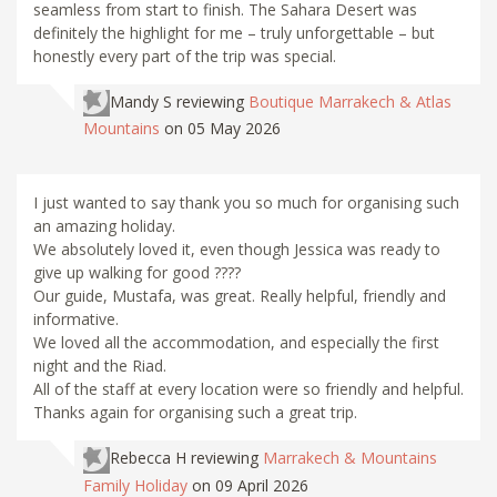
seamless from start to finish. The Sahara Desert was
definitely the highlight for me – truly unforgettable – but
honestly every part of the trip was special.
Mandy S
reviewing
Boutique Marrakech & Atlas
Mountains
on 05 May 2026
I just wanted to say thank you so much for organising such
an amazing holiday.
We absolutely loved it, even though Jessica was ready to
give up walking for good ????
Our guide, Mustafa, was great. Really helpful, friendly and
informative.
We loved all the accommodation, and especially the first
night and the Riad.
All of the staff at every location were so friendly and helpful.
Thanks again for organising such a great trip.
Rebecca H
reviewing
Marrakech & Mountains
Family Holiday
on 09 April 2026