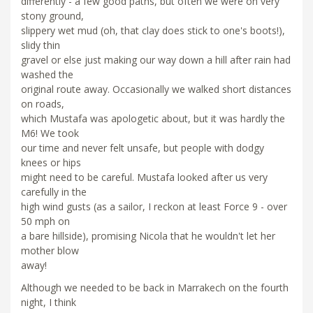
differently - a few good paths, but often we were on very
stony ground,
slippery wet mud (oh, that clay does stick to one's boots!),
slidy thin
gravel or else just making our way down a hill after rain had
washed the
original route away. Occasionally we walked short distances
on roads,
which Mustafa was apologetic about, but it was hardly the
M6! We took
our time and never felt unsafe, but people with dodgy
knees or hips
might need to be careful. Mustafa looked after us very
carefully in the
high wind gusts (as a sailor, I reckon at least Force 9 - over
50 mph on
a bare hillside), promising Nicola that he wouldn't let her
mother blow
away!
Although we needed to be back in Marrakech on the fourth
night, I think