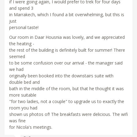
if I were going again, I would prefer to trek for four days
and spend 3
in Marrakech, which I found a bit overwhelming, but this is
just
personal taste!
Our room in Daar Housnia was lovely, and we appreciated
the heating -
the rest of the building is definitely built for summer! There
seemed
to be some confusion over our arrival - the manager said
we had
originally been booked into the downstairs suite with
double bed and
bath in the middle of the room, but that he thought it was
more suitable
"for two ladies, not a couple" to upgrade us to exactly the
room you had
shown us photos of! The breakfasts were delicious. The wifi
was fine
for Nicola's meetings.