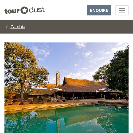
ENQUIRE
Zambia