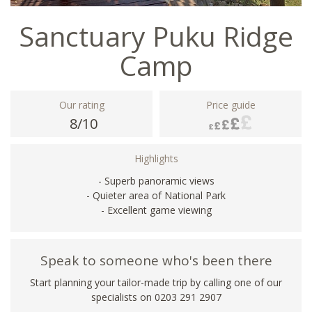
Sanctuary Puku Ridge
Camp
Our rating
Price guide
8/10
Highlights
- Superb panoramic views
- Quieter area of National Park
- Excellent game viewing
Speak to someone who's been there
Start planning your tailor-made trip by calling one of our
specialists on
0203 291 2907