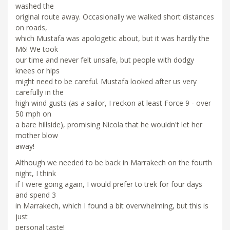
washed the
original route away. Occasionally we walked short distances
on roads,
which Mustafa was apologetic about, but it was hardly the
M6! We took
our time and never felt unsafe, but people with dodgy
knees or hips
might need to be careful. Mustafa looked after us very
carefully in the
high wind gusts (as a sailor, I reckon at least Force 9 - over
50 mph on
a bare hillside), promising Nicola that he wouldn't let her
mother blow
away!
Although we needed to be back in Marrakech on the fourth
night, I think
if I were going again, I would prefer to trek for four days
and spend 3
in Marrakech, which I found a bit overwhelming, but this is
just
personal taste!