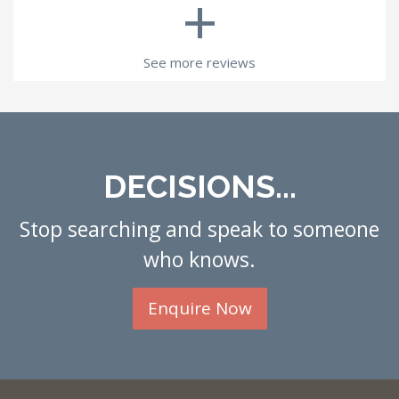
+
See more reviews
DECISIONS...
Stop searching and speak to someone
who knows.
Enquire Now