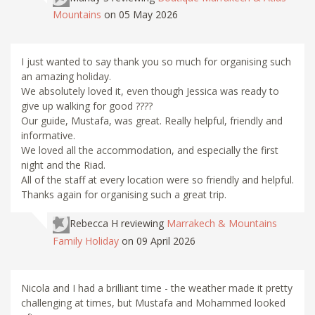
Mountains
on 05 May 2026
I just wanted to say thank you so much for organising such
an amazing holiday.
We absolutely loved it, even though Jessica was ready to
give up walking for good ????
Our guide, Mustafa, was great. Really helpful, friendly and
informative.
We loved all the accommodation, and especially the first
night and the Riad.
All of the staff at every location were so friendly and helpful.
Thanks again for organising such a great trip.
Rebecca H
reviewing
Marrakech & Mountains
Family Holiday
on 09 April 2026
Nicola and I had a brilliant time - the weather made it pretty
challenging at times, but Mustafa and Mohammed looked