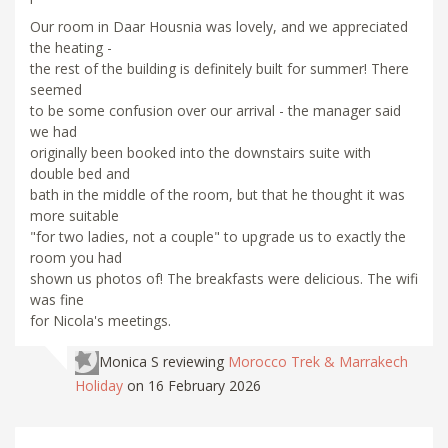
Our room in Daar Housnia was lovely, and we appreciated
the heating -
the rest of the building is definitely built for summer! There
seemed
to be some confusion over our arrival - the manager said
we had
originally been booked into the downstairs suite with
double bed and
bath in the middle of the room, but that he thought it was
more suitable
"for two ladies, not a couple" to upgrade us to exactly the
room you had
shown us photos of! The breakfasts were delicious. The wifi
was fine
for Nicola's meetings.
Monica S
reviewing
Morocco Trek & Marrakech
Holiday
on 16 February 2026