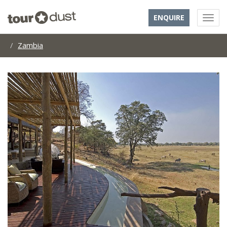
ENQUIRE
Zambia