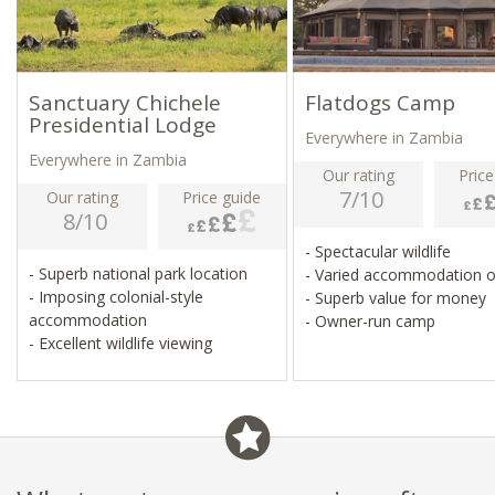
Sanctuary Chichele
Flatdogs Camp
Presidential Lodge
Everywhere in Zambia
Everywhere in Zambia
Our rating
Price
7/10
Our rating
Price guide
8/10
- Spectacular wildlife
- Superb national park location
- Varied accommodation 
- Imposing colonial-style
- Superb value for money
accommodation
- Owner-run camp
- Excellent wildlife viewing