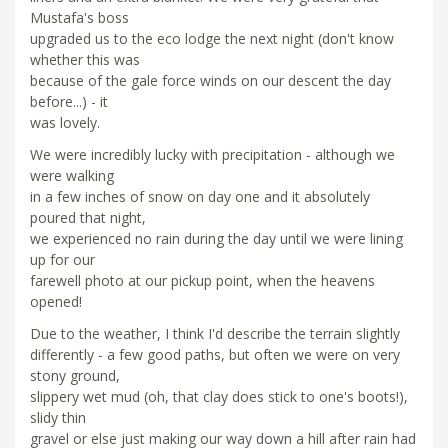
Mustafa's boss
upgraded us to the eco lodge the next night (don't know
whether this was
because of the gale force winds on our descent the day
before...) - it
was lovely.
We were incredibly lucky with precipitation - although we
were walking
in a few inches of snow on day one and it absolutely
poured that night,
we experienced no rain during the day until we were lining
up for our
farewell photo at our pickup point, when the heavens
opened!
Due to the weather, I think I'd describe the terrain slightly
differently - a few good paths, but often we were on very
stony ground,
slippery wet mud (oh, that clay does stick to one's boots!),
slidy thin
gravel or else just making our way down a hill after rain had