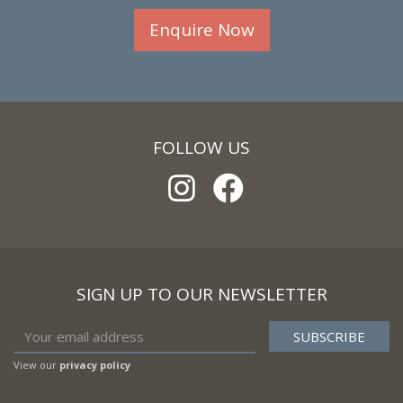
Enquire Now
FOLLOW US
SIGN UP TO OUR NEWSLETTER
View our
privacy policy