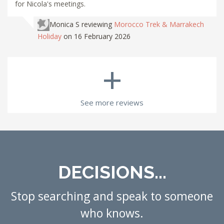
for Nicola's meetings.
Monica S
reviewing
Morocco Trek & Marrakech
Holiday
on 16 February 2026
+
See more reviews
DECISIONS...
Stop searching and speak to someone
who knows.