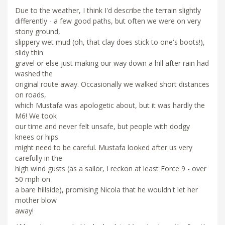
Due to the weather, I think I'd describe the terrain slightly
differently - a few good paths, but often we were on very
stony ground,
slippery wet mud (oh, that clay does stick to one's boots!),
slidy thin
gravel or else just making our way down a hill after rain had
washed the
original route away. Occasionally we walked short distances
on roads,
which Mustafa was apologetic about, but it was hardly the
M6! We took
our time and never felt unsafe, but people with dodgy
knees or hips
might need to be careful. Mustafa looked after us very
carefully in the
high wind gusts (as a sailor, I reckon at least Force 9 - over
50 mph on
a bare hillside), promising Nicola that he wouldn't let her
mother blow
away!