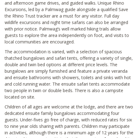
and afternoon game drives, and guided walks. Unique Rhino
Excursions, led by a Palmwag guide alongside a qualified Save
the Rhino Trust tracker are a must for any visitor. Full day
wildlife excursions and night time safaris can also be arranged
with prior notice. Palmwag’s well marked hiking trails allow
guests to explore the area independently on foot, and visits to
local communities are encouraged.
The accommodation is varied, with a selection of spacious
thatched bungalows and safari tents, offering a variety of single,
double and twin bed options at different price levels. The
bungalows are simply furnished and feature a private veranda
and ensuite bathrooms with showers, toilets and sinks with hot
and cold running water. The ensuite safari tents accommodate
two people in twin or double beds. There is also a campsite
located on site.
Children of all ages are welcome at the lodge, and there are two
dedicated ensuite family bungalows accommodating four
guests. Under-fives go free of charge, with reduced rates for six
to nine year olds sharing with parents. Children may participate
in activities, although there is a minimum age of 12 years for the