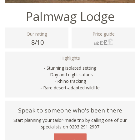
Palmwag Lodge
Our rating
Price guide
8/10
Highlights
- Stunning isolated setting
- Day and night safaris
- Rhino tracking
- Rare desert-adapted wildlife
Speak to someone who's been there
Start planning your tailor-made trip by calling one of our
specialists on
0203 291 2907