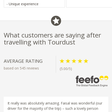
- Unique experience
What customers are saying after
travelling with Tourdust
AVERAGE RATING
based on 545 reviews
(5.00/5)
It really was absolutely amazing. Faisal was wonderful (our
driver for the majority of the trip) – such a lovely person