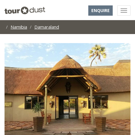
ENQUIRE
Namibia
Damaraland