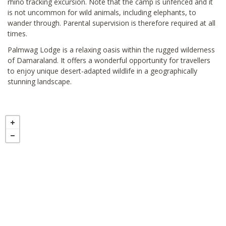
rhino tracking excursion. Note that the camp is unfenced and it
is not uncommon for wild animals, including elephants, to
wander through. Parental supervision is therefore required at all
times.
Palmwag Lodge is a relaxing oasis within the rugged wilderness
of Damaraland. It offers a wonderful opportunity for travellers
to enjoy unique desert-adapted wildlife in a geographically
stunning landscape.