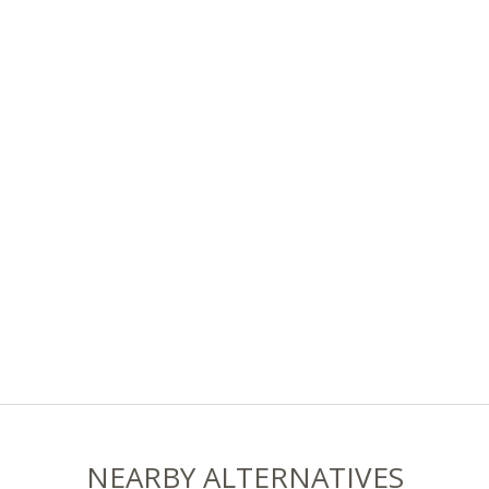
NEARBY ALTERNATIVES