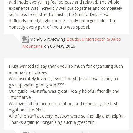
and made everything feel so easy and relaxed. The whole
experience was incredibly well put together and completely
seamless from start to finish. The Sahara Desert was
definitely the highlight for me – truly unforgettable – but
honestly every part of the trip was special.
Mandy S
reviewing
Boutique Marrakech & Atlas
Mountains
on 05 May 2026
I just wanted to say thank you so much for organising such
an amazing holiday.
We absolutely loved it, even though Jessica was ready to
give up walking for good ????
Our guide, Mustafa, was great. Really helpful, friendly and
informative.
We loved all the accommodation, and especially the first
night and the Riad.
All of the staff at every location were so friendly and helpful.
Thanks again for organising such a great trip.