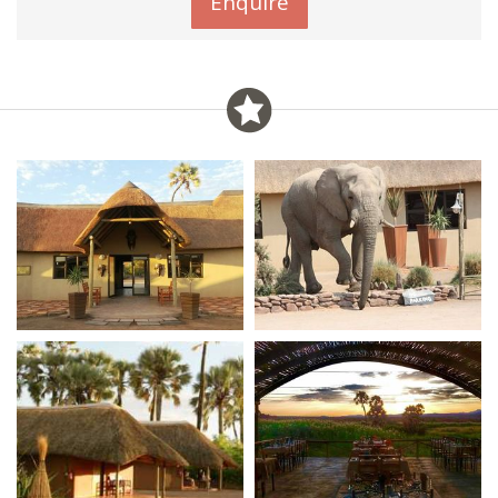
Enquire