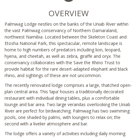
OVERVIEW
Palmwag Lodge nestles on the banks of the Uniab River within
the vast Palmwag conservancy of Northern Damaraland,
northwest Namibia. Located between the Skeleton Coast and
Etosha National Park, this spectacular, remote landscape is
home to high numbers of predators including lion, leopard,
hyena, and cheetah, as well as zebra, giraffe and oryx. The
conservancy collaborates with the Save the Rhino Trust to
provide habitat for the rare desert-adapted elephant and black
rhino, and sightings of these are not uncommon.
The recently renovated lodge comprises a large, thatched open-
plan central area. This ‘lapa’ houses a traditionally decorated
restaurant with individual dining tables, plus a comfortable
lounge and bar area. Two large verandas overlooking the Uniab
River are perfect for birdwatching. Palmwag has two swimming
pools, one shaded by palms, with loungers to relax on; the
second with a livelier atmosphere and bar.
The lodge offers a variety of activities including daily morning