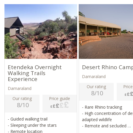
Etendeka Overnight
Desert Rhino Cam
Walking Trails
Damaraland
Experience
Our rating
Price
Damaraland
8/10
Our rating
Price guide
8/10
- Rare Rhino tracking
- High concentration of de
- Guided walking trail
adapted wildlife
- Sleeping under the stars
- Remote and secluded
- Remote location
- Stunning views