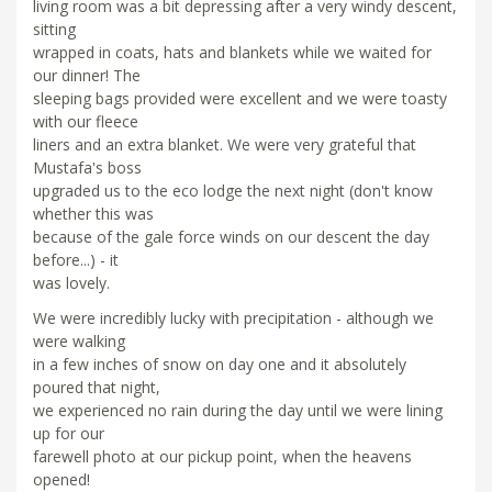
living room was a bit depressing after a very windy descent,
sitting
wrapped in coats, hats and blankets while we waited for
our dinner! The
sleeping bags provided were excellent and we were toasty
with our fleece
liners and an extra blanket. We were very grateful that
Mustafa's boss
upgraded us to the eco lodge the next night (don't know
whether this was
because of the gale force winds on our descent the day
before...) - it
was lovely.
We were incredibly lucky with precipitation - although we
were walking
in a few inches of snow on day one and it absolutely
poured that night,
we experienced no rain during the day until we were lining
up for our
farewell photo at our pickup point, when the heavens
opened!