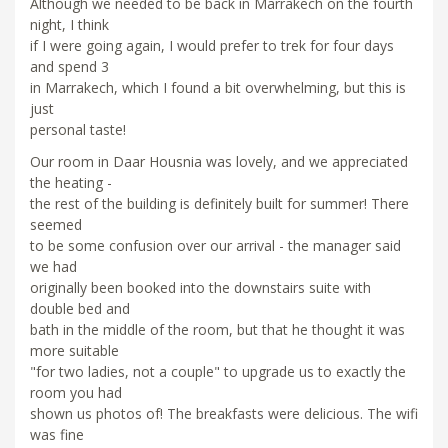
Although we needed to be back in Marrakech on the fourth
night, I think
if I were going again, I would prefer to trek for four days
and spend 3
in Marrakech, which I found a bit overwhelming, but this is
just
personal taste!
Our room in Daar Housnia was lovely, and we appreciated
the heating -
the rest of the building is definitely built for summer! There
seemed
to be some confusion over our arrival - the manager said
we had
originally been booked into the downstairs suite with
double bed and
bath in the middle of the room, but that he thought it was
more suitable
"for two ladies, not a couple" to upgrade us to exactly the
room you had
shown us photos of! The breakfasts were delicious. The wifi
was fine