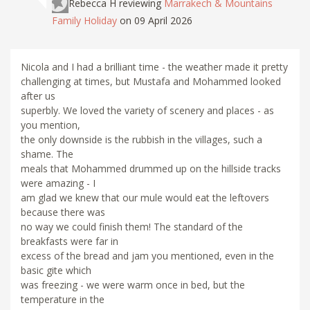
Rebecca H
reviewing
Marrakech & Mountains
Family Holiday
on 09 April 2026
Nicola and I had a brilliant time - the weather made it pretty
challenging at times, but Mustafa and Mohammed looked
after us
superbly. We loved the variety of scenery and places - as
you mention,
the only downside is the rubbish in the villages, such a
shame. The
meals that Mohammed drummed up on the hillside tracks
were amazing - I
am glad we knew that our mule would eat the leftovers
because there was
no way we could finish them! The standard of the
breakfasts were far in
excess of the bread and jam you mentioned, even in the
basic gite which
was freezing - we were warm once in bed, but the
temperature in the