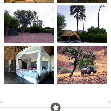
×
‹
›