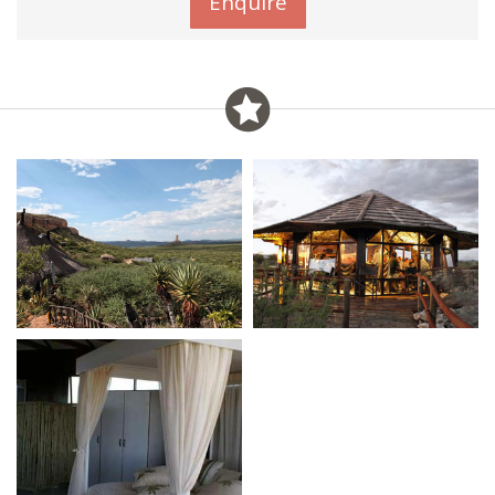
Enquire