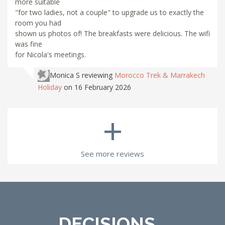
more suitable
"for two ladies, not a couple" to upgrade us to exactly the
room you had
shown us photos of! The breakfasts were delicious. The wifi
was fine
for Nicola's meetings.
Monica S
reviewing
Morocco Trek & Marrakech
Holiday
on 16 February 2026
+
See more reviews
DECISIONS...