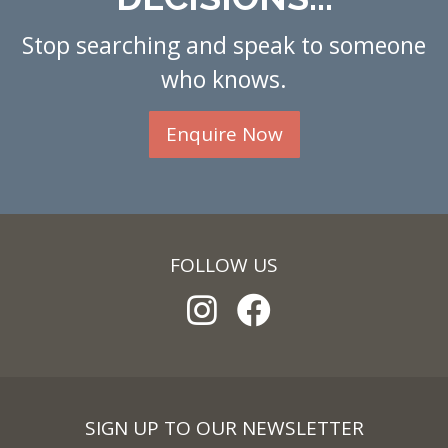
Stop searching and speak to someone
who knows.
Enquire Now
FOLLOW US
SIGN UP TO OUR NEWSLETTER