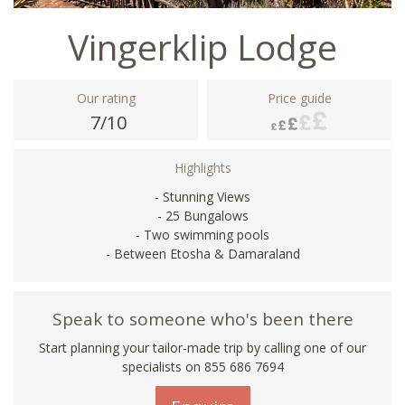
Vingerklip Lodge
Our rating
Price guide
7/10
Highlights
- Stunning Views
- 25 Bungalows
- Two swimming pools
- Between Etosha & Damaraland
Speak to someone who's been there
Start planning your tailor-made trip by calling one of our
specialists on 855 686 7694