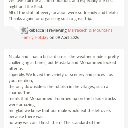
We loved all the accommodation, and especially the first
night and the Riad.
All of the staff at every location were so friendly and helpful.
Thanks again for organising such a great trip.
Rebecca H
reviewing
Marrakech & Mountains
Family Holiday
on 09 April 2026
Nicola and I had a brilliant time - the weather made it pretty
challenging at times, but Mustafa and Mohammed looked
after us
superbly. We loved the variety of scenery and places - as
you mention,
the only downside is the rubbish in the villages, such a
shame. The
meals that Mohammed drummed up on the hillside tracks
were amazing - I
am glad we knew that our mule would eat the leftovers
because there was
no way we could finish them! The standard of the