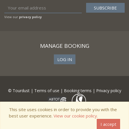
View our
privacy policy
MANAGE BOOKING
LOG IN
© Tourdust |
Terms of use
|
Booking terms
|
Privacy policy
This site uses cookies in order to provide you with the
best user experience.
View our cookie policy.
I accept