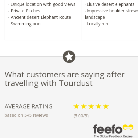
- Unique location with good views
-Elusive desert elephants
- Private Pitches
-Impressive boulder strew
- Ancient desert Elephant Route
landscape
- Swimming pool
-Locally run
What customers are saying after
travelling with Tourdust
AVERAGE RATING
based on 545 reviews
(5.00/5)