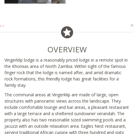
×
‹
›
OVERVIEW
Vingerklip lodge is a reasonably priced lodge in a remote spot in
the Khorixas area of North Zambia. Within sight of the famous
finger rock that the lodge is named after, and amid dramatic
rock formations, this friendly lodge has great facilities for a
family stay.
The communal areas at Vingerklip are made of large, open
structures with panoramic views across the landscape. They
include comfortable lounge and bar areas, a pleasant restaurant
with a large terrace and a sheltered sundowner verandah. The
property also has two reasonable sized swimming pools and a
jacuzzi with an outside relaxation area. Eagles Nest restaurant,
serving traditional African cuisine with three hundred and sixty