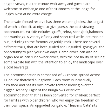
degree views, is a ten minute walk away and guests are
welcome to exchange one of their dinners at the lodge for
Eagles Nest at no extra charge.
The private fenced reserve has three watering holes, the largest
of which is floodlit at night to give guests the best viewing
opportunities. Wildlife includes giraffe,zebra, springbok,baboons
and warthogs. A variety of long and short trail walks are marked
out, including to the famous Vingerklip rock. There are several
different trails, that are both guided and unguided, giving you the
opportunity to plan your own days. Game drives can also be
organised as can sundowner drives; with the possibility of seeing
some wildlife but with the intention to enjoy the landscape over
a cold beverage.
The accommodation is comprised of 22 rooms spread across
11 double thatched bungalows. Each room is individually
furnished and has its own private terrace looking over the
rugged scenery. Eight of the bungalows offer loft
accommodation that has been converted for children; perfect
for families with older children who will enjoy the freedom of
their own space. An upgraded bungalow, ‘Heavens Gate’ sits