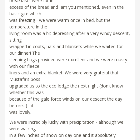
breakfasts were far in
excess of the bread and jam you mentioned, even in the
basic gite which
was freezing - we were warm once in bed, but the
temperature in the
living room was a bit depressing after a very windy descent,
sitting
wrapped in coats, hats and blankets while we waited for
our dinner! The
sleeping bags provided were excellent and we were toasty
with our fleece
liners and an extra blanket. We were very grateful that
Mustafa's boss
upgraded us to the eco lodge the next night (don't know
whether this was
because of the gale force winds on our descent the day
before...) - it
was lovely.
We were incredibly lucky with precipitation - although we
were walking
in a few inches of snow on day one and it absolutely