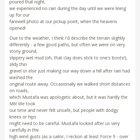
poured that night,
we experienced no rain during the day until we were lining
up for our
farewell photo at our pickup point, when the heavens
opened!
Due to the weather, I think I'd describe the terrain slightly
differently - a few good paths, but often we were on very
stony ground,
slippery wet mud (oh, that clay does stick to one's boots!),
slidy thin
gravel or else just making our way down a hill after rain had
washed the
original route away. Occasionally we walked short distances
on roads,
which Mustafa was apologetic about, but it was hardly the
M6! We took
our time and never felt unsafe, but people with dodgy
knees or hips
might need to be careful. Mustafa looked after us very
carefully in the
high wind gusts (as a sailor, I reckon at least Force 9 - over