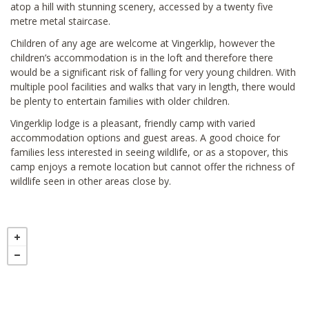
atop a hill with stunning scenery, accessed by a twenty five
metre metal staircase.
Children of any age are welcome at Vingerklip, however the
children’s accommodation is in the loft and therefore there
would be a significant risk of falling for very young children. With
multiple pool facilities and walks that vary in length, there would
be plenty to entertain families with older children.
Vingerklip lodge is a pleasant, friendly camp with varied
accommodation options and guest areas. A good choice for
families less interested in seeing wildlife, or as a stopover, this
camp enjoys a remote location but cannot offer the richness of
wildlife seen in other areas close by.