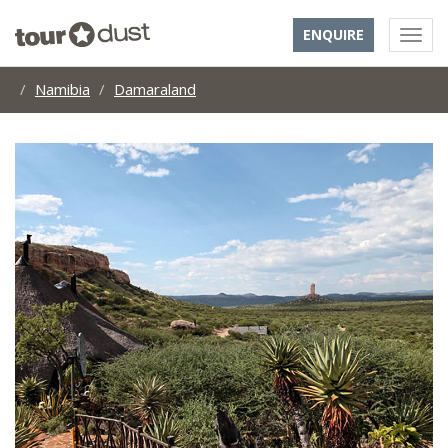
ENQUIRE
Namibia
Damaraland