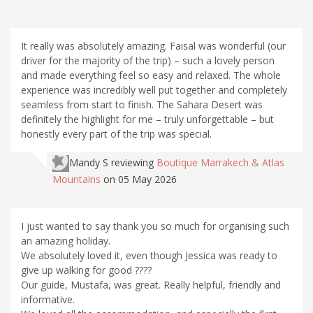
It really was absolutely amazing. Faisal was wonderful (our
driver for the majority of the trip) – such a lovely person
and made everything feel so easy and relaxed. The whole
experience was incredibly well put together and completely
seamless from start to finish. The Sahara Desert was
definitely the highlight for me – truly unforgettable – but
honestly every part of the trip was special.
Mandy S
reviewing
Boutique Marrakech & Atlas
Mountains
on 05 May 2026
I just wanted to say thank you so much for organising such
an amazing holiday.
We absolutely loved it, even though Jessica was ready to
give up walking for good ????
Our guide, Mustafa, was great. Really helpful, friendly and
informative.