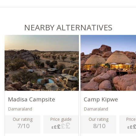
NEARBY ALTERNATIVES
Madisa Campsite
Camp Kipwe
Damaraland
Damaraland
Our rating
Price guide
Our rating
Price
7/10
8/10