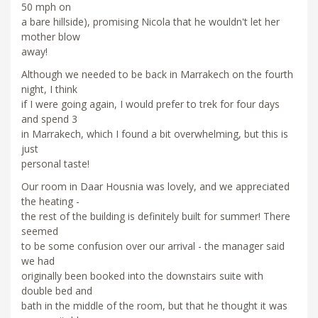
50 mph on
a bare hillside), promising Nicola that he wouldn't let her
mother blow
away!
Although we needed to be back in Marrakech on the fourth
night, I think
if I were going again, I would prefer to trek for four days
and spend 3
in Marrakech, which I found a bit overwhelming, but this is
just
personal taste!
Our room in Daar Housnia was lovely, and we appreciated
the heating -
the rest of the building is definitely built for summer! There
seemed
to be some confusion over our arrival - the manager said
we had
originally been booked into the downstairs suite with
double bed and
bath in the middle of the room, but that he thought it was