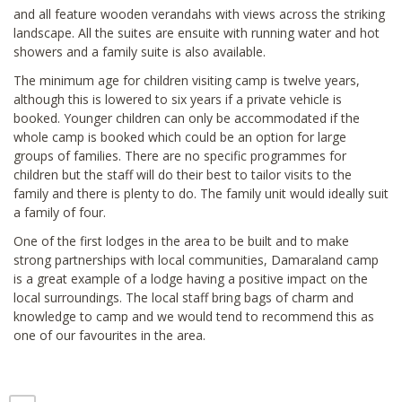
and all feature wooden verandahs with views across the striking
landscape. All the suites are ensuite with running water and hot
showers and a family suite is also available.
The minimum age for children visiting camp is twelve years,
although this is lowered to six years if a private vehicle is
booked. Younger children can only be accommodated if the
whole camp is booked which could be an option for large
groups of families. There are no specific programmes for
children but the staff will do their best to tailor visits to the
family and there is plenty to do. The family unit would ideally suit
a family of four.
One of the first lodges in the area to be built and to make
strong partnerships with local communities, Damaraland camp
is a great example of a lodge having a positive impact on the
local surroundings. The local staff bring bags of charm and
knowledge to camp and we would tend to recommend this as
one of our favourites in the area.