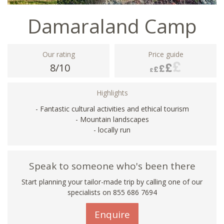
Damaraland Camp
Our rating
Price guide
8/10
Highlights
- Fantastic cultural activities and ethical tourism
- Mountain landscapes
- locally run
Speak to someone who's been there
Start planning your tailor-made trip by calling one of our
specialists on 855 686 7694
Enquire