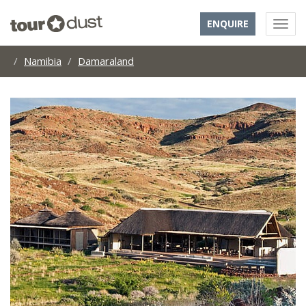
ENQUIRE
Namibia
Damaraland