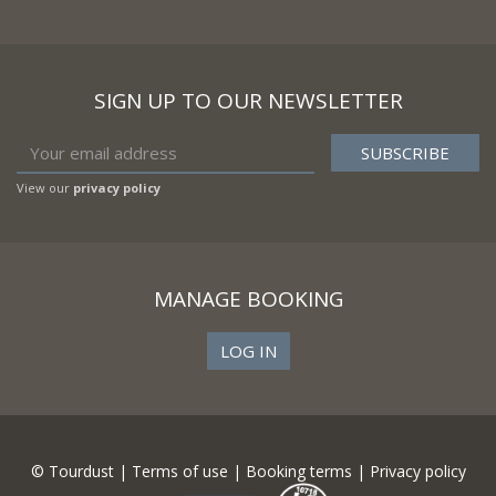
SIGN UP TO OUR NEWSLETTER
View our
privacy policy
MANAGE BOOKING
LOG IN
© Tourdust |
Terms of use
|
Booking terms
|
Privacy policy