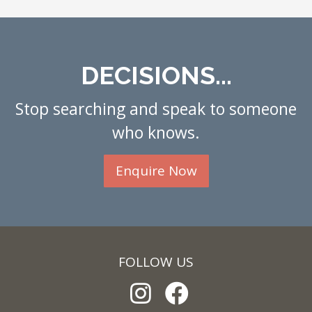
DECISIONS...
Stop searching and speak to someone
who knows.
Enquire Now
FOLLOW US