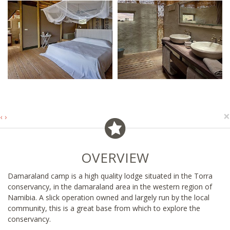
×
‹
›
OVERVIEW
Damaraland camp is a high quality lodge situated in the Torra
conservancy, in the damaraland area in the western region of
Namibia. A slick operation owned and largely run by the local
community, this is a great base from which to explore the
conservancy.