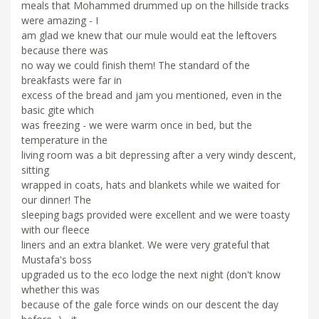
meals that Mohammed drummed up on the hillside tracks
were amazing - I
am glad we knew that our mule would eat the leftovers
because there was
no way we could finish them! The standard of the
breakfasts were far in
excess of the bread and jam you mentioned, even in the
basic gite which
was freezing - we were warm once in bed, but the
temperature in the
living room was a bit depressing after a very windy descent,
sitting
wrapped in coats, hats and blankets while we waited for
our dinner! The
sleeping bags provided were excellent and we were toasty
with our fleece
liners and an extra blanket. We were very grateful that
Mustafa's boss
upgraded us to the eco lodge the next night (don't know
whether this was
because of the gale force winds on our descent the day