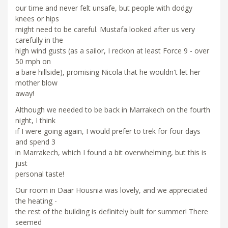
our time and never felt unsafe, but people with dodgy
knees or hips
might need to be careful. Mustafa looked after us very
carefully in the
high wind gusts (as a sailor, I reckon at least Force 9 - over
50 mph on
a bare hillside), promising Nicola that he wouldn't let her
mother blow
away!
Although we needed to be back in Marrakech on the fourth
night, I think
if I were going again, I would prefer to trek for four days
and spend 3
in Marrakech, which I found a bit overwhelming, but this is
just
personal taste!
Our room in Daar Housnia was lovely, and we appreciated
the heating -
the rest of the building is definitely built for summer! There
seemed