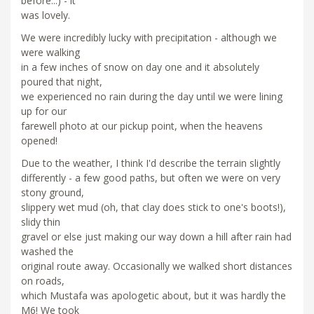
before...) - it
was lovely.
We were incredibly lucky with precipitation - although we
were walking
in a few inches of snow on day one and it absolutely
poured that night,
we experienced no rain during the day until we were lining
up for our
farewell photo at our pickup point, when the heavens
opened!
Due to the weather, I think I'd describe the terrain slightly
differently - a few good paths, but often we were on very
stony ground,
slippery wet mud (oh, that clay does stick to one's boots!),
slidy thin
gravel or else just making our way down a hill after rain had
washed the
original route away. Occasionally we walked short distances
on roads,
which Mustafa was apologetic about, but it was hardly the
M6! We took