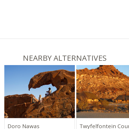
NEARBY ALTERNATIVES
Doro Nawas
Twyfelfontein Cou