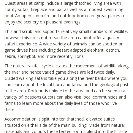
Guest areas at camp include a large thatched living area with
comfy sofas, fireplace and bar as well as a modest swimming
pool. An open camp fire and outdoor boma are great places to
enjoy the scenery on pleasant evenings.
This arid scrub land supports relatively small numbers of wildlife,
however this does not mean the area cannot offer a quality
safari experience. A wide variety of animals can be spotted on
game drives here including desert adapted elephant, ostrich,
zebra, springbok and more recently, lions.
The natural rainfall cycle dictates the movement of wildlife along
the river and hence varied game drives are led twice daily.
Guided walking safaris take you along the river banks where you
can learn about the local flora and fauna and the geological past
of the area. Rock art is unique to the area and can be seen in a
variety of locations.Guests can also visit local communities and
farms to learn more about the daily lives of those who live
there.
Accommodation is split into ten thatched, elevated suites
situated on either side of the main building. Made from natural
materials and colours these tented rooms blend into the hillside