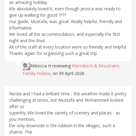
an amazing holiday.
We absolutely loved it, even though Jessica was ready to
give up walking for good ????
Our guide, Mustafa, was great. Really helpful, friendly and
informative.
We loved all the accommodation, and especially the first
night and the Riad.
All of the staff at every location were so friendly and helpful.
Thanks again for organising such a great trip.
Rebecca H
reviewing
Marrakech & Mountains
Family Holiday
on 09 April 2026
Nicola and I had a brilliant time - the weather made it pretty
challenging at times, but Mustafa and Mohammed looked
after us
superbly. We loved the variety of scenery and places - as
you mention,
the only downside is the rubbish in the villages, such a
shame. The