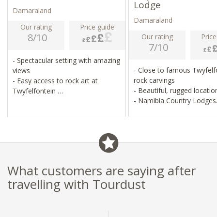
Lodge
Damaraland
Damaraland
Our rating
Price guide
8/10
Our rating
Price
7/10
- Spectacular setting with amazing
- Close to famous Twyfelf
views
rock carvings
- Easy access to rock art at
- Beautiful, rugged locati
Twyfelfontein
- Namibia Country Lodges
- A chance to see desert-adapted
portfolio
elephant
- Game drives and cultural
interaction
What customers are saying after
travelling with Tourdust