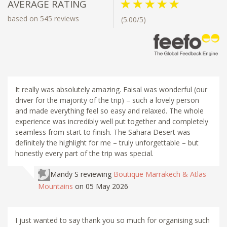
AVERAGE RATING
based on 545 reviews
(5.00/5)
It really was absolutely amazing. Faisal was wonderful (our
driver for the majority of the trip) – such a lovely person
and made everything feel so easy and relaxed. The whole
experience was incredibly well put together and completely
seamless from start to finish. The Sahara Desert was
definitely the highlight for me – truly unforgettable – but
honestly every part of the trip was special.
Mandy S
reviewing
Boutique Marrakech & Atlas
Mountains
on 05 May 2026
I just wanted to say thank you so much for organising such