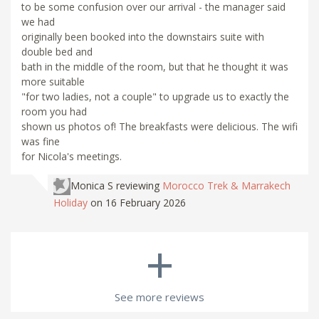
to be some confusion over our arrival - the manager said
we had
originally been booked into the downstairs suite with
double bed and
bath in the middle of the room, but that he thought it was
more suitable
"for two ladies, not a couple" to upgrade us to exactly the
room you had
shown us photos of! The breakfasts were delicious. The wifi
was fine
for Nicola's meetings.
Monica S
reviewing
Morocco Trek & Marrakech
Holiday
on 16 February 2026
+
See more reviews