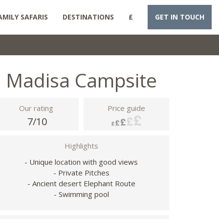
AMILY SAFARIS
DESTINATIONS
£
GET IN TOUCH
Madisa Campsite
Our rating
Price guide
7/10
Highlights
- Unique location with good views
- Private Pitches
- Ancient desert Elephant Route
- Swimming pool