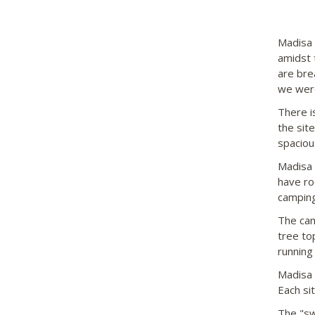
Madisa 
amidst 
are bre
we were
There i
the sit
spaciou
Madisa 
have ro
camping
The camp
tree to
running
Madisa i
Each si
The "sw