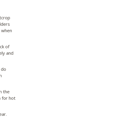
tcrop
lders
h when
ck of
ely and
y do
n
n the
 for hot
ear.