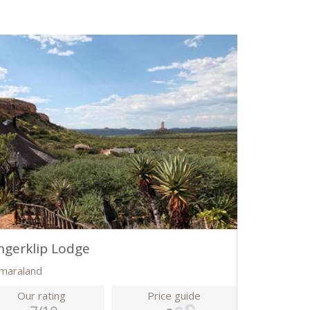
ngerklip Lodge
maraland
Our rating
Price guide