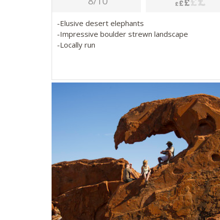
8/10
-Elusive desert elephants
-Impressive boulder strewn landscape
-Locally run