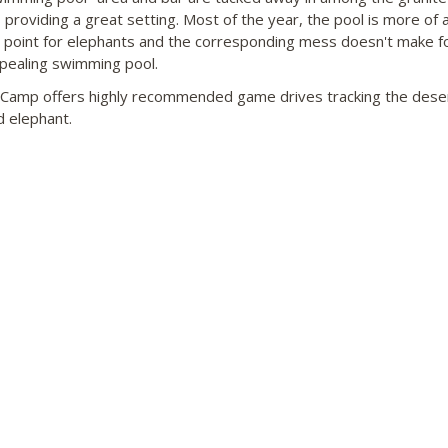
 providing a great setting. Most of the year, the pool is more of 
g point for elephants and the corresponding mess doesn't make f
pealing swimming pool.
Camp offers highly recommended game drives tracking the dese
 elephant.