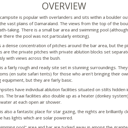
OVERVIEW
campsite is popular with overlanders and sits within a boulder ou
the vast plains of Damaraland. The views from the top of the bou
ath-taking. There is a small bar area and swimming pool (althoug
 there the pool was not particularly enticing).
s a dense concentration of pitches around the bar area, but the pi
es are the private pitches with private ablution blocks set separat
sly with views across the bush.
is a fairly rough and ready site set in stunning surroundings. The
oms (en suite safari tents) for those who aren't bringing their ow
 equipment, but they are fairly basic.
sites have individual ablution facilities situated on stilts hidden i
ps. The braai facilities also double up as a heater (donkey system)
 water at each open air shower.
s also a fantastic place for star gazing, the nights are brilliantly cl
te has lights which are solar powered.
imming pool" area and bar are tucked away in among the granite