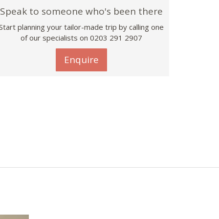
Speak to someone who's been there
Start planning your tailor-made trip by calling one
of our specialists on
0203 291 2907
Enquire