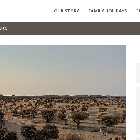
OUR STORY
FAMILY HOLIDAYS
F
site