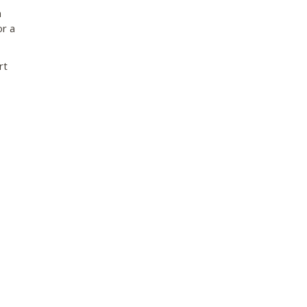
a
or a
rt