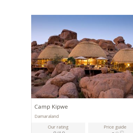
Camp Kipwe
Damaraland
Our rating
Price guide