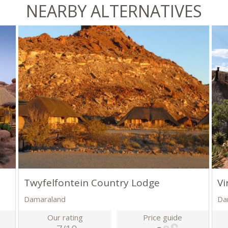
NEARBY ALTERNATIVES
Twyfelfontein Country Lodge
Vi
Damaraland
Da
Our rating
Price guide