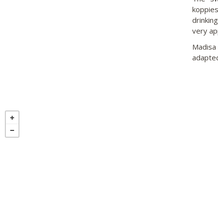
koppies
drinkin
very ap
Madisa 
adapted