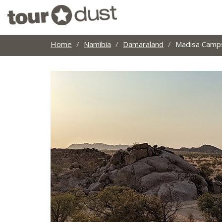
Home
Namibia
Damaraland
Madisa Camp