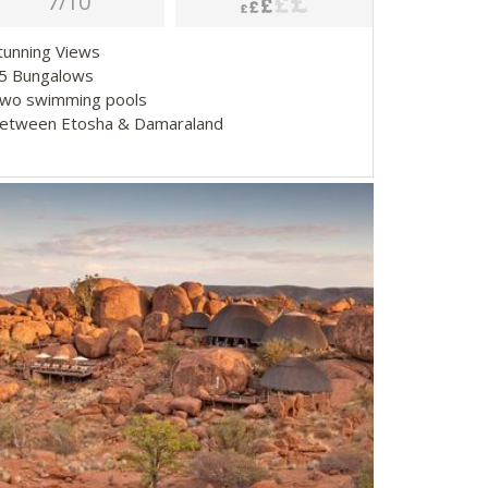
7/10
Stunning Views
25 Bungalows
Two swimming pools
Between Etosha & Damaraland