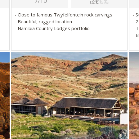
7/10
- Close to famous Twyfelfontein rock carvings
- 
- Beautiful, rugged location
- 
- Namibia Country Lodges portfolio
- 
- 