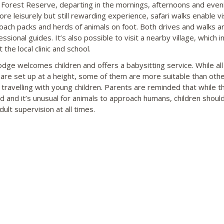
 Forest Reserve, departing in the mornings, afternoons and even
re leisurely but still rewarding experience, safari walks enable vi
oach packs and herds of animals on foot. Both drives and walks ar
ssional guides. It’s also possible to visit a nearby village, which i
 the local clinic and school.
odge welcomes children and offers a babysitting service. While all
are set up at a height, some of them are more suitable than othe
s travelling with young children. Parents are reminded that while 
ed and it’s unusual for animals to approach humans, children shoul
ult supervision at all times.