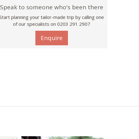
Speak to someone who's been there
Start planning your tailor-made trip by calling one
of our specialists on
0203 291 2907
Enquire