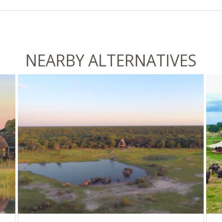
NEARBY ALTERNATIVES