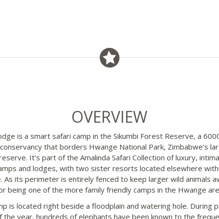
OVERVIEW
odge is a smart safari camp in the Sikumbi Forest Reserve, a 600
 conservancy that borders Hwange National Park, Zimbabwe’s la
reserve. It’s part of the Amalinda Safari Collection of luxury, intim
camps and lodges, with two sister resorts located elsewhere with
 As its perimeter is entirely fenced to keep larger wild animals aw
or being one of the more family friendly camps in the Hwange are
p is located right beside a floodplain and watering hole. During 
f the year, hundreds of elephants have been known to the freque