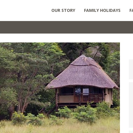
OUR STORY
FAMILY HOLIDAYS
F