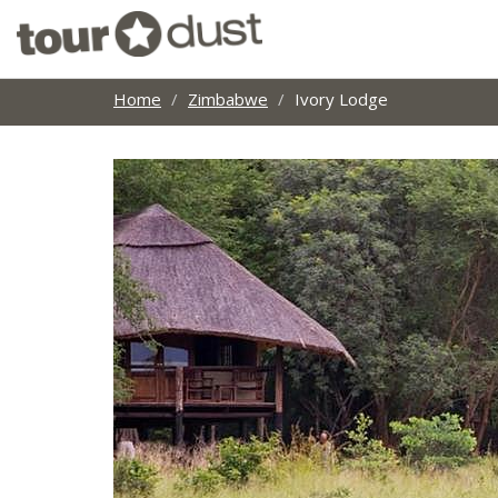
Home
Zimbabwe
Ivory Lodge