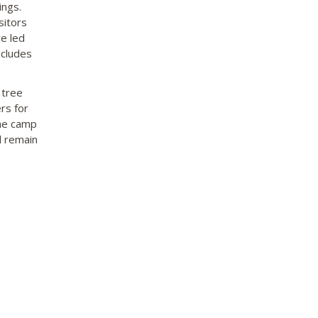
ings.
sitors
e led
ncludes
 tree
rs for
the camp
d remain