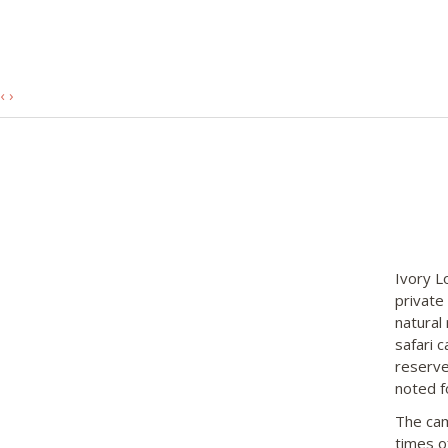
‹
›
Ivory L
private
natural 
safari 
reserve.
noted f
The cam
times o