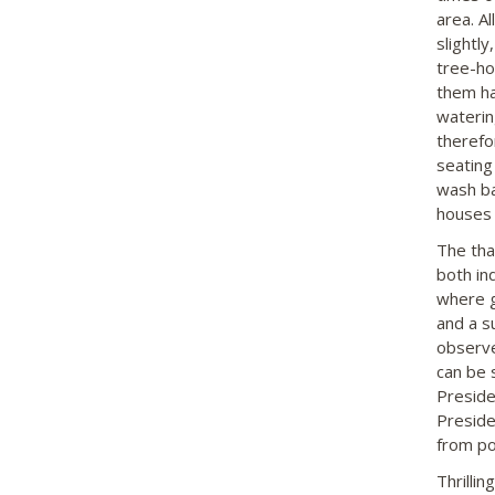
area. A
slightly
tree-ho
them ha
waterin
therefo
seating
wash ba
houses 
The tha
both in
where g
and a s
observe
can be s
Preside
Preside
from po
Thrilli