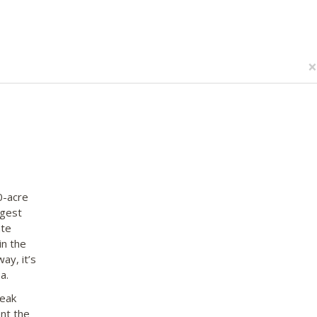
×
0-acre
rgest
ate
in the
ay, it’s
a.
peak
nt the