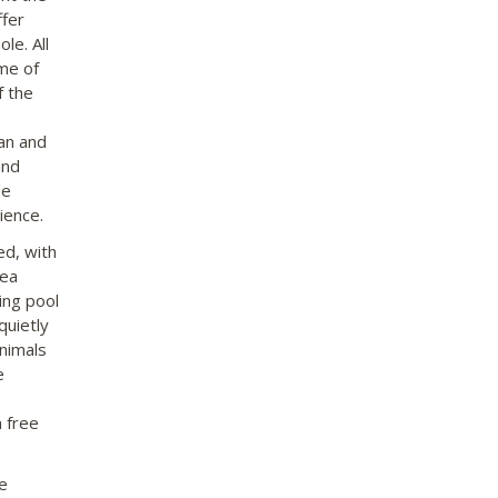
ffer
le. All
me of
f the
fan and
and
ee
ience.
ed, with
rea
ing pool
quietly
animals
e
 free
e