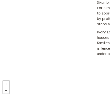
Sikumbi
For a mo
to appr
by profe
stops at
Ivory L
houses 
familie
is fenc
under ad