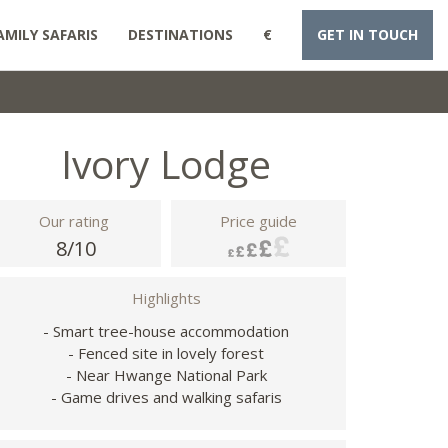
AMILY SAFARIS
DESTINATIONS
€
GET IN TOUCH
Ivory Lodge
Our rating
Price guide
8/10
Highlights
- Smart tree-house accommodation
- Fenced site in lovely forest
- Near Hwange National Park
- Game drives and walking safaris