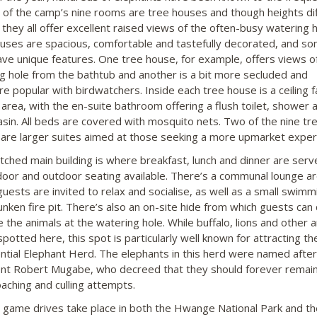
ll of the camp’s nine rooms are tree houses and though heights di
, they all offer excellent raised views of the often-busy watering ho
uses are spacious, comfortable and tastefully decorated, and so
ve unique features. One tree house, for example, offers views o
g hole from the bathtub and another is a bit more secluded and
re popular with birdwatchers. Inside each tree house is a ceiling 
 area, with the en-suite bathroom offering a flush toilet, shower 
sin. All beds are covered with mosquito nets. Two of the nine tr
are larger suites aimed at those seeking a more upmarket exper
tched main building is where breakfast, lunch and dinner are serv
door and outdoor seating available. There’s a communal lounge a
uests are invited to relax and socialise, as well as a small swimm
unken fire pit. There’s also an on-site hide from which guests can 
 the animals at the watering hole. While buffalo, lions and other 
potted here, this spot is particularly well known for attracting th
ntial Elephant Herd. The elephants in this herd were named after
nt Robert Mugabe, who decreed that they should forever remain
aching and culling attempts.
ng game drives take place in both the Hwange National Park and th