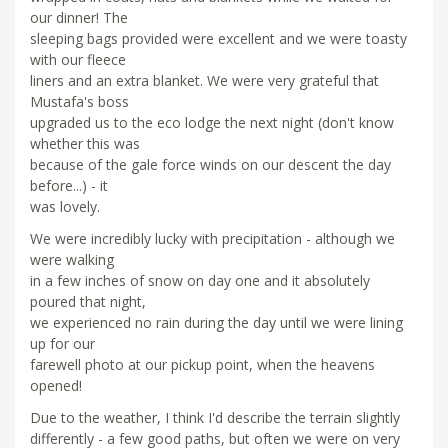
our dinner! The
sleeping bags provided were excellent and we were toasty
with our fleece
liners and an extra blanket. We were very grateful that
Mustafa's boss
upgraded us to the eco lodge the next night (don't know
whether this was
because of the gale force winds on our descent the day
before...) - it
was lovely.
We were incredibly lucky with precipitation - although we
were walking
in a few inches of snow on day one and it absolutely
poured that night,
we experienced no rain during the day until we were lining
up for our
farewell photo at our pickup point, when the heavens
opened!
Due to the weather, I think I'd describe the terrain slightly
differently - a few good paths, but often we were on very