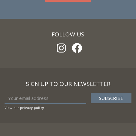
FOLLOW US
SIGN UP TO OUR NEWSLETTER
View our
privacy policy