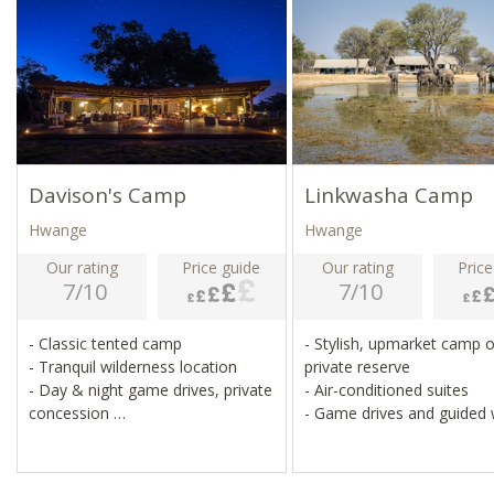
Davison's Camp
Linkwasha Camp
Hwange
Hwange
Our rating
Price guide
Our rating
Price
7/10
7/10
- Classic tented camp
- Stylish, upmarket camp 
- Tranquil wilderness location
private reserve
- Day & night game drives, private
- Air-conditioned suites
concession
- Game drives and guided
- Wildlife, including elephants, in
- Sleep-outs under the sta
camp