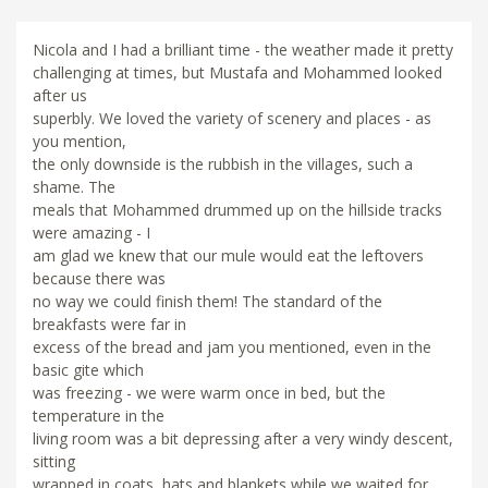
Nicola and I had a brilliant time - the weather made it pretty
challenging at times, but Mustafa and Mohammed looked
after us
superbly. We loved the variety of scenery and places - as
you mention,
the only downside is the rubbish in the villages, such a
shame. The
meals that Mohammed drummed up on the hillside tracks
were amazing - I
am glad we knew that our mule would eat the leftovers
because there was
no way we could finish them! The standard of the
breakfasts were far in
excess of the bread and jam you mentioned, even in the
basic gite which
was freezing - we were warm once in bed, but the
temperature in the
living room was a bit depressing after a very windy descent,
sitting
wrapped in coats, hats and blankets while we waited for