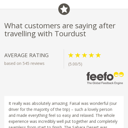
What customers are saying after
travelling with Tourdust
AVERAGE RATING
based on 545 reviews
(5.00/5)
It really was absolutely amazing. Faisal was wonderful (our
driver for the majority of the trip) – such a lovely person
and made everything feel so easy and relaxed. The whole
experience was incredibly well put together and completely
seamless from start to finish. The Sahara Desert was