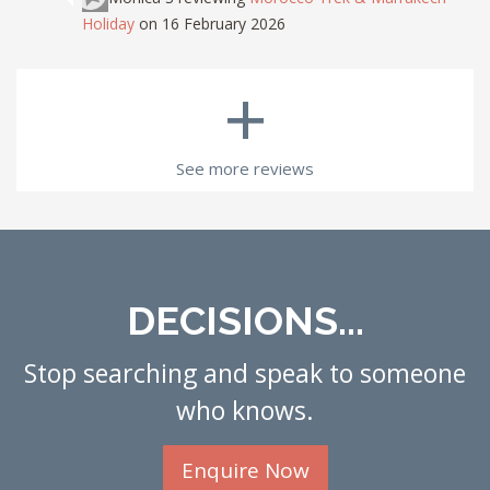
Holiday
on 16 February 2026
+
See more reviews
DECISIONS...
Stop searching and speak to someone
who knows.
Enquire Now