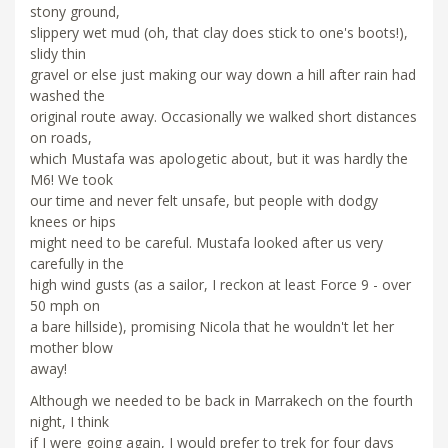
stony ground,
slippery wet mud (oh, that clay does stick to one's boots!),
slidy thin
gravel or else just making our way down a hill after rain had
washed the
original route away. Occasionally we walked short distances
on roads,
which Mustafa was apologetic about, but it was hardly the
M6! We took
our time and never felt unsafe, but people with dodgy
knees or hips
might need to be careful. Mustafa looked after us very
carefully in the
high wind gusts (as a sailor, I reckon at least Force 9 - over
50 mph on
a bare hillside), promising Nicola that he wouldn't let her
mother blow
away!
Although we needed to be back in Marrakech on the fourth
night, I think
if I were going again, I would prefer to trek for four days