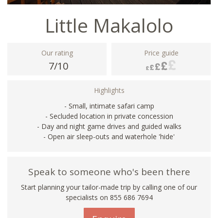
Little Makalolo
Our rating
Price guide
7/10
Highlights
- Small, intimate safari camp
- Secluded location in private concession
- Day and night game drives and guided walks
- Open air sleep-outs and waterhole 'hide'
Speak to someone who's been there
Start planning your tailor-made trip by calling one of our
specialists on 855 686 7694