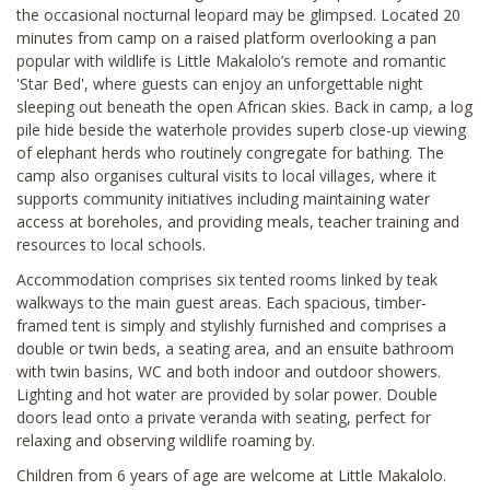
the occasional nocturnal leopard may be glimpsed. Located 20
minutes from camp on a raised platform overlooking a pan
popular with wildlife is Little Makalolo’s remote and romantic
'Star Bed', where guests can enjoy an unforgettable night
sleeping out beneath the open African skies. Back in camp, a log
pile hide beside the waterhole provides superb close-up viewing
of elephant herds who routinely congregate for bathing. The
camp also organises cultural visits to local villages, where it
supports community initiatives including maintaining water
access at boreholes, and providing meals, teacher training and
resources to local schools.
Accommodation comprises six tented rooms linked by teak
walkways to the main guest areas. Each spacious, timber-
framed tent is simply and stylishly furnished and comprises a
double or twin beds, a seating area, and an ensuite bathroom
with twin basins, WC and both indoor and outdoor showers.
Lighting and hot water are provided by solar power. Double
doors lead onto a private veranda with seating, perfect for
relaxing and observing wildlife roaming by.
Children from 6 years of age are welcome at Little Makalolo.