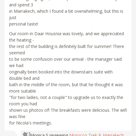
and spend 3
in Marrakech, which I found a bit overwhelming, but this is
just
personal taste!
Our room in Daar Housnia was lovely, and we appreciated
the heating -
the rest of the building is definitely built for summer! There
seemed
to be some confusion over our arrival - the manager said
we had
originally been booked into the downstairs suite with
double bed and
bath in the middle of the room, but that he thought it was
more suitable
"for two ladies, not a couple" to upgrade us to exactly the
room you had
shown us photos of! The breakfasts were delicious. The wifi
was fine
for Nicola's meetings.
Monica S
reviewing
Morocco Trek & Marrakech