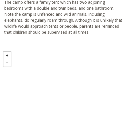
The camp offers a family tent which has two adjoining
bedrooms with a double and twin beds, and one bathroom.
Note the camp is unfenced and wild animals, including
elephants, do regularly roam through. Although it is unlikely that
wildlife would approach tents or people, parents are reminded
that children should be supervised at all times.