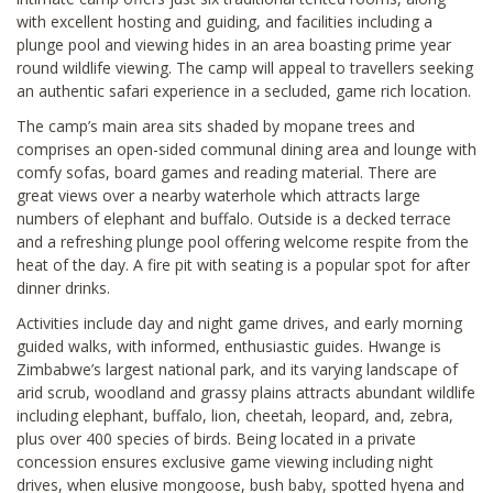
with excellent hosting and guiding, and facilities including a
plunge pool and viewing hides in an area boasting prime year
round wildlife viewing. The camp will appeal to travellers seeking
an authentic safari experience in a secluded, game rich location.
The camp’s main area sits shaded by mopane trees and
comprises an open-sided communal dining area and lounge with
comfy sofas, board games and reading material. There are
great views over a nearby waterhole which attracts large
numbers of elephant and buffalo. Outside is a decked terrace
and a refreshing plunge pool offering welcome respite from the
heat of the day. A fire pit with seating is a popular spot for after
dinner drinks.
Activities include day and night game drives, and early morning
guided walks, with informed, enthusiastic guides. Hwange is
Zimbabwe’s largest national park, and its varying landscape of
arid scrub, woodland and grassy plains attracts abundant wildlife
including elephant, buffalo, lion, cheetah, leopard, and, zebra,
plus over 400 species of birds. Being located in a private
concession ensures exclusive game viewing including night
drives, when elusive mongoose, bush baby, spotted hyena and