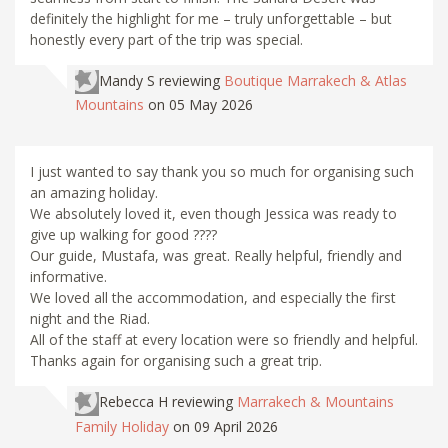
definitely the highlight for me – truly unforgettable – but
honestly every part of the trip was special.
Mandy S
reviewing
Boutique Marrakech & Atlas
Mountains
on 05 May 2026
I just wanted to say thank you so much for organising such
an amazing holiday.
We absolutely loved it, even though Jessica was ready to
give up walking for good ????
Our guide, Mustafa, was great. Really helpful, friendly and
informative.
We loved all the accommodation, and especially the first
night and the Riad.
All of the staff at every location were so friendly and helpful.
Thanks again for organising such a great trip.
Rebecca H
reviewing
Marrakech & Mountains
Family Holiday
on 09 April 2026