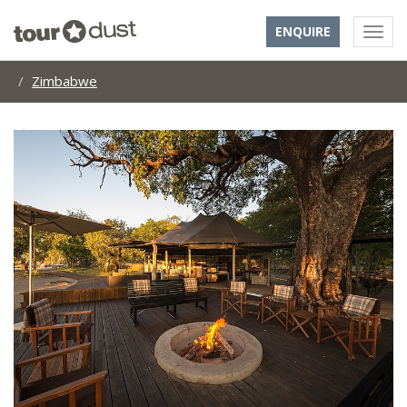
ENQUIRE
Zimbabwe