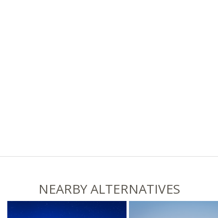
NEARBY ALTERNATIVES