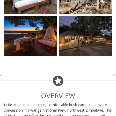
×
‹
›
OVERVIEW
Little Makalolo is a small, comfortable bush camp in a private
concession in Hwange National Park, northwest Zimbabwe. This
intimate camp offers just six traditional tented rooms, along