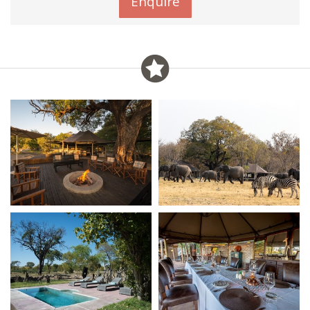
Enquire