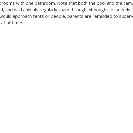
rooms with one bathroom. Note that both the pool and the cam
, and wild animals regularly roam through. Although it is unlikely 
e would approach tents or people, parents are reminded to superv
 at all times.