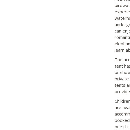
birdwatc
experie
waterhol
undergr
can enj
romanti
elephan
learn a
The acc
tent ha
or show
private
tents a
provide
Childre
are ava
accommo
booked 
one chil