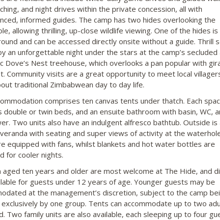
hing, and night drives within the private concession, all with
nced, informed guides. The camp has two hides overlooking the
e, allowing thrilling, up-close wildlife viewing. One of the hides is
ound and can be accessed directly onsite without a guide. Thrill 
oy an unforgettable night under the stars at the camp’s secluded
c Dove’s Nest treehouse, which overlooks a pan popular with gir
t. Community visits are a great opportunity to meet local villager
bout traditional Zimbabwean day to day life.
ommodation comprises ten canvas tents under thatch. Each spac
s double or twin beds, and an ensuite bathroom with basin, WC, 
er. Two units also have an indulgent alfresco bathtub. Outside is 
 veranda with seating and super views of activity at the waterhole.
re equipped with fans, whilst blankets and hot water bottles are
d for cooler nights.
n aged ten years and older are most welcome at The Hide, and d
ilable for guests under 12 years of age. Younger guests may be
dated at the management’s discretion, subject to the camp be
exclusively by one group. Tents can accommodate up to two adu
d. Two family units are also available, each sleeping up to four gu