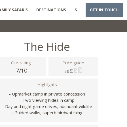
AMILY SAFARIS
DESTINATIONS
$
GET IN TOUCH
The Hide
Our rating
Price guide
7/10
Highlights
- Upmarket camp in private concession
- Two viewing hides in camp
- Day and night game drives, abundant wildlife
- Guided walks, superb birdwatching