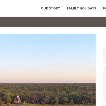
OUR STORY
FAMILY HOLIDAYS
F