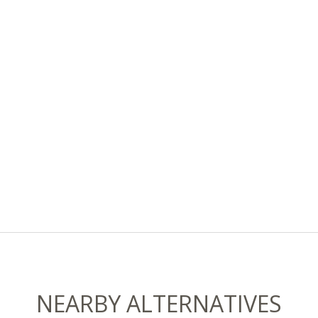
NEARBY ALTERNATIVES