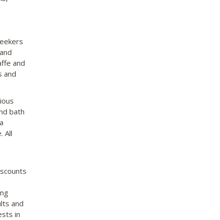
seekers
 and
affe and
s and
ious
and bath
a
 All
iscounts
ing
lts and
ests in