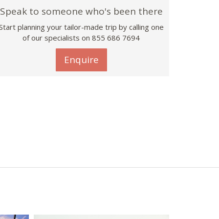
Speak to someone who's been there
Start planning your tailor-made trip by calling one
of our specialists on 855 686 7694
Enquire