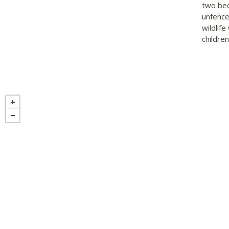
two bed
unfenced
wildlif
children