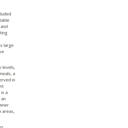
cluded
table
 and
ting
ts large
ive
 levels,
meals, a
erved in
nt
is a
 an
owner.
n areas,
ks,