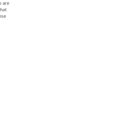
p are
that
ise