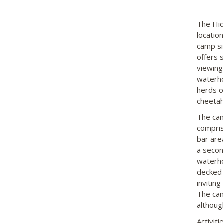
The Hid
locatio
camp si
offers 
viewing
waterho
herds of
cheetah.
The cam
compris
bar are
a secon
waterho
decked 
inviting
The camp
althoug
Activit