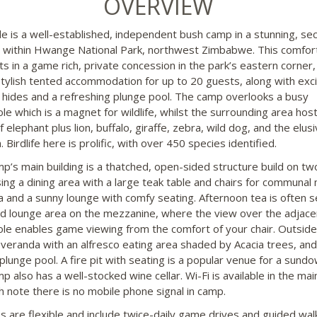
OVERVIEW
e is a well-established, independent bush camp in a stunning, se
n within Hwange National Park, northwest Zimbabwe. This comfor
ts in a game rich, private concession in the park’s eastern corner,
stylish tented accommodation for up to 20 guests, along with exci
 hides and a refreshing plunge pool. The camp overlooks a busy
le which is a magnet for wildlife, whilst the surrounding area hos
 elephant plus lion, buffalo, giraffe, zebra, wild dog, and the elus
 Birdlife here is prolific, with over 450 species identified.
p’s main building is a thatched, open-sided structure build on two
ing a dining area with a large teak table and chairs for communal 
a and a sunny lounge with comfy seating. Afternoon tea is often s
d lounge area on the mezzanine, where the view over the adjace
le enables game viewing from the comfort of your chair. Outside 
veranda with an alfresco eating area shaded by Acacia trees, and
 plunge pool. A fire pit with seating is a popular venue for a sund
 also has a well-stocked wine cellar. Wi-Fi is available in the mai
h note there is no mobile phone signal in camp.
ies are flexible and include twice-daily game drives and guided wal