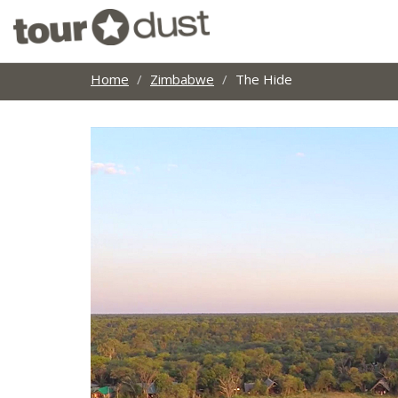
Home
Zimbabwe
The Hide