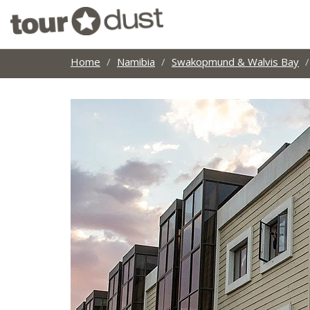
Home
Namibia
Swakopmund & Walvis Bay