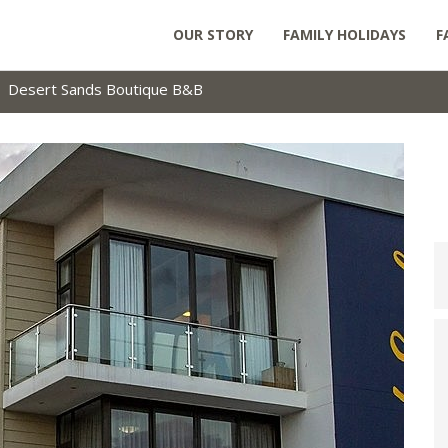
OUR STORY
FAMILY HOLIDAYS
F
Desert Sands Boutique B&B