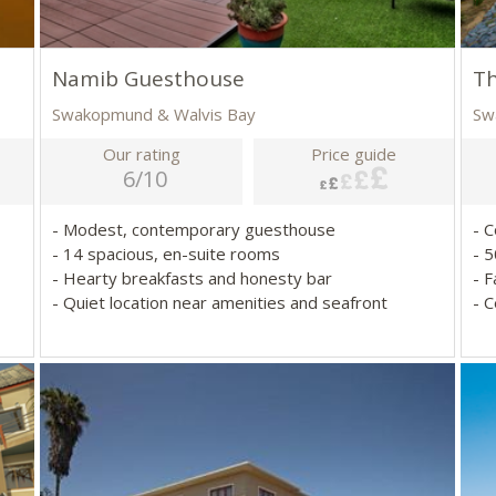
Namib Guesthouse
T
Swakopmund & Walvis Bay
Sw
Our rating
Price guide
6/10
- Modest, contemporary guesthouse
- 
- 14 spacious, en-suite rooms
- 
- Hearty breakfasts and honesty bar
- 
- Quiet location near amenities and seafront
- C