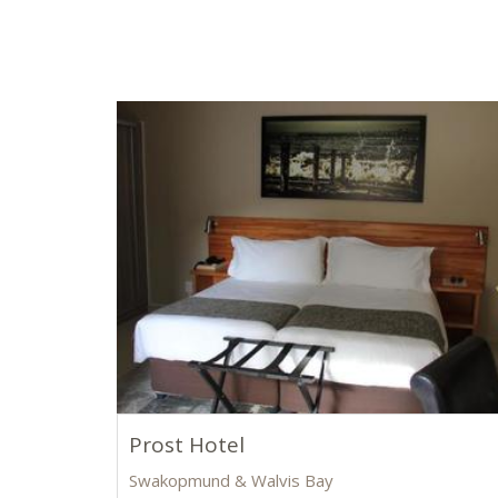
Prost Hotel
Swakopmund & Walvis Bay