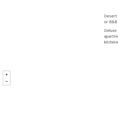
Desert 
or B&B 
Deluxe 
apartme
kitchen