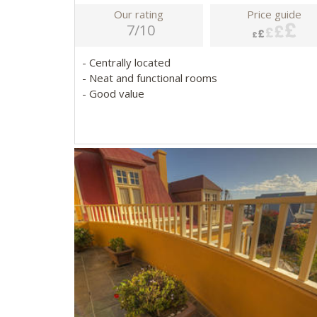
Our rating
Price guide
7/10
- Centrally located
- Neat and functional rooms
- Good value