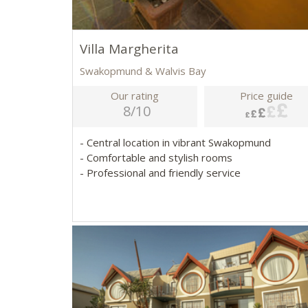
Villa Margherita
Swakopmund & Walvis Bay
Our rating
Price guide
8/10
- Central location in vibrant Swakopmund
- Comfortable and stylish rooms
- Professional and friendly service