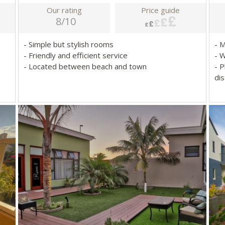
Our rating
Price guide
8/10
- Simple but stylish rooms
- 
- Friendly and efficient service
- 
- Located between beach and town
- P
dis