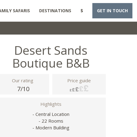
AMILY SAFARIS
DESTINATIONS
$
GET IN TOUCH
Desert Sands
Boutique B&B
Our rating
Price guide
7/10
Highlights
- Central Location
- 22 Rooms
- Modern Building