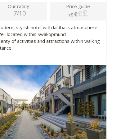
Our rating
Price guide
7/10
Modern, stylish hotel with laidback atmosphere
Well located within Swakopmund
lenty of activities and attractions within walking
tance.