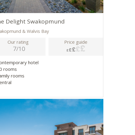
he Delight Swakopmund
akopmund & Walvis Bay
Our rating
Price guide
7/10
Contemporary hotel
50 rooms
Family rooms
entral