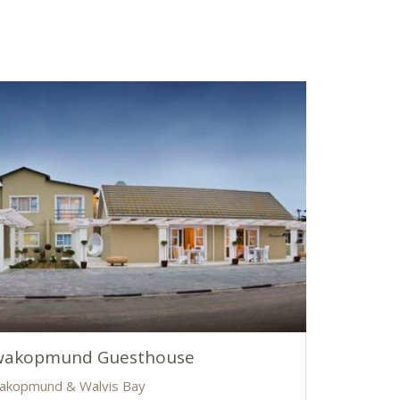
wakopmund Guesthouse
akopmund & Walvis Bay