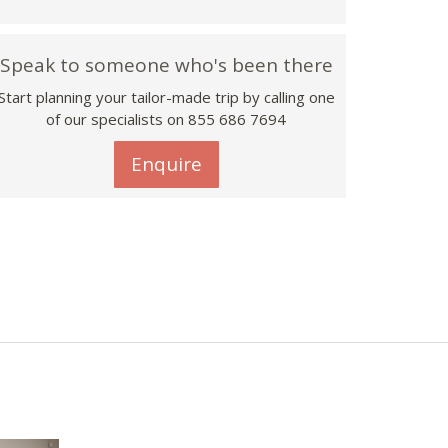
Speak to someone who's been there
Start planning your tailor-made trip by calling one
of our specialists on 855 686 7694
Enquire