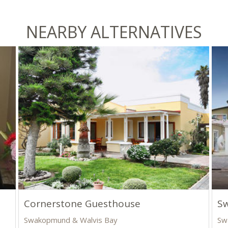
NEARBY ALTERNATIVES
Cornerstone Guesthouse
S
Swakopmund & Walvis Bay
Sw