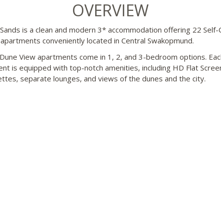
OVERVIEW
Sands is a clean and modern 3* accommodation offering 22 Self-
apartments conveniently located in Central Swakopmund.
Dune View apartments come in 1, 2, and 3-bedroom options. Eac
nt is equipped with top-notch amenities, including HD Flat Scree
ettes, separate lounges, and views of the dunes and the city.