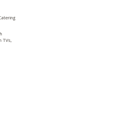
Catering
h
n TVs,