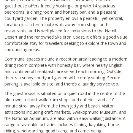
guesthouse offers friendly hosting along with 14 spacious
bedrooms, a dining room and honesty bar, and a pleasant
courtyard garden. The property enjoys a peaceful, yet central,
location just a ten-minute walk away from shops and
restaurants, and is well placed for excursions to the Namib
Desert and the renowned Skeleton Coast. It offers a good value,
comfortable stay for travellers seeking to explore the town and
surrounding areas.
Communal spaces include a reception area leading to a modern
dining room complete with honesty bar, where hearty English
and continental breakfasts are served each morning. Outside,
there’s a sunny courtyard garden with comfy seating. Secure
parking is available onsite, and there’s a laundry service too.
The guesthouse is situated on a quiet road in the centre of the
old town, a short walk from shops and eateries, and a 10
minute stroll away from the town jetty and beach. Visitor
attractions including craft markets, Swakopmund Museum, and
the National Aquarium, are also within easy walking distance. A
range of available activities includes fishing, kayaking, horse
riding, sandboarding, quad biking, and camel riding.