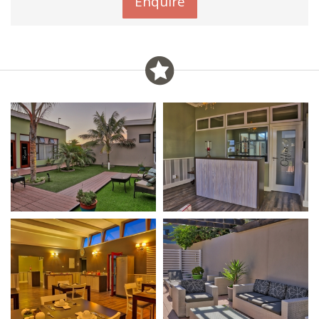
Enquire