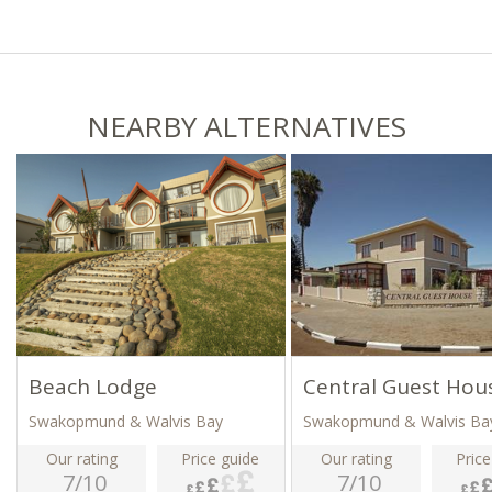
NEARBY ALTERNATIVES
Beach Lodge
Central Guest Hou
Swakopmund & Walvis Bay
Swakopmund & Walvis Ba
Our rating
Price guide
Our rating
Price
7/10
7/10