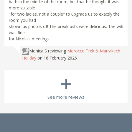
bath in the middle of the room, but that he thought it was
more suitable
"for two ladies, not a couple" to upgrade us to exactly the
room you had
shown us photos of! The breakfasts were delicious. The wifi
was fine
for Nicola's meetings.
Monica S
reviewing
Morocco Trek & Marrakech
Holiday
on 16 February 2026
+
See more reviews