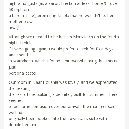
high wind gusts (as a sailor, I reckon at least Force 9 - over
50 mph on
a bare hillside), promising Nicola that he wouldn't let her
mother blow
away!
Although we needed to be back in Marrakech on the fourth
night, I think
if I were going again, I would prefer to trek for four days
and spend 3
in Marrakech, which I found a bit overwhelming, but this is
just
personal taste!
Our room in Daar Housnia was lovely, and we appreciated
the heating -
the rest of the building is definitely built for summer! There
seemed
to be some confusion over our arrival - the manager said
we had
originally been booked into the downstairs suite with
double bed and