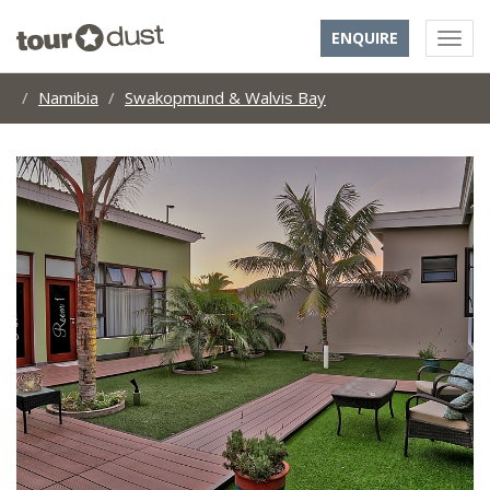
ENQUIRE
Namibia
Swakopmund & Walvis Bay