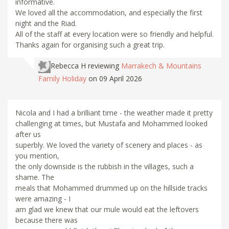
informative.
We loved all the accommodation, and especially the first
night and the Riad.
All of the staff at every location were so friendly and helpful.
Thanks again for organising such a great trip.
Rebecca H
reviewing
Marrakech & Mountains
Family Holiday
on 09 April 2026
Nicola and I had a brilliant time - the weather made it pretty
challenging at times, but Mustafa and Mohammed looked
after us
superbly. We loved the variety of scenery and places - as
you mention,
the only downside is the rubbish in the villages, such a
shame. The
meals that Mohammed drummed up on the hillside tracks
were amazing - I
am glad we knew that our mule would eat the leftovers
because there was