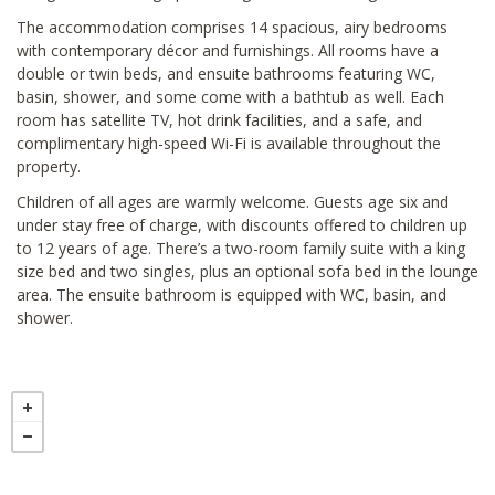
The accommodation comprises 14 spacious, airy bedrooms
with contemporary décor and furnishings. All rooms have a
double or twin beds, and ensuite bathrooms featuring WC,
basin, shower, and some come with a bathtub as well. Each
room has satellite TV, hot drink facilities, and a safe, and
complimentary high-speed Wi-Fi is available throughout the
property.
Children of all ages are warmly welcome. Guests age six and
under stay free of charge, with discounts offered to children up
to 12 years of age. There’s a two-room family suite with a king
size bed and two singles, plus an optional sofa bed in the lounge
area. The ensuite bathroom is equipped with WC, basin, and
shower.