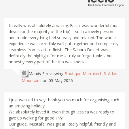
It really was absolutely amazing. Faisal was wonderful (our
driver for the majority of the trip) – such a lovely person
and made everything feel so easy and relaxed. The whole
experience was incredibly well put together and completely
seamless from start to finish. The Sahara Desert was
definitely the highlight for me – truly unforgettable – but
honestly every part of the trip was special.
Mandy S
reviewing
Boutique Marrakech & Atlas
Mountains
on 05 May 2026
I just wanted to say thank you so much for organising such
an amazing holiday.
We absolutely loved it, even though Jessica was ready to
give up walking for good ????
Our guide, Mustafa, was great. Really helpful, friendly and