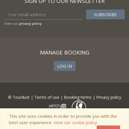
SIGN UP TO OUR NEWSLETTER
View our
privacy policy
MANAGE BOOKING
LOG IN
© Tourdust |
Terms of use
|
Booking terms
|
Privacy policy
This site uses cookies in order to provide you with the
best user experience.
View our cookie policy.