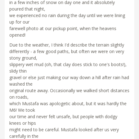
in a few inches of snow on day one and it absolutely
poured that night,
we experienced no rain during the day until we were lining
up for our
farewell photo at our pickup point, when the heavens
opened!
Due to the weather, I think I'd describe the terrain slightly
differently - a few good paths, but often we were on very
stony ground,
slippery wet mud (oh, that clay does stick to one's boots!),
slidy thin
gravel or else just making our way down a hill after rain had
washed the
original route away. Occasionally we walked short distances
on roads,
which Mustafa was apologetic about, but it was hardly the
M6! We took
our time and never felt unsafe, but people with dodgy
knees or hips
might need to be careful. Mustafa looked after us very
carefully in the