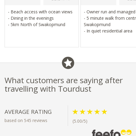
- Beach access with ocean views
- Owner run and manage
- Dining in the evenings
- 5 minute walk from centr
- 5km North of Swakopmund
Swakopmund
- In quiet residential area
What customers are saying after
travelling with Tourdust
AVERAGE RATING
based on 545 reviews
(5.00/5)