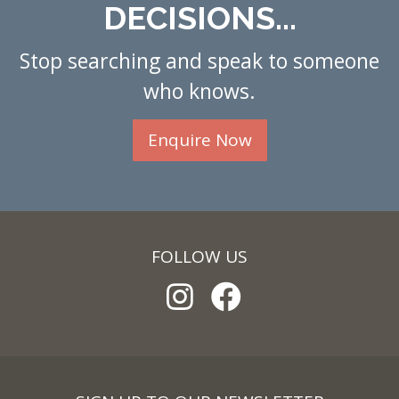
DECISIONS...
Stop searching and speak to someone
who knows.
Enquire Now
FOLLOW US