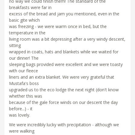
no way we could finish them! The standard of the
breakfasts were far in
excess of the bread and jam you mentioned, even in the
basic gite which
was freezing - we were warm once in bed, but the
temperature in the
living room was a bit depressing after a very windy descent,
sitting
wrapped in coats, hats and blankets while we waited for
our dinner! The
sleeping bags provided were excellent and we were toasty
with our fleece
liners and an extra blanket. We were very grateful that
Mustafa's boss
upgraded us to the eco lodge the next night (don't know
whether this was
because of the gale force winds on our descent the day
before...) - it
was lovely.
We were incredibly lucky with precipitation - although we
were walking