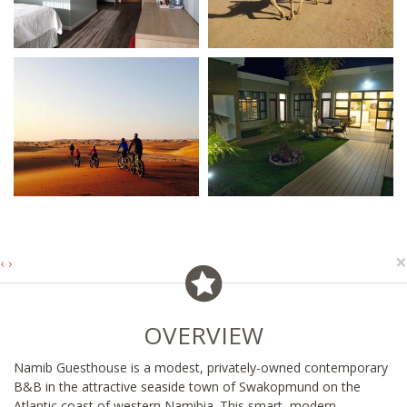
×
‹
›
OVERVIEW
Namib Guesthouse is a modest, privately-owned contemporary
B&B in the attractive seaside town of Swakopmund on the
Atlantic coast of western Namibia. This smart, modern