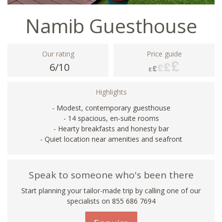
Namib Guesthouse
Our rating
Price guide
6/10
Highlights
- Modest, contemporary guesthouse
- 14 spacious, en-suite rooms
- Hearty breakfasts and honesty bar
- Quiet location near amenities and seafront
Speak to someone who's been there
Start planning your tailor-made trip by calling one of our
specialists on 855 686 7694