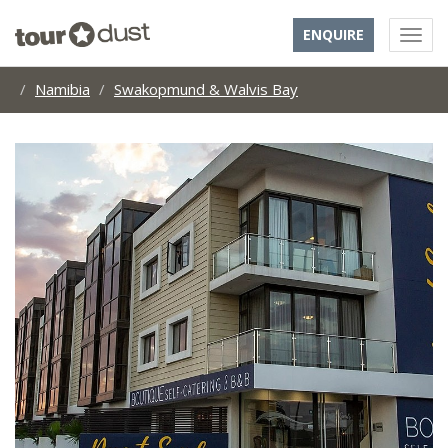
ENQUIRE
Namibia
Swakopmund & Walvis Bay