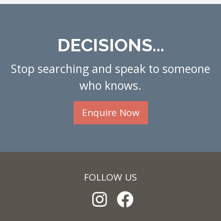
DECISIONS...
Stop searching and speak to someone
who knows.
Enquire Now
FOLLOW US