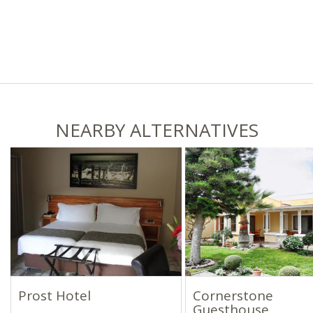
NEARBY ALTERNATIVES
Prost Hotel
Cornerstone
Guesthouse