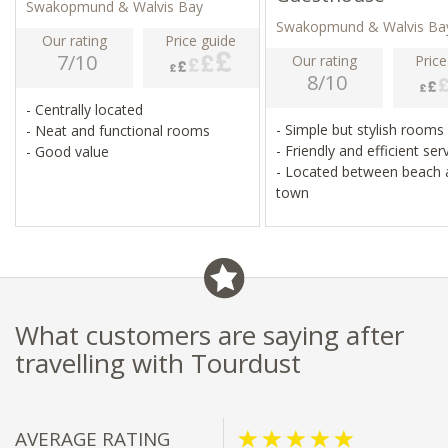
Swakopmund & Walvis Bay
Swakopmund & Walvis Ba
Our rating
Price guide
7/10
Our rating
Price
8/10
- Centrally located
- Simple but stylish rooms
- Neat and functional rooms
- Friendly and efficient ser
- Good value
- Located between beach 
town
What customers are saying after
travelling with Tourdust
AVERAGE RATING