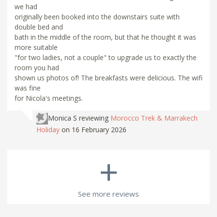
we had
originally been booked into the downstairs suite with
double bed and
bath in the middle of the room, but that he thought it was
more suitable
"for two ladies, not a couple" to upgrade us to exactly the
room you had
shown us photos of! The breakfasts were delicious. The wifi
was fine
for Nicola's meetings.
Monica S
reviewing
Morocco Trek & Marrakech
Holiday
on 16 February 2026
+
See more reviews