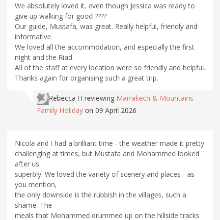
We absolutely loved it, even though Jessica was ready to
give up walking for good ????
Our guide, Mustafa, was great. Really helpful, friendly and
informative.
We loved all the accommodation, and especially the first
night and the Riad.
All of the staff at every location were so friendly and helpful.
Thanks again for organising such a great trip.
Rebecca H
reviewing
Marrakech & Mountains
Family Holiday
on 09 April 2026
Nicola and I had a brilliant time - the weather made it pretty
challenging at times, but Mustafa and Mohammed looked
after us
superbly. We loved the variety of scenery and places - as
you mention,
the only downside is the rubbish in the villages, such a
shame. The
meals that Mohammed drummed up on the hillside tracks