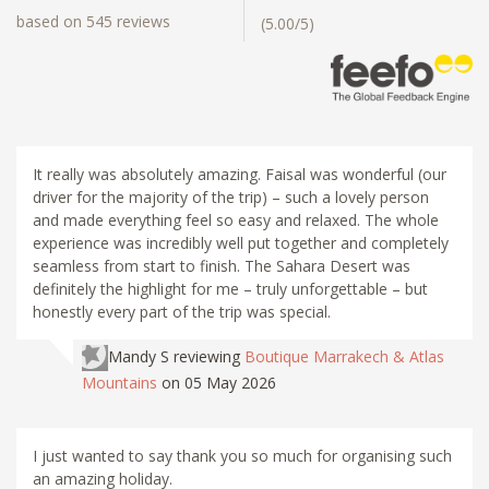
based on 545 reviews
(5.00/5)
It really was absolutely amazing. Faisal was wonderful (our
driver for the majority of the trip) – such a lovely person
and made everything feel so easy and relaxed. The whole
experience was incredibly well put together and completely
seamless from start to finish. The Sahara Desert was
definitely the highlight for me – truly unforgettable – but
honestly every part of the trip was special.
Mandy S
reviewing
Boutique Marrakech & Atlas
Mountains
on 05 May 2026
I just wanted to say thank you so much for organising such
an amazing holiday.