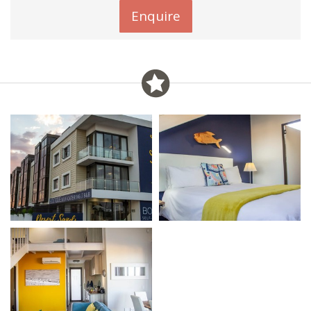
Enquire