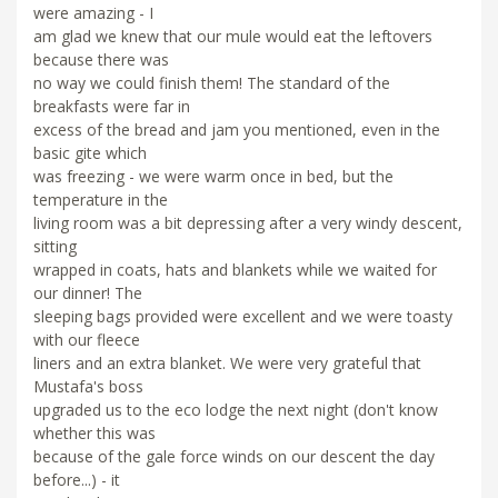
were amazing - I
am glad we knew that our mule would eat the leftovers
because there was
no way we could finish them! The standard of the
breakfasts were far in
excess of the bread and jam you mentioned, even in the
basic gite which
was freezing - we were warm once in bed, but the
temperature in the
living room was a bit depressing after a very windy descent,
sitting
wrapped in coats, hats and blankets while we waited for
our dinner! The
sleeping bags provided were excellent and we were toasty
with our fleece
liners and an extra blanket. We were very grateful that
Mustafa's boss
upgraded us to the eco lodge the next night (don't know
whether this was
because of the gale force winds on our descent the day
before...) - it