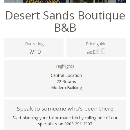
Desert Sands Boutique
B&B
Our rating
Price guide
7/10
Highlights
- Central Location
- 22 Rooms
- Modern Building
Speak to someone who's been there
Start planning your tailor-made trip by calling one of our
specialists on
0203 291 2907