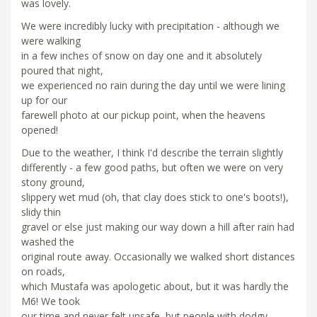
was lovely.
We were incredibly lucky with precipitation - although we
were walking
in a few inches of snow on day one and it absolutely
poured that night,
we experienced no rain during the day until we were lining
up for our
farewell photo at our pickup point, when the heavens
opened!
Due to the weather, I think I'd describe the terrain slightly
differently - a few good paths, but often we were on very
stony ground,
slippery wet mud (oh, that clay does stick to one's boots!),
slidy thin
gravel or else just making our way down a hill after rain had
washed the
original route away. Occasionally we walked short distances
on roads,
which Mustafa was apologetic about, but it was hardly the
M6! We took
our time and never felt unsafe, but people with dodgy