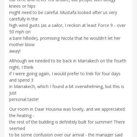
knees or hips
might need to be careful. Mustafa looked after us very
carefully in the
high wind gusts (as a sailor, I reckon at least Force 9 - over
50 mph on
a bare hillside), promising Nicola that he wouldn't let her
mother blow
away!
Although we needed to be back in Marrakech on the fourth
night, I think
if I were going again, I would prefer to trek for four days
and spend 3
in Marrakech, which I found a bit overwhelming, but this is
just
personal taste!
Our room in Daar Housnia was lovely, and we appreciated
the heating -
the rest of the building is definitely built for summer! There
seemed
to be some confusion over our arrival - the manager said