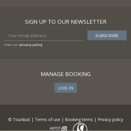
SIGN UP TO OUR NEWSLETTER
View our
privacy policy
MANAGE BOOKING
LOG IN
© Tourdust |
Terms of use
|
Booking terms
|
Privacy policy