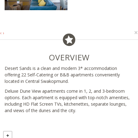
×
‹
›
OVERVIEW
Desert Sands is a clean and modern 3* accommodation
offering 22 Self-Catering or B&B apartments conveniently
located in Central Swakopmund.
Deluxe Dune View apartments come in 1, 2, and 3-bedroom
options. Each apartment is equipped with top-notch amenities,
including HD Flat Screen TVs, kitchenettes, separate lounges,
and views of the dunes and the city.