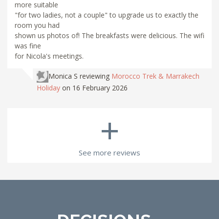
more suitable
"for two ladies, not a couple" to upgrade us to exactly the
room you had
shown us photos of! The breakfasts were delicious. The wifi
was fine
for Nicola's meetings.
Monica S
reviewing
Morocco Trek & Marrakech
Holiday
on 16 February 2026
+
See more reviews