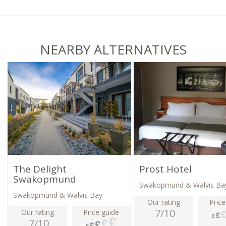
NEARBY ALTERNATIVES
The Delight
Prost Hotel
Swakopmund
Swakopmund & Walvis Ba
Swakopmund & Walvis Bay
Our rating
Price
7/10
Our rating
Price guide
7/10