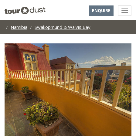
ENQUIRE
Namibia
Swakopmund & Walvis Bay