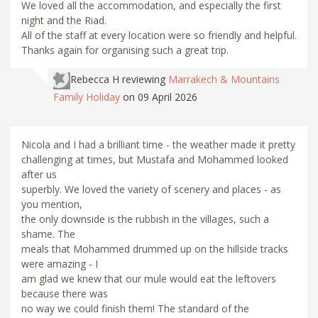
We loved all the accommodation, and especially the first
night and the Riad.
All of the staff at every location were so friendly and helpful.
Thanks again for organising such a great trip.
Rebecca H
reviewing
Marrakech & Mountains
Family Holiday
on 09 April 2026
Nicola and I had a brilliant time - the weather made it pretty
challenging at times, but Mustafa and Mohammed looked
after us
superbly. We loved the variety of scenery and places - as
you mention,
the only downside is the rubbish in the villages, such a
shame. The
meals that Mohammed drummed up on the hillside tracks
were amazing - I
am glad we knew that our mule would eat the leftovers
because there was
no way we could finish them! The standard of the