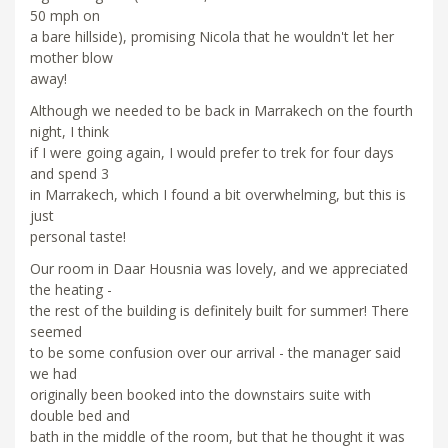
50 mph on
a bare hillside), promising Nicola that he wouldn't let her
mother blow
away!
Although we needed to be back in Marrakech on the fourth
night, I think
if I were going again, I would prefer to trek for four days
and spend 3
in Marrakech, which I found a bit overwhelming, but this is
just
personal taste!
Our room in Daar Housnia was lovely, and we appreciated
the heating -
the rest of the building is definitely built for summer! There
seemed
to be some confusion over our arrival - the manager said
we had
originally been booked into the downstairs suite with
double bed and
bath in the middle of the room, but that he thought it was