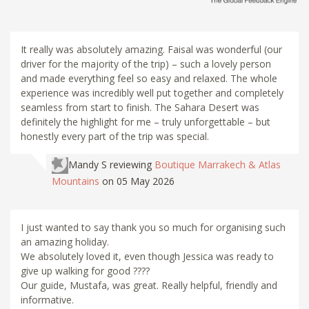
It really was absolutely amazing. Faisal was wonderful (our
driver for the majority of the trip) – such a lovely person
and made everything feel so easy and relaxed. The whole
experience was incredibly well put together and completely
seamless from start to finish. The Sahara Desert was
definitely the highlight for me – truly unforgettable – but
honestly every part of the trip was special.
Mandy S
reviewing
Boutique Marrakech & Atlas
Mountains
on 05 May 2026
I just wanted to say thank you so much for organising such
an amazing holiday.
We absolutely loved it, even though Jessica was ready to
give up walking for good ????
Our guide, Mustafa, was great. Really helpful, friendly and
informative.