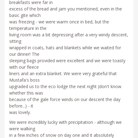
breakfasts were far in
excess of the bread and jam you mentioned, even in the
basic gite which
was freezing - we were warm once in bed, but the
temperature in the
living room was a bit depressing after a very windy descent,
sitting
wrapped in coats, hats and blankets while we waited for
our dinner! The
sleeping bags provided were excellent and we were toasty
with our fleece
liners and an extra blanket. We were very grateful that
Mustafa's boss
upgraded us to the eco lodge the next night (don't know
whether this was
because of the gale force winds on our descent the day
before...) - it
was lovely.
We were incredibly lucky with precipitation - although we
were walking
in a few inches of snow on day one and it absolutely