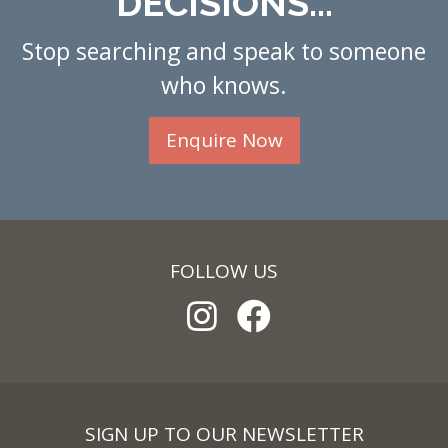
DECISIONS...
Stop searching and speak to someone
who knows.
Enquire Now
FOLLOW US
SIGN UP TO OUR NEWSLETTER