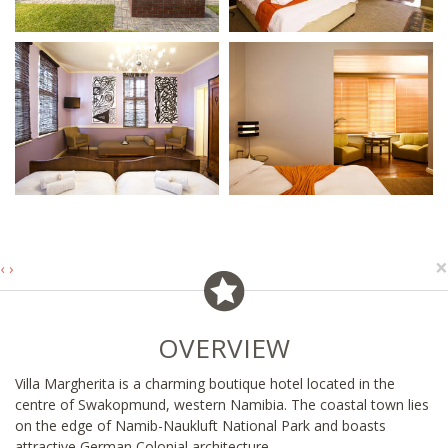
×
‹
›
OVERVIEW
Villa Margherita is a charming boutique hotel located in the
centre of Swakopmund, western Namibia. The coastal town lies
on the edge of Namib-Naukluft National Park and boasts
attractive German Colonial architecture.