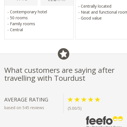
- Centrally located
- Contemporary hotel
- Neat and functional ro
- 50 rooms
- Good value
- Family rooms
- Central
What customers are saying after
travelling with Tourdust
AVERAGE RATING
based on 545 reviews
(5.00/5)