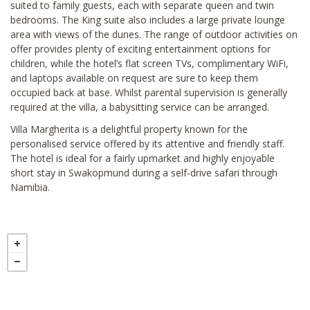
suited to family guests, each with separate queen and twin
bedrooms. The King suite also includes a large private lounge
area with views of the dunes. The range of outdoor activities on
offer provides plenty of exciting entertainment options for
children, while the hotel’s flat screen TVs, complimentary WiFi,
and laptops available on request are sure to keep them
occupied back at base. Whilst parental supervision is generally
required at the villa, a babysitting service can be arranged.
Villa Margherita is a delightful property known for the
personalised service offered by its attentive and friendly staff.
The hotel is ideal for a fairly upmarket and highly enjoyable
short stay in Swakopmund during a self-drive safari through
Namibia.