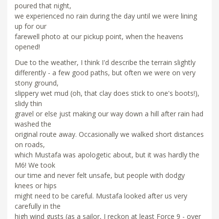
poured that night,
we experienced no rain during the day until we were lining
up for our
farewell photo at our pickup point, when the heavens
opened!
Due to the weather, I think I'd describe the terrain slightly
differently - a few good paths, but often we were on very
stony ground,
slippery wet mud (oh, that clay does stick to one's boots!),
slidy thin
gravel or else just making our way down a hill after rain had
washed the
original route away. Occasionally we walked short distances
on roads,
which Mustafa was apologetic about, but it was hardly the
M6! We took
our time and never felt unsafe, but people with dodgy
knees or hips
might need to be careful. Mustafa looked after us very
carefully in the
high wind gusts (as a sailor, I reckon at least Force 9 - over