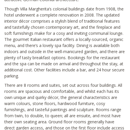
Though Villa Margherita’s colonial buildings date from 1908, the
hotel underwent a complete renovation in 2008. The updated
interior décor comprises a stylish blend of traditional features
and tastefully chosen contemporary art, and the fireplace and
soft furnishings make for a cosy and inviting communal lounge.
The gourmet Italian restaurant offers a locally-sourced, organic
menu, and there’s a lovely spa facility. Dining is available both
indoors and outside in the well-manicured garden, and there are
plenty of tasty breakfast options. Bookings for the restaurant
and the spa can be made on arrival and throughout the stay, at
additional cost. Other facilities include a bar, and 24 hour secure
parking.
There are 8 rooms and suites, set out across four buildings. All
rooms are spacious and comfortable, and whilst each has its
own unique and quirky décor, the general characteristics are
warm colours, stone floors, hardwood furniture, cosy
furnishings, and tasteful paintings and sculpture. Rooms range
from twin, to double, to queen; all are ensuite, and most have
their own seating area. Ground floor rooms generally have
direct garden access, and those on the first floor include access