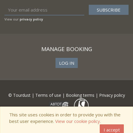
View our
privacy policy
MANAGE BOOKING
LOG IN
© Tourdust |
Terms of use
|
Booking terms
|
Privacy policy
This site uses cookies in order to provide you with the
best user experience.
View our cookie policy.
I accept