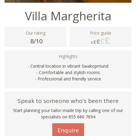
Villa Margherita
Our rating
Price guide
8/10
Highlights
- Central location in vibrant Swakopmund
- Comfortable and stylish rooms
- Professional and friendly service
Speak to someone who's been there
Start planning your tailor-made trip by calling one of our
specialists on 855 686 7694
Enquire