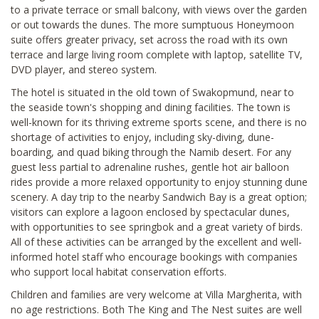
to a private terrace or small balcony, with views over the garden
or out towards the dunes. The more sumptuous Honeymoon
suite offers greater privacy, set across the road with its own
terrace and large living room complete with laptop, satellite TV,
DVD player, and stereo system.
The hotel is situated in the old town of Swakopmund, near to
the seaside town's shopping and dining facilities. The town is
well-known for its thriving extreme sports scene, and there is no
shortage of activities to enjoy, including sky-diving, dune-
boarding, and quad biking through the Namib desert. For any
guest less partial to adrenaline rushes, gentle hot air balloon
rides provide a more relaxed opportunity to enjoy stunning dune
scenery. A day trip to the nearby Sandwich Bay is a great option;
visitors can explore a lagoon enclosed by spectacular dunes,
with opportunities to see springbok and a great variety of birds.
All of these activities can be arranged by the excellent and well-
informed hotel staff who encourage bookings with companies
who support local habitat conservation efforts.
Children and families are very welcome at Villa Margherita, with
no age restrictions. Both The King and The Nest suites are well