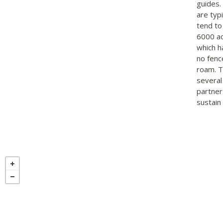
guides.
are typi
tend to
6000 ac
which h
no fenc
roam. Th
several
partner
sustain