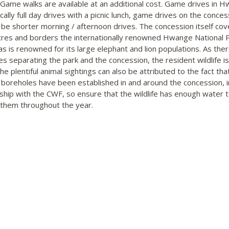
 Game walks are available at an additional cost. Game drives in 
cally full day drives with a picnic lunch, game drives on the conces
 be shorter morning / afternoon drives. The concession itself cov
res and borders the internationally renowned Hwange National P
as is renowned for its large elephant and lion populations. As the
es separating the park and the concession, the resident wildlife is
e plentiful animal sightings can also be attributed to the fact tha
 boreholes have been established in and around the concession, i
ship with the CWF, so ensure that the wildlife has enough water 
 them throughout the year.