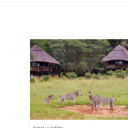
Ivory Lodge