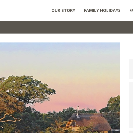
OUR STORY
FAMILY HOLIDAYS
F