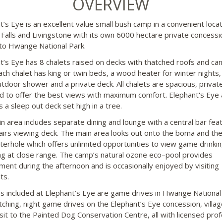
OVERVIEW
t’s Eye is an excellent value small bush camp in a convenient locat
a Falls and Livingstone with its own 6000 hectare private concess
to Hwange National Park.
t’s Eye has 8 chalets raised on decks with thatched roofs and ca
Each chalet has king or twin beds, a wood heater for winter nights,
utdoor shower and a private deck. All chalets are spacious, privat
d to offer the best views with maximum comfort. Elephant's Eye 
 a sleep out deck set high in a tree.
n area includes separate dining and lounge with a central bar fea
airs viewing deck. The main area looks out onto the boma and th
erhole which offers unlimited opportunities to view game drinki
ng at close range. The camp’s natural ozone eco–pool provides
ment during the afternoon and is occasionally enjoyed by visiting
ts.
ies included at Elephant’s Eye are game drives in Hwange National
tching, night game drives on the Elephant’s Eye concession, villag
isit to the Painted Dog Conservation Centre, all with licensed prof