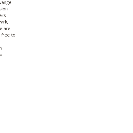
Hwange
sion
ers
ark,
re are
 free to
t
n
to