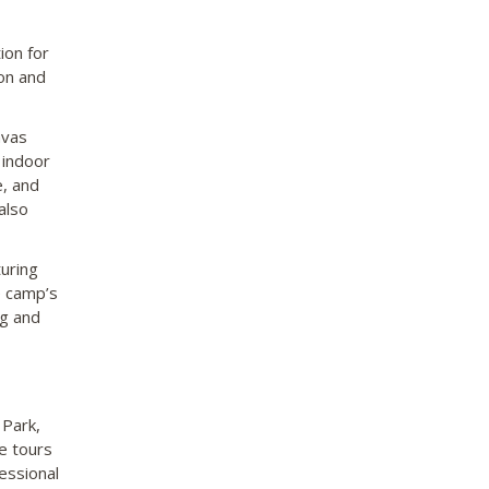
ion for
ion and
nvas
 indoor
e, and
also
turing
e camp’s
ng and
 Park,
e tours
essional