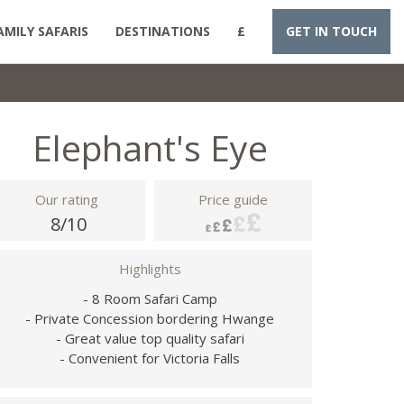
AMILY SAFARIS
DESTINATIONS
£
GET IN TOUCH
Elephant's Eye
Our rating
Price guide
8/10
Highlights
- 8 Room Safari Camp
- Private Concession bordering Hwange
- Great value top quality safari
- Convenient for Victoria Falls