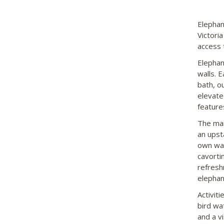
Elephan
Victori
access 
Elephan
walls. 
bath, o
elevate
features
The mai
an upst
own wat
cavorti
refresh
elephan
Activit
bird wa
and a v