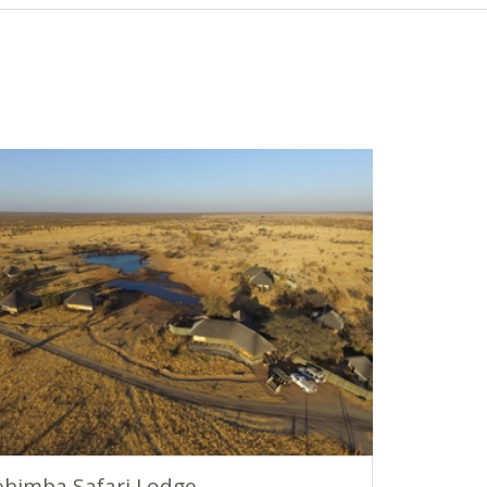
himba Safari Lodge