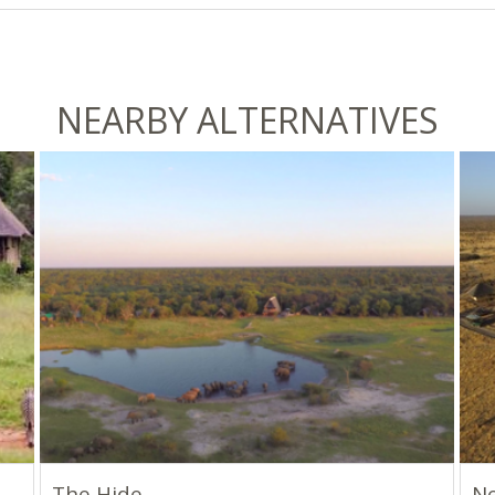
NEARBY ALTERNATIVES
The Hide
Ne