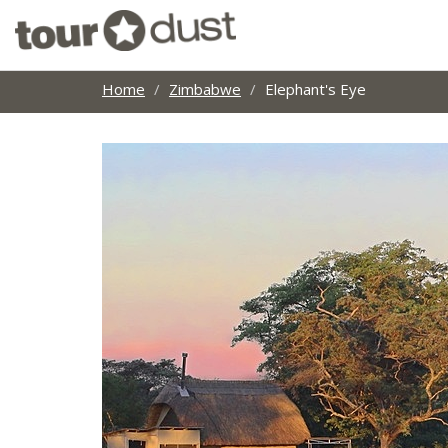
Home
Zimbabwe
Elephant's Eye