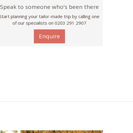
Speak to someone who's been there
Start planning your tailor-made trip by calling one
of our specialists on
0203 291 2907
Enquire