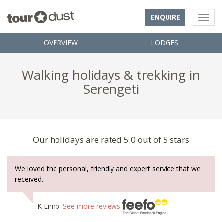
ENQUIRE
OVERVIEW
LODGES
Walking holidays & trekking in
Serengeti
Our holidays are rated 5.0 out of 5 stars
We loved the personal, friendly and expert service that we
received.
K Limb.
See more reviews