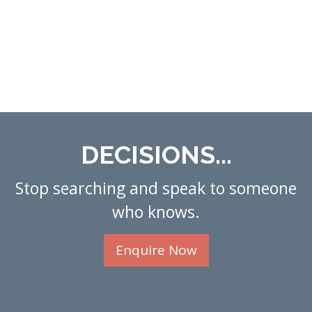
DECISIONS...
Stop searching and speak to someone
who knows.
Enquire Now