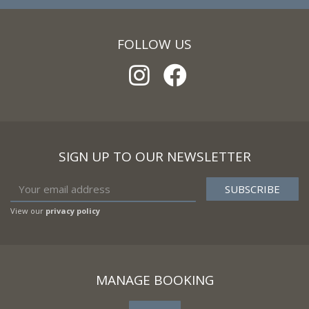
FOLLOW US
SIGN UP TO OUR NEWSLETTER
View our
privacy policy
MANAGE BOOKING