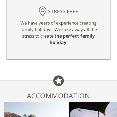
STRESS FREE
We have years of experience creating
family holidays. We take away all the
stress to create
the perfect family
holiday
.
ACCOMMODATION