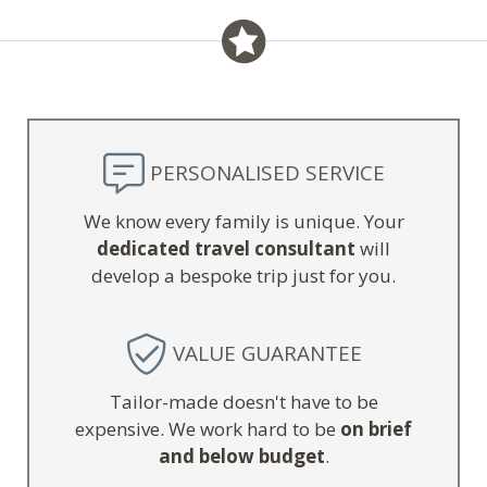
PERSONALISED SERVICE
We know every family is unique. Your
dedicated travel consultant
will
develop a bespoke trip just for you.
VALUE GUARANTEE
Tailor-made doesn't have to be
expensive. We work hard to be
on brief
and below budget
.