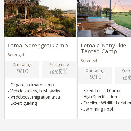
Lamai Serengeti Camp
Lemala Nanyukie
Tented Camp
Serengeti
Serengeti
Our rating
Price guide
9/10
Our rating
Price
9/10
- Elegant, intimate camp
- Fixed Tented Camp
- Vehicle safaris, bush walks
- High Specification
- Wildebeest migration area
- Excellent Wildlife Locati
- Expert guiding
- Swimming Pool