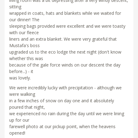
living room was a bit depressing after a very windy descent,
sitting
wrapped in coats, hats and blankets while we waited for
our dinner! The
sleeping bags provided were excellent and we were toasty
with our fleece
liners and an extra blanket. We were very grateful that
Mustafa's boss
upgraded us to the eco lodge the next night (don't know
whether this was
because of the gale force winds on our descent the day
before...) - it
was lovely.
We were incredibly lucky with precipitation - although we
were walking
in a few inches of snow on day one and it absolutely
poured that night,
we experienced no rain during the day until we were lining
up for our
farewell photo at our pickup point, when the heavens
opened!