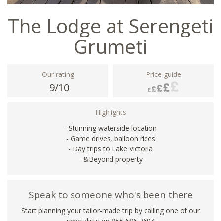
The Lodge at Serengeti
Grumeti
Our rating
Price guide
9/10
Highlights
- Stunning waterside location
- Game drives, balloon rides
- Day trips to Lake Victoria
- &Beyond property
Speak to someone who's been there
Start planning your tailor-made trip by calling one of our
specialists on 855 686 7694