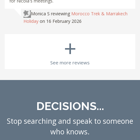
for Nicola's meetings.
Monica S
reviewing
Morocco Trek & Marrakech
Holiday
on 16 February 2026
+
See more reviews
DECISIONS...
Stop searching and speak to someone
who knows.