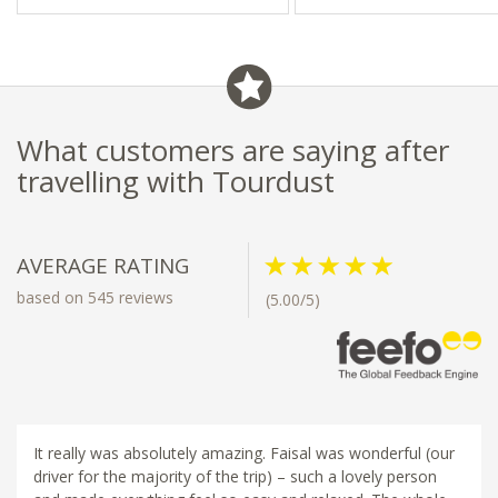
What customers are saying after
travelling with Tourdust
AVERAGE RATING
based on 545 reviews
(5.00/5)
It really was absolutely amazing. Faisal was wonderful (our
driver for the majority of the trip) – such a lovely person