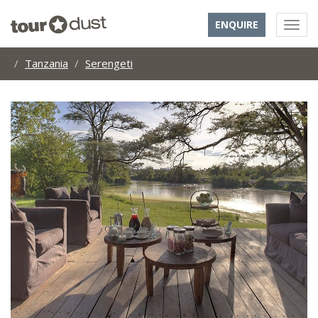
ENQUIRE
Tanzania
Serengeti