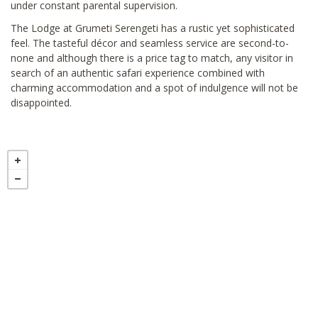
under constant parental supervision.
The Lodge at Grumeti Serengeti has a rustic yet sophisticated
feel. The tasteful décor and seamless service are second-to-
none and although there is a price tag to match, any visitor in
search of an authentic safari experience combined with
charming accommodation and a spot of indulgence will not be
disappointed.