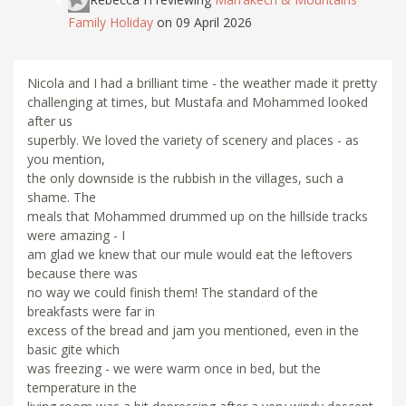
Family Holiday
on 09 April 2026
Nicola and I had a brilliant time - the weather made it pretty
challenging at times, but Mustafa and Mohammed looked
after us
superbly. We loved the variety of scenery and places - as
you mention,
the only downside is the rubbish in the villages, such a
shame. The
meals that Mohammed drummed up on the hillside tracks
were amazing - I
am glad we knew that our mule would eat the leftovers
because there was
no way we could finish them! The standard of the
breakfasts were far in
excess of the bread and jam you mentioned, even in the
basic gite which
was freezing - we were warm once in bed, but the
temperature in the