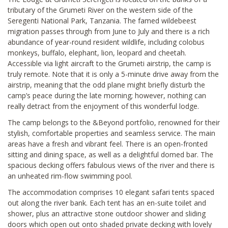
tributary of the Grumeti River on the western side of the
Seregenti National Park, Tanzania. The famed wildebeest
migration passes through from June to July and there is a rich
abundance of year-round resident wildlife, including colobus
monkeys, buffalo, elephant, lion, leopard and cheetah.
Accessible via light aircraft to the Grumeti airstrip, the camp is
truly remote. Note that it is only a 5-minute drive away from the
airstrip, meaning that the odd plane might briefly disturb the
camp’s peace during the late morning; however, nothing can
really detract from the enjoyment of this wonderful lodge.
The camp belongs to the &Beyond portfolio, renowned for their
stylish, comfortable properties and seamless service. The main
areas have a fresh and vibrant feel. There is an open-fronted
sitting and dining space, as well as a delightful domed bar. The
spacious decking offers fabulous views of the river and there is
an unheated rim-flow swimming pool.
The accommodation comprises 10 elegant safari tents spaced
out along the river bank. Each tent has an en-suite toilet and
shower, plus an attractive stone outdoor shower and sliding
doors which open out onto shaded private decking with lovely