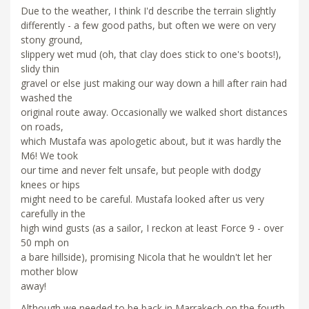
Due to the weather, I think I'd describe the terrain slightly
differently - a few good paths, but often we were on very
stony ground,
slippery wet mud (oh, that clay does stick to one's boots!),
slidy thin
gravel or else just making our way down a hill after rain had
washed the
original route away. Occasionally we walked short distances
on roads,
which Mustafa was apologetic about, but it was hardly the
M6! We took
our time and never felt unsafe, but people with dodgy
knees or hips
might need to be careful. Mustafa looked after us very
carefully in the
high wind gusts (as a sailor, I reckon at least Force 9 - over
50 mph on
a bare hillside), promising Nicola that he wouldn't let her
mother blow
away!
Although we needed to be back in Marrakech on the fourth