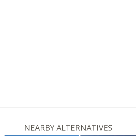
NEARBY ALTERNATIVES