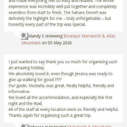
and made everything feel so easy and relaxed. The whole
experience was incredibly well put together and completely
seamless from start to finish. The Sahara Desert was
definitely the highlight for me – truly unforgettable – but
honestly every part of the trip was special.
Mandy S
reviewing
Boutique Marrakech & Atlas
Mountains
on 05 May 2026
I just wanted to say thank you so much for organising such
an amazing holiday.
We absolutely loved it, even though Jessica was ready to
give up walking for good ????
Our guide, Mustafa, was great. Really helpful, friendly and
informative.
We loved all the accommodation, and especially the first
night and the Riad.
All of the staff at every location were so friendly and helpful.
Thanks again for organising such a great trip.
Rebecca H
reviewing
Marrakech & Mountains