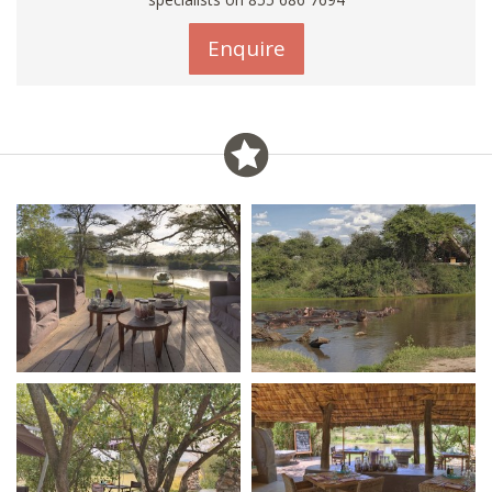
Enquire