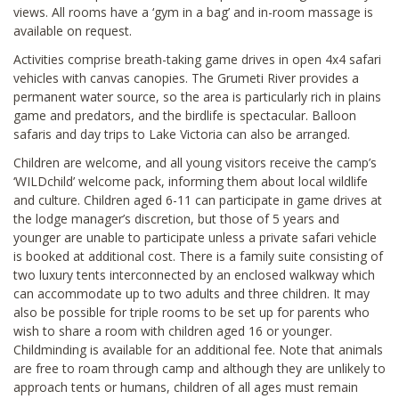
views. All rooms have a ‘gym in a bag’ and in-room massage is
available on request.
Activities comprise breath-taking game drives in open 4x4 safari
vehicles with canvas canopies. The Grumeti River provides a
permanent water source, so the area is particularly rich in plains
game and predators, and the birdlife is spectacular. Balloon
safaris and day trips to Lake Victoria can also be arranged.
Children are welcome, and all young visitors receive the camp’s
‘WILDchild’ welcome pack, informing them about local wildlife
and culture. Children aged 6-11 can participate in game drives at
the lodge manager’s discretion, but those of 5 years and
younger are unable to participate unless a private safari vehicle
is booked at additional cost. There is a family suite consisting of
two luxury tents interconnected by an enclosed walkway which
can accommodate up to two adults and three children. It may
also be possible for triple rooms to be set up for parents who
wish to share a room with children aged 16 or younger.
Childminding is available for an additional fee. Note that animals
are free to roam through camp and although they are unlikely to
approach tents or humans, children of all ages must remain