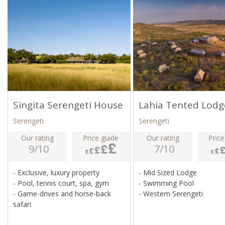
Singita Serengeti House
Lahia Tented Lodg
Serengeti
Serengeti
Our rating
Price guide
Our rating
Price
9/10
7/10
- Exclusive, luxury property
- Mid Sized Lodge
- Pool, tennis court, spa, gym
- Swimming Pool
- Game-drives and horse-back
- Western Serengeti
safari