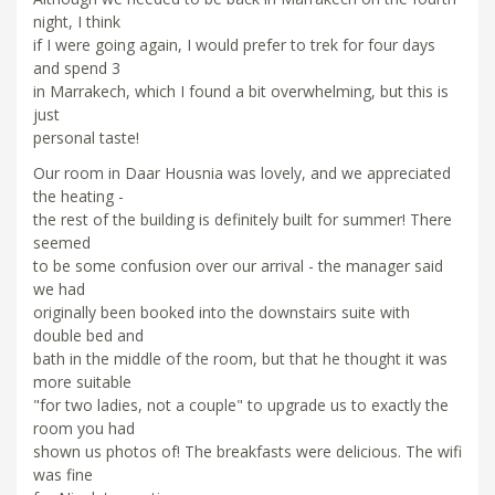
night, I think
if I were going again, I would prefer to trek for four days
and spend 3
in Marrakech, which I found a bit overwhelming, but this is
just
personal taste!
Our room in Daar Housnia was lovely, and we appreciated
the heating -
the rest of the building is definitely built for summer! There
seemed
to be some confusion over our arrival - the manager said
we had
originally been booked into the downstairs suite with
double bed and
bath in the middle of the room, but that he thought it was
more suitable
"for two ladies, not a couple" to upgrade us to exactly the
room you had
shown us photos of! The breakfasts were delicious. The wifi
was fine