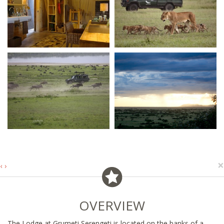
×
‹
›
OVERVIEW
The Lodge at Grumeti Serengeti is located on the banks of a