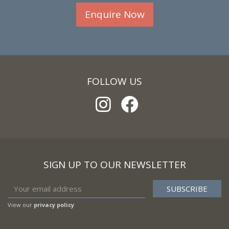
Enquire Now
FOLLOW US
SIGN UP TO OUR NEWSLETTER
View our
privacy policy