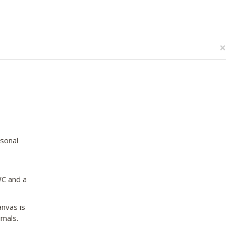
×
asonal
WC and a
nvas is
imals.