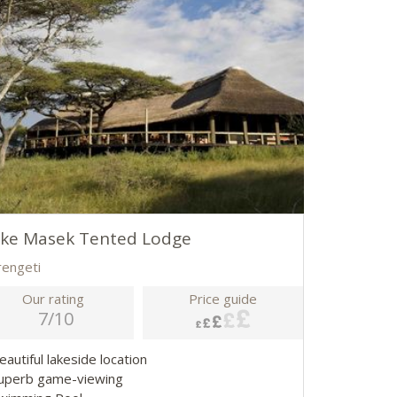
ake Masek Tented Lodge
rengeti
Our rating
Price guide
7/10
eautiful lakeside location
Superb game-viewing