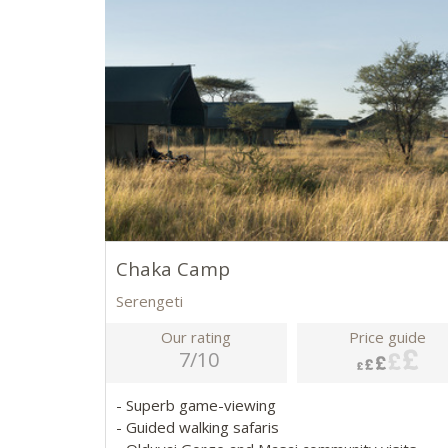
Chaka Camp
Serengeti
Our rating
Price guide
7/10
- Superb game-viewing
- Guided walking safaris