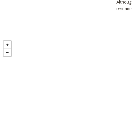
Althoug
remain 