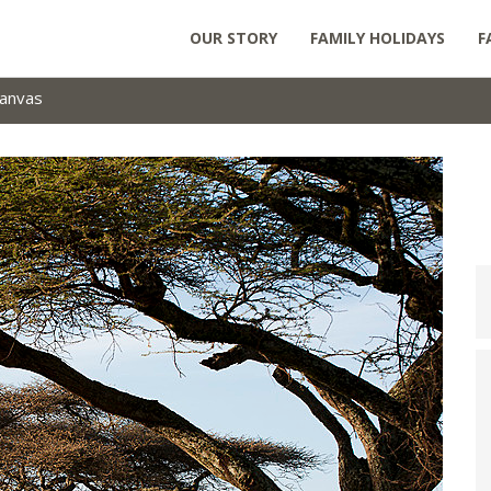
OUR STORY
FAMILY HOLIDAYS
F
anvas