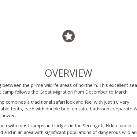
OVERVIEW
g between the prime wildlife areas of northern. This excellent se
 camp follows the Great Migration from December to March.
p combines a traditional safari look and feel with just 10 very
able tents, each with double bed, en suite bathroom, separate 
shower.
on with most camps and lodges in the Serengeti, Ndutu under ca
d and in an area with significant populations of dangerous wild an