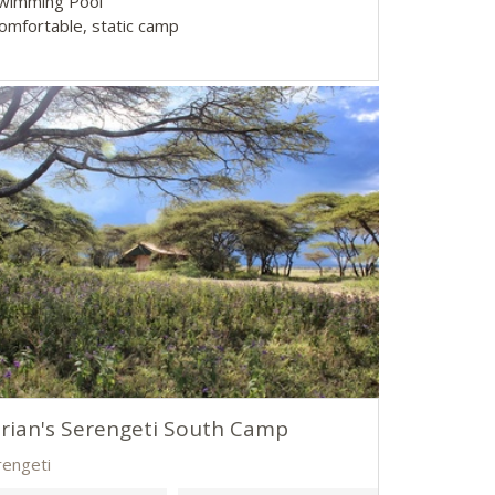
Swimming Pool
Comfortable, static camp
rian's Serengeti South Camp
rengeti