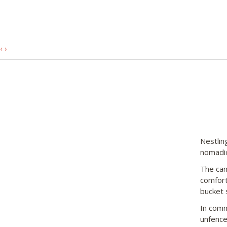
‹
›
Nestlin
nomadic
The cam
comfort
bucket 
In comm
unfence