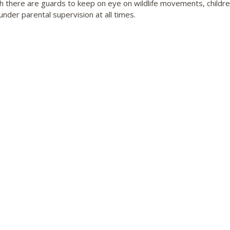
h there are guards to keep on eye on wildlife movements, childr
under parental supervision at all times.