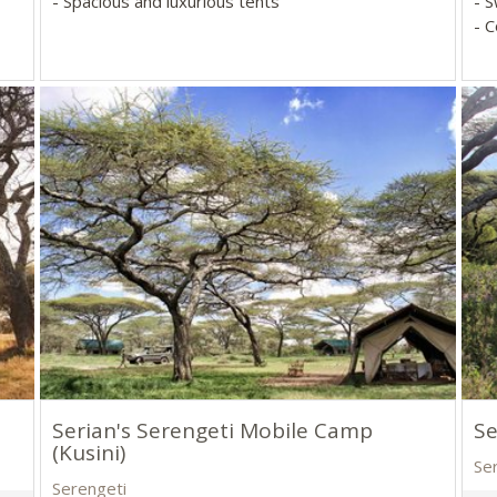
- Spacious and luxurious tents
- 
- 
Serian's Serengeti Mobile Camp
Se
(Kusini)
Se
Serengeti