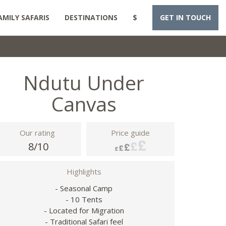
AMILY SAFARIS
DESTINATIONS
$
GET IN TOUCH
Ndutu Under
Canvas
Our rating
Price guide
8/10
Highlights
- Seasonal Camp
- 10 Tents
- Located for Migration
- Traditional Safari feel