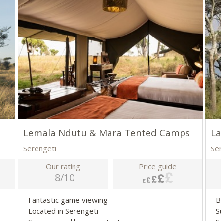
Lemala Ndutu & Mara Tented Camps
L
Serengeti
Se
Our rating
Price guide
8/10
- Fantastic game viewing
- B
- Located in Serengeti
- 