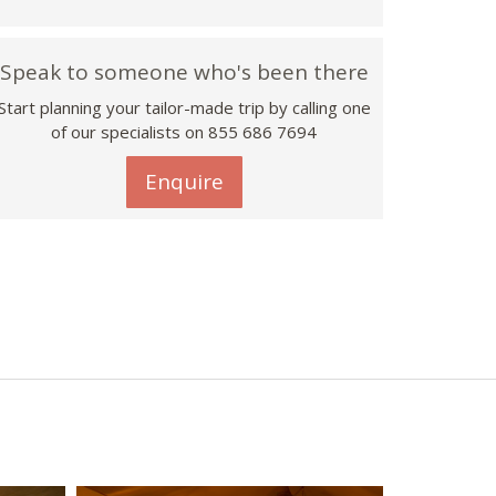
Speak to someone who's been there
Start planning your tailor-made trip by calling one
of our specialists on 855 686 7694
Enquire