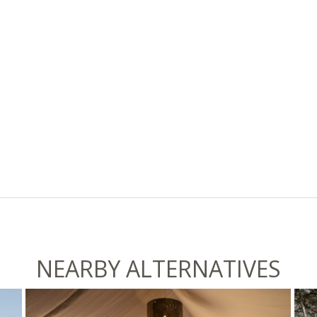
NEARBY ALTERNATIVES