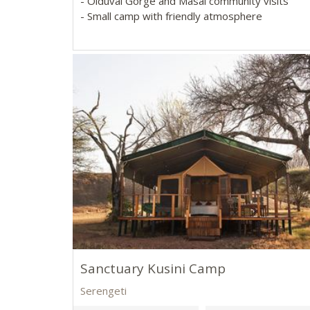
- Olduvai Gorge and Masai community visits
- Small camp with friendly atmosphere
Sanctuary Kusini Camp
Serengeti