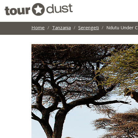
Home
Tanzania
Serengeti
Ndutu Under C