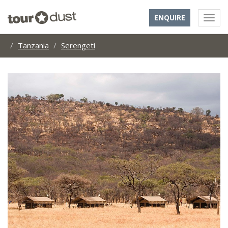
ENQUIRE
Tanzania
Serengeti