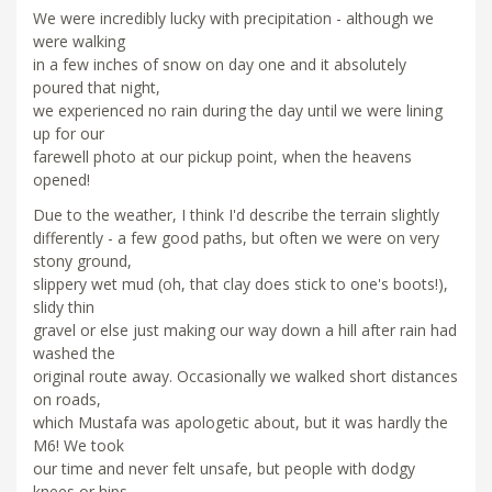
We were incredibly lucky with precipitation - although we
were walking
in a few inches of snow on day one and it absolutely
poured that night,
we experienced no rain during the day until we were lining
up for our
farewell photo at our pickup point, when the heavens
opened!
Due to the weather, I think I'd describe the terrain slightly
differently - a few good paths, but often we were on very
stony ground,
slippery wet mud (oh, that clay does stick to one's boots!),
slidy thin
gravel or else just making our way down a hill after rain had
washed the
original route away. Occasionally we walked short distances
on roads,
which Mustafa was apologetic about, but it was hardly the
M6! We took
our time and never felt unsafe, but people with dodgy
knees or hips