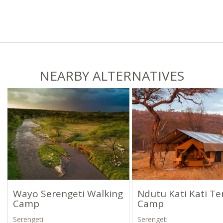
NEARBY ALTERNATIVES
Wayo Serengeti Walking
Ndutu Kati Kati T
Camp
Camp
Serengeti
Serengeti