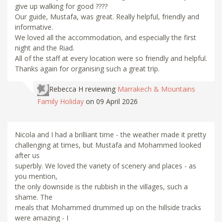
give up walking for good ????
Our guide, Mustafa, was great. Really helpful, friendly and
informative.
We loved all the accommodation, and especially the first
night and the Riad.
All of the staff at every location were so friendly and helpful.
Thanks again for organising such a great trip.
Rebecca H
reviewing
Marrakech & Mountains
Family Holiday
on 09 April 2026
Nicola and I had a brilliant time - the weather made it pretty
challenging at times, but Mustafa and Mohammed looked
after us
superbly. We loved the variety of scenery and places - as
you mention,
the only downside is the rubbish in the villages, such a
shame. The
meals that Mohammed drummed up on the hillside tracks
were amazing - I