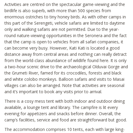
Activities are centred on the spectacular game-viewing and the
birdlife is also superb, with more than 500 species from
enormous ostriches to tiny honey birds. As with other camps in
this part of the Serengeti, vehicle safaris are limited to daytime
only and walking safaris are not permitted. Due to the year-
round nature-viewing opportunities in the Seronera and the fact
that the camp is open to vehicles from all safari companies, it
can become very busy. However, Kati Kati is located a good
distance away from central areas and nothing can really detract
from the world-class abundance of wildlife found here. It is only
a two-hour scenic drive to the archaeological Olduvai Gorge and
the Grumeti River, famed for its crocodiles, forests and black
and white colobo monkeys. Balloon safaris and visits to Masai
villages can also be arranged. Note that activities are seasonal
and it’s important to book any visits prior to arrival.
There is a cosy mess tent with both indoor and outdoor dining
available, a lounge tent and library. The campfire is lit every
evening for appetizers and snacks before dinner. Overall, the
camp’s facilities, service and food are straightforward but good.
The accommodation comprises 10 tents, each with large king-