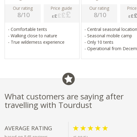
Our rating
Price guide
Our rating
Price
8/10
8/10
- Comfortable tents
- Central seasonal locatio
- Walking close to nature
- Seasonal mobile camp
- True wilderness experience
- Only 10 tents
- Operational from Decem
March
What customers are saying after
travelling with Tourdust
AVERAGE RATING
based on 545 reviews