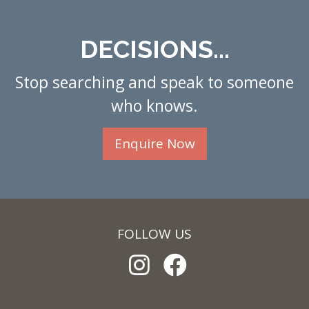
DECISIONS...
Stop searching and speak to someone
who knows.
Enquire Now
FOLLOW US