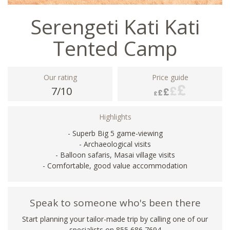
Serengeti Kati Kati
Tented Camp
Our rating
Price guide
7/10
Highlights
- Superb Big 5 game-viewing
- Archaeological visits
- Balloon safaris, Masai village visits
- Comfortable, good value accommodation
Speak to someone who's been there
Start planning your tailor-made trip by calling one of our
specialists on 855 686 7694