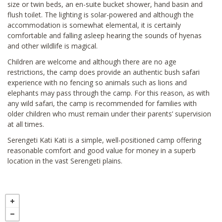
size or twin beds, an en-suite bucket shower, hand basin and
flush toilet. The lighting is solar-powered and although the
accommodation is somewhat elemental, it is certainly
comfortable and falling asleep hearing the sounds of hyenas
and other wildlife is magical.
Children are welcome and although there are no age
restrictions, the camp does provide an authentic bush safari
experience with no fencing so animals such as lions and
elephants may pass through the camp. For this reason, as with
any wild safari, the camp is recommended for families with
older children who must remain under their parents’ supervision
at all times.
Serengeti Kati Kati is a simple, well-positioned camp offering
reasonable comfort and good value for money in a superb
location in the vast Serengeti plains.