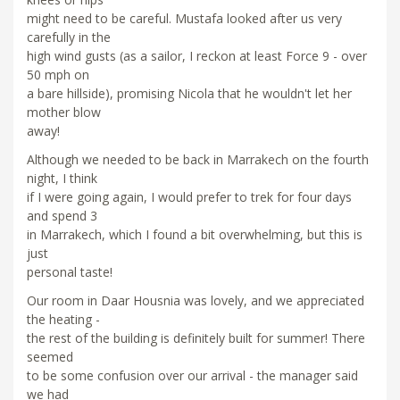
might need to be careful. Mustafa looked after us very
carefully in the
high wind gusts (as a sailor, I reckon at least Force 9 - over
50 mph on
a bare hillside), promising Nicola that he wouldn't let her
mother blow
away!
Although we needed to be back in Marrakech on the fourth
night, I think
if I were going again, I would prefer to trek for four days
and spend 3
in Marrakech, which I found a bit overwhelming, but this is
just
personal taste!
Our room in Daar Housnia was lovely, and we appreciated
the heating -
the rest of the building is definitely built for summer! There
seemed
to be some confusion over our arrival - the manager said
we had