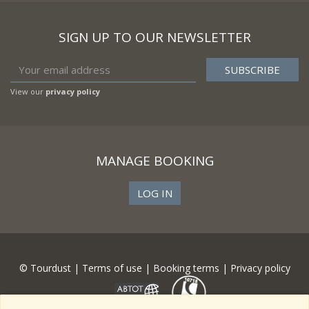
SIGN UP TO OUR NEWSLETTER
View our
privacy policy
MANAGE BOOKING
LOG IN
© Tourdust |
Terms of use
|
Booking terms
|
Privacy policy