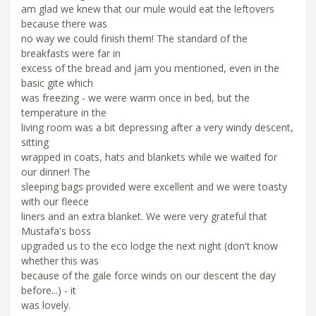
am glad we knew that our mule would eat the leftovers
because there was
no way we could finish them! The standard of the
breakfasts were far in
excess of the bread and jam you mentioned, even in the
basic gite which
was freezing - we were warm once in bed, but the
temperature in the
living room was a bit depressing after a very windy descent,
sitting
wrapped in coats, hats and blankets while we waited for
our dinner! The
sleeping bags provided were excellent and we were toasty
with our fleece
liners and an extra blanket. We were very grateful that
Mustafa's boss
upgraded us to the eco lodge the next night (don't know
whether this was
because of the gale force winds on our descent the day
before...) - it
was lovely.