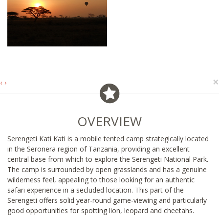
×
‹
›
OVERVIEW
Serengeti Kati Kati is a mobile tented camp strategically located
in the Seronera region of Tanzania, providing an excellent
central base from which to explore the Serengeti National Park.
The camp is surrounded by open grasslands and has a genuine
wilderness feel, appealing to those looking for an authentic
safari experience in a secluded location. This part of the
Serengeti offers solid year-round game-viewing and particularly
good opportunities for spotting lion, leopard and cheetahs.