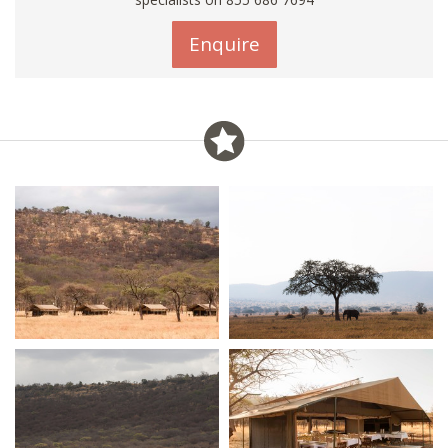
Enquire