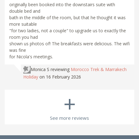
originally been booked into the downstairs suite with
double bed and
bath in the middle of the room, but that he thought it was
more suitable
"for two ladies, not a couple" to upgrade us to exactly the
room you had
shown us photos of! The breakfasts were delicious. The wifi
was fine
for Nicola's meetings.
Monica S
reviewing
Morocco Trek & Marrakech
Holiday
on 16 February 2026
+
See more reviews