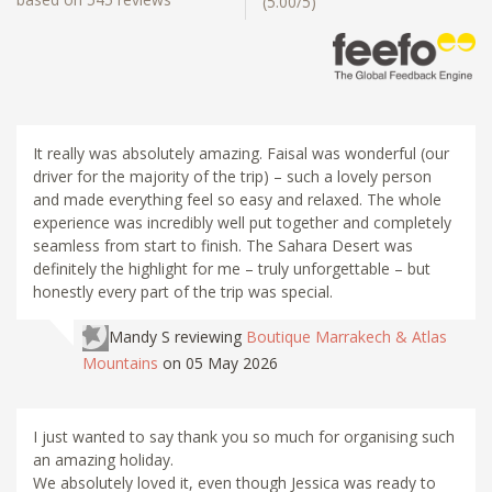
(5.00/5)
It really was absolutely amazing. Faisal was wonderful (our
driver for the majority of the trip) – such a lovely person
and made everything feel so easy and relaxed. The whole
experience was incredibly well put together and completely
seamless from start to finish. The Sahara Desert was
definitely the highlight for me – truly unforgettable – but
honestly every part of the trip was special.
Mandy S
reviewing
Boutique Marrakech & Atlas
Mountains
on 05 May 2026
I just wanted to say thank you so much for organising such
an amazing holiday.
We absolutely loved it, even though Jessica was ready to