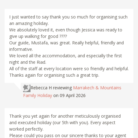
I just wanted to say thank you so much for organising such
an amazing holiday.
We absolutely loved it, even though Jessica was ready to
give up walking for good ????
Our guide, Mustafa, was great. Really helpful, friendly and
informative.
We loved all the accommodation, and especially the first
night and the Riad.
All of the staff at every location were so friendly and helpful.
Thanks again for organising such a great trip.
Rebecca H
reviewing
Marrakech & Mountains
Family Holiday
on 09 April 2026
Thank you yet again for another meticulously organised
and executed holiday (our 5th with you). Every aspect
worked perfectly.
Please could you pass on our sincere thanks to your agent