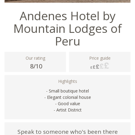
Andenes Hotel by
Mountain Lodges of
Peru
Our rating
Price guide
8/10
Highlights
- Small boutique hotel
- Elegant colonial house
- Good value
- Artist District
Speak to someone who's been there