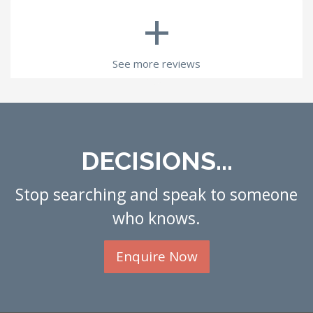
+
See more reviews
DECISIONS...
Stop searching and speak to someone
who knows.
Enquire Now