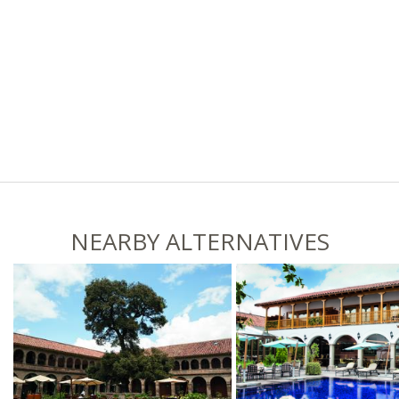
NEARBY ALTERNATIVES