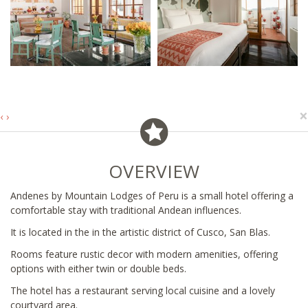
×
‹
›
OVERVIEW
Andenes by Mountain Lodges of Peru is a small hotel offering a
comfortable stay with traditional Andean influences.
It is located in the in the artistic district of Cusco, San Blas.
Rooms feature rustic decor with modern amenities, offering
options with either twin or double beds.
The hotel has a restaurant serving local cuisine and a lovely
courtyard area.