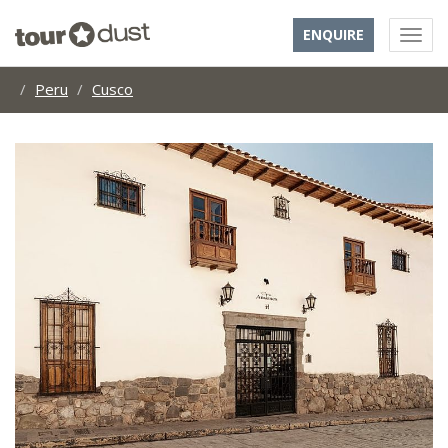
ENQUIRE
Peru
Cusco