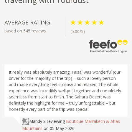
AVERAGE RATING
based on 545 reviews
(5.00/5)
It really was absolutely amazing. Faisal was wonderful (our
driver for the majority of the trip) – such a lovely person
and made everything feel so easy and relaxed. The whole
experience was incredibly well put together and completely
seamless from start to finish. The Sahara Desert was
definitely the highlight for me – truly unforgettable – but
honestly every part of the trip was special.
Mandy S
reviewing
Boutique Marrakech & Atlas
Mountains
on 05 May 2026