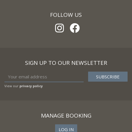
FOLLOW US
SIGN UP TO OUR NEWSLETTER
View our
privacy policy
MANAGE BOOKING
LOG IN