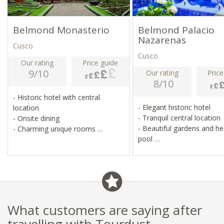
Belmond Monasterio
Belmond Palacio
Nazarenas
Cusco
Cusco
Our rating
Price guide
9/10
Our rating
Price
8/10
- Historic hotel with central
- Elegant historic hotel
location
- Tranquil central location
- Onsite dining
- Beautiful gardens and h
- Charming unique rooms
pool
- Belmond service (formerly
- Personal butler service, l
Orient Express)
activities
What customers are saying after
travelling with Tourdust