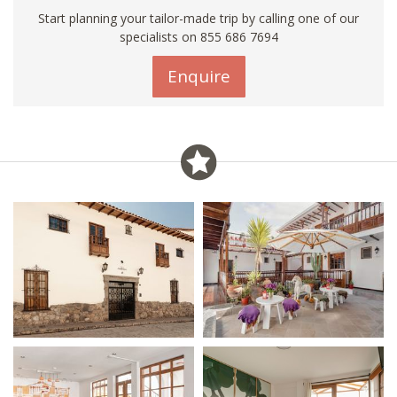
Start planning your tailor-made trip by calling one of our
specialists on 855 686 7694
Enquire