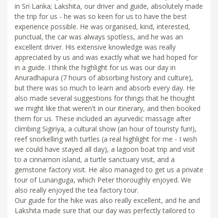
in Sri Lanka; Lakshita, our driver and guide, absolutely made
the trip for us - he was so keen for us to have the best
experience possible. He was organised, kind, interested,
punctual, the car was always spotless, and he was an
excellent driver. His extensive knowledge was really
appreciated by us and was exactly what we had hoped for
in a guide. I think the highlight for us was our day in
Anuradhapura (7 hours of absorbing history and culture),
but there was so much to learn and absorb every day. He
also made several suggestions for things that he thought
we might like that weren't in our itinerary, and then booked
them for us. These included an ayurvedic massage after
climbing Sigiriya, a cultural show (an hour of touristy fun!),
reef snorkelling with turtles (a real highlight for me - I wish
we could have stayed all day), a lagoon boat trip and visit
to a cinnamon island, a turtle sanctuary visit, and a
gemstone factory visit. He also managed to get us a private
tour of Lunanguga, which Peter thoroughly enjoyed. We
also really enjoyed the tea factory tour.
Our guide for the hike was also really excellent, and he and
Lakshita made sure that our day was perfectly tailored to