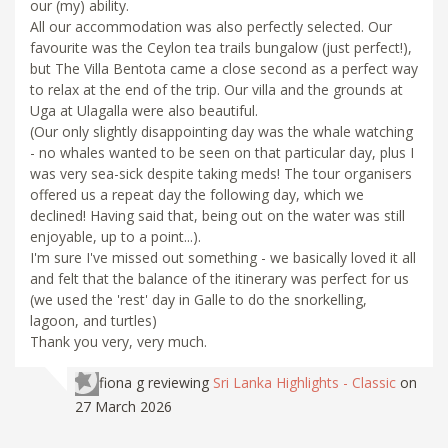
our (my) ability.
All our accommodation was also perfectly selected. Our
favourite was the Ceylon tea trails bungalow (just perfect!),
but The Villa Bentota came a close second as a perfect way
to relax at the end of the trip. Our villa and the grounds at
Uga at Ulagalla were also beautiful.
(Our only slightly disappointing day was the whale watching
- no whales wanted to be seen on that particular day, plus I
was very sea-sick despite taking meds! The tour organisers
offered us a repeat day the following day, which we
declined! Having said that, being out on the water was still
enjoyable, up to a point...).
I'm sure I've missed out something - we basically loved it all
and felt that the balance of the itinerary was perfect for us
(we used the 'rest' day in Galle to do the snorkelling,
lagoon, and turtles)
Thank you very, very much.
fiona g
reviewing
Sri Lanka Highlights - Classic
on
27 March 2026