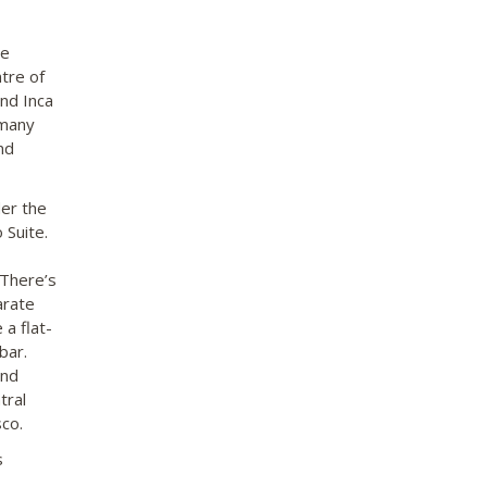
se
ntre of
and Inca
 many
nd
der the
 Suite.
 There’s
arate
 a flat-
bar.
and
tral
sco.
s