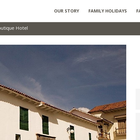
OUR STORY
FAMILY HOLIDAYS
F
outique Hotel