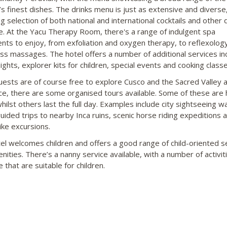
’s finest dishes. The drinks menu is just as extensive and diverse,
g selection of both national and international cocktails and other 
le. At the Yacu Therapy Room, there's a range of indulgent spa
nts to enjoy, from exfoliation and oxygen therapy, to reflexolog
ss massages. The hotel offers a number of additional services in
ghts, explorer kits for children, special events and cooking classe
uests are of course free to explore Cusco and the Sacred Valley a
e, there are some organised tours available. Some of these are 
hilst others last the full day. Examples include city sightseeing wa
guided trips to nearby Inca ruins, scenic horse riding expeditions 
ke excursions.
el welcomes children and offers a good range of child-oriented s
nities. There’s a nanny service available, with a number of activit
e that are suitable for children.