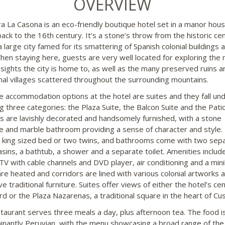
OVERVIEW
ra La Casona is an eco-friendly boutique hotel set in a manor hou
back to the 16th century. It’s a stone’s throw from the historic ce
 large city famed for its smattering of Spanish colonial buildings 
When staying here, guests are very well located for exploring the
c sights the city is home to, as well as the many preserved ruins a
onal villages scattered throughout the surrounding mountains.
the accommodation options at the hotel are suites and they fall un
g three categories: the Plaza Suite, the Balcon Suite and the Patio
tes are lavishly decorated and handsomely furnished, with a stone
ce and marble bathroom providing a sense of character and style.
a king sized bed or two twins, and bathrooms come with two sep
sins, a bathtub, a shower and a separate toilet. Amenities include
TV with cable channels and DVD player, air conditioning and a mini
are heated and corridors are lined with various colonial artworks 
ve traditional furniture. Suites offer views of either the hotel’s cen
rd or the Plaza Nazarenas, a traditional square in the heart of Cu
taurant serves three meals a day, plus afternoon tea. The food i
nantly Peruvian, with the menu showcasing a broad range of the