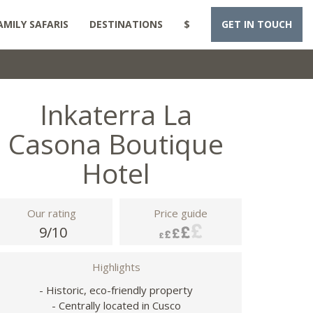
AMILY SAFARIS
DESTINATIONS
$
GET IN TOUCH
Inkaterra La
Casona Boutique
Hotel
Our rating
Price guide
9/10
Highlights
- Historic, eco-friendly property
- Centrally located in Cusco