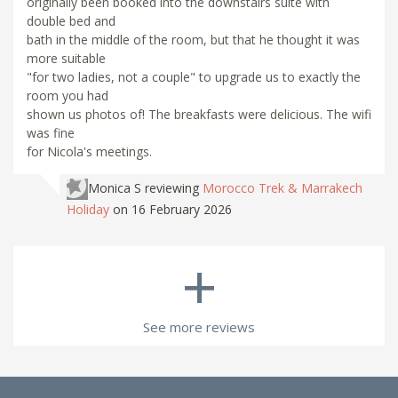
originally been booked into the downstairs suite with
double bed and
bath in the middle of the room, but that he thought it was
more suitable
"for two ladies, not a couple" to upgrade us to exactly the
room you had
shown us photos of! The breakfasts were delicious. The wifi
was fine
for Nicola's meetings.
Monica S
reviewing
Morocco Trek & Marrakech
Holiday
on 16 February 2026
+
See more reviews