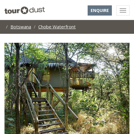
ENQUIRE
Botswana
Chobe Waterfront