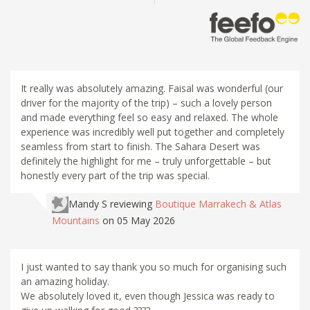
It really was absolutely amazing. Faisal was wonderful (our
driver for the majority of the trip) – such a lovely person
and made everything feel so easy and relaxed. The whole
experience was incredibly well put together and completely
seamless from start to finish. The Sahara Desert was
definitely the highlight for me – truly unforgettable – but
honestly every part of the trip was special.
Mandy S
reviewing
Boutique Marrakech & Atlas
Mountains
on 05 May 2026
I just wanted to say thank you so much for organising such
an amazing holiday.
We absolutely loved it, even though Jessica was ready to