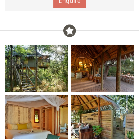
Enquire