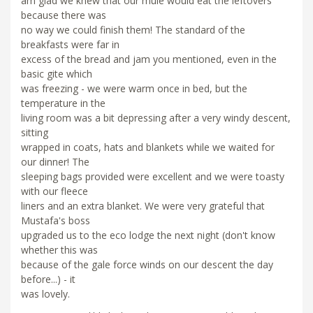
am glad we knew that our mule would eat the leftovers
because there was
no way we could finish them! The standard of the
breakfasts were far in
excess of the bread and jam you mentioned, even in the
basic gite which
was freezing - we were warm once in bed, but the
temperature in the
living room was a bit depressing after a very windy descent,
sitting
wrapped in coats, hats and blankets while we waited for
our dinner! The
sleeping bags provided were excellent and we were toasty
with our fleece
liners and an extra blanket. We were very grateful that
Mustafa's boss
upgraded us to the eco lodge the next night (don't know
whether this was
because of the gale force winds on our descent the day
before...) - it
was lovely.