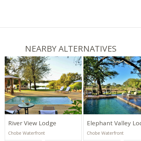
NEARBY ALTERNATIVES
River View Lodge
Elephant Valley L
Chobe Waterfront
Chobe Waterfront