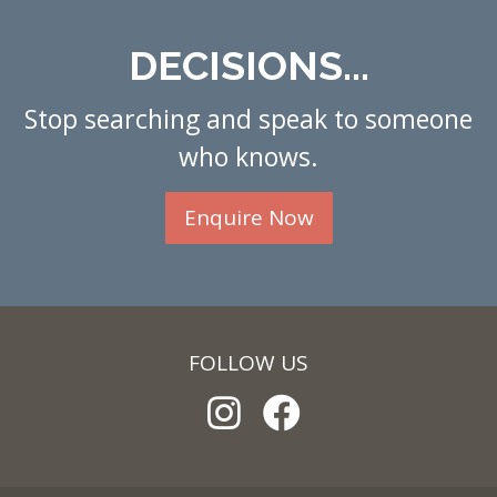
DECISIONS...
Stop searching and speak to someone
who knows.
Enquire Now
FOLLOW US