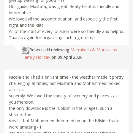
give up walking for good ????
Our guide, Mustafa, was great. Really helpful, friendly and
informative.
We loved all the accommodation, and especially the first
night and the Riad.
All of the staff at every location were so friendly and helpful.
Thanks again for organising such a great trip.
Rebecca H
reviewing
Marrakech & Mountains
Family Holiday
on 09 April 2026
Nicola and I had a brilliant time - the weather made it pretty
challenging at times, but Mustafa and Mohammed looked
after us
superbly. We loved the variety of scenery and places - as
you mention,
the only downside is the rubbish in the villages, such a
shame. The
meals that Mohammed drummed up on the hillside tracks
were amazing - I