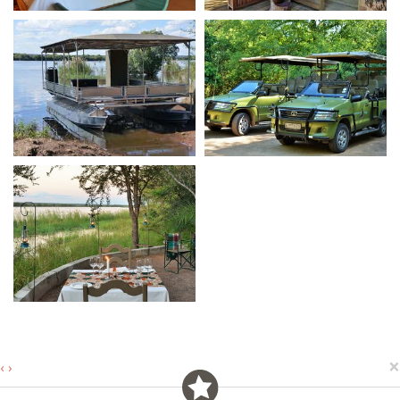
×
‹
›