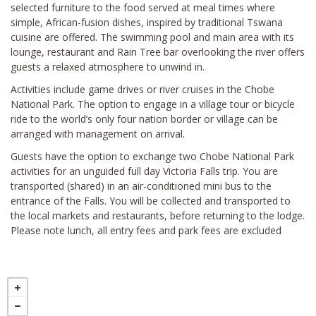
selected furniture to the food served at meal times where
simple, African-fusion dishes, inspired by traditional Tswana
cuisine are offered. The swimming pool and main area with its
lounge, restaurant and Rain Tree bar overlooking the river offers
guests a relaxed atmosphere to unwind in.
Activities include game drives or river cruises in the Chobe
National Park. The option to engage in a village tour or bicycle
ride to the world’s only four nation border or village can be
arranged with management on arrival.
Guests have the option to exchange two Chobe National Park
activities for an unguided full day Victoria Falls trip. You are
transported (shared) in an air-conditioned mini bus to the
entrance of the Falls. You will be collected and transported to
the local markets and restaurants, before returning to the lodge.
Please note lunch, all entry fees and park fees are excluded