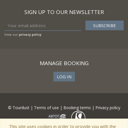
SIGN UP TO OUR NEWSLETTER
View our
privacy policy
MANAGE BOOKING
LOG IN
© Tourdust |
Terms of use
|
Booking terms
|
Privacy policy
This site uses cookies in order to provide you with the