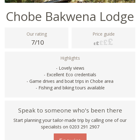
Chobe Bakwena Lodge
Our rating
Price guide
7/10
Highlights
- Lovely views
- Excellent Eco credentials
- Game drives and boat trips in Chobe area
- Fishing and biking tours available
Speak to someone who's been there
Start planning your tailor-made trip by calling one of our
specialists on
0203 291 2907