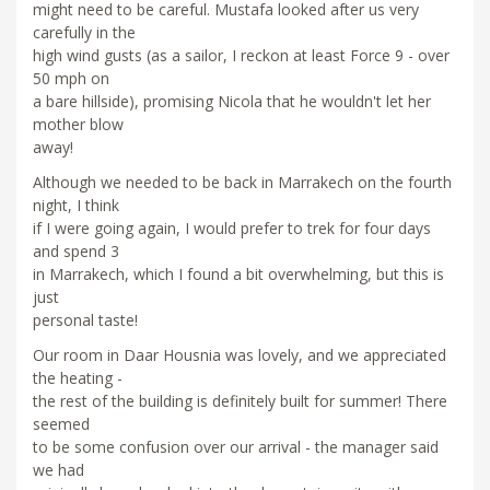
might need to be careful. Mustafa looked after us very
carefully in the
high wind gusts (as a sailor, I reckon at least Force 9 - over
50 mph on
a bare hillside), promising Nicola that he wouldn't let her
mother blow
away!
Although we needed to be back in Marrakech on the fourth
night, I think
if I were going again, I would prefer to trek for four days
and spend 3
in Marrakech, which I found a bit overwhelming, but this is
just
personal taste!
Our room in Daar Housnia was lovely, and we appreciated
the heating -
the rest of the building is definitely built for summer! There
seemed
to be some confusion over our arrival - the manager said
we had