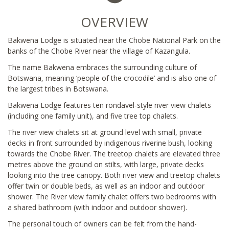
OVERVIEW
Bakwena Lodge is situated near the Chobe National Park on the
banks of the Chobe River near the village of Kazangula.
The name Bakwena embraces the surrounding culture of
Botswana, meaning ‘people of the crocodile’ and is also one of
the largest tribes in Botswana.
Bakwena Lodge features ten rondavel-style river view chalets
(including one family unit), and five tree top chalets.
The river view chalets sit at ground level with small, private
decks in front surrounded by indigenous riverine bush, looking
towards the Chobe River. The treetop chalets are elevated three
metres above the ground on stilts, with large, private decks
looking into the tree canopy. Both river view and treetop chalets
offer twin or double beds, as well as an indoor and outdoor
shower. The River view family chalet offers two bedrooms with
a shared bathroom (with indoor and outdoor shower).
The personal touch of owners can be felt from the hand-