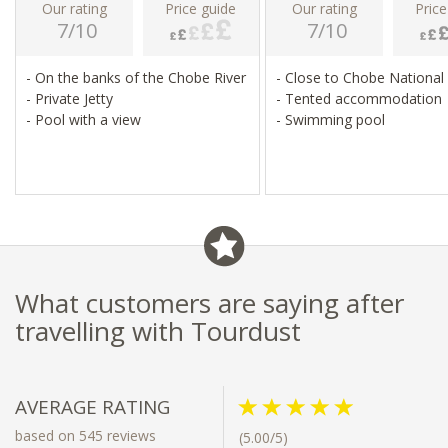
Our rating
Price guide
Our rating
Price
7/10
7/10
- On the banks of the Chobe River
- Close to Chobe National
- Private Jetty
- Tented accommodation
- Pool with a view
- Swimming pool
What customers are saying after
travelling with Tourdust
AVERAGE RATING
based on 545 reviews
(5.00/5)