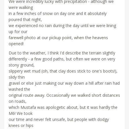
We were incredibly lucky with precipitation - although we
were walking
in a few inches of snow on day one and it absolutely
poured that night,
we experienced no rain during the day until we were lining
up for our
farewell photo at our pickup point, when the heavens
opened!
Due to the weather, I think I'd describe the terrain slightly
differently - a few good paths, but often we were on very
stony ground,
slippery wet mud (oh, that clay does stick to one's boots!),
slidy thin
gravel or else just making our way down a hill after rain had
washed the
original route away. Occasionally we walked short distances
on roads,
which Mustafa was apologetic about, but it was hardly the
M6! We took
our time and never felt unsafe, but people with dodgy
knees or hips