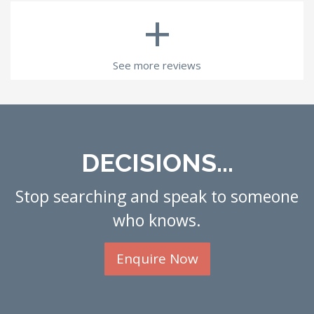
+
See more reviews
DECISIONS...
Stop searching and speak to someone
who knows.
Enquire Now