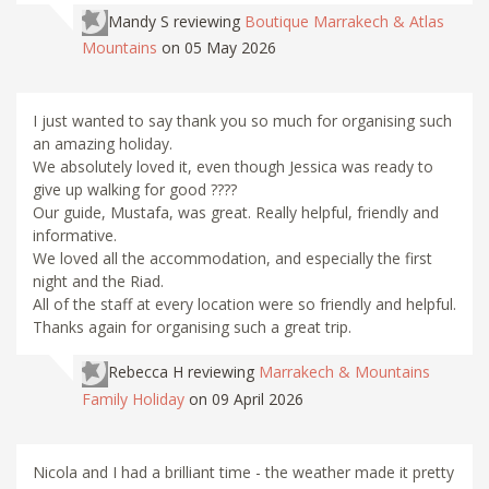
Mandy S
reviewing
Boutique Marrakech & Atlas
Mountains
on 05 May 2026
I just wanted to say thank you so much for organising such
an amazing holiday.
We absolutely loved it, even though Jessica was ready to
give up walking for good ????
Our guide, Mustafa, was great. Really helpful, friendly and
informative.
We loved all the accommodation, and especially the first
night and the Riad.
All of the staff at every location were so friendly and helpful.
Thanks again for organising such a great trip.
Rebecca H
reviewing
Marrakech & Mountains
Family Holiday
on 09 April 2026
Nicola and I had a brilliant time - the weather made it pretty