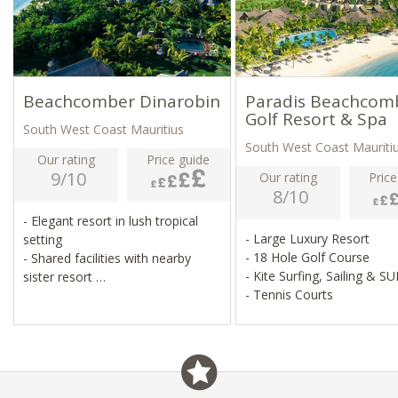
Beachcomber Dinarobin
Paradis Beachcom
Golf Resort & Spa
South West Coast Mauritius
South West Coast Mauriti
Our rating
Price guide
9/10
Our rating
Price
8/10
- Elegant resort in lush tropical
- Large Luxury Resort
setting
- 18 Hole Golf Course
- Shared facilities with nearby
- Kite Surfing, Sailing & S
sister resort
- Tennis Courts
- 18-hole golf course, spa, fitness
centre
- Water sports, tennis, football,
boules