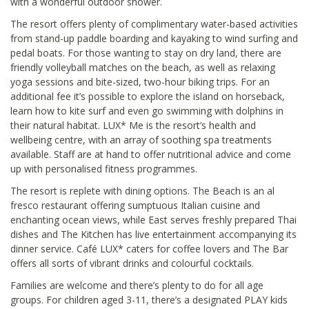
with a wonderful outdoor shower.
The resort offers plenty of complimentary water-based activities
from stand-up paddle boarding and kayaking to wind surfing and
pedal boats. For those wanting to stay on dry land, there are
friendly volleyball matches on the beach, as well as relaxing
yoga sessions and bite-sized, two-hour biking trips. For an
additional fee it’s possible to explore the island on horseback,
learn how to kite surf and even go swimming with dolphins in
their natural habitat. LUX* Me is the resort’s health and
wellbeing centre, with an array of soothing spa treatments
available. Staff are at hand to offer nutritional advice and come
up with personalised fitness programmes.
The resort is replete with dining options. The Beach is an al
fresco restaurant offering sumptuous Italian cuisine and
enchanting ocean views, while East serves freshly prepared Thai
dishes and The Kitchen has live entertainment accompanying its
dinner service. Café LUX* caters for coffee lovers and The Bar
offers all sorts of vibrant drinks and colourful cocktails.
Families are welcome and there’s plenty to do for all age
groups. For children aged 3-11, there’s a designated PLAY kids