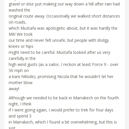
gravel or else just making our way down a hill after rain had
washed the
original route away. Occasionally we walked short distances
on roads,
which Mustafa was apologetic about, but it was hardly the
M6! We took
our time and never felt unsafe, but people with dodgy
knees or hips
might need to be careful. Mustafa looked after us very
carefully in the
high wind gusts (as a sailor, I reckon at least Force 9 - over
50 mph on
a bare hillside), promising Nicola that he wouldn't let her
mother blow
away!
Although we needed to be back in Marrakech on the fourth
night, I think
if I were going again, I would prefer to trek for four days
and spend 3
in Marrakech, which I found a bit overwhelming, but this is
just