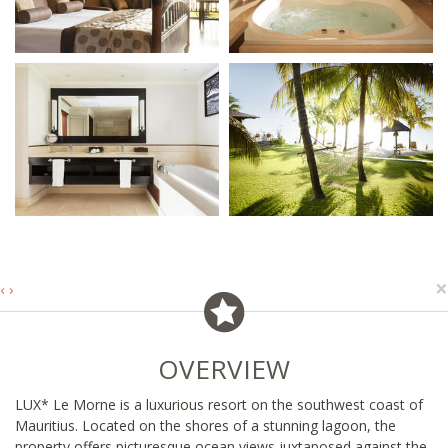
×
‹
›
OVERVIEW
LUX* Le Morne is a luxurious resort on the southwest coast of
Mauritius. Located on the shores of a stunning lagoon, the
property offers picturesque ocean views juxtaposed against the