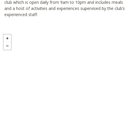
club which is open daily from 9am to 10pm and includes meals
and a host of activities and experiences supervised by the club’s
experienced staff.