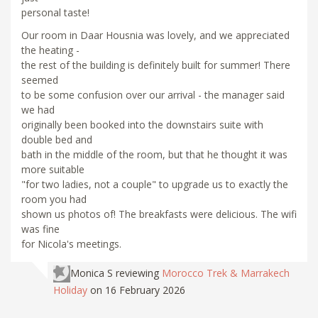
personal taste!
Our room in Daar Housnia was lovely, and we appreciated
the heating -
the rest of the building is definitely built for summer! There
seemed
to be some confusion over our arrival - the manager said
we had
originally been booked into the downstairs suite with
double bed and
bath in the middle of the room, but that he thought it was
more suitable
"for two ladies, not a couple" to upgrade us to exactly the
room you had
shown us photos of! The breakfasts were delicious. The wifi
was fine
for Nicola's meetings.
Monica S
reviewing
Morocco Trek & Marrakech
Holiday
on 16 February 2026