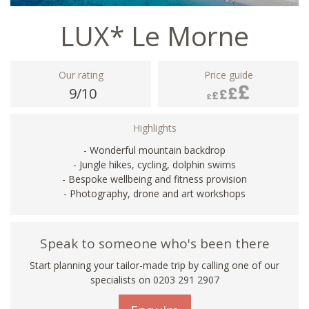
LUX* Le Morne
Our rating
Price guide
9/10
Highlights
- Wonderful mountain backdrop
- Jungle hikes, cycling, dolphin swims
- Bespoke wellbeing and fitness provision
- Photography, drone and art workshops
Speak to someone who's been there
Start planning your tailor-made trip by calling one of our
specialists on
0203 291 2907