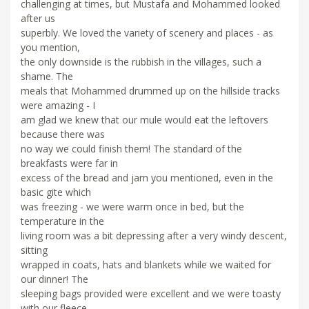
challenging at times, but Mustafa and Mohammed looked
after us
superbly. We loved the variety of scenery and places - as
you mention,
the only downside is the rubbish in the villages, such a
shame. The
meals that Mohammed drummed up on the hillside tracks
were amazing - I
am glad we knew that our mule would eat the leftovers
because there was
no way we could finish them! The standard of the
breakfasts were far in
excess of the bread and jam you mentioned, even in the
basic gite which
was freezing - we were warm once in bed, but the
temperature in the
living room was a bit depressing after a very windy descent,
sitting
wrapped in coats, hats and blankets while we waited for
our dinner! The
sleeping bags provided were excellent and we were toasty
with our fleece