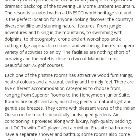
dramatic backdrop of the towering Le Morne Brabant Mountain.
The resort is situated within a UNESCO world heritage site and
is the perfect location for anyone looking discover the country’s
diverse wildlife and stunning natural features. From jungle
adventures and hiking in the mountains, to swimming with
dolphins, to photography, drone and art workshops and a
cutting-edge approach to fitness and wellbeing, there’s a superb
variety of activities to enjoy. The facilities are nothing short of
amazing and the hotel is close to two of Mauritius’ most
beautiful par-72 golf courses.
Each one of the pristine rooms has attractive wood furnishings,
neutral colours and a natural, earthy and homely feel. There are
five different accommodation categories to choose from,
ranging from Superior Rooms to the Honeymoon Junior Suite.
Rooms are bright and airy, admitting plenty of natural light and
gentle sea breezes. They come with pleasant views of the Indian
Ocean or the resort’s beautifully landscaped gardens. Air
conditioning is provided along with luxury, high-quality bedding,
an LDC TV with DVD player and a minibar. En-suite bathrooms
have a separate shower and bathtub; some rooms also come