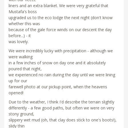
liners and an extra blanket. We were very grateful that
Mustafa's boss
upgraded us to the eco lodge the next night (don't know
whether this was
because of the gale force winds on our descent the day
before...) - it
was lovely.
We were incredibly lucky with precipitation - although we
were walking
in a few inches of snow on day one and it absolutely
poured that night,
we experienced no rain during the day until we were lining
up for our
farewell photo at our pickup point, when the heavens
opened!
Due to the weather, I think I'd describe the terrain slightly
differently - a few good paths, but often we were on very
stony ground,
slippery wet mud (oh, that clay does stick to one's boots!),
slidy thin