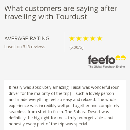
What customers are saying after
travelling with Tourdust
AVERAGE RATING
based on 545 reviews
(5.00/5)
It really was absolutely amazing. Faisal was wonderful (our
driver for the majority of the trip) – such a lovely person
and made everything feel so easy and relaxed. The whole
experience was incredibly well put together and completely
seamless from start to finish. The Sahara Desert was
definitely the highlight for me – truly unforgettable – but
honestly every part of the trip was special.