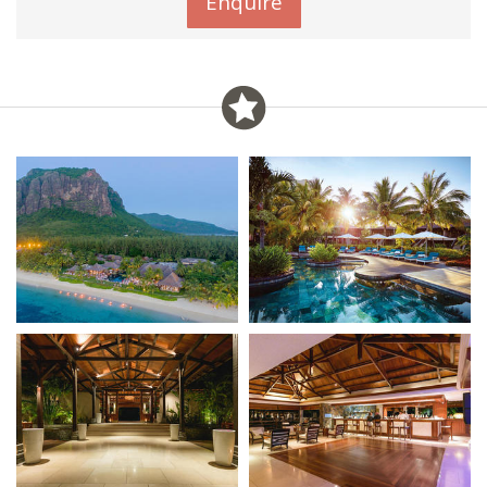
Enquire