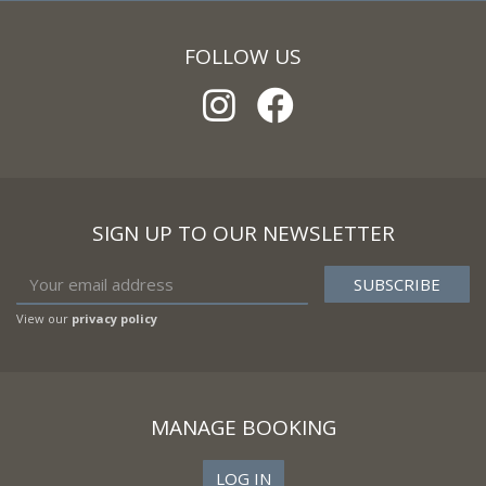
FOLLOW US
SIGN UP TO OUR NEWSLETTER
View our
privacy policy
MANAGE BOOKING
LOG IN