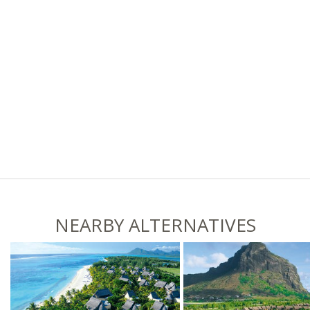
NEARBY ALTERNATIVES