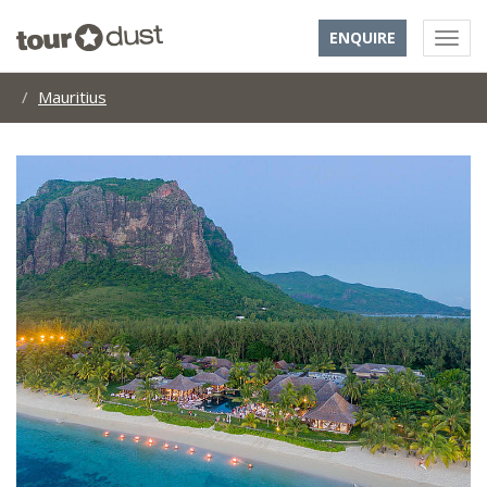
ENQUIRE
Mauritius